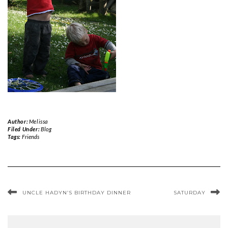
Author:
Melissa
Filed Under:
Blog
Tags:
Friends
UNCLE HADYN’S BIRTHDAY DINNER
SATURDAY