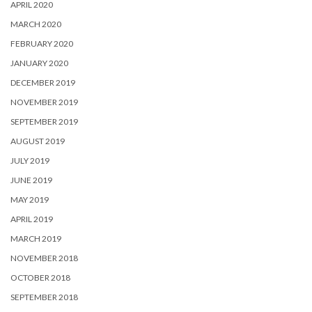
APRIL 2020
MARCH 2020
FEBRUARY 2020
JANUARY 2020
DECEMBER 2019
NOVEMBER 2019
SEPTEMBER 2019
AUGUST 2019
JULY 2019
JUNE 2019
MAY 2019
APRIL 2019
MARCH 2019
NOVEMBER 2018
OCTOBER 2018
SEPTEMBER 2018