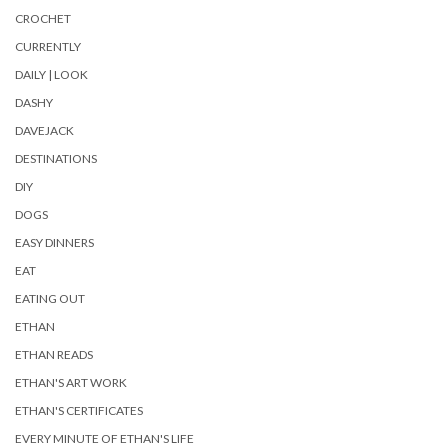
CROCHET
CURRENTLY
DAILY | LOOK
DASHY
DAVEJACK
DESTINATIONS
DIY
DOGS
EASY DINNERS
EAT
EATING OUT
ETHAN
ETHAN READS
ETHAN'S ART WORK
ETHAN'S CERTIFICATES
EVERY MINUTE OF ETHAN'S LIFE