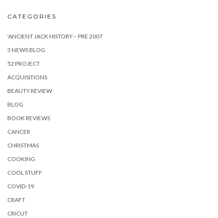
CATEGORIES
'ANCIENT JACK HISTORY – PRE 2007
3 NEWS BLOG
52 PROJECT
ACQUISITIONS
BEAUTY REVIEW
BLOG
BOOK REVIEWS
CANCER
CHRISTMAS
COOKING
COOL STUFF
COVID-19
CRAFT
CRICUT