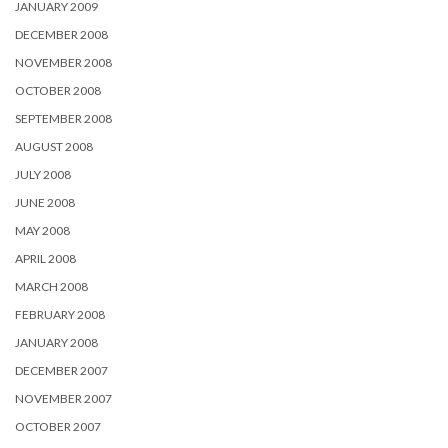
JANUARY 2009
DECEMBER 2008
NOVEMBER 2008
OCTOBER 2008
SEPTEMBER 2008
AUGUST 2008
JULY 2008
JUNE 2008
MAY 2008
APRIL 2008
MARCH 2008
FEBRUARY 2008
JANUARY 2008
DECEMBER 2007
NOVEMBER 2007
OCTOBER 2007