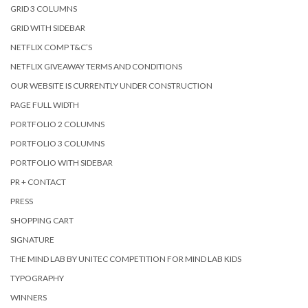
GRID 3 COLUMNS
GRID WITH SIDEBAR
NETFLIX COMP T&C’S
NETFLIX GIVEAWAY TERMS AND CONDITIONS
OUR WEBSITE IS CURRENTLY UNDER CONSTRUCTION
PAGE FULL WIDTH
PORTFOLIO 2 COLUMNS
PORTFOLIO 3 COLUMNS
PORTFOLIO WITH SIDEBAR
PR + CONTACT
PRESS
SHOPPING CART
SIGNATURE
THE MIND LAB BY UNITEC COMPETITION FOR MIND LAB KIDS
TYPOGRAPHY
WINNERS