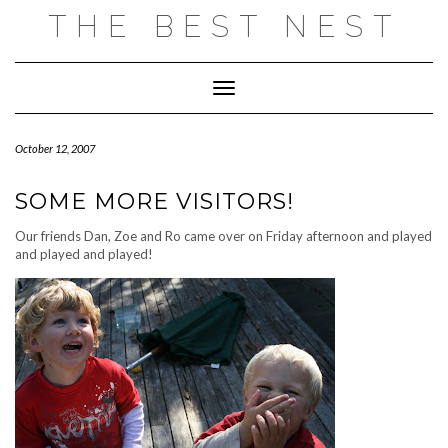
Skip
THE BEST NEST
to
content
Toggle Navigation
October 12, 2007
SOME MORE VISITORS!
Our friends Dan, Zoe and Ro came over on Friday afternoon and played
and played and played!