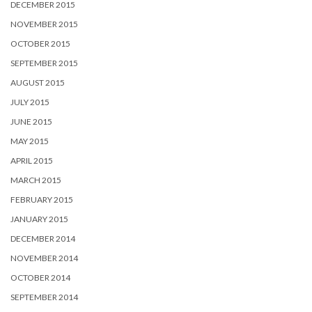
DECEMBER 2015
NOVEMBER 2015
OCTOBER 2015
SEPTEMBER 2015
AUGUST 2015
JULY 2015
JUNE 2015
MAY 2015
APRIL 2015
MARCH 2015
FEBRUARY 2015
JANUARY 2015
DECEMBER 2014
NOVEMBER 2014
OCTOBER 2014
SEPTEMBER 2014