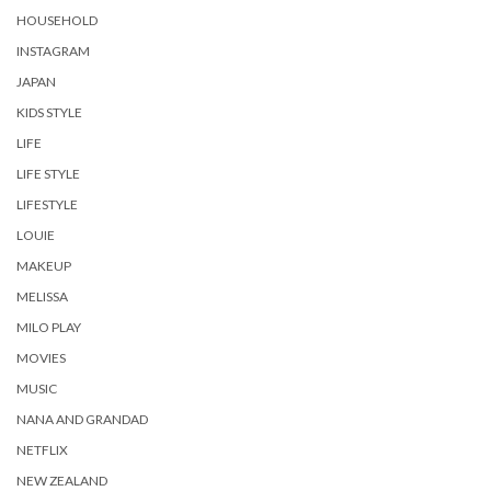
HOUSEHOLD
INSTAGRAM
JAPAN
KIDS STYLE
LIFE
LIFE STYLE
LIFESTYLE
LOUIE
MAKEUP
MELISSA
MILO PLAY
MOVIES
MUSIC
NANA AND GRANDAD
NETFLIX
NEW ZEALAND