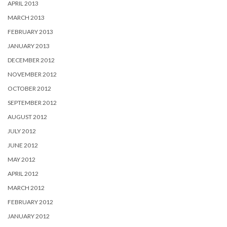
APRIL 2013
MARCH 2013
FEBRUARY 2013
JANUARY 2013
DECEMBER 2012
NOVEMBER 2012
OCTOBER 2012
SEPTEMBER 2012
AUGUST 2012
JULY 2012
JUNE 2012
MAY 2012
APRIL 2012
MARCH 2012
FEBRUARY 2012
JANUARY 2012