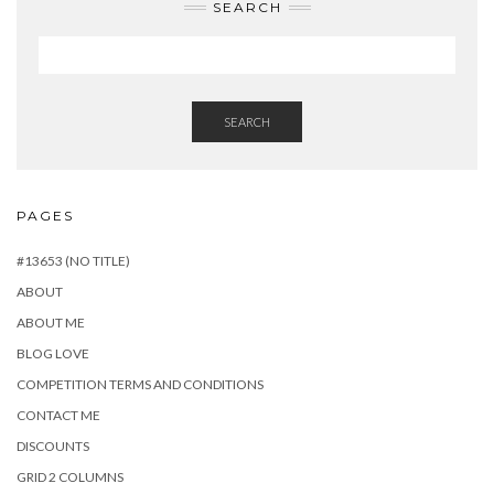
SEARCH
SEARCH
PAGES
#13653 (NO TITLE)
ABOUT
ABOUT ME
BLOG LOVE
COMPETITION TERMS AND CONDITIONS
CONTACT ME
DISCOUNTS
GRID 2 COLUMNS