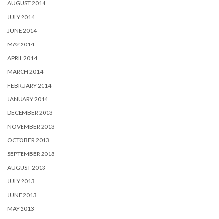
AUGUST 2014
JULY 2014
JUNE 2014
MAY 2014
APRIL 2014
MARCH 2014
FEBRUARY 2014
JANUARY 2014
DECEMBER 2013
NOVEMBER 2013
OCTOBER 2013
SEPTEMBER 2013
AUGUST 2013
JULY 2013
JUNE 2013
MAY 2013