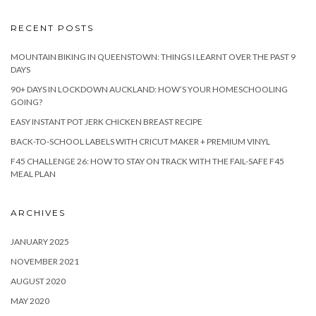
RECENT POSTS
MOUNTAIN BIKING IN QUEENSTOWN: THINGS I LEARNT OVER THE PAST 9
DAYS
90+ DAYS IN LOCKDOWN AUCKLAND: HOW’S YOUR HOMESCHOOLING
GOING?
EASY INSTANT POT JERK CHICKEN BREAST RECIPE
BACK-TO-SCHOOL LABELS WITH CRICUT MAKER + PREMIUM VINYL
F45 CHALLENGE 26: HOW TO STAY ON TRACK WITH THE FAIL-SAFE F45
MEAL PLAN
ARCHIVES
JANUARY 2025
NOVEMBER 2021
AUGUST 2020
MAY 2020