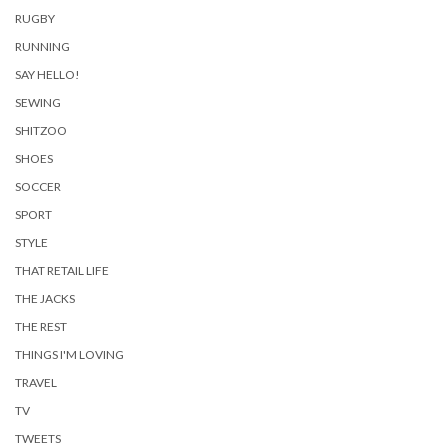
RUGBY
RUNNING
SAY HELLO!
SEWING
SHITZOO
SHOES
SOCCER
SPORT
STYLE
THAT RETAIL LIFE
THE JACKS
THE REST
THINGS I'M LOVING
TRAVEL
TV
TWEETS