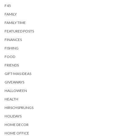
F45
FAMILY
FAMILY TIME
FEATURED POSTS
FINANCES
FISHING
FOOD
FRIENDS
GIFT-MAS IDEAS
GIVEAWAYS
HALLOWEEN
HEALTH
HIRSCHSPRUNGS
HOLIDAYS
HOME DECOR
HOME OFFICE