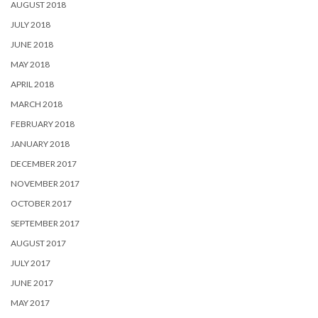
AUGUST 2018
JULY 2018
JUNE 2018
MAY 2018
APRIL 2018
MARCH 2018
FEBRUARY 2018
JANUARY 2018
DECEMBER 2017
NOVEMBER 2017
OCTOBER 2017
SEPTEMBER 2017
AUGUST 2017
JULY 2017
JUNE 2017
MAY 2017