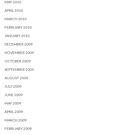
MAY 2010
APRIL 2010
MARCH 2010
FEBRUARY 2010
JANUARY 2010
DECEMBER 2009
NOVEMBER 2009
OCTOBER 2009
SEPTEMBER 2009
AUGUST 2009
JULY 2009
JUNE 2009
MAY 2009
APRIL 2009
MARCH 2009
FEBRUARY 2009