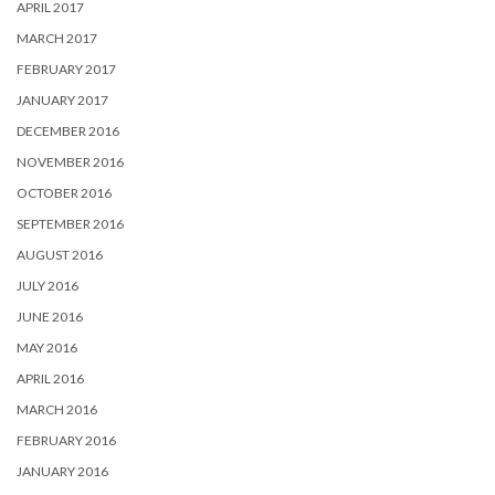
APRIL 2017
MARCH 2017
FEBRUARY 2017
JANUARY 2017
DECEMBER 2016
NOVEMBER 2016
OCTOBER 2016
SEPTEMBER 2016
AUGUST 2016
JULY 2016
JUNE 2016
MAY 2016
APRIL 2016
MARCH 2016
FEBRUARY 2016
JANUARY 2016