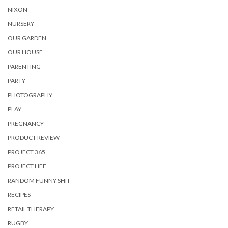
NIXON
NURSERY
OUR GARDEN
OUR HOUSE
PARENTING
PARTY
PHOTOGRAPHY
PLAY
PREGNANCY
PRODUCT REVIEW
PROJECT 365
PROJECT LIFE
RANDOM FUNNY SHIT
RECIPES
RETAIL THERAPY
RUGBY