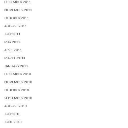
DECEMBER 2011
NOVEMBER 2011
OCTOBER 2011
AUGUST 2011
JULY 2011
MAY 2011
APRIL 2011
MARCH 2011
JANUARY 2011
DECEMBER 2010
NOVEMBER 2010
OCTOBER 2010
SEPTEMBER 2010
AUGUST 2010
JULY 2010
JUNE 2010