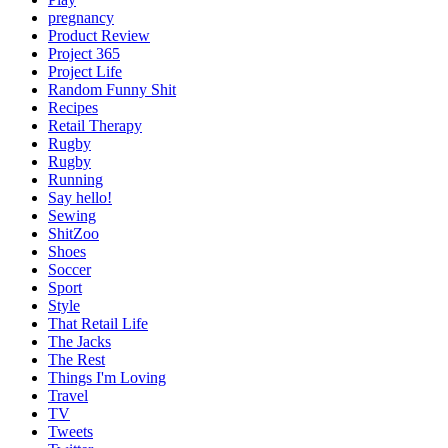
pregnancy
Product Review
Project 365
Project Life
Random Funny Shit
Recipes
Retail Therapy
Rugby
Rugby
Running
Say hello!
Sewing
ShitZoo
Shoes
Soccer
Sport
Style
That Retail Life
The Jacks
The Rest
Things I'm Loving
Travel
TV
Tweets