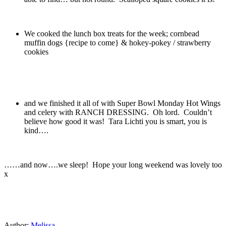
We cooked the lunch box treats for the week; cornbead
muffin dogs {recipe to come} & hokey-pokey / strawberry
cookies
and we finished it all of with Super Bowl Monday Hot Wings
and celery with RANCH DRESSING. Oh lord. Couldn’t
believe how good it was! Tara Lichti you is smart, you is
kind….
……and now….we sleep! Hope your long weekend was lovely too
x
Author:
Melissa