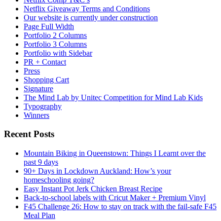
Netflix Giveaway Terms and Conditions
Our website is currently under construction
Page Full Width
Portfolio 2 Columns
Portfolio 3 Columns
Portfolio with Sidebar
PR + Contact
Press
Shopping Cart
Signature
The Mind Lab by Unitec Competition for Mind Lab Kids
Typography
Winners
Recent Posts
Mountain Biking in Queenstown: Things I Learnt over the
past 9 days
90+ Days in Lockdown Auckland: How’s your
homeschooling going?
Easy Instant Pot Jerk Chicken Breast Recipe
Back-to-school labels with Cricut Maker + Premium Vinyl
F45 Challenge 26: How to stay on track with the fail-safe F45
Meal Plan