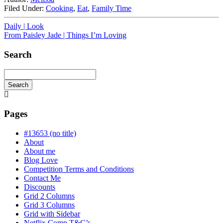
Filed Under:
Cooking
,
Eat
,
Family Time
Daily | Look
From Paisley Jade | Things I’m Loving
Search
Search
Searching
is
in
Pages
progress
#13653 (no title)
About
About me
Blog Love
Competition Terms and Conditions
Contact Me
Discounts
Grid 2 Columns
Grid 3 Columns
Grid with Sidebar
Netflix Comp T&C’s