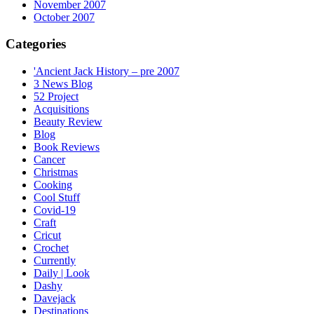
November 2007
October 2007
Categories
'Ancient Jack History – pre 2007
3 News Blog
52 Project
Acquisitions
Beauty Review
Blog
Book Reviews
Cancer
Christmas
Cooking
Cool Stuff
Covid-19
Craft
Cricut
Crochet
Currently
Daily | Look
Dashy
Davejack
Destinations