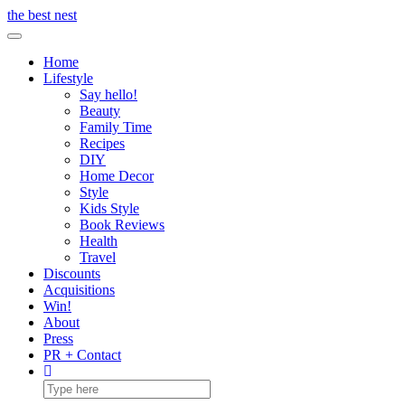
Skip
the best nest
to
Toggle Navigation
content
Home
Lifestyle
Say hello!
Beauty
Family Time
Recipes
DIY
Home Decor
Style
Kids Style
Book Reviews
Health
Travel
Discounts
Acquisitions
Win!
About
Press
PR + Contact