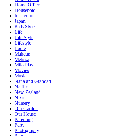
Home Office
Household
Instagram
Japan
Kids Style
Life
Life Style
Lifestyle
Louie
Makeup
Melissa
Milo Play
Movies
Music
Nana and Grandad
Netflix
New Zealand
Nixon
Nursery
Our Garden
Our House
Parenting
Party
Photography
Play