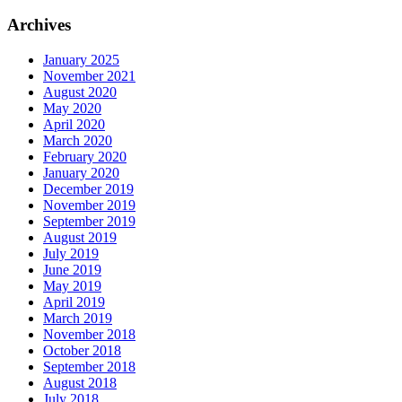
Archives
January 2025
November 2021
August 2020
May 2020
April 2020
March 2020
February 2020
January 2020
December 2019
November 2019
September 2019
August 2019
July 2019
June 2019
May 2019
April 2019
March 2019
November 2018
October 2018
September 2018
August 2018
July 2018