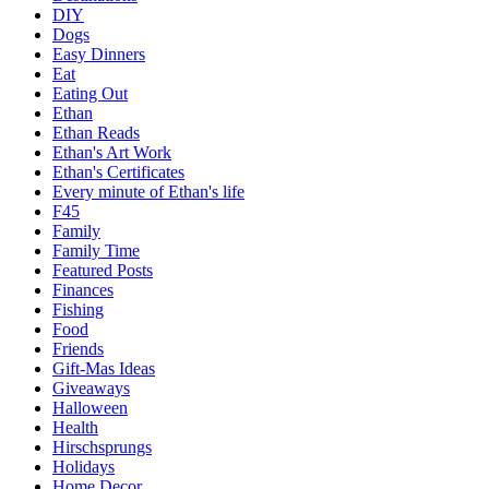
DIY
Dogs
Easy Dinners
Eat
Eating Out
Ethan
Ethan Reads
Ethan's Art Work
Ethan's Certificates
Every minute of Ethan's life
F45
Family
Family Time
Featured Posts
Finances
Fishing
Food
Friends
Gift-Mas Ideas
Giveaways
Halloween
Health
Hirschsprungs
Holidays
Home Decor