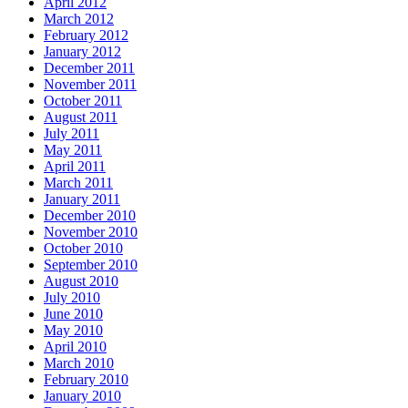
April 2012
March 2012
February 2012
January 2012
December 2011
November 2011
October 2011
August 2011
July 2011
May 2011
April 2011
March 2011
January 2011
December 2010
November 2010
October 2010
September 2010
August 2010
July 2010
June 2010
May 2010
April 2010
March 2010
February 2010
January 2010