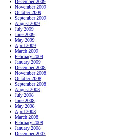
December 2009
November 2009
October 2009
September 2009
August 2009
July 2009
June 2009
May 2009
April 2009
March 2009
February 2009
January 2009
December 2008
November 2008
October 2008
September 2008
August 2008
July 2008
June 2008
May 2008
April 2008
March 2008
February 2008
January 2008
December 2007