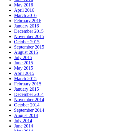
May 2016
April 2016
March 2016
February 2016
January 2016
December 2015
November 2015
October 2015
September 2015
August 2015
July 2015
June 2015
May 2015
April 2015
March 2015
February 2015
January 2015
December 2014
November 2014
October 2014
September 2014
August 2014
July 2014
June 2014