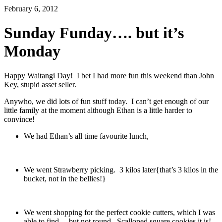
February 6, 2012
Sunday Funday…. but it’s
Monday
Happy Waitangi Day! I bet I had more fun this weekend than John
Key, stupid asset seller.
Anywho, we did lots of fun stuff today. I can’t get enough of our
little family at the moment although Ethan is a little harder to
convince!
We had Ethan’s all time favourite lunch,
We went Strawberry picking. 3 kilos later{that’s 3 kilos in the
bucket, not in the bellies!}
We went shopping for the perfect cookie cutters, which I was
able to find… but not round. Scalloped square cookies it is!