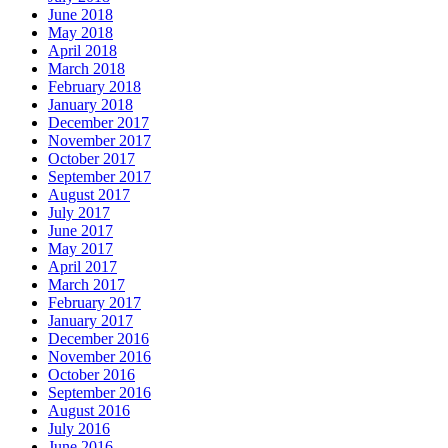
June 2018
May 2018
April 2018
March 2018
February 2018
January 2018
December 2017
November 2017
October 2017
September 2017
August 2017
July 2017
June 2017
May 2017
April 2017
March 2017
February 2017
January 2017
December 2016
November 2016
October 2016
September 2016
August 2016
July 2016
June 2016