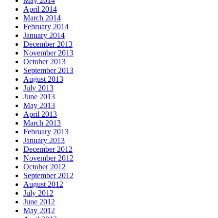
May 2014
April 2014
March 2014
February 2014
January 2014
December 2013
November 2013
October 2013
September 2013
August 2013
July 2013
June 2013
May 2013
April 2013
March 2013
February 2013
January 2013
December 2012
November 2012
October 2012
September 2012
August 2012
July 2012
June 2012
May 2012