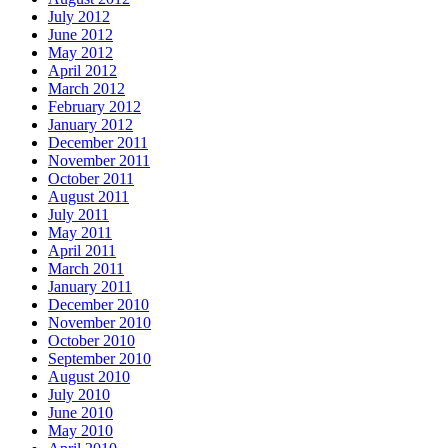
July 2012
June 2012
May 2012
April 2012
March 2012
February 2012
January 2012
December 2011
November 2011
October 2011
August 2011
July 2011
May 2011
April 2011
March 2011
January 2011
December 2010
November 2010
October 2010
September 2010
August 2010
July 2010
June 2010
May 2010