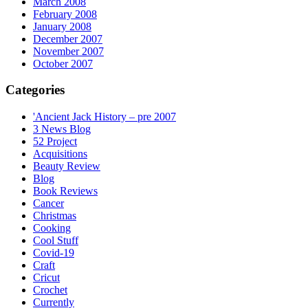
March 2008
February 2008
January 2008
December 2007
November 2007
October 2007
Categories
'Ancient Jack History – pre 2007
3 News Blog
52 Project
Acquisitions
Beauty Review
Blog
Book Reviews
Cancer
Christmas
Cooking
Cool Stuff
Covid-19
Craft
Cricut
Crochet
Currently