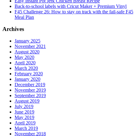
Easy Instant Pot Jerk Chicken Breast Recipe
Back-to-school labels with Cricut Maker + Premium Vinyl
F45 Challenge 26: How to stay on track with the fail-safe F45
Meal Plan
Archives
January 2025
November 2021
August 2020
May 2020
April 2020
March 2020
February 2020
January 2020
December 2019
November 2019
September 2019
August 2019
July 2019
June 2019
May 2019
April 2019
March 2019
November 2018