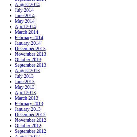
August 2014
July 2014
June 2014
May 2014
April 2014
March 2014
February 2014
January 2014
December 2013
November 2013
October 2013
September 2013
August 2013
July 2013
June 2013
May 2013
April 2013
March 2013
February 2013
January 2013
December 2012
November 2012
October 2012
September 2012
August 2012