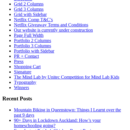
Grid 2 Columns
Grid 3 Columns
Grid with Sidebar
Netflix Comp T&C’s
Netflix Giveaway Terms and Conditions
Our website is currently under construction
Page Full Width
Portfolio 2 Columns
Portfolio 3 Columns
Portfolio with Sidebar
PR + Contact
Press
Shopping Cart
Signature
The Mind Lab by Unitec Competition for Mind Lab Kids
Typography
Winners
Recent Posts
Mountain Biking in Queenstown: Things I Learnt over the
past 9 days
90+ Days in Lockdown Auckland: How’s your
homeschooling going?