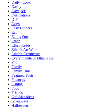
Daily | Look
Dashy
Davejack
Destinations
DIY
Dogs
Easy Dinners
Eat
Eating Out
Ethan
Ethan Reads
Ethan's Art Work
Ethan's Certificates
Every minute of Ethan's life
F45
Family
Family Time
Featured Posts
Finances
Fishing
Food
Friends
Gift-Mas Ideas
Giveaways
Halloween