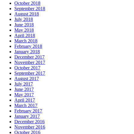
October 2018
September 2018
August 2018
July 2018
June 2018
May 2018
April 2018
March 2018
February 2018
January 2018
December 2017
November 2017
October 2017
September 2017
August 2017
July 2017
June 2017
May 2017
April 2017
March 2017
February 2017
January 2017
December 2016
November 2016
October 2016