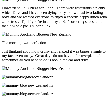
Onwards to Sal’s Pizza for lunch. There were restaurants a plenty
which Dave and I have been dying to try, but we had two fading
boys and we wanted everyone to enjoy a speedy, happy lunch with
zero stress. Tip: If you’re in a hurry at Sal’s ordering slices rather
than a whole pie is super quick.
The morning was perfection.
Just thinking about how cruisy and relaxed it was brings a smile to
my face even today. Great days do not have to be overplanned,
sometimes all you need to do is hop in the car and drive.