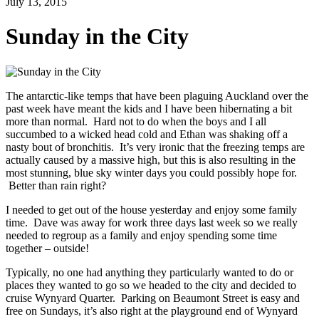
July 13, 2015
Sunday in the City
The antarctic-like temps that have been plaguing Auckland over the
past week have meant the kids and I have been hibernating a bit
more than normal. Hard not to do when the boys and I all
succumbed to a wicked head cold and Ethan was shaking off a
nasty bout of bronchitis. It’s very ironic that the freezing temps are
actually caused by a massive high, but this is also resulting in the
most stunning, blue sky winter days you could possibly hope for.
Better than rain right?
I needed to get out of the house yesterday and enjoy some family
time. Dave was away for work three days last week so we really
needed to regroup as a family and enjoy spending some time
together – outside!
Typically, no one had anything they particularly wanted to do or
places they wanted to go so we headed to the city and decided to
cruise Wynyard Quarter. Parking on Beaumont Street is easy and
free on Sundays, it’s also right at the playground end of Wynyard