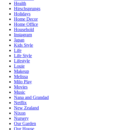
Health
Hirschsprungs
Holidays
Home Decor
Home Office
Household
Instagram
Japan
Kids Style
Life
Life Style
Lifestyle
Louie
Makeup
Melissa
Milo Play
Movies
Music
Nana and Grandad
Netflix
New Zealand
Nixon
Nursery
Our Garden
Our House