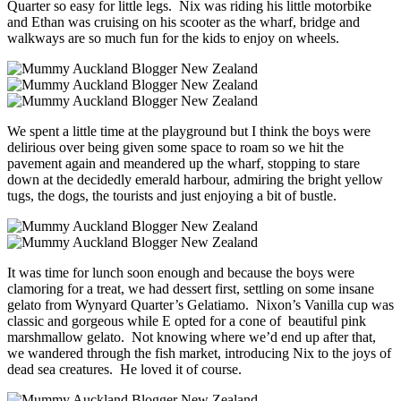
Quarter so easy for little legs. Nix was riding his little motorbike
and Ethan was cruising on his scooter as the wharf, bridge and
walkways are so much fun for the kids to enjoy on wheels.
We spent a little time at the playground but I think the boys were
delirious over being given some space to roam so we hit the
pavement again and meandered up the wharf, stopping to stare
down at the decidedly emerald harbour, admiring the bright yellow
tugs, the dogs, the tourists and just enjoying a bit of bustle.
It was time for lunch soon enough and because the boys were
clamoring for a treat, we had dessert first, settling on some insane
gelato from Wynyard Quarter’s Gelatiamo. Nixon’s Vanilla cup was
classic and gorgeous while E opted for a cone of beautiful pink
marshmallow gelato. Not knowing where we’d end up after that,
we wandered through the fish market, introducing Nix to the joys of
dead sea creatures. He loved it of course.