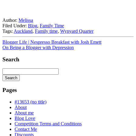
Author:
Melissa
Filed Under:
Blog
,
Family Time
Tags:
Auckland
,
Family time
,
Wynyard Quarter
Blogger Life | Nespresso Breakfast with Josh Emett
On Being a Blogger with Depression
Search
Search
Searching
is
Pages
in
progress
#13653 (no title)
About
About me
Blog Love
Competition Terms and Conditions
Contact Me
Discounts