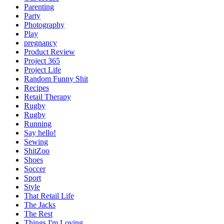
Parenting
Party
Photography
Play
pregnancy
Product Review
Project 365
Project Life
Random Funny Shit
Recipes
Retail Therapy
Rugby
Rugby
Running
Say hello!
Sewing
ShitZoo
Shoes
Soccer
Sport
Style
That Retail Life
The Jacks
The Rest
Things I'm Loving