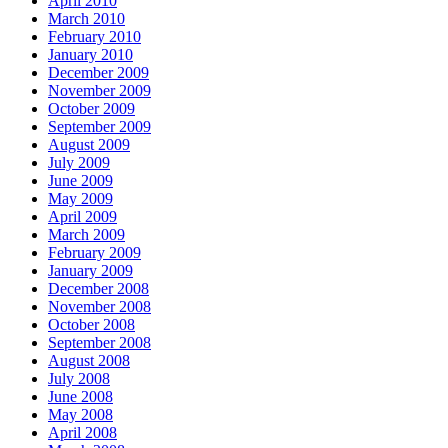
April 2010
March 2010
February 2010
January 2010
December 2009
November 2009
October 2009
September 2009
August 2009
July 2009
June 2009
May 2009
April 2009
March 2009
February 2009
January 2009
December 2008
November 2008
October 2008
September 2008
August 2008
July 2008
June 2008
May 2008
April 2008