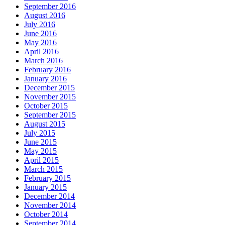
September 2016
August 2016
July 2016
June 2016
May 2016
April 2016
March 2016
February 2016
January 2016
December 2015
November 2015
October 2015
September 2015
August 2015
July 2015
June 2015
May 2015
April 2015
March 2015
February 2015
January 2015
December 2014
November 2014
October 2014
September 2014