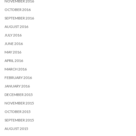
NOVEMBER 2016
OCTOBER 2016
SEPTEMBER 2016
AUGUST 2016
JULY 2016
JUNE 2016
MAY 2016
APRIL 2016
MARCH 2016
FEBRUARY 2016
JANUARY 2016
DECEMBER 2015
NOVEMBER 2015
OCTOBER 2015
SEPTEMBER 2015
AUGUST 2015