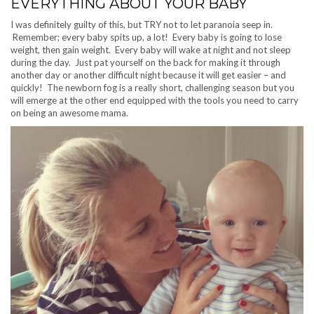
EVERYTHING ABOUT YOUR BABY
I was definitely guilty of this, but TRY not to let paranoia seep in.
Remember; every baby spits up, a lot! Every baby is going to lose
weight, then gain weight. Every baby will wake at night and not sleep
during the day. Just pat yourself on the back for making it through
another day or another difficult night because it will get easier – and
quickly! The newborn fog is a really short, challenging season but you
will emerge at the other end equipped with the tools you need to carry
on being an awesome mama.