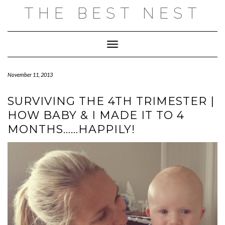
Skip
THE BEST NEST
to
content
Toggle Navigation
November 11, 2013
SURVIVING THE 4TH TRIMESTER |
HOW BABY & I MADE IT TO 4
MONTHS……HAPPILY!