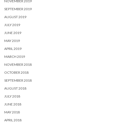
NOVEMBER 2019
SEPTEMBER 2019
AUGUST 2019
JULY 2019
JUNE 2019
MAY 2019
APRIL 2019
MARCH 2019
NOVEMBER 2018
OCTOBER 2018
SEPTEMBER 2018
AUGUST 2018
JULY 2018
JUNE 2018
MAY 2018
APRIL 2018