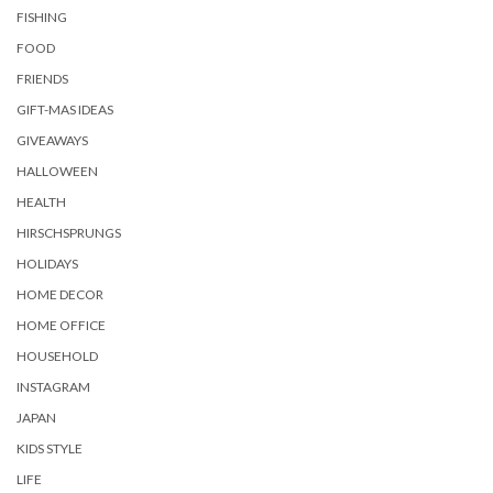
FISHING
FOOD
FRIENDS
GIFT-MAS IDEAS
GIVEAWAYS
HALLOWEEN
HEALTH
HIRSCHSPRUNGS
HOLIDAYS
HOME DECOR
HOME OFFICE
HOUSEHOLD
INSTAGRAM
JAPAN
KIDS STYLE
LIFE