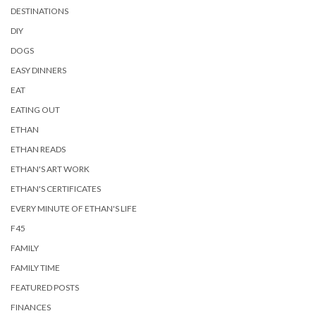
DESTINATIONS
DIY
DOGS
EASY DINNERS
EAT
EATING OUT
ETHAN
ETHAN READS
ETHAN'S ART WORK
ETHAN'S CERTIFICATES
EVERY MINUTE OF ETHAN'S LIFE
F45
FAMILY
FAMILY TIME
FEATURED POSTS
FINANCES