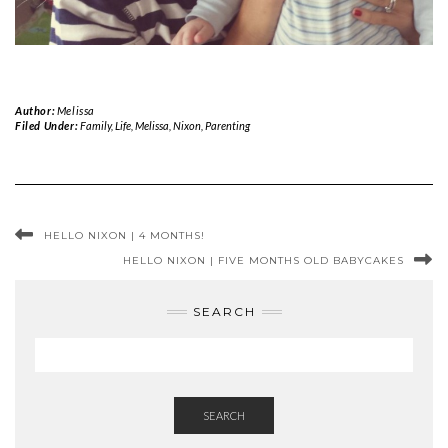
Author:
Melissa
Filed Under:
Family
,
Life
,
Melissa
,
Nixon
,
Parenting
HELLO NIXON | 4 MONTHS!
HELLO NIXON | FIVE MONTHS OLD BABYCAKES
SEARCH
SEARCH