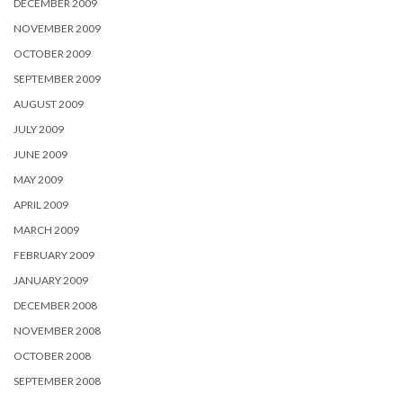
DECEMBER 2009
NOVEMBER 2009
OCTOBER 2009
SEPTEMBER 2009
AUGUST 2009
JULY 2009
JUNE 2009
MAY 2009
APRIL 2009
MARCH 2009
FEBRUARY 2009
JANUARY 2009
DECEMBER 2008
NOVEMBER 2008
OCTOBER 2008
SEPTEMBER 2008