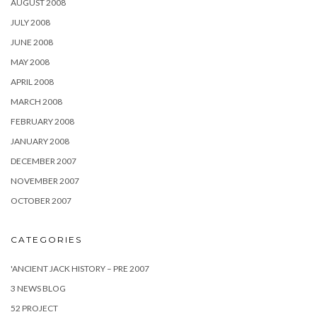
AUGUST 2008
JULY 2008
JUNE 2008
MAY 2008
APRIL 2008
MARCH 2008
FEBRUARY 2008
JANUARY 2008
DECEMBER 2007
NOVEMBER 2007
OCTOBER 2007
CATEGORIES
'ANCIENT JACK HISTORY – PRE 2007
3 NEWS BLOG
52 PROJECT