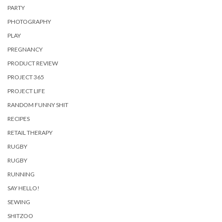
PARTY
PHOTOGRAPHY
PLAY
PREGNANCY
PRODUCT REVIEW
PROJECT 365
PROJECT LIFE
RANDOM FUNNY SHIT
RECIPES
RETAIL THERAPY
RUGBY
RUGBY
RUNNING
SAY HELLO!
SEWING
SHITZOO