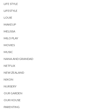
LIFE STYLE
LIFESTYLE
LOUIE
MAKEUP
MELISSA
MILO PLAY
MOVIES
MUSIC
NANA AND GRANDAD
NETFLIX
NEW ZEALAND
NIXON
NURSERY
OUR GARDEN
OUR HOUSE
PARENTING