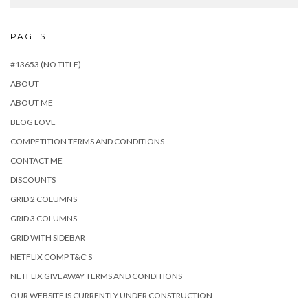
PAGES
#13653 (NO TITLE)
ABOUT
ABOUT ME
BLOG LOVE
COMPETITION TERMS AND CONDITIONS
CONTACT ME
DISCOUNTS
GRID 2 COLUMNS
GRID 3 COLUMNS
GRID WITH SIDEBAR
NETFLIX COMP T&C’S
NETFLIX GIVEAWAY TERMS AND CONDITIONS
OUR WEBSITE IS CURRENTLY UNDER CONSTRUCTION