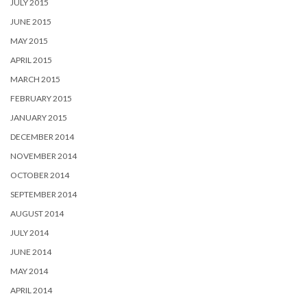
JULY 2015
JUNE 2015
MAY 2015
APRIL 2015
MARCH 2015
FEBRUARY 2015
JANUARY 2015
DECEMBER 2014
NOVEMBER 2014
OCTOBER 2014
SEPTEMBER 2014
AUGUST 2014
JULY 2014
JUNE 2014
MAY 2014
APRIL 2014