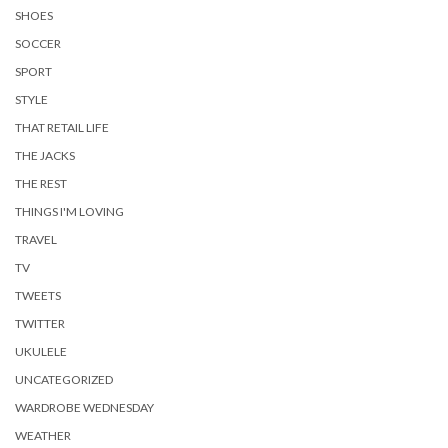
SHOES
SOCCER
SPORT
STYLE
THAT RETAIL LIFE
THE JACKS
THE REST
THINGS I'M LOVING
TRAVEL
TV
TWEETS
TWITTER
UKULELE
UNCATEGORIZED
WARDROBE WEDNESDAY
WEATHER