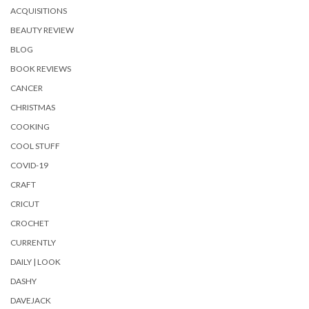
ACQUISITIONS
BEAUTY REVIEW
BLOG
BOOK REVIEWS
CANCER
CHRISTMAS
COOKING
COOL STUFF
COVID-19
CRAFT
CRICUT
CROCHET
CURRENTLY
DAILY | LOOK
DASHY
DAVEJACK