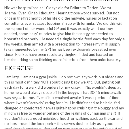
Nix was hospitalised at 10 days old for Failure to Thrive. Worst.
Mama. Ever. Or so I thought. Hearing those words sucked. But not
once in the first month of his life did the midwife, nurses or lactation
consultants ever suggest topping him up with formula. We did this with
the support of our wonderful GP and it was exactly what our boy
needed, some ‘easy’ calories to give him the energy he needed to
breastfeed properly. He needed a single bottle-feed each day for only a
few weeks, then armed with a prescription to increase my milk supply
{again suggested by my GP} he has been exclusively breastfed ever
since. Plunket have been resolutely single-minded and fixated on
benchmarking so no thinking out-of-the-box from them unfortunately.
EXERCISE
I am lazy. I am not a gym junkie. I do not own any work-out videos and
this is most definitely NOT about losing baby weight. But, getting out
each day for a walk did wonders for my crazy. If Nix wouldn’t sleep at
home he would always doze off in the buggy. That 30-45 minute walk
was
respite
for me. Even if he remained awake it was a period of time
where I wasn’t ‘actively’ caring for him. He didn’t need to be held, fed,
changed or comforted, he was quite happy cruising in the buggy and my
mind was free to wander outside of the realms of our nursing chair! If
you don’t have a good neighbourhood for walking, pack up the car and
do laps around the local park – this serves double duty as a good
confidence boosting outing and no pressure practice for getting out of