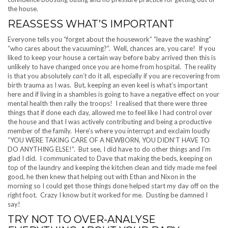
the house.
REASSESS WHAT’S IMPORTANT
Everyone tells you “forget about the housework” “leave the washing”
“who cares about the vacuuming?”. Well, chances are, you care! If you
liked to keep your house a certain way before baby arrived then this is
unlikely to have changed once you are home from hospital. The reality
is that you absolutely
can’t
do it all, especially if you are recovering from
birth trauma as I was. But, keeping an even keel is what’s important
here and if living in a shambles is going to have a negative effect on your
mental health then rally the troops! I realised that there were three
things that if done each day, allowed me to feel like I had control over
the house and that I was actively contributing and being a productive
member of the family. Here’s where you interrupt and exclaim loudly
“YOU WERE TAKING CARE OF A NEWBORN, YOU DIDN’T HAVE TO
DO ANYTHING ELSE!”. But see, I did have to do other things and I’m
glad I did. I communicated to Dave that making the beds, keeping on
top of the laundry and keeping the kitchen clean and tidy made me feel
good, he then knew that helping out with Ethan and Nixon in the
morning so I could get those things done helped start my day off on the
right foot. Crazy I know but it worked for me. Dusting be damned I
say!
TRY NOT TO OVER-ANALYSE