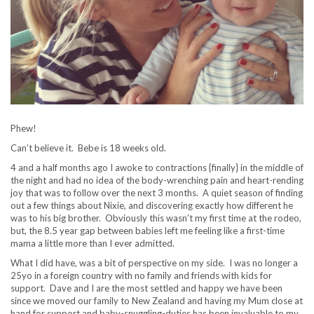
Phew!
Can’t believe it. Bebe is 18 weeks old.
4 and a half months ago I awoke to contractions {finally} in the middle of
the night and had no idea of the body-wrenching pain and heart-rending
joy that was to follow over the next 3 months. A quiet season of finding
out a few things about Nixie, and discovering exactly how different he
was to his big brother. Obviously this wasn’t my first time at the rodeo,
but, the 8.5 year gap between babies left me feeling like a first-time
mama a little more than I ever admitted.
What I did have, was a bit of perspective on my side. I was no longer a
25yo in a foreign country with no family and friends with kids for
support. Dave and I are the most settled and happy we have been
since we moved our family to New Zealand and having my Mum close at
hand for support and baby-snuggling-duties has been invaluable to my