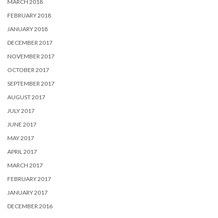
MARCH 2018
FEBRUARY 2018
JANUARY 2018
DECEMBER 2017
NOVEMBER 2017
OCTOBER 2017
SEPTEMBER 2017
AUGUST 2017
JULY 2017
JUNE 2017
MAY 2017
APRIL 2017
MARCH 2017
FEBRUARY 2017
JANUARY 2017
DECEMBER 2016