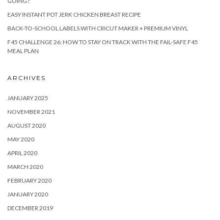
GOING?
EASY INSTANT POT JERK CHICKEN BREAST RECIPE
BACK-TO-SCHOOL LABELS WITH CRICUT MAKER + PREMIUM VINYL
F45 CHALLENGE 26: HOW TO STAY ON TRACK WITH THE FAIL-SAFE F45
MEAL PLAN
ARCHIVES
JANUARY 2025
NOVEMBER 2021
AUGUST 2020
MAY 2020
APRIL 2020
MARCH 2020
FEBRUARY 2020
JANUARY 2020
DECEMBER 2019