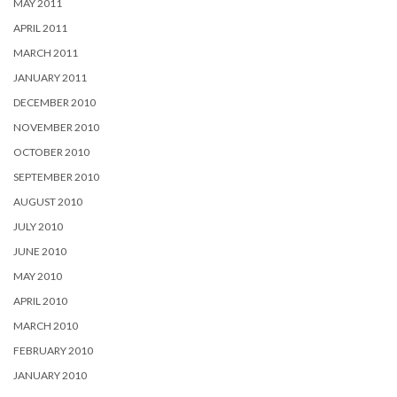
MAY 2011
APRIL 2011
MARCH 2011
JANUARY 2011
DECEMBER 2010
NOVEMBER 2010
OCTOBER 2010
SEPTEMBER 2010
AUGUST 2010
JULY 2010
JUNE 2010
MAY 2010
APRIL 2010
MARCH 2010
FEBRUARY 2010
JANUARY 2010