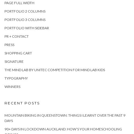
PAGE FULL WIDTH
PORTFOLIO 2 COLUMNS
PORTFOLIO 3 COLUMNS
PORTFOLIO WITH SIDEBAR
PR + CONTACT
PRESS
SHOPPING CART
SIGNATURE
THE MIND LAB BY UNITEC COMPETITION FOR MIND LAB KIDS
TYPOGRAPHY
WINNERS
RECENT POSTS
MOUNTAIN BIKING IN QUEENSTOWN: THINGS I LEARNT OVER THE PAST 9
DAYS
90+ DAYS IN LOCKDOWN AUCKLAND: HOW’S YOUR HOMESCHOOLING