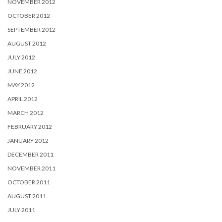
NOVEMBER 2012
OCTOBER 2012
SEPTEMBER 2012
AUGUST 2012
JULY 2012
JUNE 2012
MAY 2012
APRIL 2012
MARCH 2012
FEBRUARY 2012
JANUARY 2012
DECEMBER 2011
NOVEMBER 2011
OCTOBER 2011
AUGUST 2011
JULY 2011