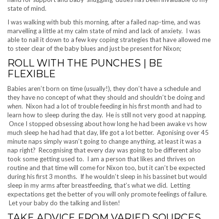
state of mind.
I was walking with bub this morning, after a failed nap-time, and was
marvelling a little at my calm state of mind and lack of anxiety. I was
able to nail it down to a few key coping strategies that have allowed me
to steer clear of the baby blues and just be present for Nixon;
ROLL WITH THE PUNCHES | BE
FLEXIBLE
Babies aren’t born on time (usually!), they don’t have a schedule and
they have no concept of what they should and shouldn’t be doing and
when
. Nixon had a lot of trouble feeding in his first month and had to
learn how to sleep during the day. He is still not very good at napping.
Once I stopped obsessing about how long he had been awake vs how
much sleep he had had that day, life got a lot better. Agonising over 45
minute naps simply wasn’t going to change anything, at least it was a
nap right? Recognising that every day was going to be different also
took some getting used to. I am a person that likes and thrives on
routine and that time will come for Nixon too, but it can’t be expected
during his first 3 months. If he wouldn’t sleep in his bassinet but would
sleep in my arms after breastfeeding, that’s what we did. Letting
expectations get the better of you will only promote feelings of failure.
Let your baby do the talking and listen!
TAKE ADVICE FROM VARIED SOURCES