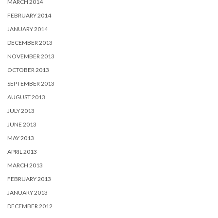
MARCH 2014
FEBRUARY 2014
JANUARY 2014
DECEMBER 2013
NOVEMBER 2013
OCTOBER 2013
SEPTEMBER 2013
AUGUST 2013
JULY 2013
JUNE 2013
MAY 2013
APRIL 2013
MARCH 2013
FEBRUARY 2013
JANUARY 2013
DECEMBER 2012