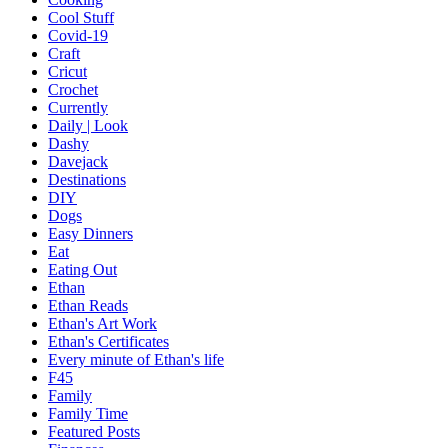
Cool Stuff
Covid-19
Craft
Cricut
Crochet
Currently
Daily | Look
Dashy
Davejack
Destinations
DIY
Dogs
Easy Dinners
Eat
Eating Out
Ethan
Ethan Reads
Ethan's Art Work
Ethan's Certificates
Every minute of Ethan's life
F45
Family
Family Time
Featured Posts