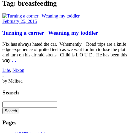
Tag:
breasfeeding
February 25, 2015
Turning a corner | Weaning my toddler
Nix has always hated the car. Vehemently. Road trips are a knife
edge experience of gritted teeth as we wait for him to lose the plot
and turn on his air raid sirens. Child is L O U D. He has been this
way
…
Life
,
Nixon
-
by
Melissa
Search
Search
Searching
is
Pages
in
progress