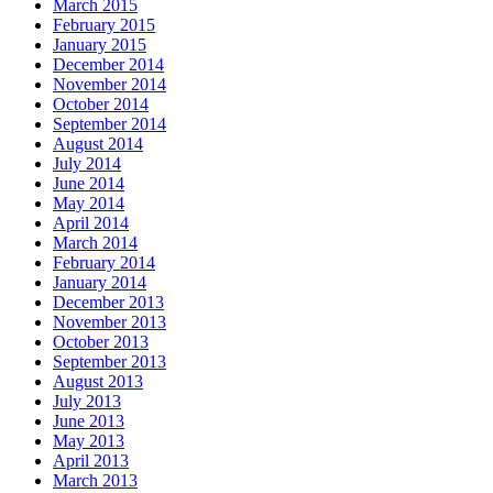
March 2015
February 2015
January 2015
December 2014
November 2014
October 2014
September 2014
August 2014
July 2014
June 2014
May 2014
April 2014
March 2014
February 2014
January 2014
December 2013
November 2013
October 2013
September 2013
August 2013
July 2013
June 2013
May 2013
April 2013
March 2013