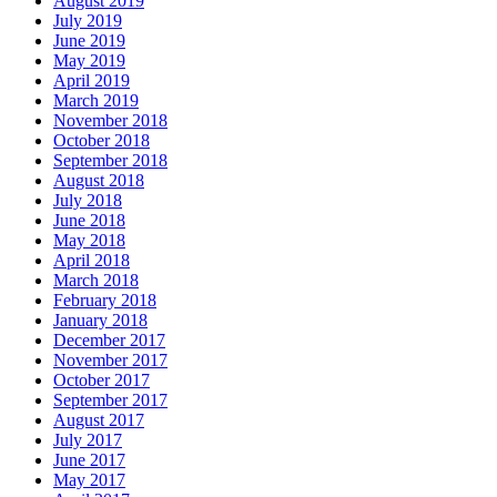
August 2019
July 2019
June 2019
May 2019
April 2019
March 2019
November 2018
October 2018
September 2018
August 2018
July 2018
June 2018
May 2018
April 2018
March 2018
February 2018
January 2018
December 2017
November 2017
October 2017
September 2017
August 2017
July 2017
June 2017
May 2017