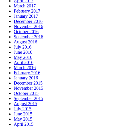
April 2017
March 2017
February 2017
January 2017
December 2016
November 2016
October 2016
September 2016
August 2016
July 2016
June 2016
May 2016
April 2016
March 2016
February 2016
January 2016
December 2015
November 2015
October 2015
September 2015
August 2015
July 2015
June 2015
May 2015
April 2015