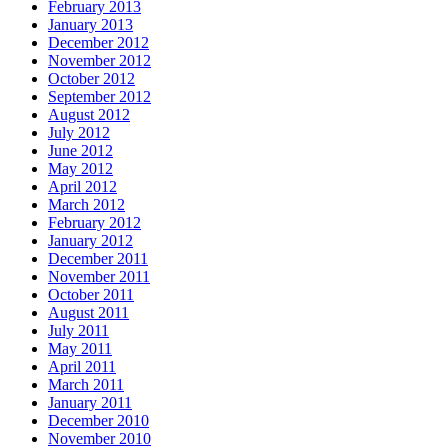
February 2013
January 2013
December 2012
November 2012
October 2012
September 2012
August 2012
July 2012
June 2012
May 2012
April 2012
March 2012
February 2012
January 2012
December 2011
November 2011
October 2011
August 2011
July 2011
May 2011
April 2011
March 2011
January 2011
December 2010
November 2010