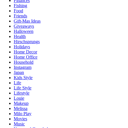
Finances
Fishing
Food
Friends
Gift-Mas Ideas
Giveaways
Halloween
Health
Hirschsprungs
Holidays
Home Decor
Home Office
Household
Instagram
Japan
Kids Style
Life
Life Style
Lifestyle
Louie
Makeup
Melissa
Milo Play
Movies
Music