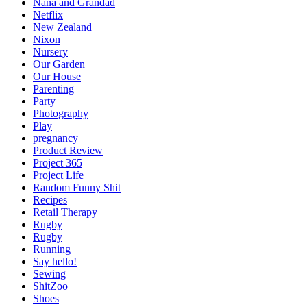
Nana and Grandad
Netflix
New Zealand
Nixon
Nursery
Our Garden
Our House
Parenting
Party
Photography
Play
pregnancy
Product Review
Project 365
Project Life
Random Funny Shit
Recipes
Retail Therapy
Rugby
Rugby
Running
Say hello!
Sewing
ShitZoo
Shoes