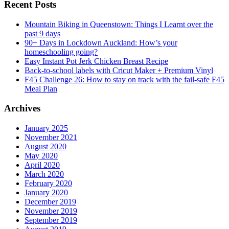
Recent Posts
Mountain Biking in Queenstown: Things I Learnt over the
past 9 days
90+ Days in Lockdown Auckland: How’s your
homeschooling going?
Easy Instant Pot Jerk Chicken Breast Recipe
Back-to-school labels with Cricut Maker + Premium Vinyl
F45 Challenge 26: How to stay on track with the fail-safe F45
Meal Plan
Archives
January 2025
November 2021
August 2020
May 2020
April 2020
March 2020
February 2020
January 2020
December 2019
November 2019
September 2019