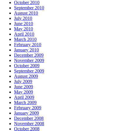
October 2010
September 2010
August 2010
July 2010
June 2010
May 2010
April 2010
March 2010
February 2010
January 2010
December 2009
November 2009
October 2009
September 2009
August 2009
July 2009
June 2009
May 2009
April 2009
March 2009
February 2009
January 2009
December 2008
November 2008
October 2008