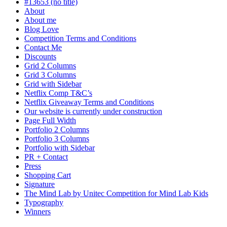
#13653 (no title)
About
About me
Blog Love
Competition Terms and Conditions
Contact Me
Discounts
Grid 2 Columns
Grid 3 Columns
Grid with Sidebar
Netflix Comp T&C’s
Netflix Giveaway Terms and Conditions
Our website is currently under construction
Page Full Width
Portfolio 2 Columns
Portfolio 3 Columns
Portfolio with Sidebar
PR + Contact
Press
Shopping Cart
Signature
The Mind Lab by Unitec Competition for Mind Lab Kids
Typography
Winners