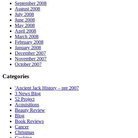
September 2008
August 2008
July 2008
June 2008
May 2008
April 2008
March 2008
February 2008
January 2008
December 2007
November 2007
October 2007
Categories
'Ancient Jack History – pre 2007
3 News Blog
52 Project
Acquisitions
Beauty Review
Blog
Book Reviews
Cancer
Christmas
Cooking