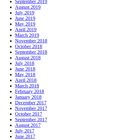
September 2019
August 2019
July 2019
June 2019
May 2019
April 2019
March 2019
November 2018
October 2018
September 2018
August 2018
July 2018
June 2018
May 2018
April 2018
March 2018
February 2018
January 2018
December 2017
November 2017
October 2017
September 2017
August 2017
July 2017
June 2017