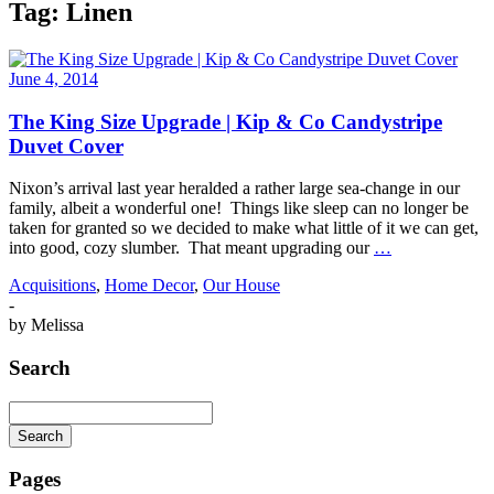
Tag:
Linen
June 4, 2014
The King Size Upgrade | Kip & Co Candystripe
Duvet Cover
Nixon’s arrival last year heralded a rather large sea-change in our
family, albeit a wonderful one! Things like sleep can no longer be
taken for granted so we decided to make what little of it we can get,
into good, cozy slumber. That meant upgrading our
…
Acquisitions
,
Home Decor
,
Our House
-
by
Melissa
Search
Search
Searching
is
Pages