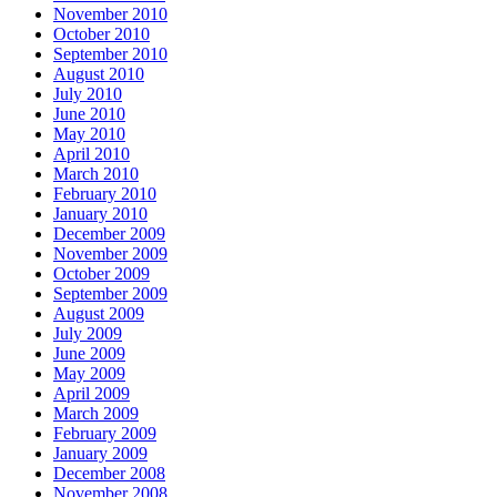
November 2010
October 2010
September 2010
August 2010
July 2010
June 2010
May 2010
April 2010
March 2010
February 2010
January 2010
December 2009
November 2009
October 2009
September 2009
August 2009
July 2009
June 2009
May 2009
April 2009
March 2009
February 2009
January 2009
December 2008
November 2008