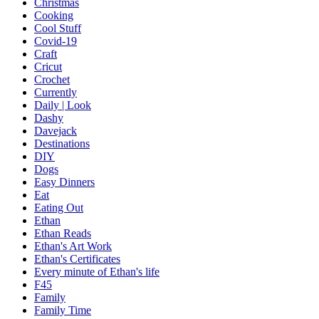
Christmas
Cooking
Cool Stuff
Covid-19
Craft
Cricut
Crochet
Currently
Daily | Look
Dashy
Davejack
Destinations
DIY
Dogs
Easy Dinners
Eat
Eating Out
Ethan
Ethan Reads
Ethan's Art Work
Ethan's Certificates
Every minute of Ethan's life
F45
Family
Family Time