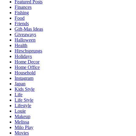
Featured Posts
Finances
Fishing
Food
Friends
Gift-Mas Ideas
Giveaways
Halloween
Health
Hirschsprungs
Holidays
Home Decor
Home Office
Household
Instagram
Japan
Kids Style
Life
Life Style
Lifestyle
Louie
Makeup
Melissa
Milo Play
Movies