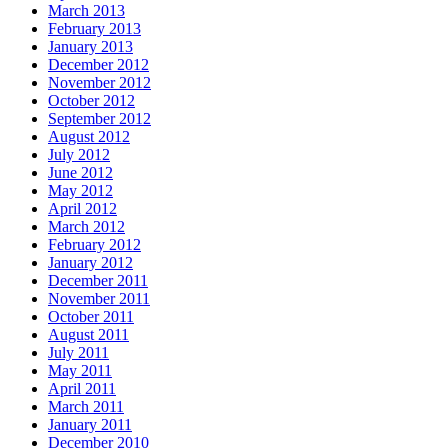
March 2013
February 2013
January 2013
December 2012
November 2012
October 2012
September 2012
August 2012
July 2012
June 2012
May 2012
April 2012
March 2012
February 2012
January 2012
December 2011
November 2011
October 2011
August 2011
July 2011
May 2011
April 2011
March 2011
January 2011
December 2010