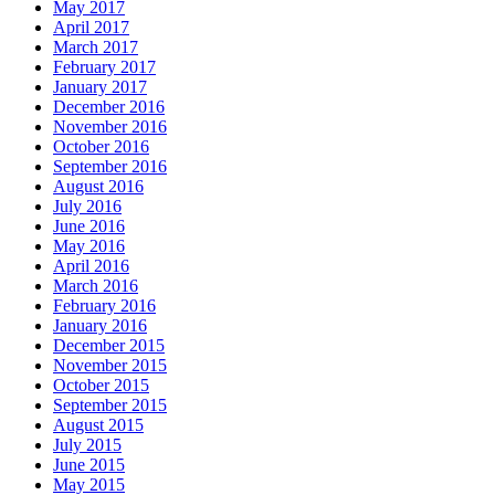
May 2017
April 2017
March 2017
February 2017
January 2017
December 2016
November 2016
October 2016
September 2016
August 2016
July 2016
June 2016
May 2016
April 2016
March 2016
February 2016
January 2016
December 2015
November 2015
October 2015
September 2015
August 2015
July 2015
June 2015
May 2015