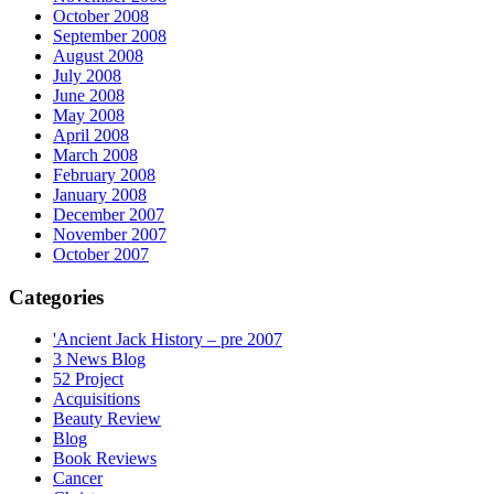
October 2008
September 2008
August 2008
July 2008
June 2008
May 2008
April 2008
March 2008
February 2008
January 2008
December 2007
November 2007
October 2007
Categories
'Ancient Jack History – pre 2007
3 News Blog
52 Project
Acquisitions
Beauty Review
Blog
Book Reviews
Cancer