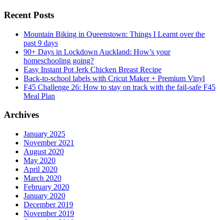
Recent Posts
Mountain Biking in Queenstown: Things I Learnt over the
past 9 days
90+ Days in Lockdown Auckland: How’s your
homeschooling going?
Easy Instant Pot Jerk Chicken Breast Recipe
Back-to-school labels with Cricut Maker + Premium Vinyl
F45 Challenge 26: How to stay on track with the fail-safe F45
Meal Plan
Archives
January 2025
November 2021
August 2020
May 2020
April 2020
March 2020
February 2020
January 2020
December 2019
November 2019