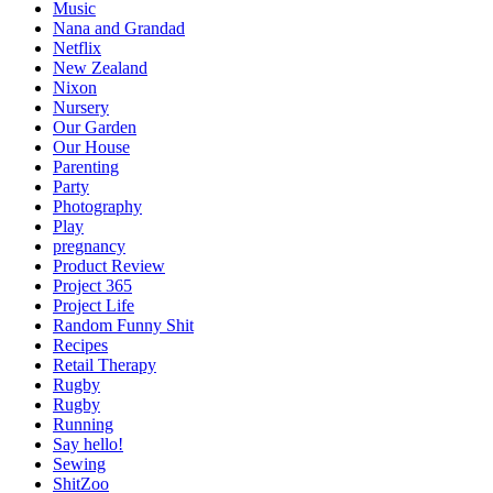
Music
Nana and Grandad
Netflix
New Zealand
Nixon
Nursery
Our Garden
Our House
Parenting
Party
Photography
Play
pregnancy
Product Review
Project 365
Project Life
Random Funny Shit
Recipes
Retail Therapy
Rugby
Rugby
Running
Say hello!
Sewing
ShitZoo