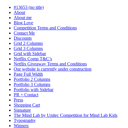
in
progress
#13653 (no title)
About
About me
Blog Love
Competition Terms and Conditions
Contact Me
Discounts
Grid 2 Columns
Grid 3 Columns
Grid with Sidebar
Netflix Comp T&C’s
Netflix Giveaway Terms and Conditions
Our website is currently under construction
Page Full Width
Portfolio 2 Columns
Portfolio 3 Columns
Portfolio with Sidebar
PR + Contact
Press
Shopping Cart
Signature
The Mind Lab by Unitec Competition for Mind Lab Kids
Typography
Winners