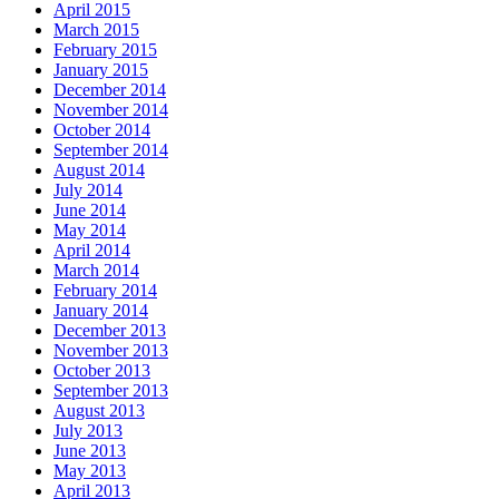
April 2015
March 2015
February 2015
January 2015
December 2014
November 2014
October 2014
September 2014
August 2014
July 2014
June 2014
May 2014
April 2014
March 2014
February 2014
January 2014
December 2013
November 2013
October 2013
September 2013
August 2013
July 2013
June 2013
May 2013
April 2013