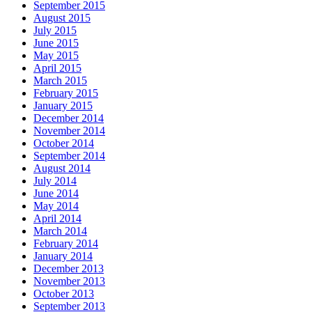
September 2015
August 2015
July 2015
June 2015
May 2015
April 2015
March 2015
February 2015
January 2015
December 2014
November 2014
October 2014
September 2014
August 2014
July 2014
June 2014
May 2014
April 2014
March 2014
February 2014
January 2014
December 2013
November 2013
October 2013
September 2013