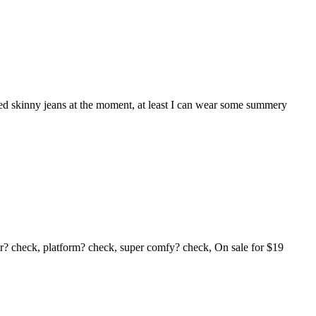
uffed skinny jeans at the moment, at least I can wear some summery
ur? check, platform? check, super comfy? check, On sale for $19