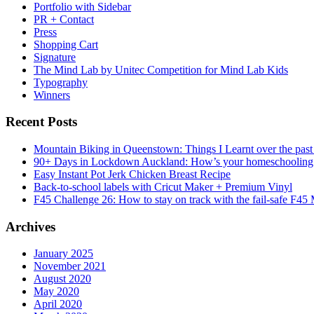
Portfolio with Sidebar
PR + Contact
Press
Shopping Cart
Signature
The Mind Lab by Unitec Competition for Mind Lab Kids
Typography
Winners
Recent Posts
Mountain Biking in Queenstown: Things I Learnt over the past
90+ Days in Lockdown Auckland: How’s your homeschooling
Easy Instant Pot Jerk Chicken Breast Recipe
Back-to-school labels with Cricut Maker + Premium Vinyl
F45 Challenge 26: How to stay on track with the fail-safe F45
Archives
January 2025
November 2021
August 2020
May 2020
April 2020