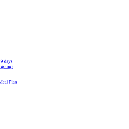
 9 days
 going?
 Meal Plan