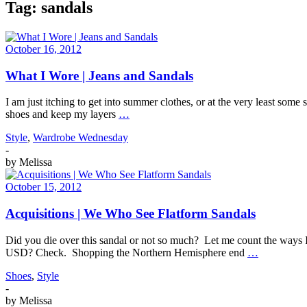
Tag:
sandals
October 16, 2012
What I Wore | Jeans and Sandals
I am just itching to get into summer clothes, or at the very least some
shoes and keep my layers
…
Style
,
Wardrobe Wednesday
-
by
Melissa
October 15, 2012
Acquisitions | We Who See Flatform Sandals
Did you die over this sandal or not so much? Let me count the ways I
USD? Check. Shopping the Northern Hemisphere end
…
Shoes
,
Style
-
by
Melissa