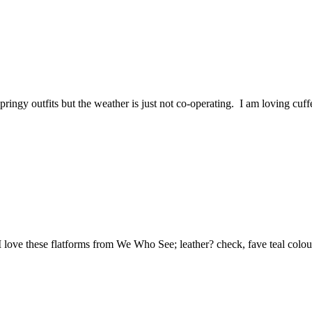
 springy outfits but the weather is just not co-operating. I am loving c
 love these flatforms from We Who See; leather? check, fave teal colo