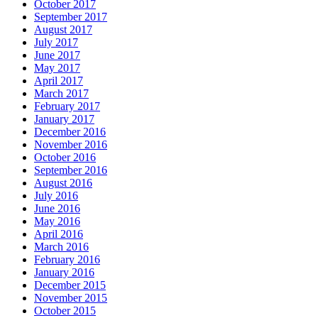
October 2017
September 2017
August 2017
July 2017
June 2017
May 2017
April 2017
March 2017
February 2017
January 2017
December 2016
November 2016
October 2016
September 2016
August 2016
July 2016
June 2016
May 2016
April 2016
March 2016
February 2016
January 2016
December 2015
November 2015
October 2015