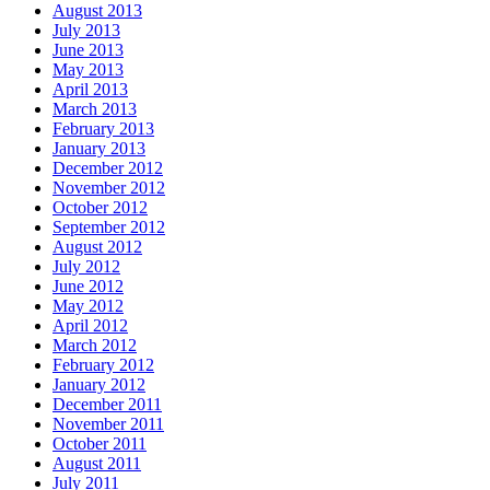
August 2013
July 2013
June 2013
May 2013
April 2013
March 2013
February 2013
January 2013
December 2012
November 2012
October 2012
September 2012
August 2012
July 2012
June 2012
May 2012
April 2012
March 2012
February 2012
January 2012
December 2011
November 2011
October 2011
August 2011
July 2011