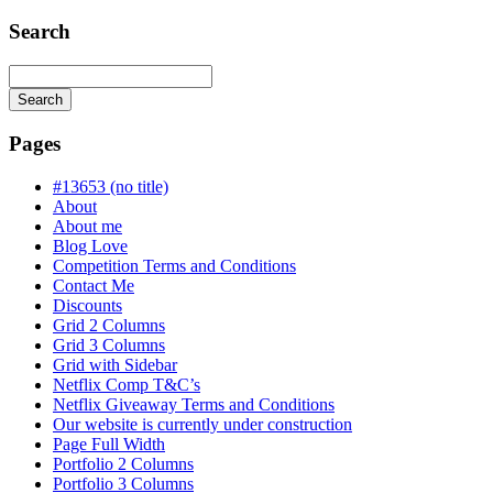
Search
Search
Searching
is
Pages
in
progress
#13653 (no title)
About
About me
Blog Love
Competition Terms and Conditions
Contact Me
Discounts
Grid 2 Columns
Grid 3 Columns
Grid with Sidebar
Netflix Comp T&C’s
Netflix Giveaway Terms and Conditions
Our website is currently under construction
Page Full Width
Portfolio 2 Columns
Portfolio 3 Columns