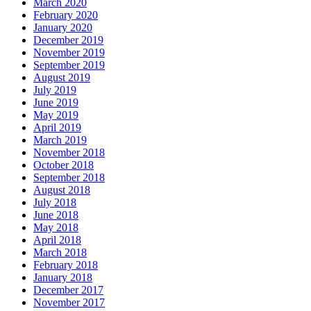
March 2020
February 2020
January 2020
December 2019
November 2019
September 2019
August 2019
July 2019
June 2019
May 2019
April 2019
March 2019
November 2018
October 2018
September 2018
August 2018
July 2018
June 2018
May 2018
April 2018
March 2018
February 2018
January 2018
December 2017
November 2017