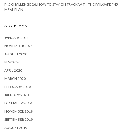
F45 CHALLENGE 26: HOW TO STAY ON TRACK WITH THE FAIL-SAFE F45
MEAL PLAN
ARCHIVES
JANUARY 2025
NOVEMBER 2021
AUGUST 2020
MAY 2020
APRIL 2020
MARCH 2020
FEBRUARY 2020
JANUARY 2020
DECEMBER 2019
NOVEMBER 2019
SEPTEMBER 2019
AUGUST 2019