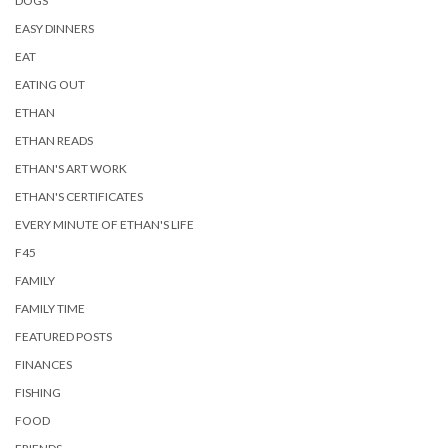
DOGS
EASY DINNERS
EAT
EATING OUT
ETHAN
ETHAN READS
ETHAN'S ART WORK
ETHAN'S CERTIFICATES
EVERY MINUTE OF ETHAN'S LIFE
F45
FAMILY
FAMILY TIME
FEATURED POSTS
FINANCES
FISHING
FOOD