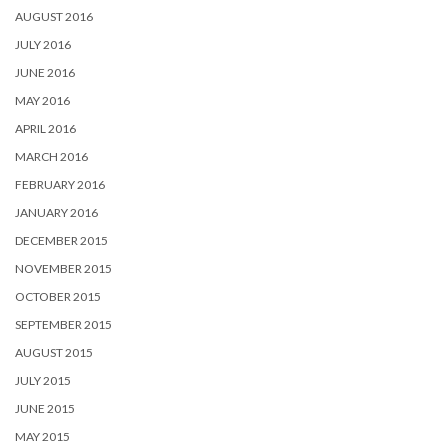
AUGUST 2016
JULY 2016
JUNE 2016
MAY 2016
APRIL 2016
MARCH 2016
FEBRUARY 2016
JANUARY 2016
DECEMBER 2015
NOVEMBER 2015
OCTOBER 2015
SEPTEMBER 2015
AUGUST 2015
JULY 2015
JUNE 2015
MAY 2015