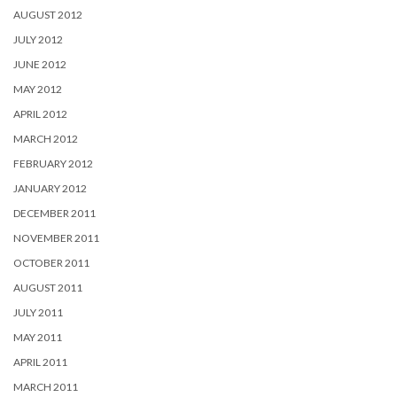
AUGUST 2012
JULY 2012
JUNE 2012
MAY 2012
APRIL 2012
MARCH 2012
FEBRUARY 2012
JANUARY 2012
DECEMBER 2011
NOVEMBER 2011
OCTOBER 2011
AUGUST 2011
JULY 2011
MAY 2011
APRIL 2011
MARCH 2011