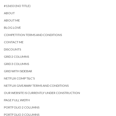
#13653 (NO TITLE)
ABOUT
ABOUT ME
BLOG LOVE
COMPETITION TERMS AND CONDITIONS
CONTACT ME
DISCOUNTS
GRID 2 COLUMNS
GRID 3 COLUMNS
GRID WITH SIDEBAR
NETFLIX COMP T&C’S
NETFLIX GIVEAWAY TERMS AND CONDITIONS
OUR WEBSITE IS CURRENTLY UNDER CONSTRUCTION
PAGE FULL WIDTH
PORTFOLIO 2 COLUMNS
PORTFOLIO 3 COLUMNS