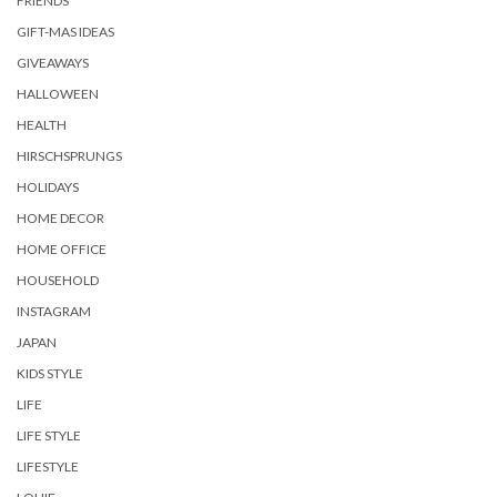
FRIENDS
GIFT-MAS IDEAS
GIVEAWAYS
HALLOWEEN
HEALTH
HIRSCHSPRUNGS
HOLIDAYS
HOME DECOR
HOME OFFICE
HOUSEHOLD
INSTAGRAM
JAPAN
KIDS STYLE
LIFE
LIFE STYLE
LIFESTYLE