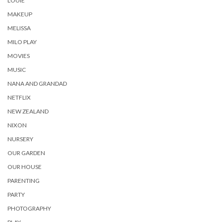
LOUIE
MAKEUP
MELISSA
MILO PLAY
MOVIES
MUSIC
NANA AND GRANDAD
NETFLIX
NEW ZEALAND
NIXON
NURSERY
OUR GARDEN
OUR HOUSE
PARENTING
PARTY
PHOTOGRAPHY