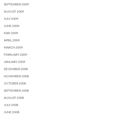
SEPTEMBER 2009
AUGUST 2009
JULY 2009
JUNE 2009
MAY 2009
APRIL 2009
MARCH 2009
FEBRUARY 2009
JANUARY 2009
DECEMBER 2008
NOVEMBER 2008
OCTOBER 2008
SEPTEMBER 2008
AUGUST 2008
JULY 2008
JUNE 2008