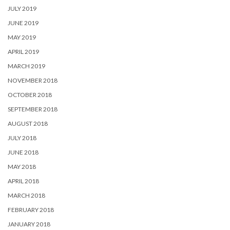
JULY 2019
JUNE 2019
MAY 2019
APRIL 2019
MARCH 2019
NOVEMBER 2018
OCTOBER 2018
SEPTEMBER 2018
AUGUST 2018
JULY 2018
JUNE 2018
MAY 2018
APRIL 2018
MARCH 2018
FEBRUARY 2018
JANUARY 2018