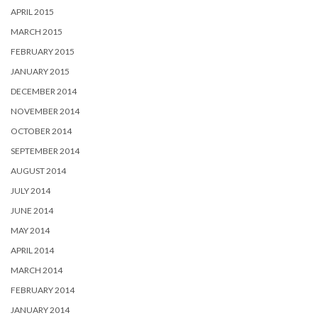
APRIL 2015
MARCH 2015
FEBRUARY 2015
JANUARY 2015
DECEMBER 2014
NOVEMBER 2014
OCTOBER 2014
SEPTEMBER 2014
AUGUST 2014
JULY 2014
JUNE 2014
MAY 2014
APRIL 2014
MARCH 2014
FEBRUARY 2014
JANUARY 2014