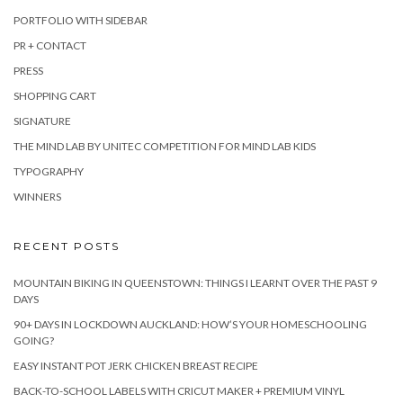
PORTFOLIO WITH SIDEBAR
PR + CONTACT
PRESS
SHOPPING CART
SIGNATURE
THE MIND LAB BY UNITEC COMPETITION FOR MIND LAB KIDS
TYPOGRAPHY
WINNERS
RECENT POSTS
MOUNTAIN BIKING IN QUEENSTOWN: THINGS I LEARNT OVER THE PAST 9
DAYS
90+ DAYS IN LOCKDOWN AUCKLAND: HOW’S YOUR HOMESCHOOLING
GOING?
EASY INSTANT POT JERK CHICKEN BREAST RECIPE
BACK-TO-SCHOOL LABELS WITH CRICUT MAKER + PREMIUM VINYL