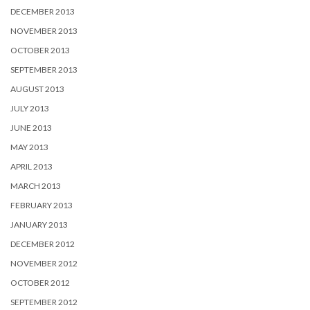
DECEMBER 2013
NOVEMBER 2013
OCTOBER 2013
SEPTEMBER 2013
AUGUST 2013
JULY 2013
JUNE 2013
MAY 2013
APRIL 2013
MARCH 2013
FEBRUARY 2013
JANUARY 2013
DECEMBER 2012
NOVEMBER 2012
OCTOBER 2012
SEPTEMBER 2012