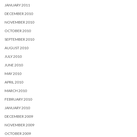
JANUARY 2011
DECEMBER 2010
NOVEMBER 2010
OCTOBER 2010
SEPTEMBER 2010
AUGUST 2010
JULY 2010
JUNE 2010
MAY 2010
APRIL 2010
MARCH 2010
FEBRUARY 2010
JANUARY 2010
DECEMBER 2009
NOVEMBER 2009
OCTOBER 2009