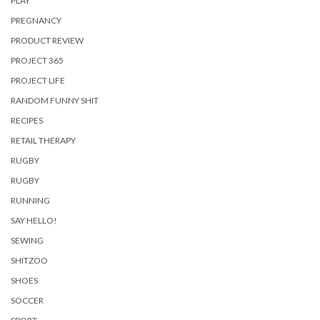
PLAY
PREGNANCY
PRODUCT REVIEW
PROJECT 365
PROJECT LIFE
RANDOM FUNNY SHIT
RECIPES
RETAIL THERAPY
RUGBY
RUGBY
RUNNING
SAY HELLO!
SEWING
SHITZOO
SHOES
SOCCER