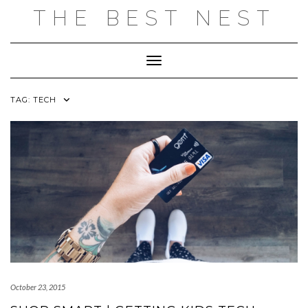
Skip
THE BEST NEST
to
content
Toggle Navigation
TAG:
TECH
October 23, 2015