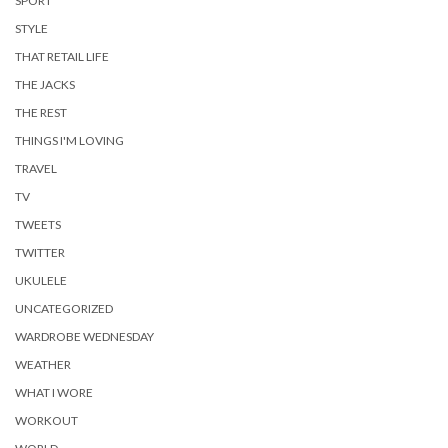
SPORT
STYLE
THAT RETAIL LIFE
THE JACKS
THE REST
THINGS I'M LOVING
TRAVEL
TV
TWEETS
TWITTER
UKULELE
UNCATEGORIZED
WARDROBE WEDNESDAY
WEATHER
WHAT I WORE
WORKOUT