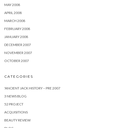
MAY 2008
APRIL 2008
MARCH 2008
FEBRUARY 2008
JANUARY 2008
DECEMBER 2007
NOVEMBER 2007
OCTOBER 2007
CATEGORIES
'ANCIENT JACK HISTORY – PRE 2007
3 NEWS BLOG
52 PROJECT
ACQUISITIONS
BEAUTY REVIEW