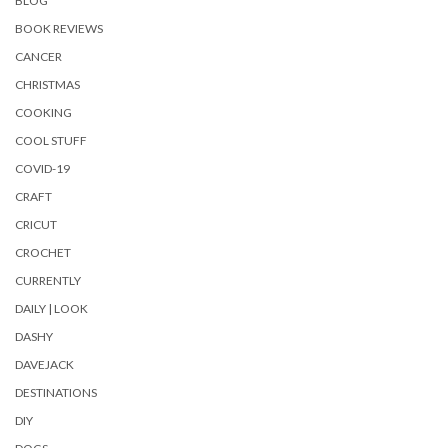
BLOG
BOOK REVIEWS
CANCER
CHRISTMAS
COOKING
COOL STUFF
COVID-19
CRAFT
CRICUT
CROCHET
CURRENTLY
DAILY | LOOK
DASHY
DAVEJACK
DESTINATIONS
DIY