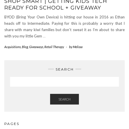
SHOP SMART | GETTING KIDS TECH
READY FOR SCHOOL + GIVEAWAY
BYOD (Bring Your Own Device) is hitting our house in 2016 as Ethan
heads off to Intermediate. Paying for this is probably a worry that I
share with many kiwi families but don’t sweat it as I’m about to share
with you my little Gem
…
Acquisitions
,
Blog
,
Giveaways
,
Retail Therapy
-
by
Melissa
SEARCH
SEARCH
PAGES