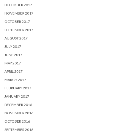
DECEMBER 2017
NOVEMBER 2017
OCTOBER 2017
SEPTEMBER 2017
AUGUST 2017
JULY 2017
JUNE 2017
MAY 2017
APRIL 2017
MARCH 2017
FEBRUARY 2017
JANUARY 2017
DECEMBER 2016
NOVEMBER 2016
OCTOBER 2016
SEPTEMBER 2016