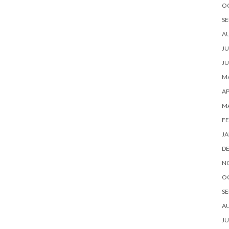
O
SE
A
JU
JU
MA
AP
M
FE
JA
D
N
O
SE
A
JU