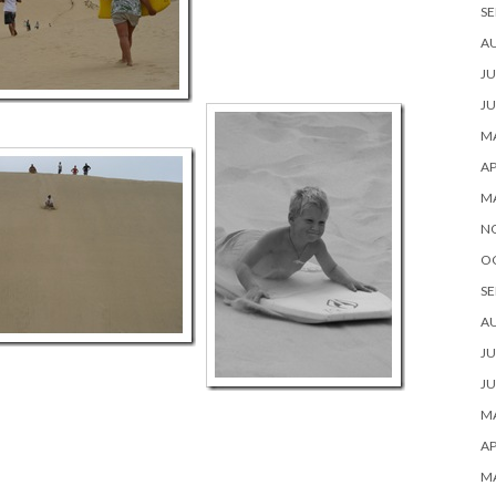
SE
A
JU
JU
MA
AP
M
N
O
SE
A
JU
JU
MA
AP
M