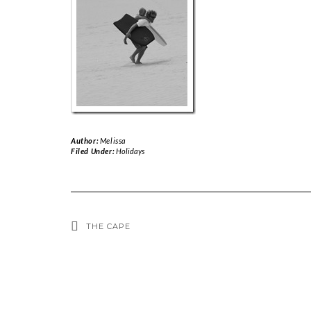
Author:
Melissa
Filed Under:
Holidays
THE CAPE