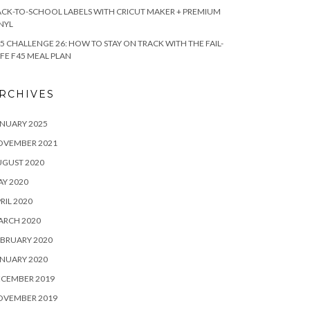
CK-TO-SCHOOL LABELS WITH CRICUT MAKER + PREMIUM
NYL
5 CHALLENGE 26: HOW TO STAY ON TRACK WITH THE FAIL-
FE F45 MEAL PLAN
RCHIVES
NUARY 2025
OVEMBER 2021
UGUST 2020
Y 2020
RIL 2020
ARCH 2020
BRUARY 2020
NUARY 2020
ECEMBER 2019
OVEMBER 2019