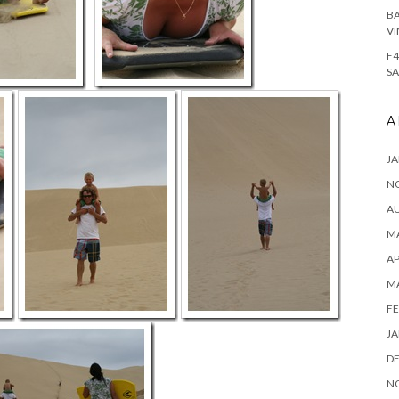
BA
VI
F4
SA
A
JA
N
A
MA
AP
M
FE
JA
D
N