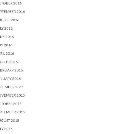
CTOBER 2016
PTEMBER 2016
UGUST 2016
LY 2016
NE 2016
Y 2016
RIL 2016
ARCH 2016
BRUARY 2016
NUARY 2016
ECEMBER 2015
OVEMBER 2015
CTOBER 2015
PTEMBER 2015
UGUST 2015
LY 2015