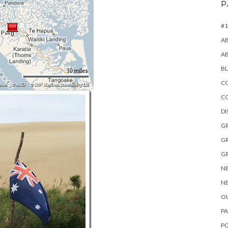
P
#1
A
A
B
CO
C
D
GR
GR
GR
NE
NE
OU
PA
P