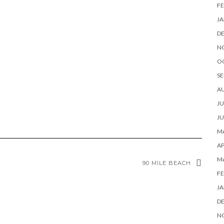
FE
JA
D
N
O
SE
A
JU
JU
MA
AP
M
90 MILE BEACH
FE
JA
D
N