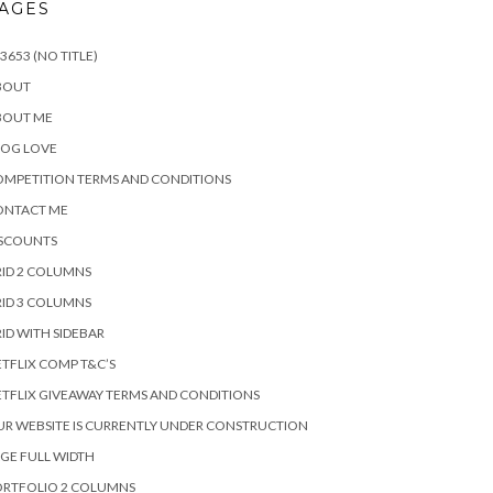
AGES
3653 (NO TITLE)
BOUT
BOUT ME
LOG LOVE
MPETITION TERMS AND CONDITIONS
ONTACT ME
ISCOUNTS
ID 2 COLUMNS
ID 3 COLUMNS
ID WITH SIDEBAR
TFLIX COMP T&C’S
TFLIX GIVEAWAY TERMS AND CONDITIONS
R WEBSITE IS CURRENTLY UNDER CONSTRUCTION
GE FULL WIDTH
ORTFOLIO 2 COLUMNS