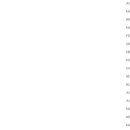
JU
MA
AP
M
FE
JA
D
N
O
SE
A
JU
JU
MA
AP
M