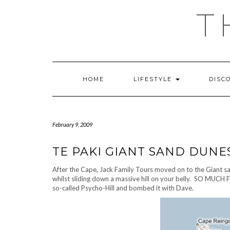
Skip
T
to
content
HOME
LIFESTYLE
DISC
February 9, 2009
TE PAKI GIANT SAND DUNE
After the Cape, Jack Family Tours moved on to the Giant sa
whilst sliding down a massive hill on your belly. SO MUCH F
so-called Psycho-Hill and bombed it with Dave.