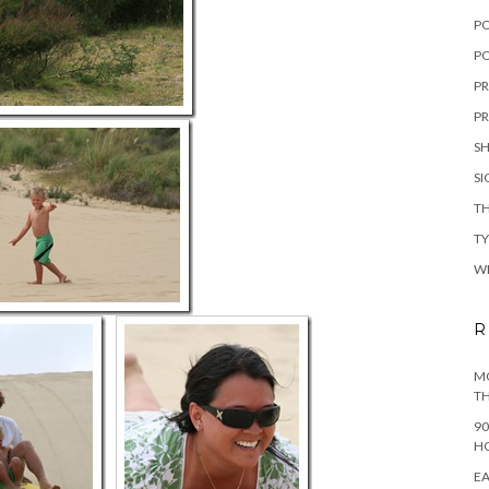
P
PO
PR
PR
S
S
TH
T
W
R
MO
TH
90
H
EA