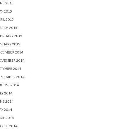
NE 2015
Y 2015
RIL 2015
ARCH 2015
BRUARY 2015
NUARY 2015
ECEMBER 2014
OVEMBER 2014
CTOBER 2014
PTEMBER 2014
UGUST 2014
LY 2014
NE 2014
Y 2014
RIL 2014
ARCH 2014