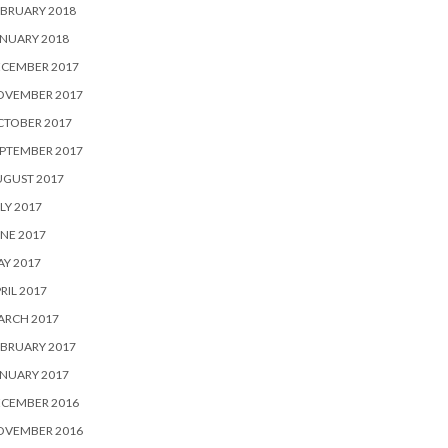
BRUARY 2018
NUARY 2018
ECEMBER 2017
OVEMBER 2017
CTOBER 2017
PTEMBER 2017
UGUST 2017
LY 2017
NE 2017
Y 2017
RIL 2017
ARCH 2017
BRUARY 2017
NUARY 2017
ECEMBER 2016
OVEMBER 2016