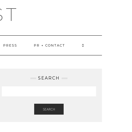
ST
PRESS
PR + CONTACT
SEARCH
SEARCH