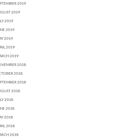
PTEMBER 2019
UGUST 2019
LY 2019
NE 2019
Y 2019
RIL 2019
ARCH 2019
OVEMBER 2018
CTOBER 2018
PTEMBER 2018
UGUST 2018
LY 2018
NE 2018
Y 2018
RIL 2018
ARCH 2018