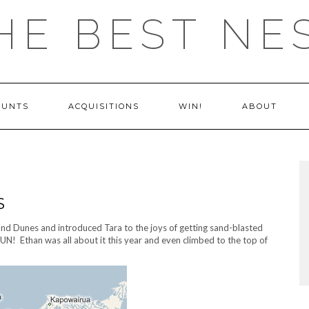
HE BEST NE
OUNTS
ACQUISITIONS
WIN!
ABOUT
S
nd Dunes and introduced Tara to the joys of getting sand-blasted
UN! Ethan was all about it this year and even climbed to the top of