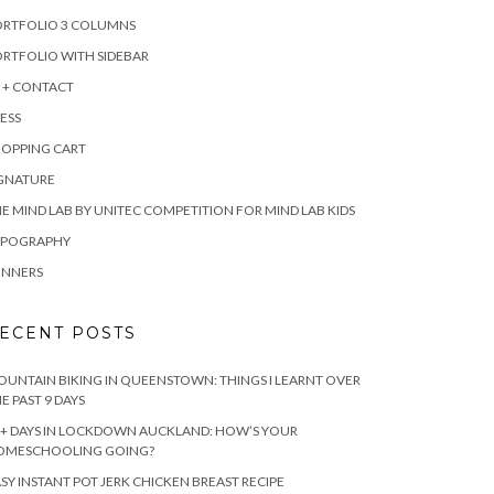
ORTFOLIO 3 COLUMNS
RTFOLIO WITH SIDEBAR
 + CONTACT
ESS
HOPPING CART
IGNATURE
E MIND LAB BY UNITEC COMPETITION FOR MIND LAB KIDS
YPOGRAPHY
INNERS
ECENT POSTS
UNTAIN BIKING IN QUEENSTOWN: THINGS I LEARNT OVER
E PAST 9 DAYS
+ DAYS IN LOCKDOWN AUCKLAND: HOW’S YOUR
OMESCHOOLING GOING?
SY INSTANT POT JERK CHICKEN BREAST RECIPE