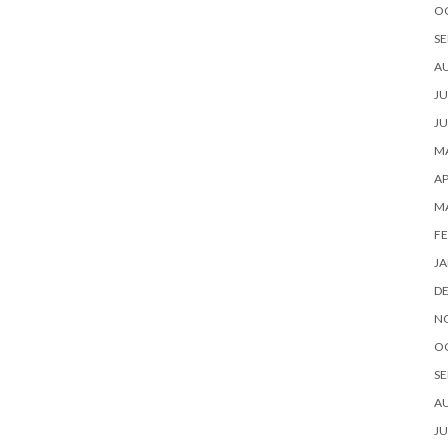
O
SE
A
JU
JU
MA
AP
M
FE
JA
D
N
O
SE
A
JU