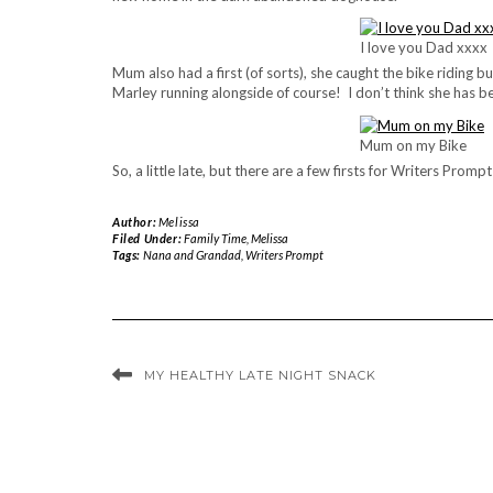
I love you Dad xxxx
Mum also had a first (of sorts), she caught the bike riding b
Marley running alongside of course! I don’t think she has be
Mum on my Bike
So, a little late, but there are a few firsts for Writers Promp
Author:
Melissa
Filed Under:
Family Time
,
Melissa
Tags:
Nana and Grandad
,
Writers Prompt
MY HEALTHY LATE NIGHT SNACK