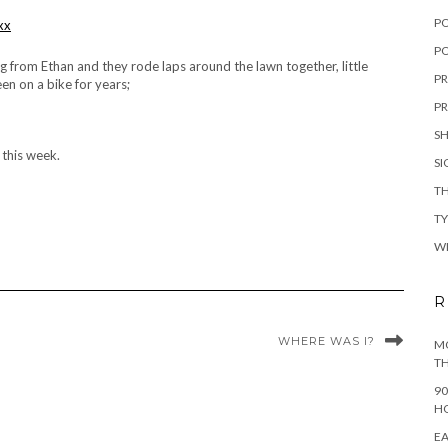
P
PO
ug from Ethan and they rode laps around the lawn together, little
PR
en on a bike for years;
PR
S
t this week.
S
TH
T
W
R
WHERE WAS I?
MO
TH
90
H
EA