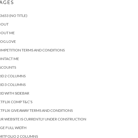
AGES
3653 (NO TITLE)
BOUT
BOUT ME
LOG LOVE
MPETITION TERMS AND CONDITIONS
ONTACT ME
ISCOUNTS
ID 2 COLUMNS
ID 3 COLUMNS
ID WITH SIDEBAR
TFLIX COMP T&C’S
TFLIX GIVEAWAY TERMS AND CONDITIONS
R WEBSITE IS CURRENTLY UNDER CONSTRUCTION
GE FULL WIDTH
ORTFOLIO 2 COLUMNS