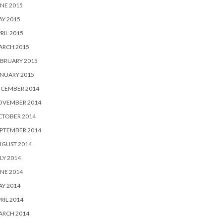
NE 2015
Y 2015
RIL 2015
ARCH 2015
BRUARY 2015
NUARY 2015
ECEMBER 2014
OVEMBER 2014
CTOBER 2014
PTEMBER 2014
UGUST 2014
LY 2014
NE 2014
Y 2014
RIL 2014
ARCH 2014