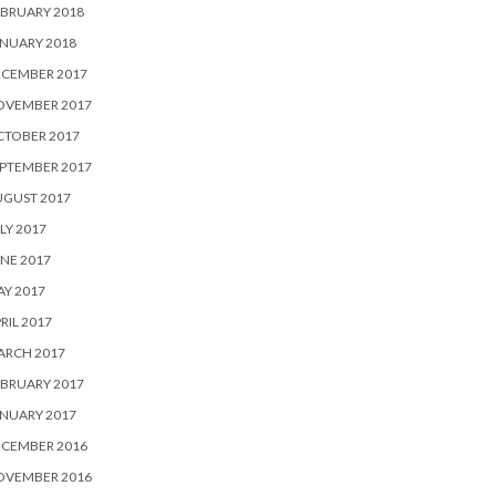
BRUARY 2018
NUARY 2018
ECEMBER 2017
OVEMBER 2017
CTOBER 2017
PTEMBER 2017
UGUST 2017
LY 2017
NE 2017
Y 2017
RIL 2017
ARCH 2017
BRUARY 2017
NUARY 2017
ECEMBER 2016
OVEMBER 2016