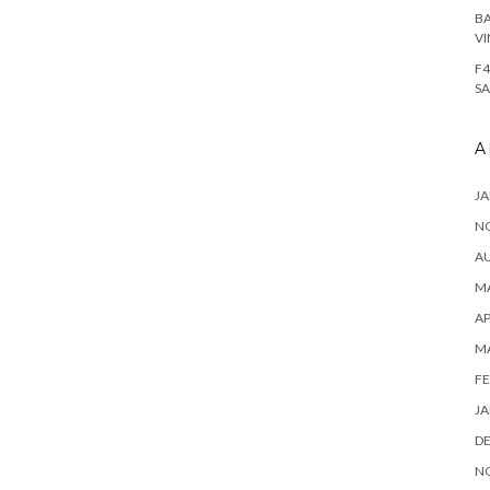
BA
VI
F4
SA
A
JA
N
A
MA
AP
M
FE
JA
D
N