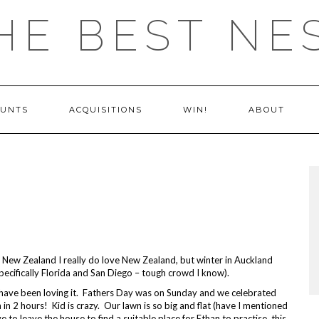
HE BEST NE
OUNTS
ACQUISITIONS
WIN!
ABOUT
ve New Zealand I really do love New Zealand, but winter in Auckland
pecifically Florida and San Diego – tough crowd I know).
 have been loving it. Fathers Day was on Sunday and we celebrated
 in 2 hours! Kid is crazy. Our lawn is so big and flat (have I mentioned
 to leave the house to find a suitable place for Ethan to practise, this