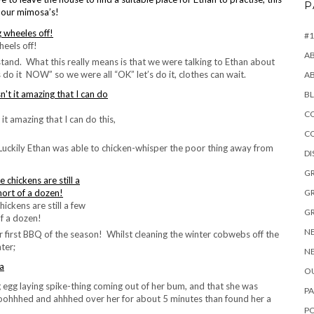
P
r our mimosa’s!
#1
heels off!
A
tand. What this really means is that we were talking to Ethan about
s do it NOW” so we were all “OK” let’s do it, clothes can wait.
A
B
CO
 it amazing that I can do this,
C
. Luckily Ethan was able to chicken-whisper the poor thing away from
D
GR
GR
hickens are still a few
GR
f a dozen!
NE
 first BBQ of the season! Whilst cleaning the winter cobwebs off the
ter;
NE
OU
g egg laying spike-thing coming out of her bum, and that she was
PA
ooohhhed and ahhhed over her for about 5 minutes than found her a
P