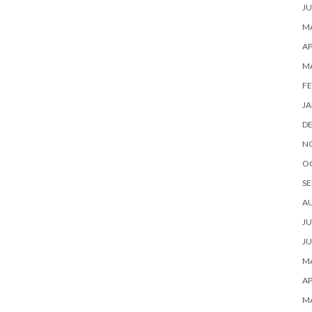
JU
MA
AP
M
FE
JA
D
N
O
SE
A
JU
JU
MA
AP
M