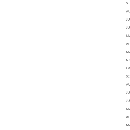
SE
A
JU
JU
MA
AP
M
N
O
SE
A
JU
JU
MA
AP
M