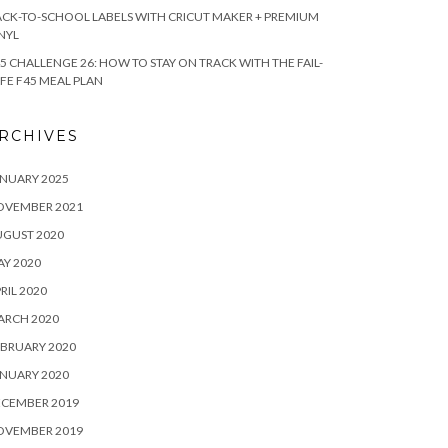
CK-TO-SCHOOL LABELS WITH CRICUT MAKER + PREMIUM
NYL
5 CHALLENGE 26: HOW TO STAY ON TRACK WITH THE FAIL-
FE F45 MEAL PLAN
RCHIVES
NUARY 2025
OVEMBER 2021
UGUST 2020
Y 2020
RIL 2020
ARCH 2020
BRUARY 2020
NUARY 2020
ECEMBER 2019
OVEMBER 2019