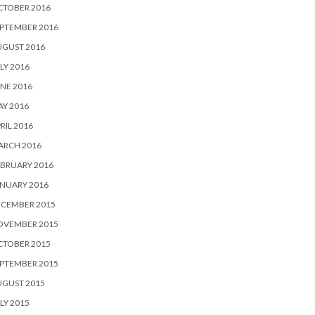
CTOBER 2016
PTEMBER 2016
UGUST 2016
LY 2016
NE 2016
Y 2016
RIL 2016
ARCH 2016
BRUARY 2016
NUARY 2016
ECEMBER 2015
OVEMBER 2015
CTOBER 2015
PTEMBER 2015
UGUST 2015
LY 2015