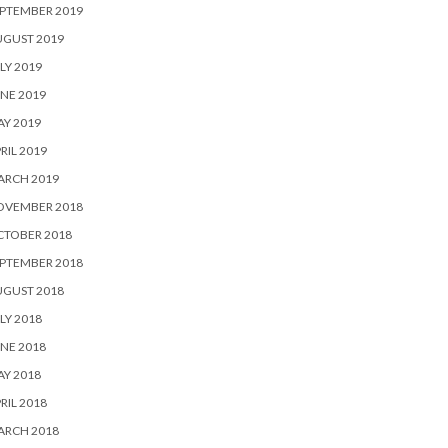
PTEMBER 2019
UGUST 2019
LY 2019
NE 2019
Y 2019
RIL 2019
ARCH 2019
OVEMBER 2018
CTOBER 2018
PTEMBER 2018
UGUST 2018
LY 2018
NE 2018
Y 2018
RIL 2018
ARCH 2018