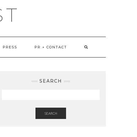
ST
PRESS
PR + CONTACT
SEARCH
SEARCH