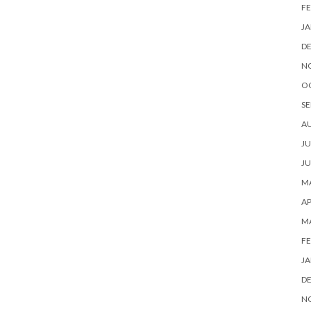
FE
JA
D
N
O
SE
A
JU
JU
MA
AP
M
FE
JA
D
N