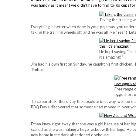
was handy as it meant we didn’t have to find to-go cups fo
Taking the training w
Everything is better when done in your pajamas, you unders
taking the training wheels off, and he was all like “Yeah! Let
He kept saying, "isn't
it's amazing!"
Jim had his own first on Sunday, he caught his first chicken
Jimbo;
Free range c
eggs short o
To celebrate Fathers Day the absolute best way, we had our
BBQ Dave discovered that someone had moved in over win
Ethan knew right away that she was a girl because of her bi
scared as she was making a huge racket with her legs. He 
new home in the dark abandoned doghouse.