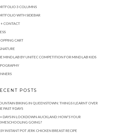
ORTFOLIO 3 COLUMNS
RTFOLIO WITH SIDEBAR
 + CONTACT
ESS
HOPPING CART
IGNATURE
E MIND LAB BY UNITEC COMPETITION FOR MIND LAB KIDS
YPOGRAPHY
INNERS
ECENT POSTS
UNTAIN BIKING IN QUEENSTOWN: THINGS I LEARNT OVER
E PAST 9 DAYS
+ DAYS IN LOCKDOWN AUCKLAND: HOW’S YOUR
OMESCHOOLING GOING?
SY INSTANT POT JERK CHICKEN BREAST RECIPE