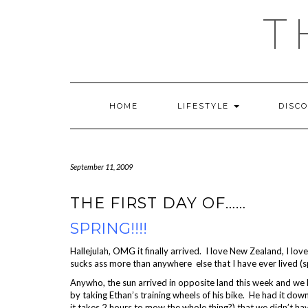
Skip
T
to
content
HOME
LIFESTYLE
DISC
September 11, 2009
THE FIRST DAY OF……
SPRING!!!!
Hallejulah, OMG it finally arrived. I love New Zealand, I lo
sucks ass more than anywhere else that I have ever lived (s
Anywho, the sun arrived in opposite land this week and we
by taking Ethan’s training wheels of his bike. He had it down
it takes 2 hours to mow the whole thing?) that we didn’t have