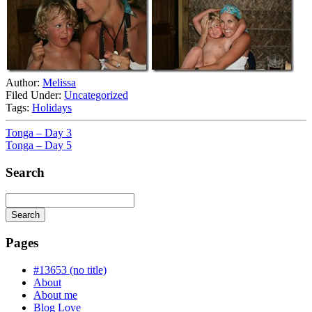
Author:
Melissa
Filed Under:
Uncategorized
Tags:
Holidays
Tonga – Day 3
Tonga – Day 5
Search
Search
Searching
is
Pages
in
progress
#13653 (no title)
About
About me
Blog Love