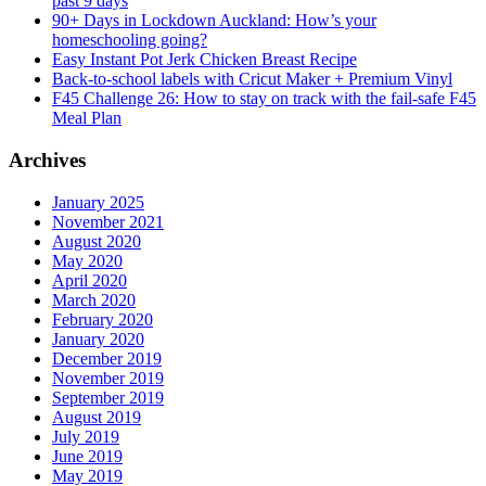
past 9 days
90+ Days in Lockdown Auckland: How’s your
homeschooling going?
Easy Instant Pot Jerk Chicken Breast Recipe
Back-to-school labels with Cricut Maker + Premium Vinyl
F45 Challenge 26: How to stay on track with the fail-safe F45
Meal Plan
Archives
January 2025
November 2021
August 2020
May 2020
April 2020
March 2020
February 2020
January 2020
December 2019
November 2019
September 2019
August 2019
July 2019
June 2019
May 2019