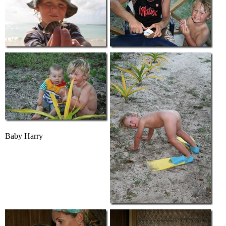
Baby Harry