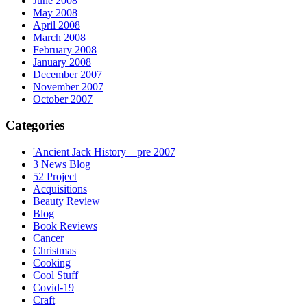
June 2008
May 2008
April 2008
March 2008
February 2008
January 2008
December 2007
November 2007
October 2007
Categories
'Ancient Jack History – pre 2007
3 News Blog
52 Project
Acquisitions
Beauty Review
Blog
Book Reviews
Cancer
Christmas
Cooking
Cool Stuff
Covid-19
Craft