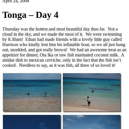
April 24, 2008
Tonga – Day 4
Thursday was the hottest and most beautiful day thus far. Not a
cloud in the sky, and we made the most of it. We were swimming
by 8.30am! Ethan had made friends with a lovely little guy called
Harrison who kindly lent him his inflatable boat, so we all just hung
out, snorkled, and got really brown! We had an awesome treat as an
appetizer for dinner, Ota Ika or raw fish marinated coconut milk. A
similar dish to mexican cerviche, only in the fact that the fish isn’t
cooked. Needless to say, as it was fish, all three of us loved it!