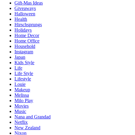
Gift-Mas Ideas
Giveaways
Halloween
Health
Hirschsprungs
Holidays
Home Decor
Home Office
Household
Instagram
Japan
Kids Style
Life
Life Style
Lifestyle
Louie
Makeup
Melissa
Milo Play
Movies
Music
Nana and Grandad
Netflix
New Zealand
Nixon