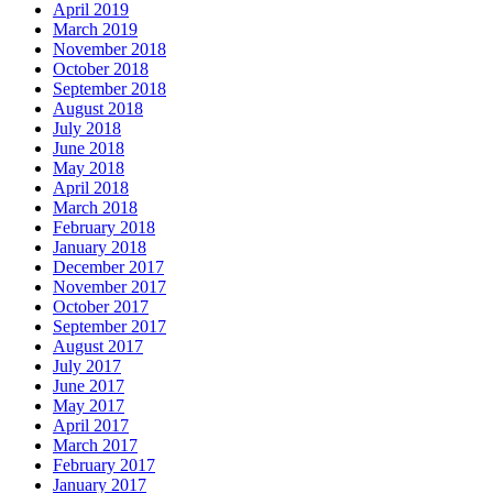
April 2019
March 2019
November 2018
October 2018
September 2018
August 2018
July 2018
June 2018
May 2018
April 2018
March 2018
February 2018
January 2018
December 2017
November 2017
October 2017
September 2017
August 2017
July 2017
June 2017
May 2017
April 2017
March 2017
February 2017
January 2017