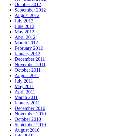
October 2012
September 2012
August 2012
July 2012
June 2012
May 2012
April 2012
March 2012
February 2012
January 2012
December 2011
November 2011
October 2011
August 2011
July 2011
May 2011
April 2011
March 2011
January 2011
December 2010
November 2010
October 2010
September 2010
August 2010
July 2010