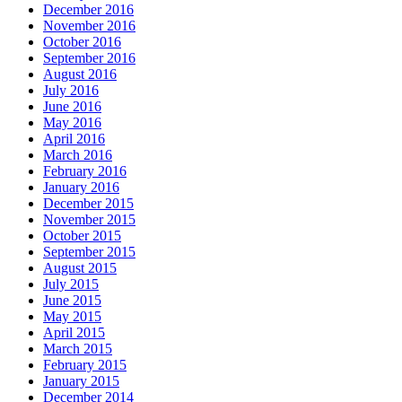
December 2016
November 2016
October 2016
September 2016
August 2016
July 2016
June 2016
May 2016
April 2016
March 2016
February 2016
January 2016
December 2015
November 2015
October 2015
September 2015
August 2015
July 2015
June 2015
May 2015
April 2015
March 2015
February 2015
January 2015
December 2014