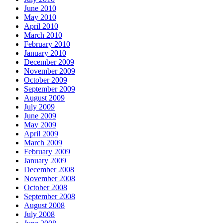
June 2010
May 2010
April 2010
March 2010
February 2010
January 2010
December 2009
November 2009
October 2009
September 2009
August 2009
July 2009
June 2009
May 2009
April 2009
March 2009
February 2009
January 2009
December 2008
November 2008
October 2008
September 2008
August 2008
July 2008