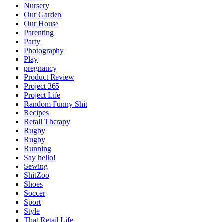
Nursery
Our Garden
Our House
Parenting
Party
Photography
Play
pregnancy
Product Review
Project 365
Project Life
Random Funny Shit
Recipes
Retail Therapy
Rugby
Rugby
Running
Say hello!
Sewing
ShitZoo
Shoes
Soccer
Sport
Style
That Retail Life