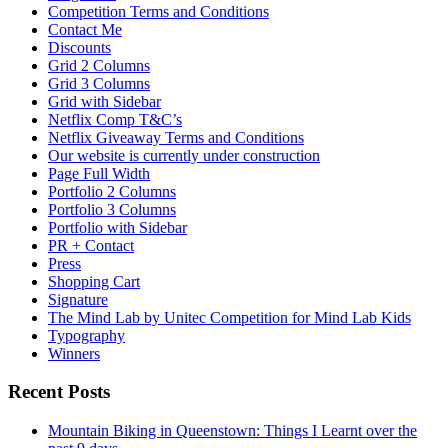
Competition Terms and Conditions
Contact Me
Discounts
Grid 2 Columns
Grid 3 Columns
Grid with Sidebar
Netflix Comp T&C’s
Netflix Giveaway Terms and Conditions
Our website is currently under construction
Page Full Width
Portfolio 2 Columns
Portfolio 3 Columns
Portfolio with Sidebar
PR + Contact
Press
Shopping Cart
Signature
The Mind Lab by Unitec Competition for Mind Lab Kids
Typography
Winners
Recent Posts
Mountain Biking in Queenstown: Things I Learnt over the