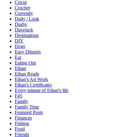
Cricut
Crochet
Currently
Daily | Look
Dashy
Davejack
Destinations
DIY
Dogs
Easy Dinners
Eat
Eating Out
Ethan
Ethan Reads
Ethan's Art Work
Ethan's Certificates
Every minute of Ethan's life
F45
Family
Family Time
Featured Posts
Finances
Fishing
Food
Friends