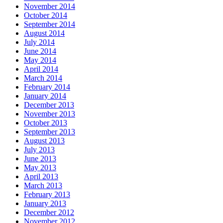
November 2014
October 2014
September 2014
August 2014
July 2014
June 2014
May 2014
April 2014
March 2014
February 2014
January 2014
December 2013
November 2013
October 2013
September 2013
August 2013
July 2013
June 2013
May 2013
April 2013
March 2013
February 2013
January 2013
December 2012
November 2012