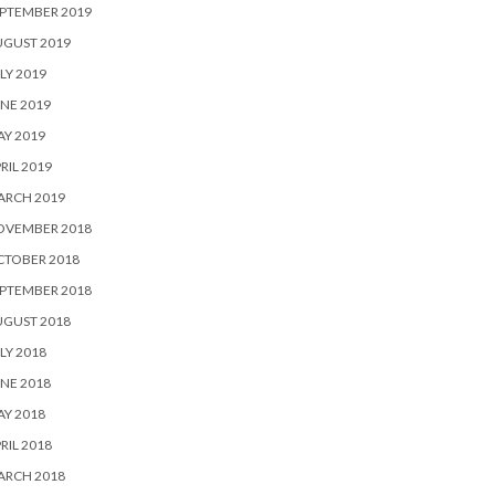
PTEMBER 2019
UGUST 2019
LY 2019
NE 2019
Y 2019
RIL 2019
ARCH 2019
OVEMBER 2018
CTOBER 2018
PTEMBER 2018
UGUST 2018
LY 2018
NE 2018
Y 2018
RIL 2018
ARCH 2018