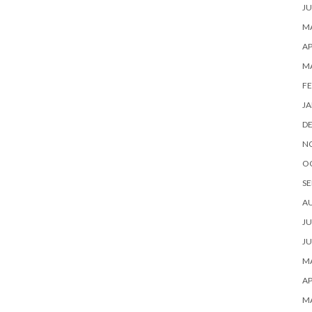
JU
MA
AP
M
FE
JA
D
N
O
SE
A
JU
JU
MA
AP
M