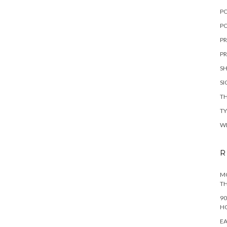
P
PO
PR
PR
S
S
TH
T
W
R
MO
TH
90
H
EA