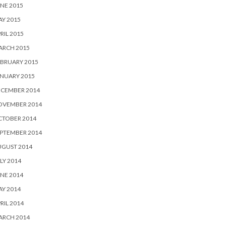
NE 2015
Y 2015
RIL 2015
ARCH 2015
BRUARY 2015
NUARY 2015
ECEMBER 2014
OVEMBER 2014
CTOBER 2014
PTEMBER 2014
UGUST 2014
LY 2014
NE 2014
Y 2014
RIL 2014
ARCH 2014