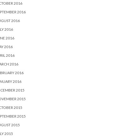
CTOBER 2016
PTEMBER 2016
UGUST 2016
LY 2016
NE 2016
Y 2016
RIL 2016
ARCH 2016
BRUARY 2016
NUARY 2016
ECEMBER 2015
OVEMBER 2015
CTOBER 2015
PTEMBER 2015
UGUST 2015
LY 2015