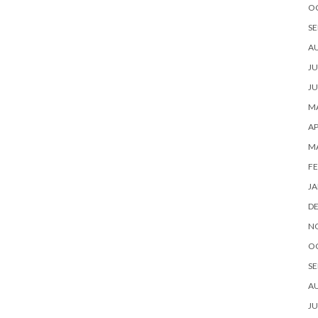
O
SE
A
JU
JU
MA
AP
M
FE
JA
D
N
O
SE
A
JU