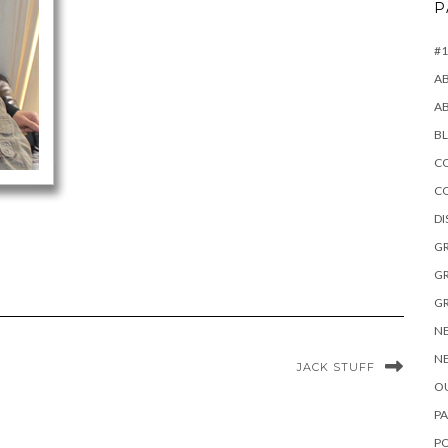
P
#1
A
A
B
CO
C
D
GR
GR
GR
NE
NE
JACK STUFF
OU
PA
P