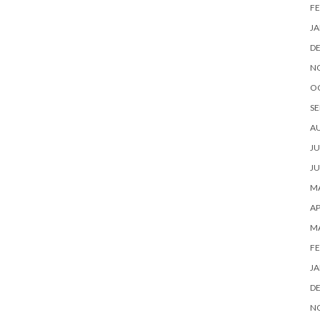
FE
JA
D
N
O
SE
A
JU
JU
MA
AP
M
FE
JA
D
N