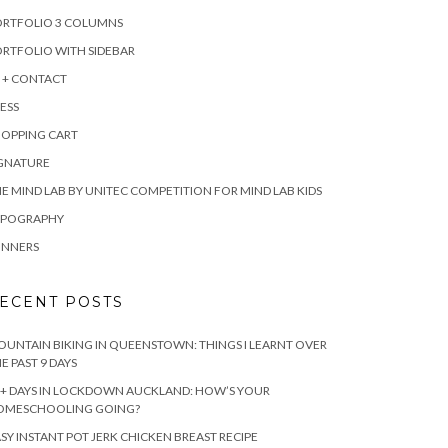
ORTFOLIO 3 COLUMNS
RTFOLIO WITH SIDEBAR
 + CONTACT
ESS
HOPPING CART
IGNATURE
E MIND LAB BY UNITEC COMPETITION FOR MIND LAB KIDS
YPOGRAPHY
INNERS
ECENT POSTS
UNTAIN BIKING IN QUEENSTOWN: THINGS I LEARNT OVER
E PAST 9 DAYS
+ DAYS IN LOCKDOWN AUCKLAND: HOW’S YOUR
OMESCHOOLING GOING?
SY INSTANT POT JERK CHICKEN BREAST RECIPE