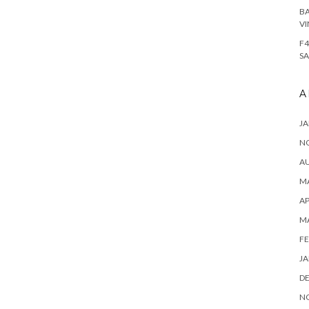
BA
VI
F4
SA
A
JA
N
A
MA
AP
M
FE
JA
D
N