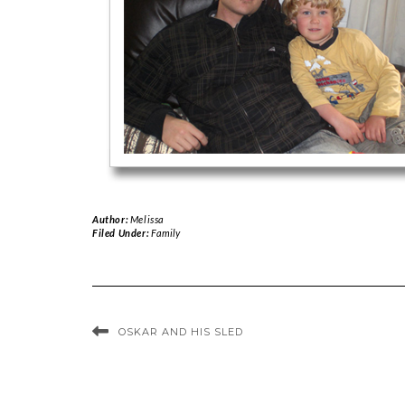
Author:
Melissa
Filed Under:
Family
OSKAR AND HIS SLED