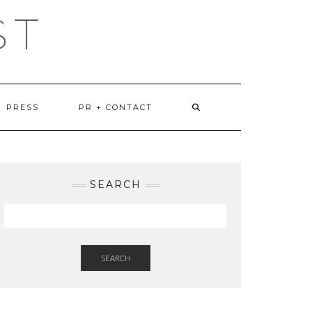
ST
PRESS
PR + CONTACT
SEARCH
SEARCH