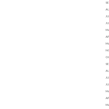
SE
A
JU
JU
MA
AP
M
N
O
SE
A
JU
JU
MA
AP
M