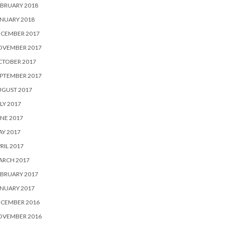
BRUARY 2018
NUARY 2018
ECEMBER 2017
OVEMBER 2017
CTOBER 2017
PTEMBER 2017
UGUST 2017
LY 2017
NE 2017
Y 2017
RIL 2017
ARCH 2017
BRUARY 2017
NUARY 2017
ECEMBER 2016
OVEMBER 2016