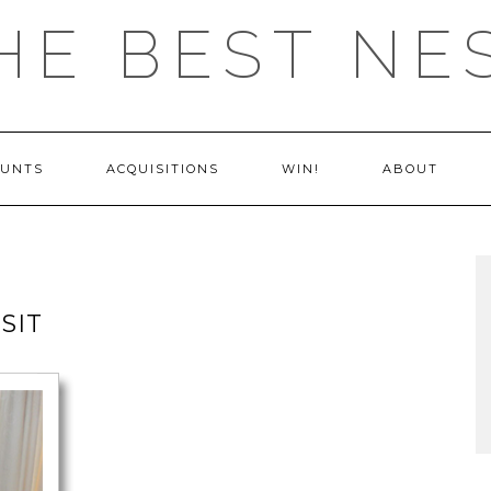
HE BEST NE
OUNTS
ACQUISITIONS
WIN!
ABOUT
SIT