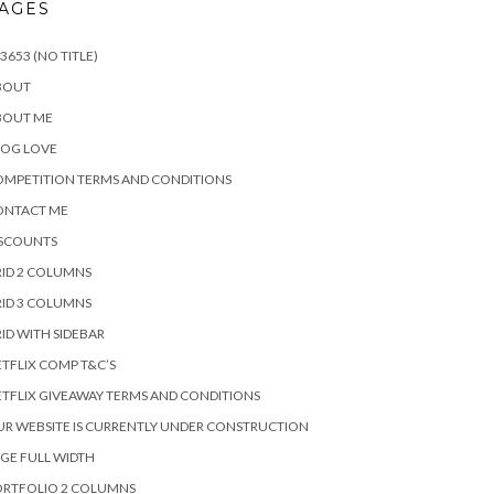
AGES
3653 (NO TITLE)
BOUT
BOUT ME
LOG LOVE
MPETITION TERMS AND CONDITIONS
ONTACT ME
ISCOUNTS
ID 2 COLUMNS
ID 3 COLUMNS
ID WITH SIDEBAR
TFLIX COMP T&C’S
TFLIX GIVEAWAY TERMS AND CONDITIONS
R WEBSITE IS CURRENTLY UNDER CONSTRUCTION
GE FULL WIDTH
ORTFOLIO 2 COLUMNS