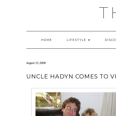
Skip
T
to
content
HOME
LIFESTYLE
DISC
August 15, 2008
UNCLE HADYN COMES TO VI