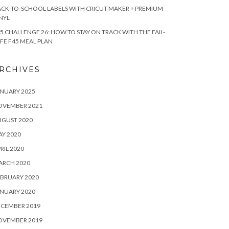
CK-TO-SCHOOL LABELS WITH CRICUT MAKER + PREMIUM
NYL
5 CHALLENGE 26: HOW TO STAY ON TRACK WITH THE FAIL-
FE F45 MEAL PLAN
RCHIVES
NUARY 2025
OVEMBER 2021
UGUST 2020
Y 2020
RIL 2020
ARCH 2020
BRUARY 2020
NUARY 2020
ECEMBER 2019
OVEMBER 2019