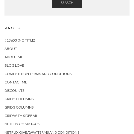
SEARCH
PAGES
#13653 (NO TITLE)
ABOUT
ABOUT ME
BLOG LOVE
COMPETITION TERMS AND CONDITIONS
CONTACT ME
DISCOUNTS
GRID 2 COLUMNS
GRID 3 COLUMNS
GRID WITH SIDEBAR
NETFLIX COMP T&C’S
NETFLIX GIVEAWAY TERMS AND CONDITIONS