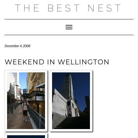
Skip
THE BEST NEST
to
content
Toggle Navigation
December 4, 2008
WEEKEND IN WELLINGTON