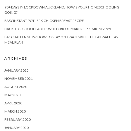
90+ DAYS IN LOCKDOWN AUCKLAND: HOW’S YOUR HOMESCHOOLING
GOING?
EASY INSTANT POT JERK CHICKEN BREAST RECIPE
BACK-TO-SCHOOL LABELS WITH CRICUT MAKER + PREMIUM VINYL
F45 CHALLENGE 26: HOW TO STAY ON TRACK WITH THE FAIL-SAFE F45
MEAL PLAN
ARCHIVES
JANUARY 2025
NOVEMBER 2021
AUGUST 2020
MAY 2020
APRIL 2020
MARCH 2020
FEBRUARY 2020
JANUARY 2020