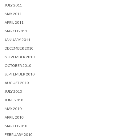
JULY 2011
MAY 2011
APRIL 2011
MARCH 2011
JANUARY 2011
DECEMBER 2010
NOVEMBER 2010
OCTOBER 2010
SEPTEMBER 2010
AUGUST 2010
JULY 2010
JUNE 2010
MAY 2010
APRIL 2010
MARCH 2010
FEBRUARY 2010