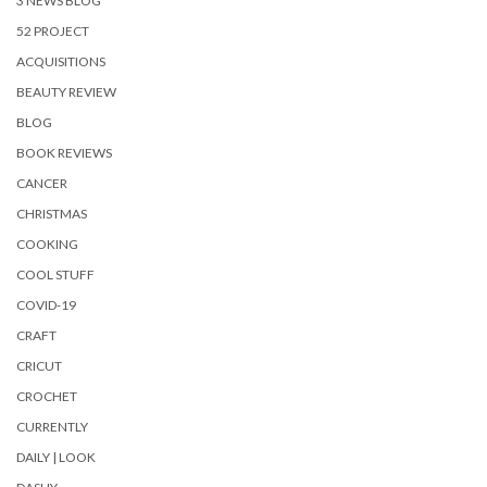
3 NEWS BLOG
52 PROJECT
ACQUISITIONS
BEAUTY REVIEW
BLOG
BOOK REVIEWS
CANCER
CHRISTMAS
COOKING
COOL STUFF
COVID-19
CRAFT
CRICUT
CROCHET
CURRENTLY
DAILY | LOOK