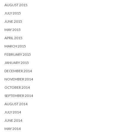
AUGUST 2015
JULY 2015
JUNE 2015
MAY 2015
APRIL 2015
MARCH 2015
FEBRUARY 2015
JANUARY 2015
DECEMBER 2014
NOVEMBER 2014
OCTOBER 2014
SEPTEMBER 2014
AUGUST 2014
JULY 2014
JUNE 2014
MAY 2014