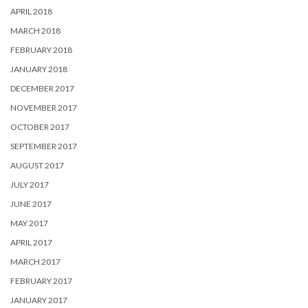
APRIL 2018
MARCH 2018
FEBRUARY 2018
JANUARY 2018
DECEMBER 2017
NOVEMBER 2017
OCTOBER 2017
SEPTEMBER 2017
AUGUST 2017
JULY 2017
JUNE 2017
MAY 2017
APRIL 2017
MARCH 2017
FEBRUARY 2017
JANUARY 2017