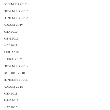
DECEMBER 2019
NOVEMBER 2019
SEPTEMBER 2019
AUGUST 2019
JULY 2019
JUNE 2019
MAY 2019
APRIL 2019
MARCH 2019
NOVEMBER 2018
OCTOBER 2018
SEPTEMBER 2018
AUGUST 2018
JULY 2018
JUNE 2018
MAY 2018