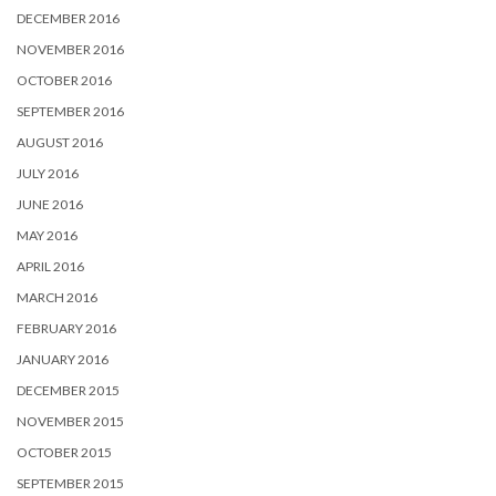
DECEMBER 2016
NOVEMBER 2016
OCTOBER 2016
SEPTEMBER 2016
AUGUST 2016
JULY 2016
JUNE 2016
MAY 2016
APRIL 2016
MARCH 2016
FEBRUARY 2016
JANUARY 2016
DECEMBER 2015
NOVEMBER 2015
OCTOBER 2015
SEPTEMBER 2015