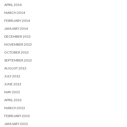
APRIL 2014
MARCH 2014
FEBRUARY 2014
JANUARY 2014
DECEMBER 2013
NOVEMBER 2013
OCTOBER 2013
SEPTEMBER 2013
AUGUST 2013
JULY 2013
JUNE 2013
MAY 2013
APRIL 2013
MARCH 2013
FEBRUARY 2013
JANUARY 2013