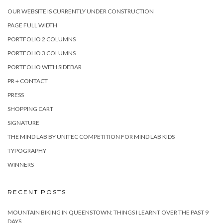
OUR WEBSITE IS CURRENTLY UNDER CONSTRUCTION
PAGE FULL WIDTH
PORTFOLIO 2 COLUMNS
PORTFOLIO 3 COLUMNS
PORTFOLIO WITH SIDEBAR
PR + CONTACT
PRESS
SHOPPING CART
SIGNATURE
THE MIND LAB BY UNITEC COMPETITION FOR MIND LAB KIDS
TYPOGRAPHY
WINNERS
RECENT POSTS
MOUNTAIN BIKING IN QUEENSTOWN: THINGS I LEARNT OVER THE PAST 9
DAYS