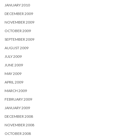
JANUARY 2010
DECEMBER 2009
NOVEMBER 2009
OCTOBER 2009
SEPTEMBER 2009
AUGUST 2009
JULY 2009
JUNE 2009
MAY 2009
APRIL 2009
MARCH 2009
FEBRUARY 2009
JANUARY 2009
DECEMBER 2008
NOVEMBER 2008
OCTOBER 2008