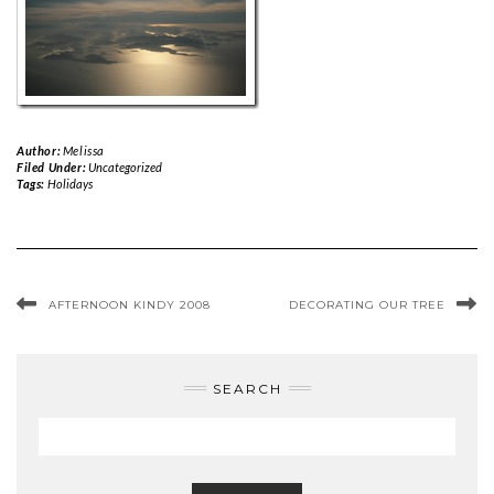
Author:
Melissa
Filed Under:
Uncategorized
Tags:
Holidays
AFTERNOON KINDY 2008
DECORATING OUR TREE
SEARCH