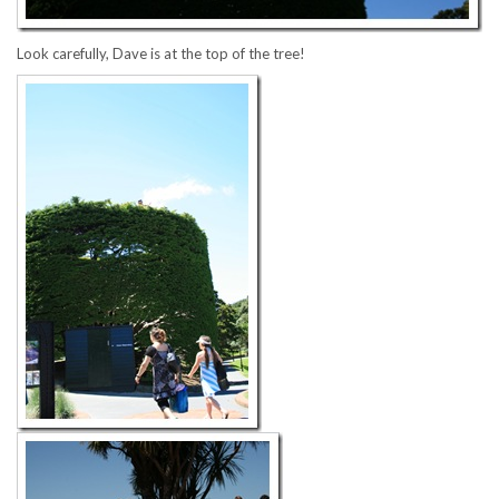
Look carefully, Dave is at the top of the tree!