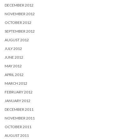
DECEMBER 2012
NOVEMBER 2012
OCTOBER 2012
SEPTEMBER 2012
AUGUST 2012
JULY 2012
JUNE 2012
MAY 2012
APRIL 2012
MARCH 2012
FEBRUARY 2012
JANUARY 2012
DECEMBER 2011
NOVEMBER 2011
OCTOBER 2011
AUGUST 2011