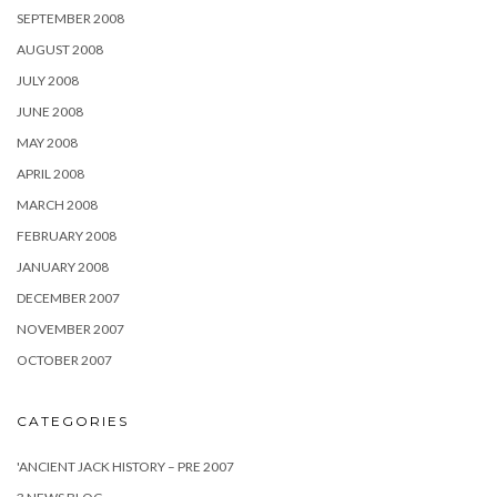
SEPTEMBER 2008
AUGUST 2008
JULY 2008
JUNE 2008
MAY 2008
APRIL 2008
MARCH 2008
FEBRUARY 2008
JANUARY 2008
DECEMBER 2007
NOVEMBER 2007
OCTOBER 2007
CATEGORIES
'ANCIENT JACK HISTORY – PRE 2007