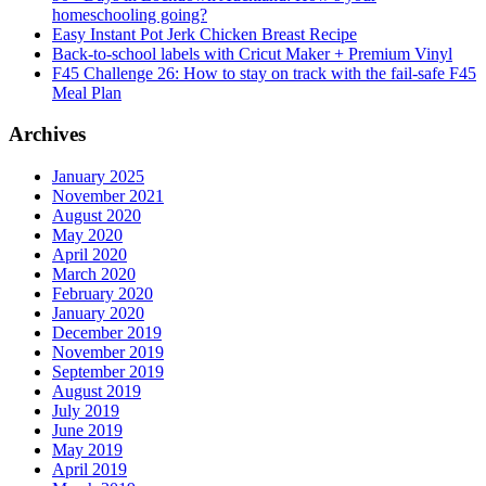
homeschooling going?
Easy Instant Pot Jerk Chicken Breast Recipe
Back-to-school labels with Cricut Maker + Premium Vinyl
F45 Challenge 26: How to stay on track with the fail-safe F45
Meal Plan
Archives
January 2025
November 2021
August 2020
May 2020
April 2020
March 2020
February 2020
January 2020
December 2019
November 2019
September 2019
August 2019
July 2019
June 2019
May 2019
April 2019