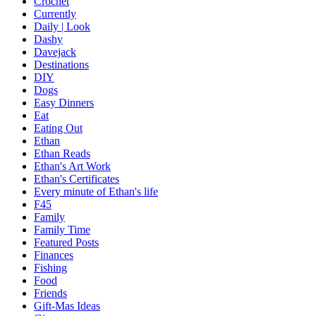
Crochet
Currently
Daily | Look
Dashy
Davejack
Destinations
DIY
Dogs
Easy Dinners
Eat
Eating Out
Ethan
Ethan Reads
Ethan's Art Work
Ethan's Certificates
Every minute of Ethan's life
F45
Family
Family Time
Featured Posts
Finances
Fishing
Food
Friends
Gift-Mas Ideas