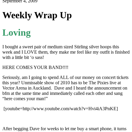
September 4, 2009
Weekly Wrap Up
Loving
I bought a sweet pair of medium sized Stirling silver hoops this
week and I LOVE them, they make me feel like my outfit is finished
with a little bit ‘o sass!
HERE COMES YOUR BAND!!!!
Seriously, am I going to spend ALL of our money on concert tickets
this year? Unmissable show of 2010 has to be The Pixies live at
Vector Arena in Auckland. Dave and I heard the announcement on
bfm at the same time and immediately called each other and sang
“here comes your man!”
[youtube=http://www.youtube.com/watch?v=Hvi4iA3PnKE]
After begging Dave for weeks to let me buy a smart phone, it turns