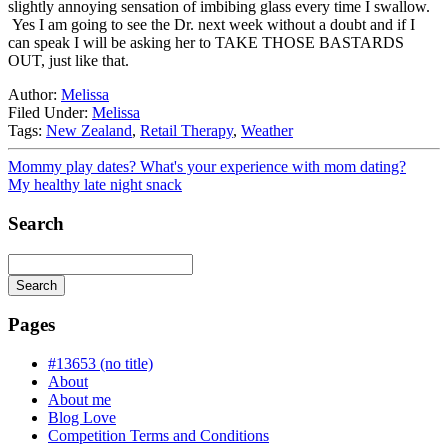
slightly annoying sensation of imbibing glass every time I swallow.
Yes I am going to see the Dr. next week without a doubt and if I
can speak I will be asking her to TAKE THOSE BASTARDS
OUT, just like that.
Author:
Melissa
Filed Under:
Melissa
Tags:
New Zealand
,
Retail Therapy
,
Weather
Mommy play dates? What's your experience with mom dating?
My healthy late night snack
Search
Search
Searching
is
Pages
in
progress
#13653 (no title)
About
About me
Blog Love
Competition Terms and Conditions