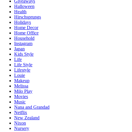
Giveaways
Halloween
Health
Hirschsprungs
Holidays
Home Decor
Home Office
Household
Instagram
Japan
Kids Style
Life
Life Style
Lifestyle
Louie
Makeup
Melissa
Milo Play
Movies
Music
Nana and Grandad
Netflix
New Zealand
Nixon
Nursery