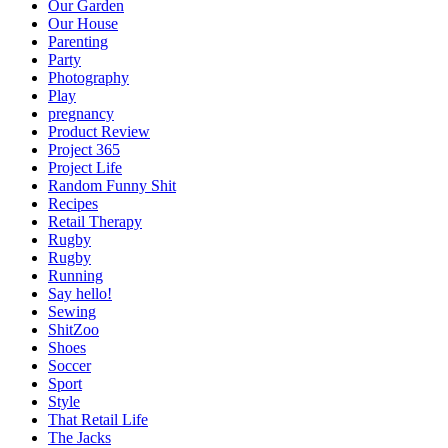
Our Garden
Our House
Parenting
Party
Photography
Play
pregnancy
Product Review
Project 365
Project Life
Random Funny Shit
Recipes
Retail Therapy
Rugby
Rugby
Running
Say hello!
Sewing
ShitZoo
Shoes
Soccer
Sport
Style
That Retail Life
The Jacks