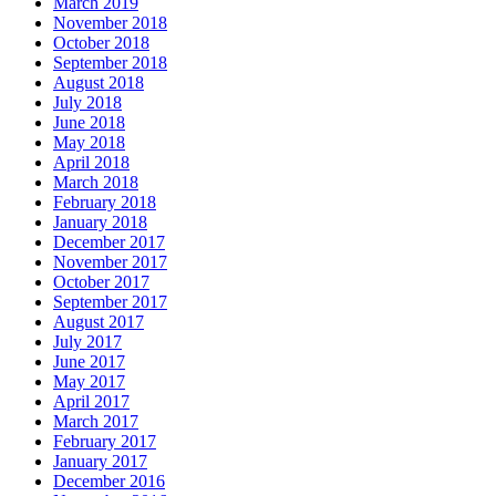
March 2019
November 2018
October 2018
September 2018
August 2018
July 2018
June 2018
May 2018
April 2018
March 2018
February 2018
January 2018
December 2017
November 2017
October 2017
September 2017
August 2017
July 2017
June 2017
May 2017
April 2017
March 2017
February 2017
January 2017
December 2016