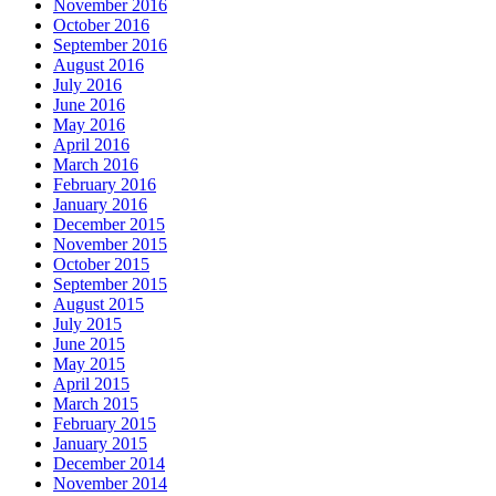
November 2016
October 2016
September 2016
August 2016
July 2016
June 2016
May 2016
April 2016
March 2016
February 2016
January 2016
December 2015
November 2015
October 2015
September 2015
August 2015
July 2015
June 2015
May 2015
April 2015
March 2015
February 2015
January 2015
December 2014
November 2014