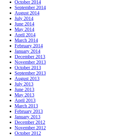
October 2014
September 2014
August 2014
July 2014
June 2014
May 2014
April 2014
March 2014
February 2014
January 2014
December 2013
November 2013
October 2013
September 2013
August 2013
July 2013
June 2013
May 2013
April 2013
March 2013
February 2013
January 2013
December 2012
November 2012
October 2012