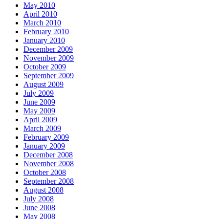
May 2010
April 2010
March 2010
February 2010
January 2010
December 2009
November 2009
October 2009
September 2009
August 2009
July 2009
June 2009
May 2009
April 2009
March 2009
February 2009
January 2009
December 2008
November 2008
October 2008
September 2008
August 2008
July 2008
June 2008
May 2008