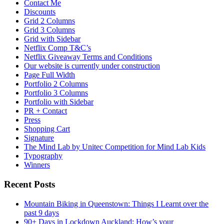
Contact Me
Discounts
Grid 2 Columns
Grid 3 Columns
Grid with Sidebar
Netflix Comp T&C’s
Netflix Giveaway Terms and Conditions
Our website is currently under construction
Page Full Width
Portfolio 2 Columns
Portfolio 3 Columns
Portfolio with Sidebar
PR + Contact
Press
Shopping Cart
Signature
The Mind Lab by Unitec Competition for Mind Lab Kids
Typography
Winners
Recent Posts
Mountain Biking in Queenstown: Things I Learnt over the
past 9 days
90+ Days in Lockdown Auckland: How’s your