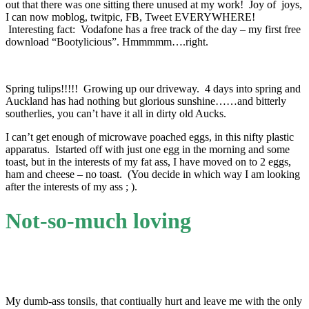
out that there was one sitting there unused at my work! Joy of joys,
I can now moblog, twitpic, FB, Tweet EVERYWHERE!
Interesting fact: Vodafone has a free track of the day – my first free
download “Bootylicious”. Hmmmmm….right.
Spring tulips!!!!! Growing up our driveway. 4 days into spring and
Auckland has had nothing but glorious sunshine……and bitterly
southerlies, you can’t have it all in dirty old Aucks.
I can’t get enough of microwave poached eggs, in this nifty plastic
apparatus. Istarted off with just one egg in the morning and some
toast, but in the interests of my fat ass, I have moved on to 2 eggs,
ham and cheese – no toast. (You decide in which way I am looking
after the interests of my ass ; ).
Not-so-much loving
My dumb-ass tonsils, that contiually hurt and leave me with the only