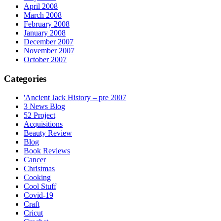
April 2008
March 2008
February 2008
January 2008
December 2007
November 2007
October 2007
Categories
'Ancient Jack History – pre 2007
3 News Blog
52 Project
Acquisitions
Beauty Review
Blog
Book Reviews
Cancer
Christmas
Cooking
Cool Stuff
Covid-19
Craft
Cricut