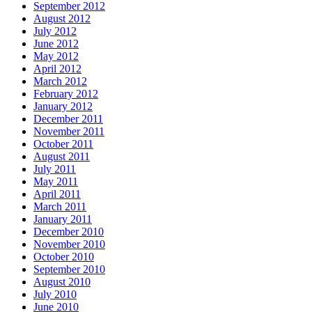
September 2012
August 2012
July 2012
June 2012
May 2012
April 2012
March 2012
February 2012
January 2012
December 2011
November 2011
October 2011
August 2011
July 2011
May 2011
April 2011
March 2011
January 2011
December 2010
November 2010
October 2010
September 2010
August 2010
July 2010
June 2010