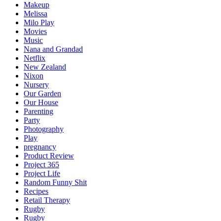
Makeup
Melissa
Milo Play
Movies
Music
Nana and Grandad
Netflix
New Zealand
Nixon
Nursery
Our Garden
Our House
Parenting
Party
Photography
Play
pregnancy
Product Review
Project 365
Project Life
Random Funny Shit
Recipes
Retail Therapy
Rugby
Rugby