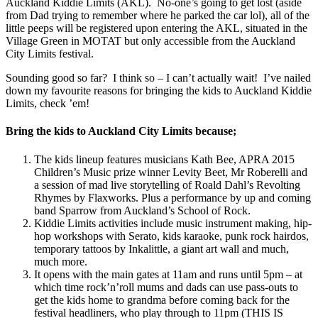
Auckland Kiddie Limits (AKL). No-one’s going to get lost (aside
from Dad trying to remember where he parked the car lol), all of the
little peeps will be registered upon entering the AKL, situated in the
Village Green in MOTAT but only accessible from the Auckland
City Limits festival.
Sounding good so far? I think so – I can’t actually wait! I’ve nailed
down my favourite reasons for bringing the kids to Auckland Kiddie
Limits, check ’em!
Bring the kids to Auckland City Limits because;
The kids lineup features musicians Kath Bee, APRA 2015
Children’s Music prize winner Levity Beet, Mr Roberelli and
a session of mad live storytelling of Roald Dahl’s Revolting
Rhymes by Flaxworks. Plus a performance by up and coming
band Sparrow from Auckland’s School of Rock.
Kiddie Limits activities include music instrument making, hip-
hop workshops with Serato, kids karaoke, punk rock hairdos,
temporary tattoos by Inkalittle, a giant art wall and much,
much more.
It opens with the main gates at 11am and runs until 5pm – at
which time rock’n’roll mums and dads can use pass-outs to
get the kids home to grandma before coming back for the
festival headliners, who play through to 11pm (THIS IS