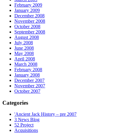
February 2009
January 2009
December 2008
November 2008
October 2008
September 2008
August 2008
July 2008
June 2008
May 2008
April 2008
March 2008
February 2008
January 2008
December 2007
November 2007
October 2007
Categories
'Ancient Jack History – pre 2007
3 News Blog
52 Project
Acquisitions