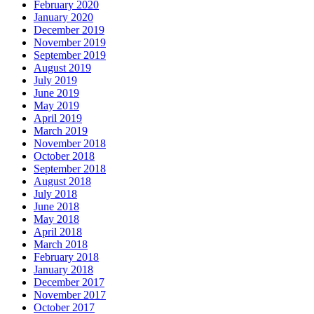
February 2020
January 2020
December 2019
November 2019
September 2019
August 2019
July 2019
June 2019
May 2019
April 2019
March 2019
November 2018
October 2018
September 2018
August 2018
July 2018
June 2018
May 2018
April 2018
March 2018
February 2018
January 2018
December 2017
November 2017
October 2017