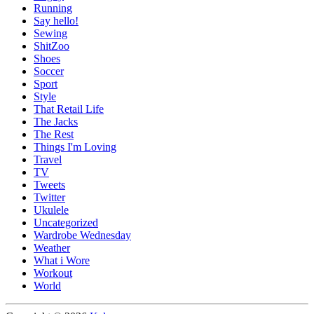
Running
Say hello!
Sewing
ShitZoo
Shoes
Soccer
Sport
Style
That Retail Life
The Jacks
The Rest
Things I'm Loving
Travel
TV
Tweets
Twitter
Ukulele
Uncategorized
Wardrobe Wednesday
Weather
What i Wore
Workout
World