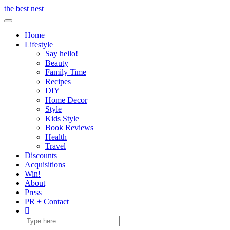
Skip
the best nest
to
Toggle Navigation
content
Home
Lifestyle
Say hello!
Beauty
Family Time
Recipes
DIY
Home Decor
Style
Kids Style
Book Reviews
Health
Travel
Discounts
Acquisitions
Win!
About
Press
PR + Contact