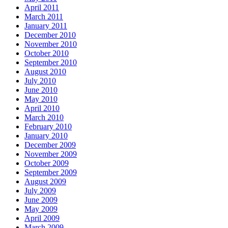
April 2011
March 2011
January 2011
December 2010
November 2010
October 2010
September 2010
August 2010
July 2010
June 2010
May 2010
April 2010
March 2010
February 2010
January 2010
December 2009
November 2009
October 2009
September 2009
August 2009
July 2009
June 2009
May 2009
April 2009
March 2009