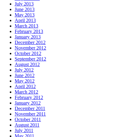
July 2013
June 2013
May 2013
April 2013
March 2013
February 2013
January 2013
December 2012
November 2012
October 2012
September 2012
August 2012
July 2012
June 2012
May 2012
April 2012
March 2012
February 2012
January 2012
December 2011
November 2011
October 2011
August 2011
July 2011
May 2011