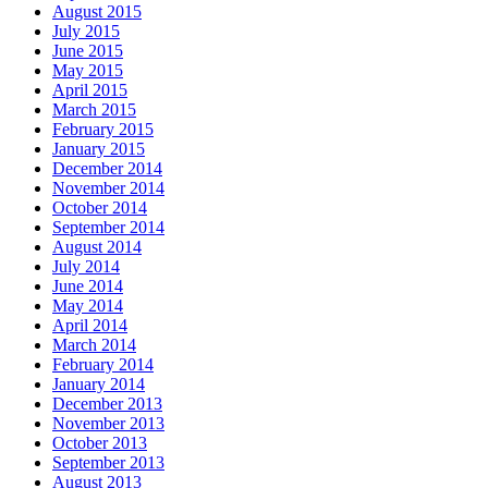
August 2015
July 2015
June 2015
May 2015
April 2015
March 2015
February 2015
January 2015
December 2014
November 2014
October 2014
September 2014
August 2014
July 2014
June 2014
May 2014
April 2014
March 2014
February 2014
January 2014
December 2013
November 2013
October 2013
September 2013
August 2013