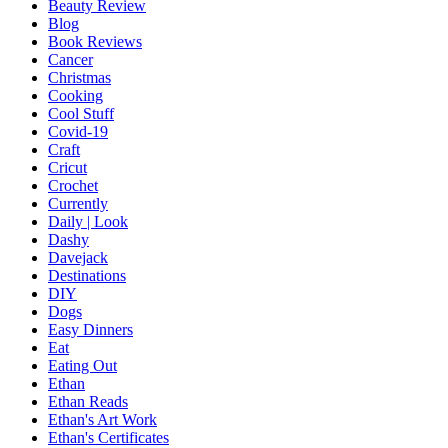
Beauty Review
Blog
Book Reviews
Cancer
Christmas
Cooking
Cool Stuff
Covid-19
Craft
Cricut
Crochet
Currently
Daily | Look
Dashy
Davejack
Destinations
DIY
Dogs
Easy Dinners
Eat
Eating Out
Ethan
Ethan Reads
Ethan's Art Work
Ethan's Certificates