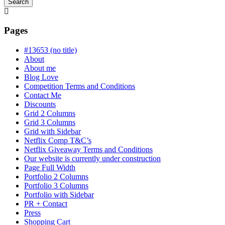
Search
Searching
is
in
Pages
progress
#13653 (no title)
About
About me
Blog Love
Competition Terms and Conditions
Contact Me
Discounts
Grid 2 Columns
Grid 3 Columns
Grid with Sidebar
Netflix Comp T&C’s
Netflix Giveaway Terms and Conditions
Our website is currently under construction
Page Full Width
Portfolio 2 Columns
Portfolio 3 Columns
Portfolio with Sidebar
PR + Contact
Press
Shopping Cart