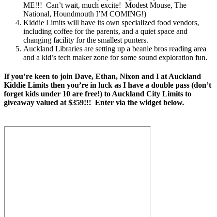
ME!!! Can’t wait, much excite! Modest Mouse, The
National, Houndmouth I’M COMING!)
Kiddie Limits will have its own specialized food vendors,
including coffee for the parents, and a quiet space and
changing facility for the smallest punters.
Auckland Libraries are setting up a beanie bros reading area
and a kid’s tech maker zone for some sound exploration fun.
If you’re keen to join Dave, Ethan, Nixon and I at Auckland
Kiddie Limits then you’re in luck as I have a double pass (don’t
forget kids under 10 are free!) to Auckland City Limits to
giveaway valued at $359!!! Enter via the widget below.