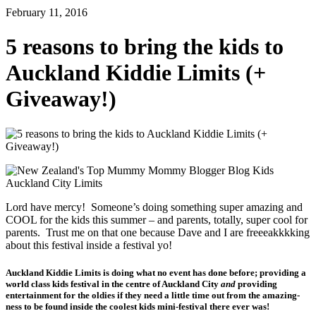
February 11, 2016
5 reasons to bring the kids to
Auckland Kiddie Limits (+
Giveaway!)
Lord have mercy! Someone’s doing something super amazing and
COOL for the kids this summer – and parents, totally, super cool for
parents. Trust me on that one because Dave and I are freeeakkkking
about this festival inside a festival yo!
Auckland Kiddie Limits is doing what no event has done before; providing a
world class kids festival in the centre of Auckland City
and
providing
entertainment for the oldies if they need a little time out from the amazing-
ness to be found inside the coolest kids mini-festival there ever was!