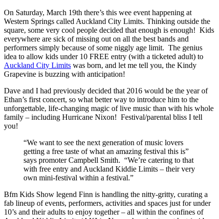
On Saturday, March 19th there’s this wee event happening at
Western Springs called Auckland City Limits. Thinking outside the
square, some very cool people decided that enough is enough! Kids
everywhere are sick of missing out on all the best bands and
performers simply because of some niggly age limit. The genius
idea to allow kids under 10 FREE entry (with a ticketed adult) to
Auckland City Limits
was born, and let me tell you, the Kindy
Grapevine is buzzing with anticipation!
Dave and I had previously decided that 2016 would be the year of
Ethan’s first concert, so what better way to introduce him to the
unforgettable, life-changing magic of live music than with his whole
family – including Hurricane Nixon! Festival/parental bliss I tell
you!
“We want to see the next generation of music lovers
getting a free taste of what an amazing festival this is”
says promoter Campbell Smith. “We’re catering to that
with free entry and Auckland Kiddie Limits – their very
own mini-festival within a festival.”
Bfm Kids Show legend Finn is handling the nitty-gritty, curating a
fab lineup of events, performers, activities and spaces just for under
10’s and their adults to enjoy together – all within the confines of