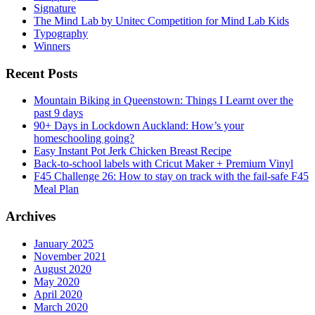
Signature
The Mind Lab by Unitec Competition for Mind Lab Kids
Typography
Winners
Recent Posts
Mountain Biking in Queenstown: Things I Learnt over the
past 9 days
90+ Days in Lockdown Auckland: How’s your
homeschooling going?
Easy Instant Pot Jerk Chicken Breast Recipe
Back-to-school labels with Cricut Maker + Premium Vinyl
F45 Challenge 26: How to stay on track with the fail-safe F45
Meal Plan
Archives
January 2025
November 2021
August 2020
May 2020
April 2020
March 2020