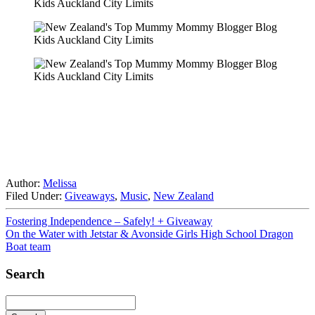
Author:
Melissa
Filed Under:
Giveaways
,
Music
,
New Zealand
Fostering Independence – Safely! + Giveaway
On the Water with Jetstar & Avonside Girls High School Dragon
Boat team
Search