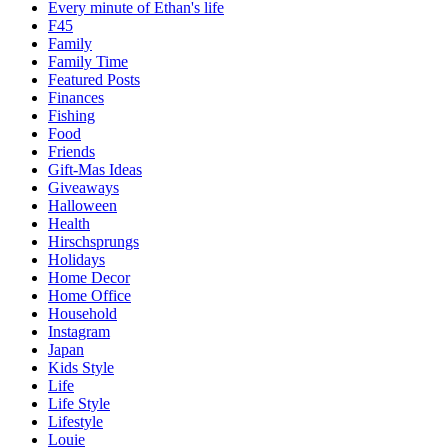
Every minute of Ethan's life
F45
Family
Family Time
Featured Posts
Finances
Fishing
Food
Friends
Gift-Mas Ideas
Giveaways
Halloween
Health
Hirschsprungs
Holidays
Home Decor
Home Office
Household
Instagram
Japan
Kids Style
Life
Life Style
Lifestyle
Louie