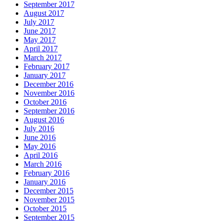
September 2017
August 2017
July 2017
June 2017
May 2017
April 2017
March 2017
February 2017
January 2017
December 2016
November 2016
October 2016
September 2016
August 2016
July 2016
June 2016
May 2016
April 2016
March 2016
February 2016
January 2016
December 2015
November 2015
October 2015
September 2015