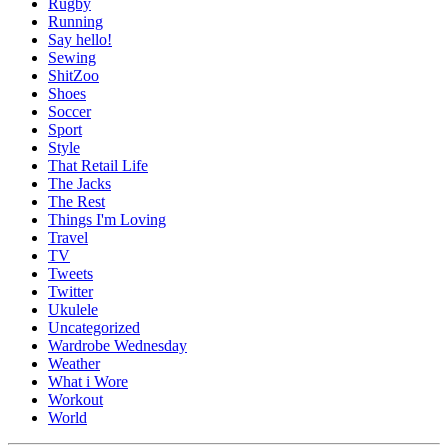
Rugby
Running
Say hello!
Sewing
ShitZoo
Shoes
Soccer
Sport
Style
That Retail Life
The Jacks
The Rest
Things I'm Loving
Travel
TV
Tweets
Twitter
Ukulele
Uncategorized
Wardrobe Wednesday
Weather
What i Wore
Workout
World