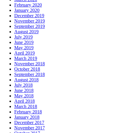
February 2020
January 2020
December 2019
November 2019
September 2019
August 2019
July 2019
June 2019
May 2019
April 2019
March 2019
November 2018
October 2018
September 2018
August 2018
July 2018
June 2018
May 2018
April 2018
March 2018
February 2018
January 2018
December 2017
November 2017