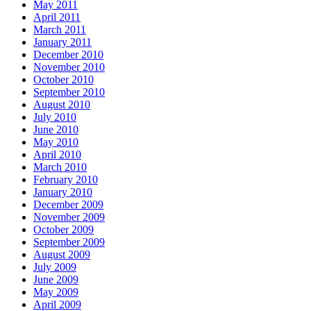
May 2011
April 2011
March 2011
January 2011
December 2010
November 2010
October 2010
September 2010
August 2010
July 2010
June 2010
May 2010
April 2010
March 2010
February 2010
January 2010
December 2009
November 2009
October 2009
September 2009
August 2009
July 2009
June 2009
May 2009
April 2009