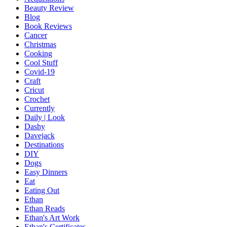
Beauty Review
Blog
Book Reviews
Cancer
Christmas
Cooking
Cool Stuff
Covid-19
Craft
Cricut
Crochet
Currently
Daily | Look
Dashy
Davejack
Destinations
DIY
Dogs
Easy Dinners
Eat
Eating Out
Ethan
Ethan Reads
Ethan's Art Work
Ethan's Certificates