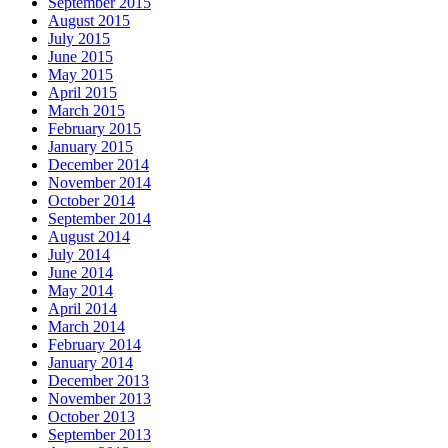
September 2015
August 2015
July 2015
June 2015
May 2015
April 2015
March 2015
February 2015
January 2015
December 2014
November 2014
October 2014
September 2014
August 2014
July 2014
June 2014
May 2014
April 2014
March 2014
February 2014
January 2014
December 2013
November 2013
October 2013
September 2013