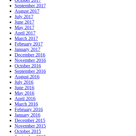
October 2017
September 2017
August 2017
July 2017
June 2017
May 2017
April 2017
March 2017
February 2017
January 2017
December 2016
November 2016
October 2016
September 2016
August 2016
July 2016
June 2016
May 2016
April 2016
March 2016
February 2016
January 2016
December 2015
November 2015
October 2015