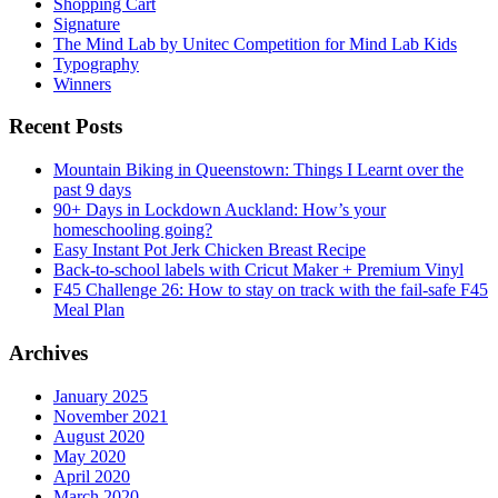
Shopping Cart
Signature
The Mind Lab by Unitec Competition for Mind Lab Kids
Typography
Winners
Recent Posts
Mountain Biking in Queenstown: Things I Learnt over the
past 9 days
90+ Days in Lockdown Auckland: How’s your
homeschooling going?
Easy Instant Pot Jerk Chicken Breast Recipe
Back-to-school labels with Cricut Maker + Premium Vinyl
F45 Challenge 26: How to stay on track with the fail-safe F45
Meal Plan
Archives
January 2025
November 2021
August 2020
May 2020
April 2020
March 2020