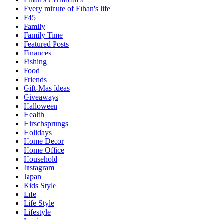
Every minute of Ethan's life
F45
Family
Family Time
Featured Posts
Finances
Fishing
Food
Friends
Gift-Mas Ideas
Giveaways
Halloween
Health
Hirschsprungs
Holidays
Home Decor
Home Office
Household
Instagram
Japan
Kids Style
Life
Life Style
Lifestyle