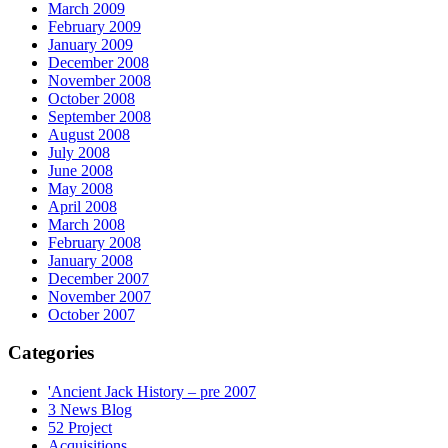
March 2009
February 2009
January 2009
December 2008
November 2008
October 2008
September 2008
August 2008
July 2008
June 2008
May 2008
April 2008
March 2008
February 2008
January 2008
December 2007
November 2007
October 2007
Categories
'Ancient Jack History – pre 2007
3 News Blog
52 Project
Acquisitions