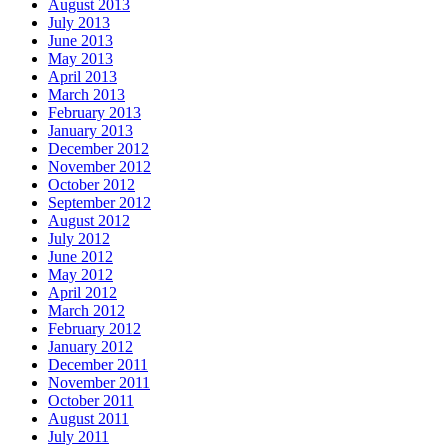
August 2013
July 2013
June 2013
May 2013
April 2013
March 2013
February 2013
January 2013
December 2012
November 2012
October 2012
September 2012
August 2012
July 2012
June 2012
May 2012
April 2012
March 2012
February 2012
January 2012
December 2011
November 2011
October 2011
August 2011
July 2011