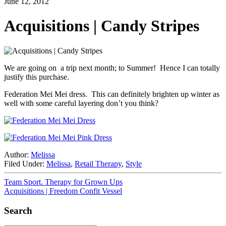
June 12, 2012
Acquisitions | Candy Stripes
We are going on a trip next month; to Summer! Hence I can totally
justify this purchase.
Federation Mei Mei dress. This can definitely brighten up winter as
well with some careful layering don’t you think?
Author:
Melissa
Filed Under:
Melissa
,
Retail Therapy
,
Style
Team Sport. Therapy for Grown Ups
Acquisitions | Freedom Confit Vessel
Search