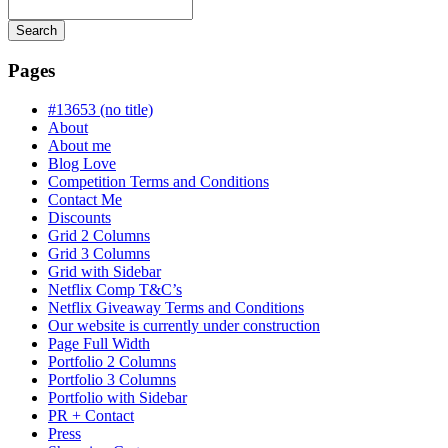
Search
Searching
is
Pages
in
progress
#13653 (no title)
About
About me
Blog Love
Competition Terms and Conditions
Contact Me
Discounts
Grid 2 Columns
Grid 3 Columns
Grid with Sidebar
Netflix Comp T&C’s
Netflix Giveaway Terms and Conditions
Our website is currently under construction
Page Full Width
Portfolio 2 Columns
Portfolio 3 Columns
Portfolio with Sidebar
PR + Contact
Press