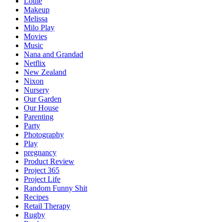
Louie
Makeup
Melissa
Milo Play
Movies
Music
Nana and Grandad
Netflix
New Zealand
Nixon
Nursery
Our Garden
Our House
Parenting
Party
Photography
Play
pregnancy
Product Review
Project 365
Project Life
Random Funny Shit
Recipes
Retail Therapy
Rugby