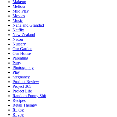
Makeup
Melissa
Milo Play
Movies
Music
Nana and Grandad
Netflix
New Zealand
Nixon
Nursery
Our Garden
Our House
Parenting
Party
Photography
Play
pregnancy
Product Review
Project 365
Project Life
Random Funny Shit
Recipes
Retail Therapy
Rugby
Rugby