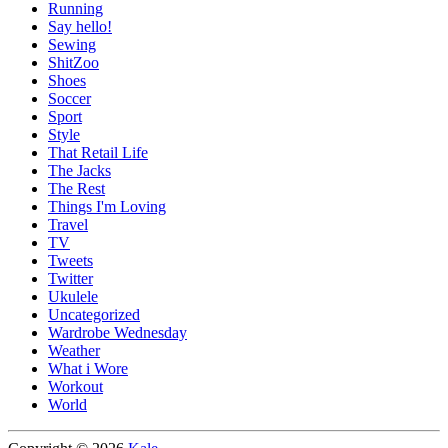
Running
Say hello!
Sewing
ShitZoo
Shoes
Soccer
Sport
Style
That Retail Life
The Jacks
The Rest
Things I'm Loving
Travel
TV
Tweets
Twitter
Ukulele
Uncategorized
Wardrobe Wednesday
Weather
What i Wore
Workout
World