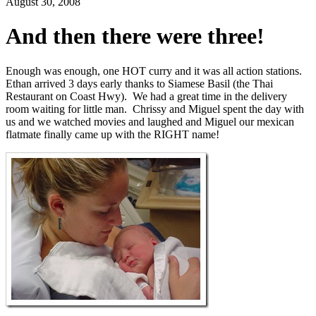
August 30, 2008
And then there were three!
Enough was enough, one HOT curry and it was all action stations.
Ethan arrived 3 days early thanks to Siamese Basil (the Thai
Restaurant on Coast Hwy). We had a great time in the delivery
room waiting for little man. Chrissy and Miguel spent the day with
us and we watched movies and laughed and Miguel our mexican
flatmate finally came up with the RIGHT name!