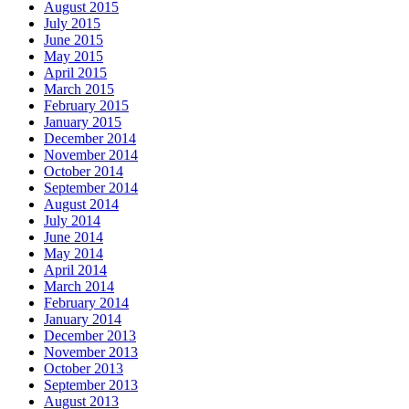
August 2015
July 2015
June 2015
May 2015
April 2015
March 2015
February 2015
January 2015
December 2014
November 2014
October 2014
September 2014
August 2014
July 2014
June 2014
May 2014
April 2014
March 2014
February 2014
January 2014
December 2013
November 2013
October 2013
September 2013
August 2013