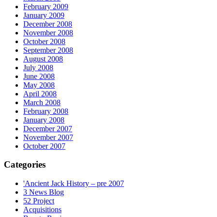
February 2009
January 2009
December 2008
November 2008
October 2008
September 2008
August 2008
July 2008
June 2008
May 2008
April 2008
March 2008
February 2008
January 2008
December 2007
November 2007
October 2007
Categories
'Ancient Jack History – pre 2007
3 News Blog
52 Project
Acquisitions