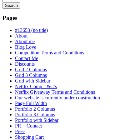
Search
Searching
is
Pages
in
progress
#13653 (no title)
About
About me
Blog Love
Competition Terms and Conditions
Contact Me
Discounts
Grid 2 Columns
Grid 3 Columns
Grid with Sidebar
Netflix Comp T&C’s
Netflix Giveaway Terms and Conditions
Our website is currently under construction
Page Full Width
Portfolio 2 Columns
Portfolio 3 Columns
Portfolio with Sidebar
PR + Contact
Press
Shopping Cart