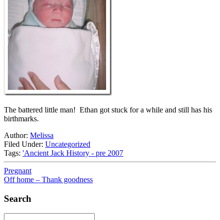
The battered little man! Ethan got stuck for a while and still has his
birthmarks.
Author:
Melissa
Filed Under:
Uncategorized
Tags:
'Ancient Jack History - pre 2007
Pregnant
Off home – Thank goodness
Search