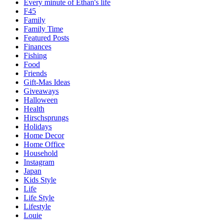
Every minute of Ethan's life
F45
Family
Family Time
Featured Posts
Finances
Fishing
Food
Friends
Gift-Mas Ideas
Giveaways
Halloween
Health
Hirschsprungs
Holidays
Home Decor
Home Office
Household
Instagram
Japan
Kids Style
Life
Life Style
Lifestyle
Louie