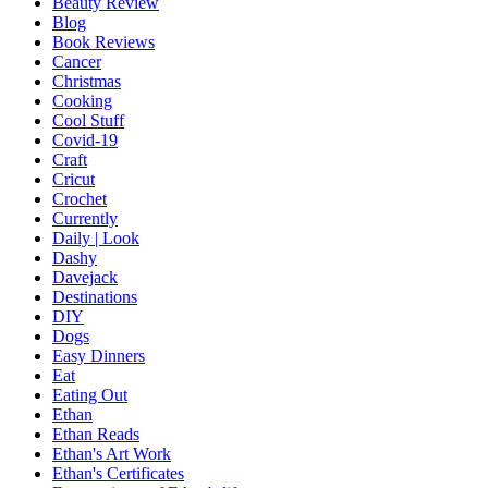
Beauty Review
Blog
Book Reviews
Cancer
Christmas
Cooking
Cool Stuff
Covid-19
Craft
Cricut
Crochet
Currently
Daily | Look
Dashy
Davejack
Destinations
DIY
Dogs
Easy Dinners
Eat
Eating Out
Ethan
Ethan Reads
Ethan's Art Work
Ethan's Certificates