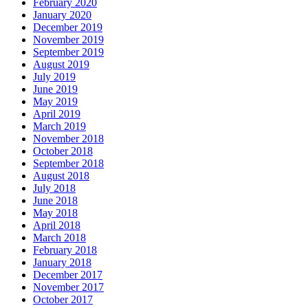
February 2020
January 2020
December 2019
November 2019
September 2019
August 2019
July 2019
June 2019
May 2019
April 2019
March 2019
November 2018
October 2018
September 2018
August 2018
July 2018
June 2018
May 2018
April 2018
March 2018
February 2018
January 2018
December 2017
November 2017
October 2017