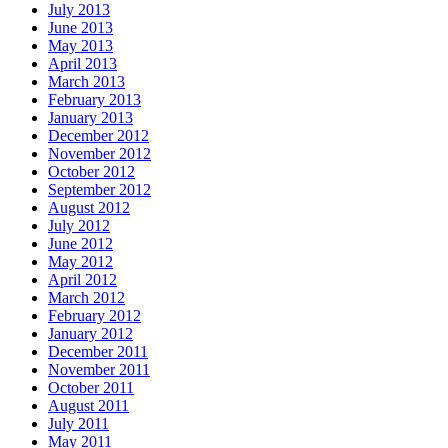
July 2013
June 2013
May 2013
April 2013
March 2013
February 2013
January 2013
December 2012
November 2012
October 2012
September 2012
August 2012
July 2012
June 2012
May 2012
April 2012
March 2012
February 2012
January 2012
December 2011
November 2011
October 2011
August 2011
July 2011
May 2011