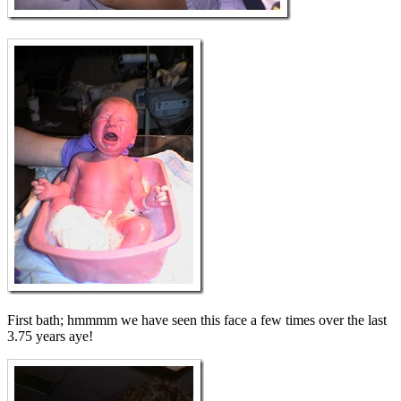
First bath; hmmmm we have seen this face a few times over the last
3.75 years aye!