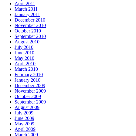
April 2011
March 2011
January 2011
December 2010
November 2010
October 2010
September 2010
August 2010
July 2010
June 2010
May 2010
April 2010
March 2010
February 2010
January 2010
December 2009
November 2009
October 2009
September 2009
August 2009
July 2009
June 2009
May 2009
April 2009
March 2009