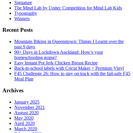
Signature
The Mind Lab by Unitec Competition for Mind Lab Kids
Typography
Winners
Recent Posts
Mountain Biking in Queenstown: Things I Learnt over the
past 9 days
90+ Days in Lockdown Auckland: How’s your
homeschooling going?
Easy Instant Pot Jerk Chicken Breast Recipe
Back-to-school labels with Cricut Maker + Premium Vinyl
F45 Challenge 26: How to stay on track with the fail-safe F45
Meal Plan
Archives
January 2025
November 2021
August 2020
May 2020
April 2020
March 2020