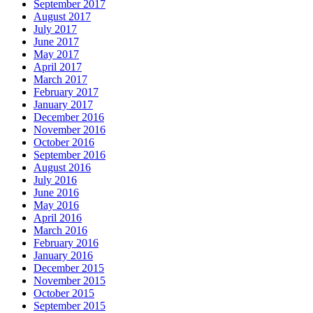
September 2017
August 2017
July 2017
June 2017
May 2017
April 2017
March 2017
February 2017
January 2017
December 2016
November 2016
October 2016
September 2016
August 2016
July 2016
June 2016
May 2016
April 2016
March 2016
February 2016
January 2016
December 2015
November 2015
October 2015
September 2015