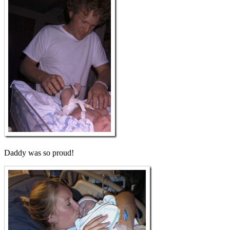
Daddy was so proud!