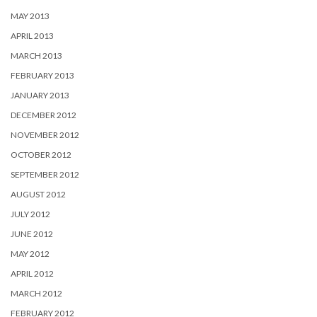
MAY 2013
APRIL 2013
MARCH 2013
FEBRUARY 2013
JANUARY 2013
DECEMBER 2012
NOVEMBER 2012
OCTOBER 2012
SEPTEMBER 2012
AUGUST 2012
JULY 2012
JUNE 2012
MAY 2012
APRIL 2012
MARCH 2012
FEBRUARY 2012