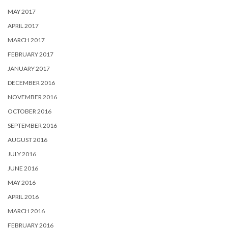
MAY 2017
APRIL 2017
MARCH 2017
FEBRUARY 2017
JANUARY 2017
DECEMBER 2016
NOVEMBER 2016
OCTOBER 2016
SEPTEMBER 2016
AUGUST 2016
JULY 2016
JUNE 2016
MAY 2016
APRIL 2016
MARCH 2016
FEBRUARY 2016