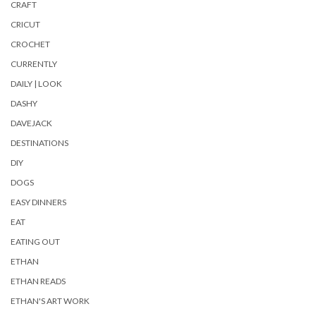
CRAFT
CRICUT
CROCHET
CURRENTLY
DAILY | LOOK
DASHY
DAVEJACK
DESTINATIONS
DIY
DOGS
EASY DINNERS
EAT
EATING OUT
ETHAN
ETHAN READS
ETHAN'S ART WORK