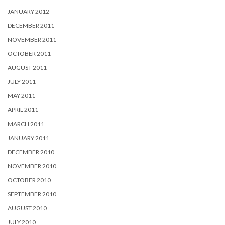
JANUARY 2012
DECEMBER 2011
NOVEMBER 2011
OCTOBER 2011
AUGUST 2011
JULY 2011
MAY 2011
APRIL 2011
MARCH 2011
JANUARY 2011
DECEMBER 2010
NOVEMBER 2010
OCTOBER 2010
SEPTEMBER 2010
AUGUST 2010
JULY 2010