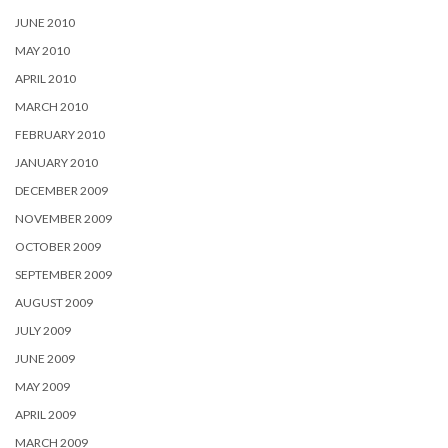
JUNE 2010
MAY 2010
APRIL 2010
MARCH 2010
FEBRUARY 2010
JANUARY 2010
DECEMBER 2009
NOVEMBER 2009
OCTOBER 2009
SEPTEMBER 2009
AUGUST 2009
JULY 2009
JUNE 2009
MAY 2009
APRIL 2009
MARCH 2009