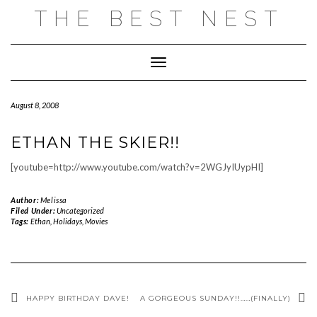
Skip
THE BEST NEST
to
content
Toggle Navigation
August 8, 2008
ETHAN THE SKIER!!
[youtube=http://www.youtube.com/watch?v=2WGJyIUypHI]
Author:
Melissa
Filed Under:
Uncategorized
Tags:
Ethan
,
Holidays
,
Movies
HAPPY BIRTHDAY DAVE!
A GORGEOUS SUNDAY!!……(FINALLY)