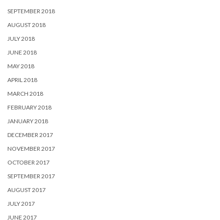
SEPTEMBER 2018
AUGUST 2018
JULY 2018
JUNE 2018
MAY 2018
APRIL 2018
MARCH 2018
FEBRUARY 2018
JANUARY 2018
DECEMBER 2017
NOVEMBER 2017
OCTOBER 2017
SEPTEMBER 2017
AUGUST 2017
JULY 2017
JUNE 2017