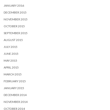
JANUARY 2016
DECEMBER 2015
NOVEMBER 2015
OCTOBER 2015
SEPTEMBER 2015
AUGUST 2015
JULY 2015
JUNE 2015
MAY 2015
APRIL 2015
MARCH 2015
FEBRUARY 2015
JANUARY 2015
DECEMBER 2014
NOVEMBER 2014
OCTOBER 2014