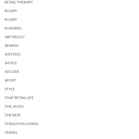
RETAIL THERAPY
RUGBY
RUGBY
RUNNING
SAY HELLO!
SEWING
SHITZOO
SHOES
SOCCER
SPORT
STYLE
THAT RETAIL LIFE
THE JACKS
THE REST
THINGS I'M LOVING
TRAVEL