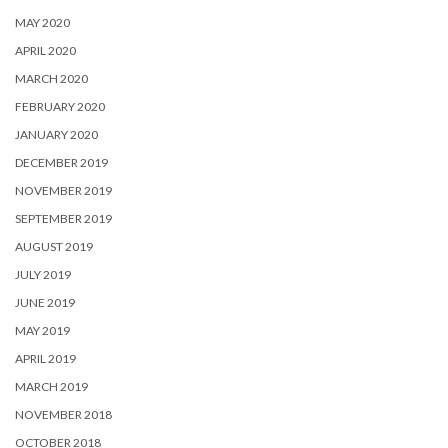
MAY 2020
APRIL 2020
MARCH 2020
FEBRUARY 2020
JANUARY 2020
DECEMBER 2019
NOVEMBER 2019
SEPTEMBER 2019
AUGUST 2019
JULY 2019
JUNE 2019
MAY 2019
APRIL 2019
MARCH 2019
NOVEMBER 2018
OCTOBER 2018