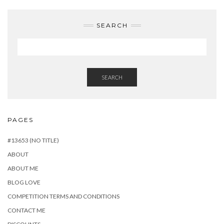
SEARCH
SEARCH
PAGES
#13653 (NO TITLE)
ABOUT
ABOUT ME
BLOG LOVE
COMPETITION TERMS AND CONDITIONS
CONTACT ME