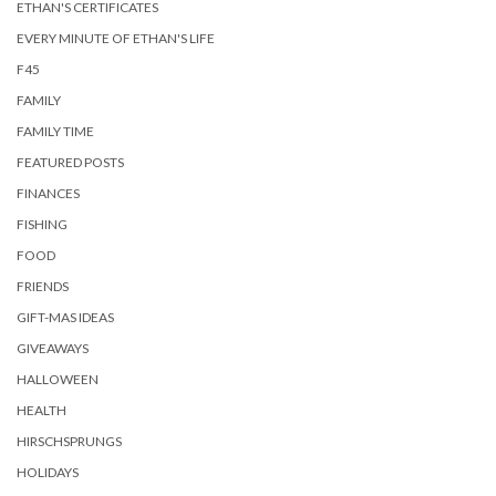
ETHAN'S CERTIFICATES
EVERY MINUTE OF ETHAN'S LIFE
F45
FAMILY
FAMILY TIME
FEATURED POSTS
FINANCES
FISHING
FOOD
FRIENDS
GIFT-MAS IDEAS
GIVEAWAYS
HALLOWEEN
HEALTH
HIRSCHSPRUNGS
HOLIDAYS