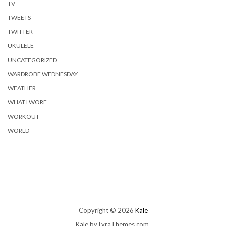
TV
TWEETS
TWITTER
UKULELE
UNCATEGORIZED
WARDROBE WEDNESDAY
WEATHER
WHAT I WORE
WORKOUT
WORLD
Copyright © 2026
Kale
Kale
by LyraThemes.com.