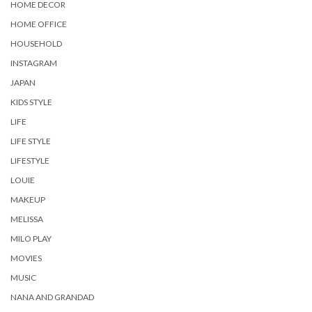
HOME DECOR
HOME OFFICE
HOUSEHOLD
INSTAGRAM
JAPAN
KIDS STYLE
LIFE
LIFE STYLE
LIFESTYLE
LOUIE
MAKEUP
MELISSA
MILO PLAY
MOVIES
MUSIC
NANA AND GRANDAD