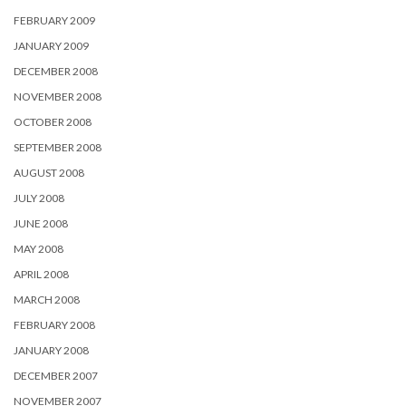
FEBRUARY 2009
JANUARY 2009
DECEMBER 2008
NOVEMBER 2008
OCTOBER 2008
SEPTEMBER 2008
AUGUST 2008
JULY 2008
JUNE 2008
MAY 2008
APRIL 2008
MARCH 2008
FEBRUARY 2008
JANUARY 2008
DECEMBER 2007
NOVEMBER 2007