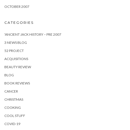
OCTOBER 2007
CATEGORIES
'ANCIENT JACK HISTORY – PRE 2007
3 NEWS BLOG
52 PROJECT
ACQUISITIONS
BEAUTY REVIEW
BLOG
BOOK REVIEWS
CANCER
CHRISTMAS
COOKING
COOL STUFF
COVID-19