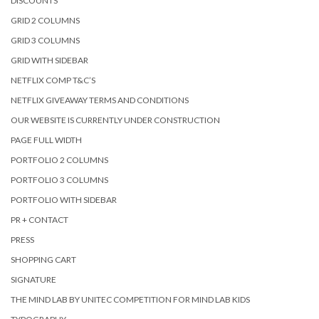
DISCOUNTS
GRID 2 COLUMNS
GRID 3 COLUMNS
GRID WITH SIDEBAR
NETFLIX COMP T&C’S
NETFLIX GIVEAWAY TERMS AND CONDITIONS
OUR WEBSITE IS CURRENTLY UNDER CONSTRUCTION
PAGE FULL WIDTH
PORTFOLIO 2 COLUMNS
PORTFOLIO 3 COLUMNS
PORTFOLIO WITH SIDEBAR
PR + CONTACT
PRESS
SHOPPING CART
SIGNATURE
THE MIND LAB BY UNITEC COMPETITION FOR MIND LAB KIDS