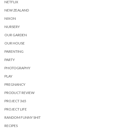
NETFLIX
NEW ZEALAND
NIXON
NURSERY
OUR GARDEN
OUR HOUSE
PARENTING
PARTY
PHOTOGRAPHY
PLAY
PREGNANCY
PRODUCT REVIEW
PROJECT 365
PROJECT LIFE
RANDOM FUNNY SHIT
RECIPES