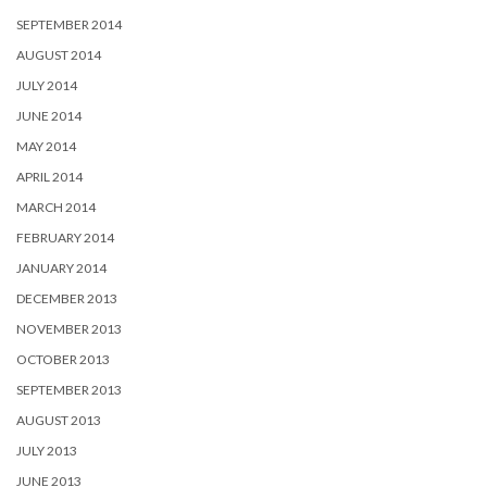
SEPTEMBER 2014
AUGUST 2014
JULY 2014
JUNE 2014
MAY 2014
APRIL 2014
MARCH 2014
FEBRUARY 2014
JANUARY 2014
DECEMBER 2013
NOVEMBER 2013
OCTOBER 2013
SEPTEMBER 2013
AUGUST 2013
JULY 2013
JUNE 2013