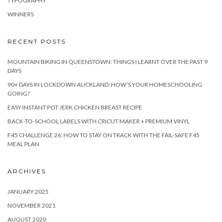
TYPOGRAPHY
WINNERS
RECENT POSTS
MOUNTAIN BIKING IN QUEENSTOWN: THINGS I LEARNT OVER THE PAST 9
DAYS
90+ DAYS IN LOCKDOWN AUCKLAND: HOW’S YOUR HOMESCHOOLING
GOING?
EASY INSTANT POT JERK CHICKEN BREAST RECIPE
BACK-TO-SCHOOL LABELS WITH CRICUT MAKER + PREMIUM VINYL
F45 CHALLENGE 26: HOW TO STAY ON TRACK WITH THE FAIL-SAFE F45
MEAL PLAN
ARCHIVES
JANUARY 2025
NOVEMBER 2021
AUGUST 2020