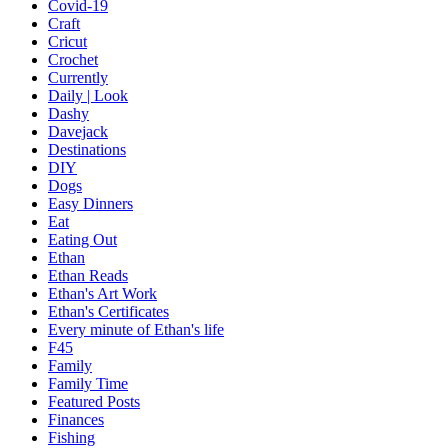
Covid-19
Craft
Cricut
Crochet
Currently
Daily | Look
Dashy
Davejack
Destinations
DIY
Dogs
Easy Dinners
Eat
Eating Out
Ethan
Ethan Reads
Ethan's Art Work
Ethan's Certificates
Every minute of Ethan's life
F45
Family
Family Time
Featured Posts
Finances
Fishing