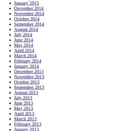
January 2015
December 2014
November 2014
October 2014
September 2014
August 2014
July 2014
June 2014
May 2014
April 2014
March 2014
February 2014
January 2014
December 2013
November 2013
October 2013
September 2013
August 2013
July 2013
June 2013
May 2013
April 2013
March 2013
February 2013
January 2013