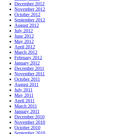
December 2012
November 2012
October 2012
September 2012
August 2012
July 2012
June 2012
May 2012
April 2012
March 2012
February 2012
January 2012
December 2011
November 2011
October 2011
August 2011
July 2011
May 2011
April 2011
March 2011
January 2011
December 2010
November 2010
October 2010
September 2010