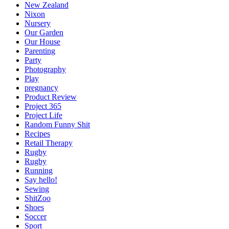
New Zealand
Nixon
Nursery
Our Garden
Our House
Parenting
Party
Photography
Play
pregnancy
Product Review
Project 365
Project Life
Random Funny Shit
Recipes
Retail Therapy
Rugby
Rugby
Running
Say hello!
Sewing
ShitZoo
Shoes
Soccer
Sport