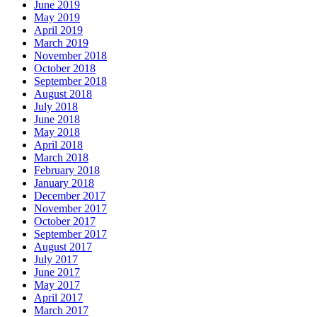
June 2019
May 2019
April 2019
March 2019
November 2018
October 2018
September 2018
August 2018
July 2018
June 2018
May 2018
April 2018
March 2018
February 2018
January 2018
December 2017
November 2017
October 2017
September 2017
August 2017
July 2017
June 2017
May 2017
April 2017
March 2017