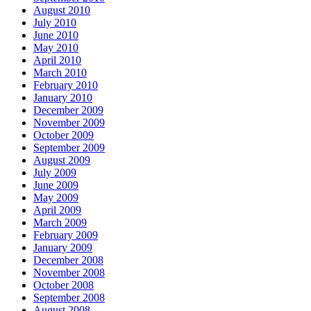
August 2010
July 2010
June 2010
May 2010
April 2010
March 2010
February 2010
January 2010
December 2009
November 2009
October 2009
September 2009
August 2009
July 2009
June 2009
May 2009
April 2009
March 2009
February 2009
January 2009
December 2008
November 2008
October 2008
September 2008
August 2008