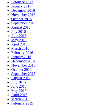
February 2017
January 2017
December 2016
November 2016
October 2016
September 2016
August 2016
July 2016
June 2016
May 2016
April 2016
March 2016
February 2016
January 2016
December 2015
November 2015
October 2015
September 2015
August 2015
July 2015
June 2015
May 2015
April 2015
March 2015
February 2015