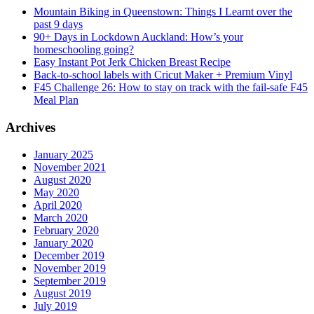
Mountain Biking in Queenstown: Things I Learnt over the
past 9 days
90+ Days in Lockdown Auckland: How’s your
homeschooling going?
Easy Instant Pot Jerk Chicken Breast Recipe
Back-to-school labels with Cricut Maker + Premium Vinyl
F45 Challenge 26: How to stay on track with the fail-safe F45
Meal Plan
Archives
January 2025
November 2021
August 2020
May 2020
April 2020
March 2020
February 2020
January 2020
December 2019
November 2019
September 2019
August 2019
July 2019