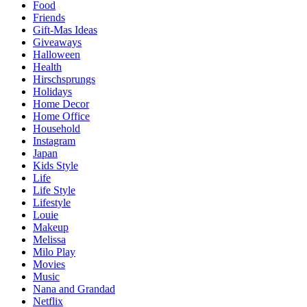
Food
Friends
Gift-Mas Ideas
Giveaways
Halloween
Health
Hirschsprungs
Holidays
Home Decor
Home Office
Household
Instagram
Japan
Kids Style
Life
Life Style
Lifestyle
Louie
Makeup
Melissa
Milo Play
Movies
Music
Nana and Grandad
Netflix