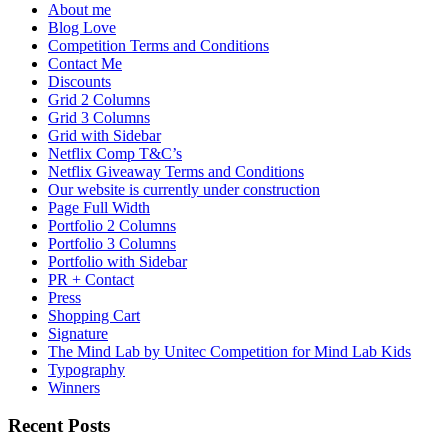
About me
Blog Love
Competition Terms and Conditions
Contact Me
Discounts
Grid 2 Columns
Grid 3 Columns
Grid with Sidebar
Netflix Comp T&C’s
Netflix Giveaway Terms and Conditions
Our website is currently under construction
Page Full Width
Portfolio 2 Columns
Portfolio 3 Columns
Portfolio with Sidebar
PR + Contact
Press
Shopping Cart
Signature
The Mind Lab by Unitec Competition for Mind Lab Kids
Typography
Winners
Recent Posts