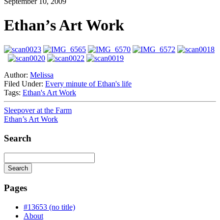
September 10, 2009
Ethan’s Art Work
Author:
Melissa
Filed Under:
Every minute of Ethan's life
Tags:
Ethan's Art Work
Sleepover at the Farm
Ethan’s Art Work
Search
Search
Searching
is
Pages
in
progress
#13653 (no title)
About