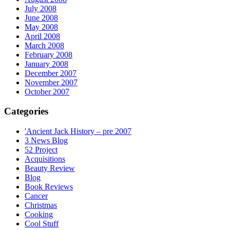
July 2008
June 2008
May 2008
April 2008
March 2008
February 2008
January 2008
December 2007
November 2007
October 2007
Categories
'Ancient Jack History – pre 2007
3 News Blog
52 Project
Acquisitions
Beauty Review
Blog
Book Reviews
Cancer
Christmas
Cooking
Cool Stuff