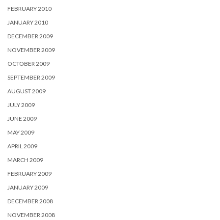
FEBRUARY 2010
JANUARY 2010
DECEMBER 2009
NOVEMBER 2009
OCTOBER 2009
SEPTEMBER 2009
AUGUST 2009
JULY 2009
JUNE 2009
MAY 2009
APRIL 2009
MARCH 2009
FEBRUARY 2009
JANUARY 2009
DECEMBER 2008
NOVEMBER 2008