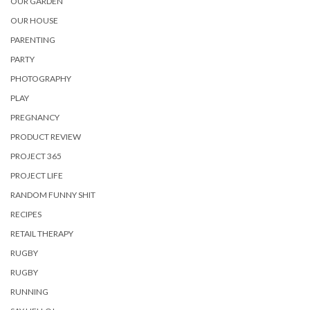
OUR GARDEN
OUR HOUSE
PARENTING
PARTY
PHOTOGRAPHY
PLAY
PREGNANCY
PRODUCT REVIEW
PROJECT 365
PROJECT LIFE
RANDOM FUNNY SHIT
RECIPES
RETAIL THERAPY
RUGBY
RUGBY
RUNNING