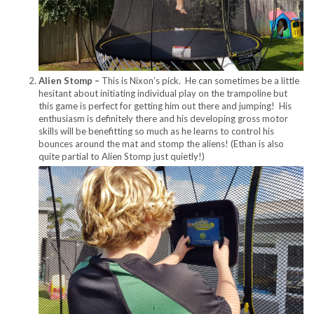
Alien Stomp –
This is Nixon’s pick. He can sometimes be a little
hesitant about initiating individual play on the trampoline but
this game is perfect for getting him out there and jumping! His
enthusiasm is definitely there and his developing gross motor
skills will be benefitting so much as he learns to control his
bounces around the mat and stomp the aliens! (Ethan is also
quite partial to Alien Stomp just quietly!)