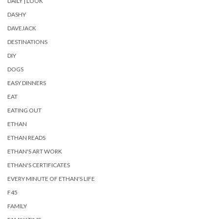
DAILY | LOOK
DASHY
DAVEJACK
DESTINATIONS
DIY
DOGS
EASY DINNERS
EAT
EATING OUT
ETHAN
ETHAN READS
ETHAN'S ART WORK
ETHAN'S CERTIFICATES
EVERY MINUTE OF ETHAN'S LIFE
F45
FAMILY