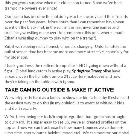
this gorgeous surprise when our eldest son turned 3 and we’ve been
trampoline owners ever since!
Our tramp has become the outside go-to for the boys and their friends
over the past few years. More hours than I can remember have been
spent on the black mat, in the sun, in the rain, inventing games and
practising wrestling maneuvers lol (remember this post where I made
Ethan a wrestling dummy to play with on the tramp?).
But, if we‘re being really honest, times are changing. Unfortunately the
pull of screen time has become more and more attractive, especially for
my older son.
Thank goodness the resilient trampoline is NOT going down without a
fight! Global innovators in active play,
Springfree Trampoline
have
already given the humble tramp a 21st century makeover and now
they’re taking on the tablets with tgoma.
TAKE GAMING OUTSIDE & MAKE IT ACTIVE!
We work pretty hard as a family to show our kids a healthy lifestyle and
the easiest way to do this (in my opinion) is to exercise
with
your kids
and do it regularly.
We’ve been loving the tech/tramp integration that tgoma has brought
to our yard. It’s super easy to set-up, we’ve all created profiles on the
app and now we can track exactly how many bounces we’ve done (+
jump time, energy burnt, height jumped etc). We can monitor our global