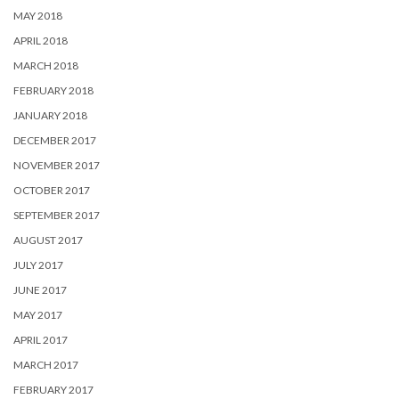
MAY 2018
APRIL 2018
MARCH 2018
FEBRUARY 2018
JANUARY 2018
DECEMBER 2017
NOVEMBER 2017
OCTOBER 2017
SEPTEMBER 2017
AUGUST 2017
JULY 2017
JUNE 2017
MAY 2017
APRIL 2017
MARCH 2017
FEBRUARY 2017