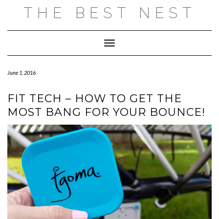
Skip
THE BEST NEST
to
content
Toggle Navigation
June 1, 2016
FIT TECH – HOW TO GET THE
MOST BANG FOR YOUR BOUNCE!