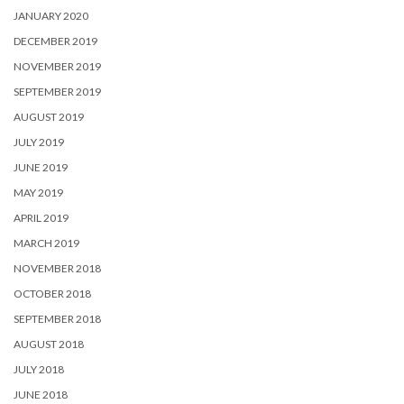
JANUARY 2020
DECEMBER 2019
NOVEMBER 2019
SEPTEMBER 2019
AUGUST 2019
JULY 2019
JUNE 2019
MAY 2019
APRIL 2019
MARCH 2019
NOVEMBER 2018
OCTOBER 2018
SEPTEMBER 2018
AUGUST 2018
JULY 2018
JUNE 2018