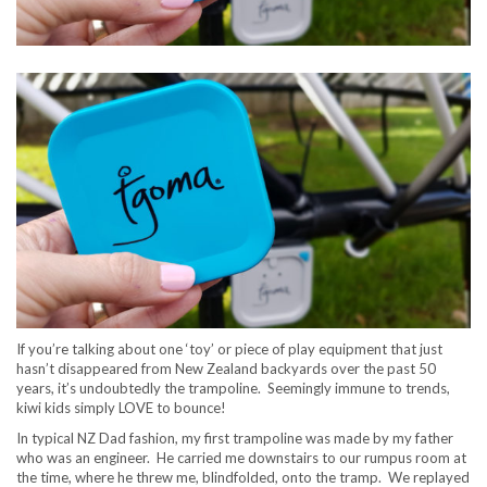
If you’re talking about one ‘toy’ or piece of play equipment that just
hasn’t disappeared from New Zealand backyards over the past 50
years, it’s undoubtedly the trampoline. Seemingly immune to trends,
kiwi kids simply LOVE to bounce!
In typical NZ Dad fashion, my first trampoline was made by my father
who was an engineer. He carried me downstairs to our rumpus room at
the time, where he threw me, blindfolded, onto the tramp. We replayed