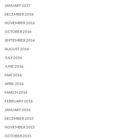
JANUARY 2017
DECEMBER 2016
NOVEMBER 2016
OCTOBER 2016
SEPTEMBER 2016
AUGUST 2016
JULY 2016
JUNE 2016
MAY 2016
APRIL 2016
MARCH 2016
FEBRUARY 2016
JANUARY 2016
DECEMBER 2015
NOVEMBER 2015
OCTOBER 2015