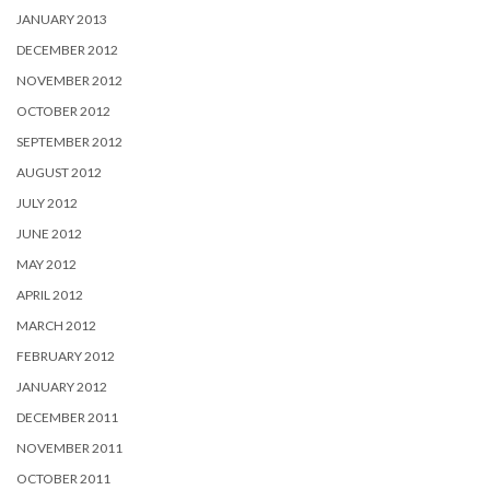
JANUARY 2013
DECEMBER 2012
NOVEMBER 2012
OCTOBER 2012
SEPTEMBER 2012
AUGUST 2012
JULY 2012
JUNE 2012
MAY 2012
APRIL 2012
MARCH 2012
FEBRUARY 2012
JANUARY 2012
DECEMBER 2011
NOVEMBER 2011
OCTOBER 2011