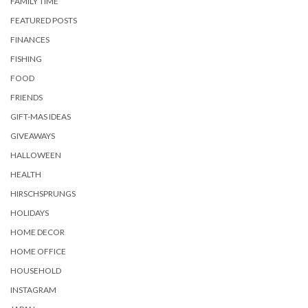
FAMILY TIME
FEATURED POSTS
FINANCES
FISHING
FOOD
FRIENDS
GIFT-MAS IDEAS
GIVEAWAYS
HALLOWEEN
HEALTH
HIRSCHSPRUNGS
HOLIDAYS
HOME DECOR
HOME OFFICE
HOUSEHOLD
INSTAGRAM