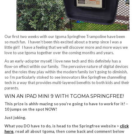
Our first two weeks with our tgoma Springfree Trampoline have been
so much fun. I haven’t been this excited about a tramp since I was a
little girl! I have a feeling that we will discover more and more ways we
love to use tgoma together over the coming months and years.
As an early-adopter myself, I love new tech and this definitely has a
flow-on effect within our family. The pervasive nature of digital devices
and the roles they play within the modern family isn’t going to diminish,
so I’m particularly stoked to see innovators like Springfree channelling
tech in a way that provides multi-layered benefits to both kids and their
parents.
WIN AN IPAD MINI 9 WITH TGOMA SPRINGFREE!
This prize is ahhh-mazing so you’re going to have to work for it! –
10 jumps on the spot NOW!
Just joking.
What you DO have to do, is head to the Springfree website >
click
here
, read all about tgoma, then come back and comment below