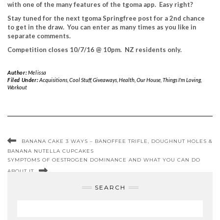
with one of the many features of the tgoma app. Easy right?
Stay tuned for the next tgoma Springfree post for a 2nd chance
to get in the draw. You can enter as many times as you like in
separate comments.
Competition closes 10/7/16 @ 10pm. NZ residents only.
Author:
Melissa
Filed Under:
Acquisitions
,
Cool Stuff
,
Giveaways
,
Health
,
Our House
,
Things I'm Loving
,
Workout
BANANA CAKE 3 WAYS – BANOFFEE TRIFLE, DOUGHNUT HOLES &
BANANA NUTELLA CUPCAKES
SYMPTOMS OF OESTROGEN DOMINANCE AND WHAT YOU CAN DO
ABOUT IT
SEARCH