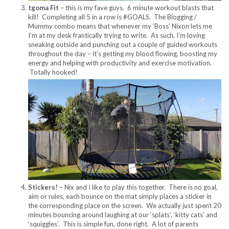
tgoma Fit –
this is my fave guys. 6 minute workout blasts that
kill! Completing all 5 in a row is #GOALS. The Blogging /
Mummy combo means that whenever my ‘Boss’ Nixon lets me
I’m at my desk frantically trying to write. As such, I’m loving
sneaking outside and punching out a couple of guided workouts
throughout the day – it’s getting my blood flowing, boosting my
energy and helping with productivity and exercise motivation.
Totally hooked!
Stickers! –
Nix and I like to play this together. There is no goal,
aim or rules, each bounce on the mat simply places a sticker in
the corresponding place on the screen. We actually just spent 20
minutes bouncing around laughing at our ‘splats’, ‘kitty cats’ and
‘squiggles’. This is simple fun, done right. A lot of parents