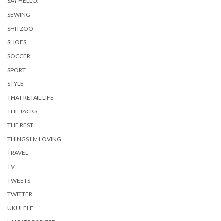
SAY HELLO!
SEWING
SHITZOO
SHOES
SOCCER
SPORT
STYLE
THAT RETAIL LIFE
THE JACKS
THE REST
THINGS I'M LOVING
TRAVEL
TV
TWEETS
TWITTER
UKULELE