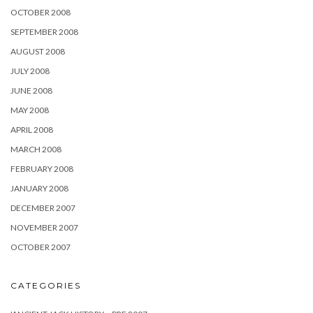
OCTOBER 2008
SEPTEMBER 2008
AUGUST 2008
JULY 2008
JUNE 2008
MAY 2008
APRIL 2008
MARCH 2008
FEBRUARY 2008
JANUARY 2008
DECEMBER 2007
NOVEMBER 2007
OCTOBER 2007
CATEGORIES