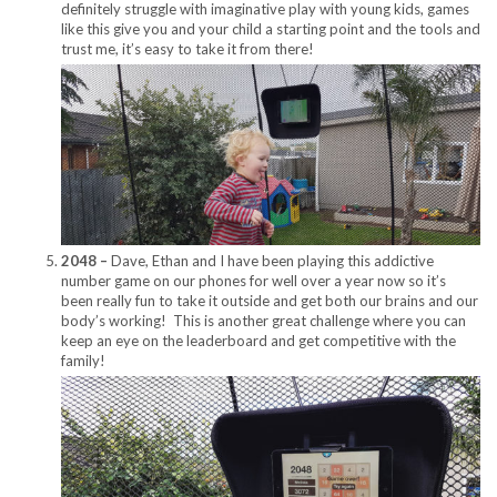
definitely struggle with imaginative play with young kids, games
like this give you and your child a starting point and the tools and
trust me, it’s easy to take it from there!
2048 –
Dave, Ethan and I have been playing this addictive
number game on our phones for well over a year now so it’s
been really fun to take it outside and get both our brains and our
body’s working! This is another great challenge where you can
keep an eye on the leaderboard and get competitive with the
family!