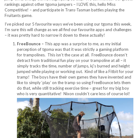
rankings against other tgoma jumpers – I LOVE this, hello Miss
Competitive! – and participate in Trans-Tasman battles playing the
Fruitants game.
I’ve picked our 5 favourite ways we’ve been using our tgoma this week,
I’m sure this will change as we all find our favourite apps and challenges
– it was pretty hard to narrow it down to these actually!
FreeBounce –
This app was a surprise to me, as my initial
perception of tgoma was that it was strictly a gaming platform
for trampolines. This isn’t the case at all. FreeBounce doesn’t
detract from traditional fun play on your trampoline at all – it
simply tracks the time, number of jumps, kj’s burned and height
jumped while playing or working out. Kind of like a Fitbit for your
tramp! The boys have their own games they have invented and
like to simply ‘play’ on the tramp so using FreeBounce lets them
do that, while still tracking exercise time – great for my big boy
who is very quantitative! Nixon couldn’t care less of course lol!