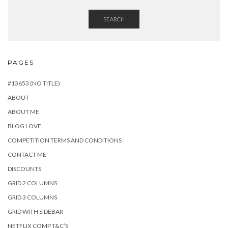
SEARCH
PAGES
#13653 (NO TITLE)
ABOUT
ABOUT ME
BLOG LOVE
COMPETITION TERMS AND CONDITIONS
CONTACT ME
DISCOUNTS
GRID 2 COLUMNS
GRID 3 COLUMNS
GRID WITH SIDEBAR
NETFLIX COMP T&C’S