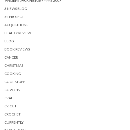
'ANCIENT JACK HISTORY – PRE 2007
3 NEWS BLOG
52 PROJECT
ACQUISITIONS
BEAUTY REVIEW
BLOG
BOOK REVIEWS
CANCER
CHRISTMAS
COOKING
COOL STUFF
COVID-19
CRAFT
CRICUT
CROCHET
CURRENTLY