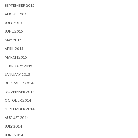
SEPTEMBER 2015
AUGUST 2015
JULY 2015
JUNE 2015
MAY 2015
APRIL 2015
MARCH 2015
FEBRUARY 2015
JANUARY 2015
DECEMBER 2014
NOVEMBER 2014
OCTOBER 2014
SEPTEMBER 2014
AUGUST 2014
JULY 2014
JUNE 2014