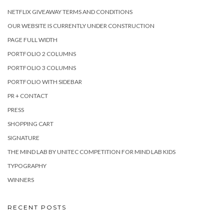
NETFLIX GIVEAWAY TERMS AND CONDITIONS
OUR WEBSITE IS CURRENTLY UNDER CONSTRUCTION
PAGE FULL WIDTH
PORTFOLIO 2 COLUMNS
PORTFOLIO 3 COLUMNS
PORTFOLIO WITH SIDEBAR
PR + CONTACT
PRESS
SHOPPING CART
SIGNATURE
THE MIND LAB BY UNITEC COMPETITION FOR MIND LAB KIDS
TYPOGRAPHY
WINNERS
RECENT POSTS