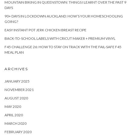
MOUNTAIN BIKING IN QUEENSTOWN: THINGS I LEARNT OVER THE PAST 9
DAYS
90+ DAYS IN LOCKDOWN AUCKLAND: HOW’S YOUR HOMESCHOOLING
GOING?
EASY INSTANT POT JERK CHICKEN BREAST RECIPE
BACK-TO-SCHOOL LABELS WITH CRICUT MAKER + PREMIUM VINYL
F45 CHALLENGE 26: HOW TO STAY ON TRACK WITH THE FAIL-SAFE F45
MEAL PLAN
ARCHIVES
JANUARY 2025
NOVEMBER 2021
AUGUST 2020
MAY 2020
APRIL 2020
MARCH 2020
FEBRUARY 2020