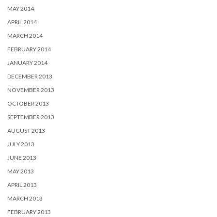
MAY 2014
APRIL 2014
MARCH 2014
FEBRUARY 2014
JANUARY 2014
DECEMBER 2013
NOVEMBER 2013
OCTOBER 2013
SEPTEMBER 2013
AUGUST 2013
JULY 2013
JUNE 2013
MAY 2013
APRIL 2013
MARCH 2013
FEBRUARY 2013