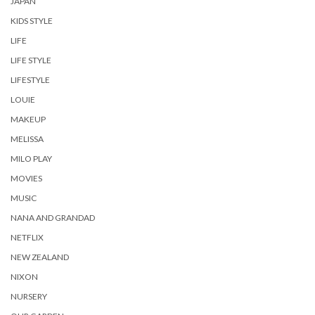
JAPAN
KIDS STYLE
LIFE
LIFE STYLE
LIFESTYLE
LOUIE
MAKEUP
MELISSA
MILO PLAY
MOVIES
MUSIC
NANA AND GRANDAD
NETFLIX
NEW ZEALAND
NIXON
NURSERY