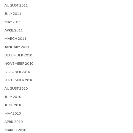
AUGUST 2011
JULY 2011
MAY 2011
APRIL 2011
MARCH 2011
JANUARY 2011
DECEMBER 2010
NOVEMBER 2010
OCTOBER 2010
SEPTEMBER 2010
AUGUST 2010
JULY 2010
JUNE 2010
MAY 2010
APRIL 2010
MARCH 2010