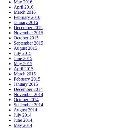
May 2016
April 2016
March 2016
February 2016
January 2016
December 2015
November 2015
October 2015
September 2015
August 2015
July 2015
June 2015
May 2015
April 2015
March 2015
February 2015
January 2015
December 2014
November 2014
October 2014
September 2014
August 2014
July 2014
June 2014
May 2014