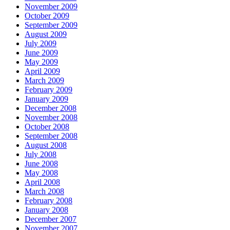
November 2009
October 2009
September 2009
August 2009
July 2009
June 2009
May 2009
April 2009
March 2009
February 2009
January 2009
December 2008
November 2008
October 2008
September 2008
August 2008
July 2008
June 2008
May 2008
April 2008
March 2008
February 2008
January 2008
December 2007
November 2007