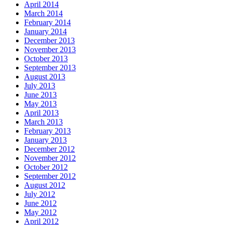
April 2014
March 2014
February 2014
January 2014
December 2013
November 2013
October 2013
September 2013
August 2013
July 2013
June 2013
May 2013
April 2013
March 2013
February 2013
January 2013
December 2012
November 2012
October 2012
September 2012
August 2012
July 2012
June 2012
May 2012
April 2012