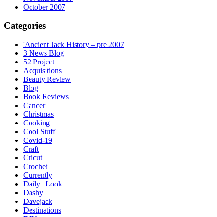
October 2007
Categories
'Ancient Jack History – pre 2007
3 News Blog
52 Project
Acquisitions
Beauty Review
Blog
Book Reviews
Cancer
Christmas
Cooking
Cool Stuff
Covid-19
Craft
Cricut
Crochet
Currently
Daily | Look
Dashy
Davejack
Destinations