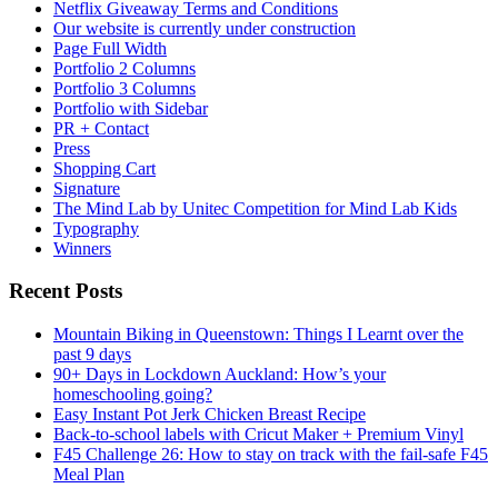
Netflix Giveaway Terms and Conditions
Our website is currently under construction
Page Full Width
Portfolio 2 Columns
Portfolio 3 Columns
Portfolio with Sidebar
PR + Contact
Press
Shopping Cart
Signature
The Mind Lab by Unitec Competition for Mind Lab Kids
Typography
Winners
Recent Posts
Mountain Biking in Queenstown: Things I Learnt over the
past 9 days
90+ Days in Lockdown Auckland: How’s your
homeschooling going?
Easy Instant Pot Jerk Chicken Breast Recipe
Back-to-school labels with Cricut Maker + Premium Vinyl
F45 Challenge 26: How to stay on track with the fail-safe F45
Meal Plan