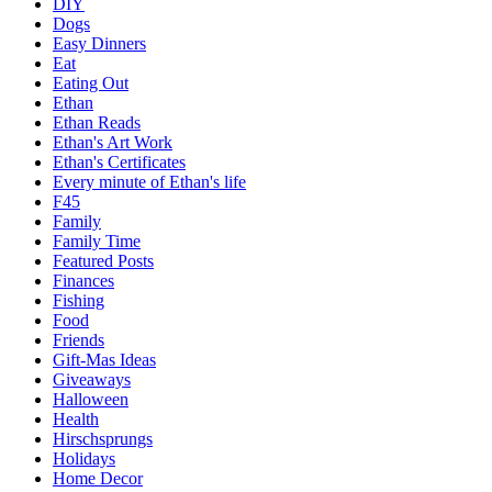
DIY
Dogs
Easy Dinners
Eat
Eating Out
Ethan
Ethan Reads
Ethan's Art Work
Ethan's Certificates
Every minute of Ethan's life
F45
Family
Family Time
Featured Posts
Finances
Fishing
Food
Friends
Gift-Mas Ideas
Giveaways
Halloween
Health
Hirschsprungs
Holidays
Home Decor