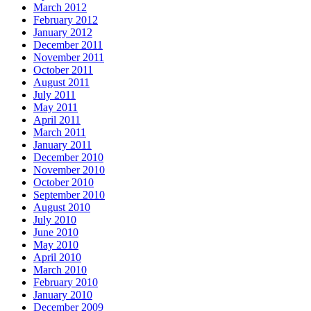
March 2012
February 2012
January 2012
December 2011
November 2011
October 2011
August 2011
July 2011
May 2011
April 2011
March 2011
January 2011
December 2010
November 2010
October 2010
September 2010
August 2010
July 2010
June 2010
May 2010
April 2010
March 2010
February 2010
January 2010
December 2009