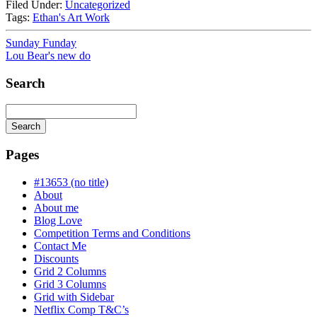
Filed Under:
Uncategorized
Tags:
Ethan's Art Work
Sunday Funday
Lou Bear's new do
Search
Search
Searching
is
Pages
in
progress
#13653 (no title)
About
About me
Blog Love
Competition Terms and Conditions
Contact Me
Discounts
Grid 2 Columns
Grid 3 Columns
Grid with Sidebar
Netflix Comp T&C’s