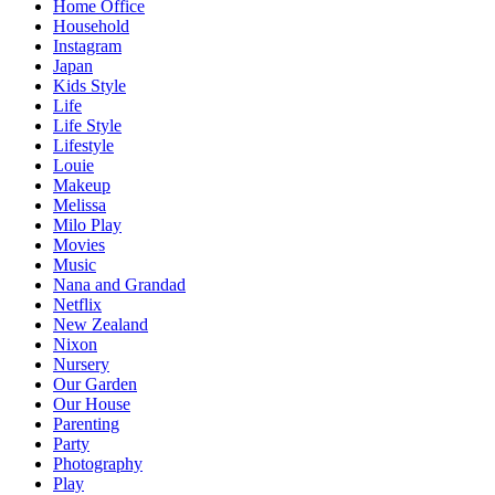
Home Office
Household
Instagram
Japan
Kids Style
Life
Life Style
Lifestyle
Louie
Makeup
Melissa
Milo Play
Movies
Music
Nana and Grandad
Netflix
New Zealand
Nixon
Nursery
Our Garden
Our House
Parenting
Party
Photography
Play