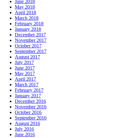
June 2018
May 2018
April 2018
March 2018
February 2018
January 2018
December 2017
November 2017
October 2017
September 2017
August 2017
July 2017
June 2017
May 2017
April 2017
March 2017
February 2017
January 2017
December 2016
November 2016
October 2016
September 2016
August 2016
July 2016
June 2016