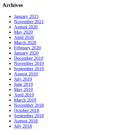
Archives
January 2025
November 2021
August 2020
May 2020
April 2020
March 2020
February 2020
January 2020
December 2019
November 2019
September 2019
August 2019
July 2019
June 2019
May 2019
April 2019
March 2019
November 2018
October 2018
September 2018
August 2018
July 2018