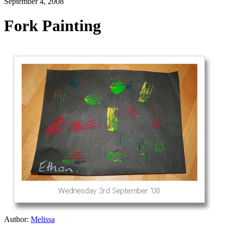
September 4, 2008
Fork Painting
Author:
Melissa