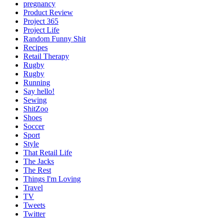
pregnancy
Product Review
Project 365
Project Life
Random Funny Shit
Recipes
Retail Therapy
Rugby
Rugby
Running
Say hello!
Sewing
ShitZoo
Shoes
Soccer
Sport
Style
That Retail Life
The Jacks
The Rest
Things I'm Loving
Travel
TV
Tweets
Twitter