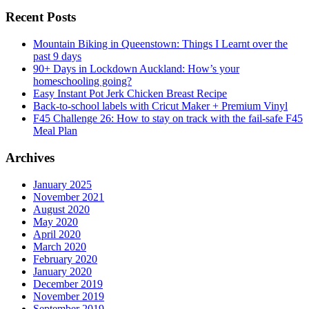
Recent Posts
Mountain Biking in Queenstown: Things I Learnt over the
past 9 days
90+ Days in Lockdown Auckland: How’s your
homeschooling going?
Easy Instant Pot Jerk Chicken Breast Recipe
Back-to-school labels with Cricut Maker + Premium Vinyl
F45 Challenge 26: How to stay on track with the fail-safe F45
Meal Plan
Archives
January 2025
November 2021
August 2020
May 2020
April 2020
March 2020
February 2020
January 2020
December 2019
November 2019
September 2019