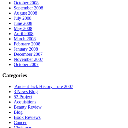
October 2008
September 2008
August 2008
July 2008
June 2008
May 2008
April 2008
March 2008
February 2008
January 2008
December 2007
November 2007
October 2007
Categories
'Ancient Jack History – pre 2007
3 News Blog
52 Project
Acquisitions
Beauty Review
Blog
Book Reviews
Cancer
Christmas