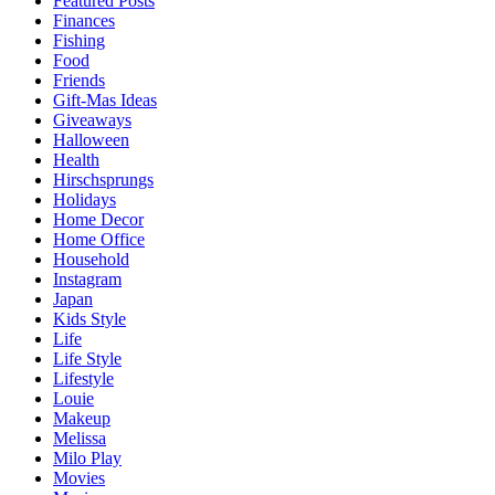
Featured Posts
Finances
Fishing
Food
Friends
Gift-Mas Ideas
Giveaways
Halloween
Health
Hirschsprungs
Holidays
Home Decor
Home Office
Household
Instagram
Japan
Kids Style
Life
Life Style
Lifestyle
Louie
Makeup
Melissa
Milo Play
Movies