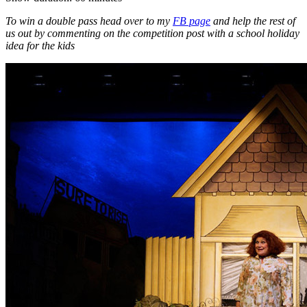
To win a double pass head over to my
FB page
and help the rest of
us out by commenting on the competition post with a school holiday
idea for the kids