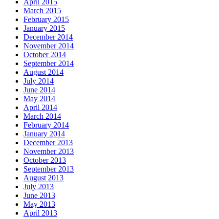
April 2015
March 2015
February 2015
January 2015
December 2014
November 2014
October 2014
September 2014
August 2014
July 2014
June 2014
May 2014
April 2014
March 2014
February 2014
January 2014
December 2013
November 2013
October 2013
September 2013
August 2013
July 2013
June 2013
May 2013
April 2013