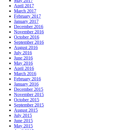
May 2017
April 2017
March 2017
February 2017
January 2017
December 2016
November 2016
October 2016
September 2016
August 2016
July 2016
June 2016
May 2016
April 2016
March 2016
February 2016
January 2016
December 2015
November 2015
October 2015
September 2015
August 2015
July 2015
June 2015
May 2015