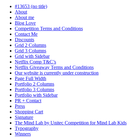
progress
#13653 (no title)
About
About me
Blog Love
Competition Terms and Conditions
Contact Me
Discounts
Grid 2 Columns
Grid 3 Columns
Grid with Sidebar
Netflix Comp T&C’s
Netflix Giveaway Terms and Conditions
Our website is currently under construction
Page Full Width
Portfolio 2 Columns
Portfolio 3 Columns
Portfolio with Sidebar
PR + Contact
Press
Shopping Cart
Signature
The Mind Lab by Unitec Competition for Mind Lab Kids
Typography
Winners