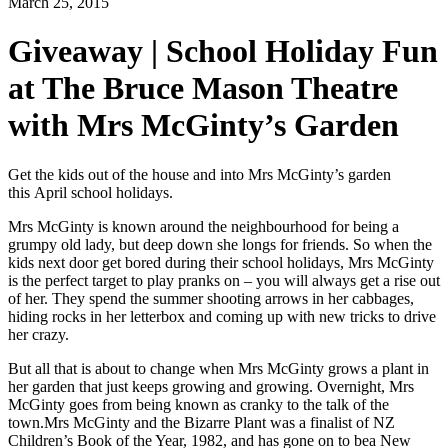
March 25, 2015
Giveaway | School Holiday Fun
at The Bruce Mason Theatre
with Mrs McGinty’s Garden
Get the kids out of the house and into Mrs McGinty’s garden
this
April school holidays.
Mrs McGinty is known around the neighbourhood for being a
grumpy old lady, but deep down she longs for
friends. So when the
kids next door get bored during their school holidays, Mrs McGinty
is the perfect target to play pranks on – you will always get a rise out
of her. They spend the summer shooting arrows in her cabbages,
hiding rocks in her letterbox and coming up with new tricks to drive
her crazy.
But all that is about to change when Mrs McGinty grows a plant in
her garden that just keeps growing and
growing. Overnight, Mrs
McGinty goes from being known as cranky to the talk of the
town.Mrs McGinty and the Bizarre Plant was a finalist of NZ
Children’s Book of the Year, 1982, and has gone on to bea New