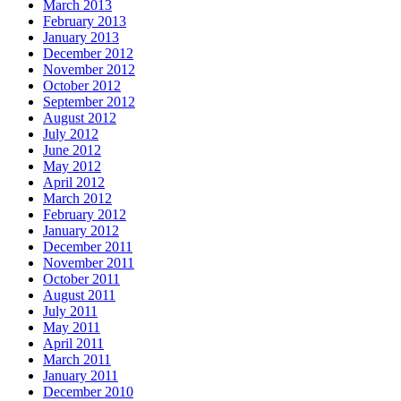
March 2013
February 2013
January 2013
December 2012
November 2012
October 2012
September 2012
August 2012
July 2012
June 2012
May 2012
April 2012
March 2012
February 2012
January 2012
December 2011
November 2011
October 2011
August 2011
July 2011
May 2011
April 2011
March 2011
January 2011
December 2010