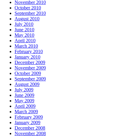
November 2010
October 2010
September 2010
August 2010
July 2010
June 2010
May 2010
April 2010
March 2010
February 2010
January 2010
December 2009
November 2009
October 2009
September 2009
August 2009
July 2009
June 2009
May 2009
April 2009
March 2009
February 2009
January 2009
December 2008
November 2008