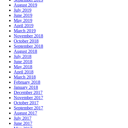
August 2019
July 2019
June 2019
May 2019
April 2019
March 2019
November 2018
October 2018
September 2018
August 2018
July 2018
June 2018
May 2018
April 2018
March 2018
February 2018
January 2018
December 2017
November 2017
October 2017
September 2017
August 2017
July 2017
June 2017