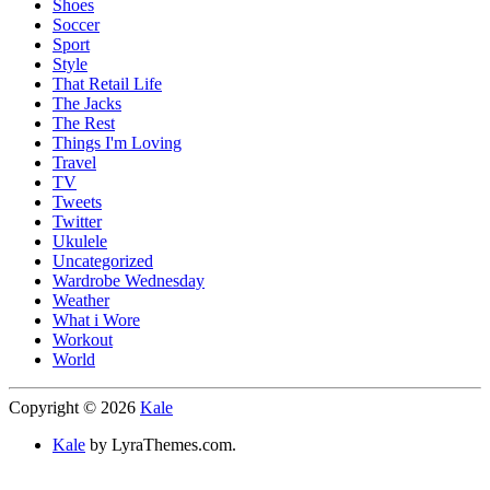
Shoes
Soccer
Sport
Style
That Retail Life
The Jacks
The Rest
Things I'm Loving
Travel
TV
Tweets
Twitter
Ukulele
Uncategorized
Wardrobe Wednesday
Weather
What i Wore
Workout
World
Copyright © 2026
Kale
Kale
by LyraThemes.com.