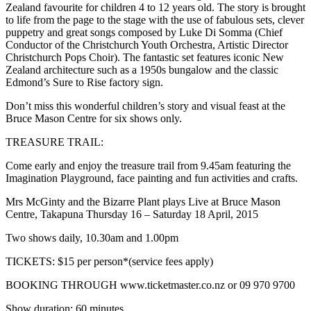
Zealand favourite for children 4 to 12 years old. The story is brought
to life from the page to the stage with the use of fabulous sets, clever
puppetry and great songs composed by Luke Di Somma (Chief
Conductor of the Christchurch Youth Orchestra, Artistic Director
Christchurch Pops Choir). The fantastic set features iconic New
Zealand architecture such as a 1950s bungalow and the classic
Edmond’s Sure to Rise factory sign.
Don’t miss this wonderful children’s story and visual feast at the
Bruce Mason Centre for six shows only.
TREASURE TRAIL:
Come early and enjoy the treasure trail from 9.45am featuring the
Imagination Playground, face painting and
fun activities and crafts.
Mrs McGinty and the Bizarre Plant plays
Live at Bruce Mason
Centre, Takapuna Thursday 16 – Saturday 18 April, 2015
Two shows daily, 10.30am and 1.00pm
TICKETS: $15 per person*(service fees apply)
BOOKING THROUGH www.ticketmaster.co.nz or 09 970 9700
Show duration: 60 minutes