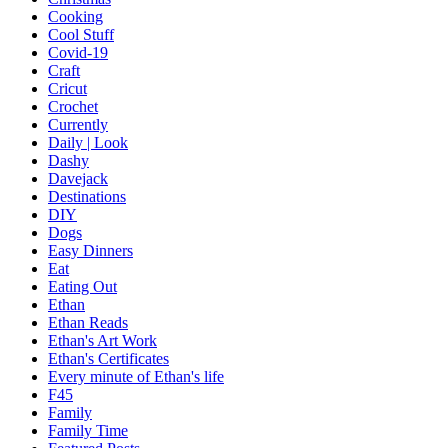
Cooking
Cool Stuff
Covid-19
Craft
Cricut
Crochet
Currently
Daily | Look
Dashy
Davejack
Destinations
DIY
Dogs
Easy Dinners
Eat
Eating Out
Ethan
Ethan Reads
Ethan's Art Work
Ethan's Certificates
Every minute of Ethan's life
F45
Family
Family Time