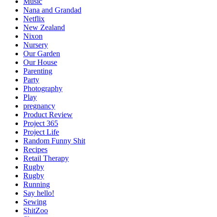
Music
Nana and Grandad
Netflix
New Zealand
Nixon
Nursery
Our Garden
Our House
Parenting
Party
Photography
Play
pregnancy
Product Review
Project 365
Project Life
Random Funny Shit
Recipes
Retail Therapy
Rugby
Rugby
Running
Say hello!
Sewing
ShitZoo