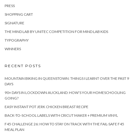
PRESS
SHOPPING CART
SIGNATURE
THE MIND LAB BY UNITEC COMPETITION FOR MIND LAB KIDS
TYPOGRAPHY
WINNERS
RECENT POSTS
MOUNTAIN BIKING IN QUEENSTOWN: THINGS I LEARNT OVER THE PAST 9
DAYS
90+ DAYS IN LOCKDOWN AUCKLAND: HOW’S YOUR HOMESCHOOLING
GOING?
EASY INSTANT POT JERK CHICKEN BREAST RECIPE
BACK-TO-SCHOOL LABELS WITH CRICUT MAKER + PREMIUM VINYL
F45 CHALLENGE 26: HOW TO STAY ON TRACK WITH THE FAIL-SAFE F45
MEAL PLAN