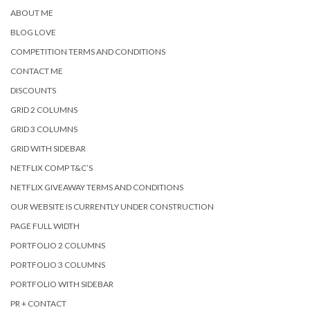
ABOUT ME
BLOG LOVE
COMPETITION TERMS AND CONDITIONS
CONTACT ME
DISCOUNTS
GRID 2 COLUMNS
GRID 3 COLUMNS
GRID WITH SIDEBAR
NETFLIX COMP T&C’S
NETFLIX GIVEAWAY TERMS AND CONDITIONS
OUR WEBSITE IS CURRENTLY UNDER CONSTRUCTION
PAGE FULL WIDTH
PORTFOLIO 2 COLUMNS
PORTFOLIO 3 COLUMNS
PORTFOLIO WITH SIDEBAR
PR + CONTACT