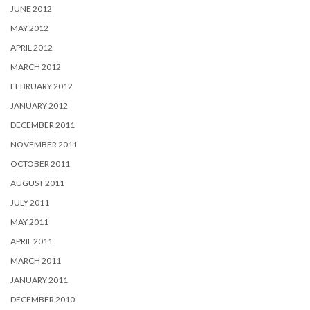
JUNE 2012
MAY 2012
APRIL 2012
MARCH 2012
FEBRUARY 2012
JANUARY 2012
DECEMBER 2011
NOVEMBER 2011
OCTOBER 2011
AUGUST 2011
JULY 2011
MAY 2011
APRIL 2011
MARCH 2011
JANUARY 2011
DECEMBER 2010