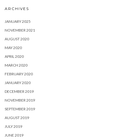
ARCHIVES
JANUARY 2025
NOVEMBER 2021
AUGUST 2020
MAY 2020
APRIL 2020
MARCH 2020
FEBRUARY 2020
JANUARY 2020
DECEMBER 2019
NOVEMBER 2019
SEPTEMBER 2019
AUGUST 2019
JULY 2019
JUNE 2019