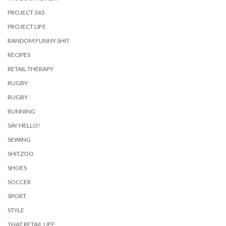
PROJECT 365
PROJECT LIFE
RANDOM FUNNY SHIT
RECIPES
RETAIL THERAPY
RUGBY
RUGBY
RUNNING
SAY HELLO!
SEWING
SHITZOO
SHOES
SOCCER
SPORT
STYLE
THAT RETAIL LIFE