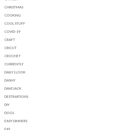
CHRISTMAS
COOKING
COOL STUFF
COVID-19
CRAFT
CRICUT
CROCHET
CURRENTLY
DAILY | LOOK
DASHY
DAVEJACK
DESTINATIONS
DIY
DOGS
EASY DINNERS
EAT