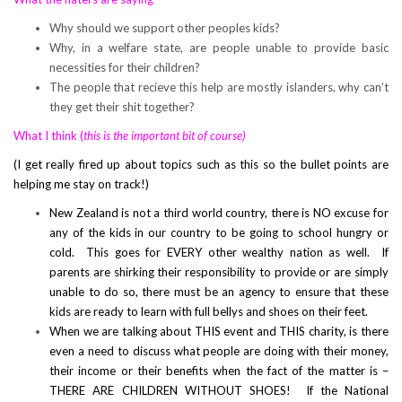
Why should we support other peoples kids?
Why, in a welfare state, are people unable to provide basic
necessities for their children?
The people that recieve this help are mostly islanders, why can’t
they get their shit together?
What I think (
this is the important bit
of course)
(I get really fired up about topics such as this so the bullet points are
helping me stay on track!)
New Zealand is not a third world country, there is NO excuse for
any of the kids in our country to be going to school hungry or
cold. This goes for EVERY other wealthy nation as well. If
parents are shirking their responsibility to provide or are simply
unable to do so, there must be an agency to ensure that these
kids are ready to learn with full bellys and shoes on their feet.
When we are talking about THIS event and THIS charity, is there
even a need to discuss what people are doing with their money,
their income or their benefits when the fact of the matter is –
THERE ARE CHILDREN WITHOUT SHOES! If the National