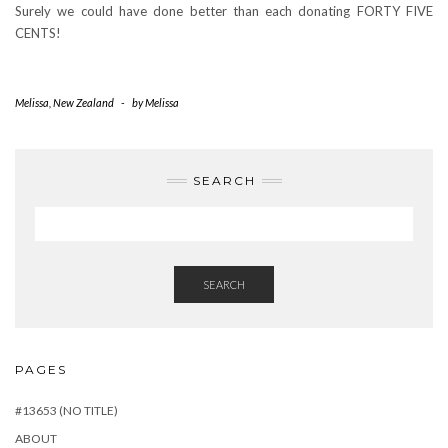
Surely we could have done better than each donating FORTY FIVE
CENTS!
Melissa
,
New Zealand
-
by
Melissa
SEARCH
SEARCH
PAGES
#13653 (NO TITLE)
ABOUT