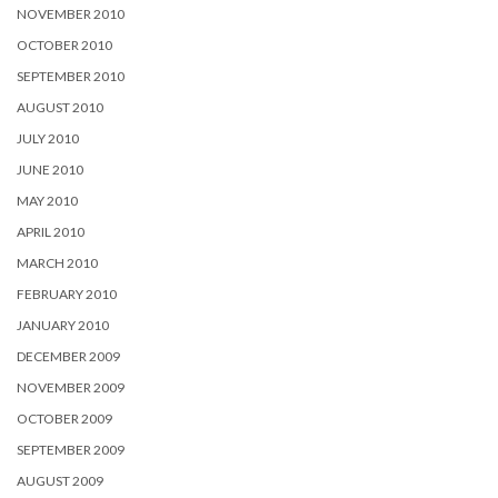
NOVEMBER 2010
OCTOBER 2010
SEPTEMBER 2010
AUGUST 2010
JULY 2010
JUNE 2010
MAY 2010
APRIL 2010
MARCH 2010
FEBRUARY 2010
JANUARY 2010
DECEMBER 2009
NOVEMBER 2009
OCTOBER 2009
SEPTEMBER 2009
AUGUST 2009