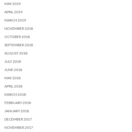
MAY 2019
APRIL 2019
MARCH 2019
NOVEMBER 2018
OCTOBER 2018
SEPTEMBER 2018
AUGUST 2018
JULY 2018
JUNE 2018
MAY 2018
APRIL 2018
MARCH 2018
FEBRUARY 2018
JANUARY 2018
DECEMBER 2017
NOVEMBER 2017