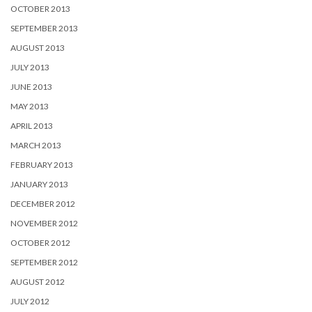
OCTOBER 2013
SEPTEMBER 2013
AUGUST 2013
JULY 2013
JUNE 2013
MAY 2013
APRIL 2013
MARCH 2013
FEBRUARY 2013
JANUARY 2013
DECEMBER 2012
NOVEMBER 2012
OCTOBER 2012
SEPTEMBER 2012
AUGUST 2012
JULY 2012