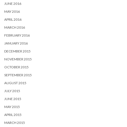
JUNE 2016
MAY 2016
APRIL 2016
MARCH 2016
FEBRUARY 2016
JANUARY 2016
DECEMBER 2015
NOVEMBER 2015
OCTOBER 2015
SEPTEMBER 2015
AUGUST 2015
JULY 2015
JUNE 2015
MAY 2015
APRIL 2015
MARCH 2015