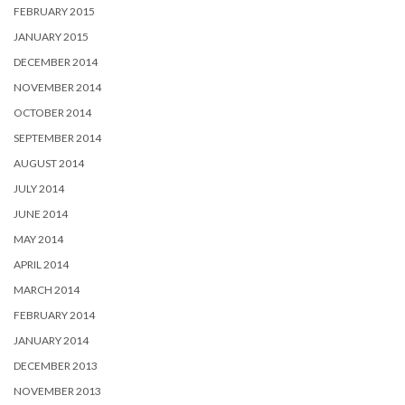
FEBRUARY 2015
JANUARY 2015
DECEMBER 2014
NOVEMBER 2014
OCTOBER 2014
SEPTEMBER 2014
AUGUST 2014
JULY 2014
JUNE 2014
MAY 2014
APRIL 2014
MARCH 2014
FEBRUARY 2014
JANUARY 2014
DECEMBER 2013
NOVEMBER 2013