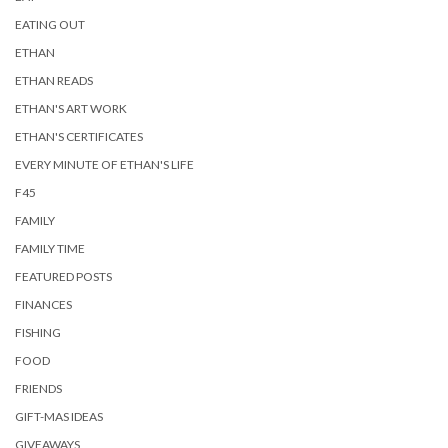
EATING OUT
ETHAN
ETHAN READS
ETHAN'S ART WORK
ETHAN'S CERTIFICATES
EVERY MINUTE OF ETHAN'S LIFE
F45
FAMILY
FAMILY TIME
FEATURED POSTS
FINANCES
FISHING
FOOD
FRIENDS
GIFT-MAS IDEAS
GIVEAWAYS