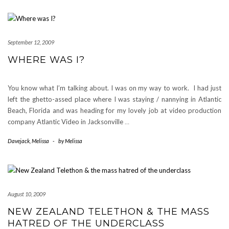
September 12, 2009
WHERE WAS I?
You know what I’m talking about. I was on my way to work. I had just
left the ghetto-assed place where I was staying / nannying in Atlantic
Beach, Florida and was heading for my lovely job at video production
company Atlantic Video in Jacksonville
…
Davejack
,
Melissa
-
by
Melissa
August 10, 2009
NEW ZEALAND TELETHON & THE MASS
HATRED OF THE UNDERCLASS