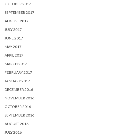
OCTOBER 2017
SEPTEMBER 2017
AUGUST 2017
JULY 2017
JUNE 2017
MAY 2017
APRIL 2017
MARCH 2017
FEBRUARY 2017
JANUARY 2017
DECEMBER 2016
NOVEMBER 2016
OCTOBER 2016
SEPTEMBER 2016
AUGUST 2016
JULY 2016