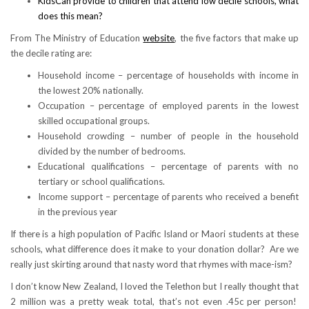
KidsCan provide to children that attend low decile schools, what
does this mean?
From The Ministry of Education
website
, the five factors that make up
the decile rating are:
Household income – percentage of households with income in
the lowest 20% nationally.
Occupation – percentage of employed parents in the lowest
skilled occupational groups.
Household crowding – number of people in the household
divided by the number of bedrooms.
Educational qualifications – percentage of parents with no
tertiary or school qualifications.
Income support – percentage of parents who received a benefit
in the previous year
If there is a high population of Pacific Island or Maori students at these
schools, what difference does it make to your donation dollar? Are we
really just skirting around that nasty word that rhymes with mace-ism?
I don’t know New Zealand, I loved the Telethon but I really thought that
2 million was a pretty weak total, that’s not even .45c per person!