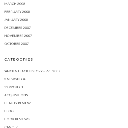
MARCH 2008
FEBRUARY 2008
JANUARY 2008
DECEMBER 2007
NOVEMBER 2007
OCTOBER 2007
CATEGORIES
'ANCIENT JACK HISTORY – PRE 2007
3 NEWS BLOG
52 PROJECT
ACQUISITIONS
BEAUTY REVIEW
BLOG
BOOK REVIEWS
CANCER