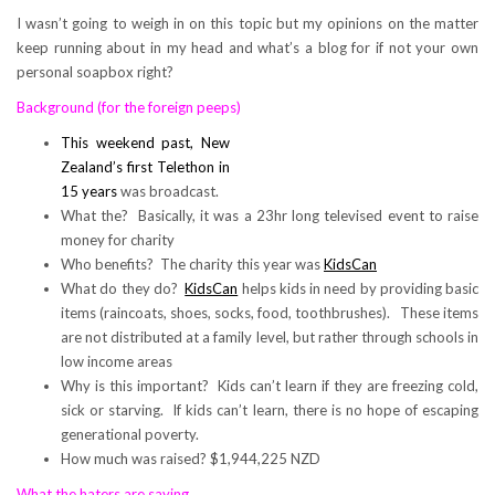
I wasn’t going to weigh in on this topic but my opinions on the matter
keep running about in my head and what’s a blog for if not your own
personal soapbox right?
Background (for the foreign peeps)
This weekend past, New
Zealand’s first Telethon in
15 years
was broadcast.
What the? Basically, it was a 23hr long televised event to raise
money for charity
Who benefits? The charity this year was
KidsCan
What do they do?
KidsCan
helps kids in need by providing basic
items (raincoats, shoes, socks, food, toothbrushes). These items
are not distributed at a family level, but rather through schools in
low income areas
Why is this important? Kids can’t learn if they are freezing cold,
sick or starving. If kids can’t learn, there is no hope of escaping
generational poverty.
How much was raised? $1,944,225 NZD
What the haters are saying