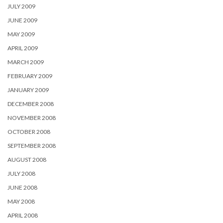
JULY 2009
JUNE 2009
MAY 2009
APRIL 2009
MARCH 2009
FEBRUARY 2009
JANUARY 2009
DECEMBER 2008
NOVEMBER 2008
OCTOBER 2008
SEPTEMBER 2008
AUGUST 2008
JULY 2008
JUNE 2008
MAY 2008
APRIL 2008