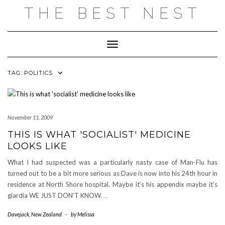
Skip
THE BEST NEST
to
content
Toggle Navigation
TAG:
POLITICS
November 11, 2009
THIS IS WHAT 'SOCIALIST' MEDICINE
LOOKS LIKE
What I had suspected was a particularly nasty case of Man-Flu has
turned out to be a bit more serious as Dave is now into his 24th hour in
residence at North Shore hospital. Maybe it’s his appendix maybe it’s
giardia WE JUST DON’T KNOW.
…
Davejack
,
New Zealand
-
by
Melissa