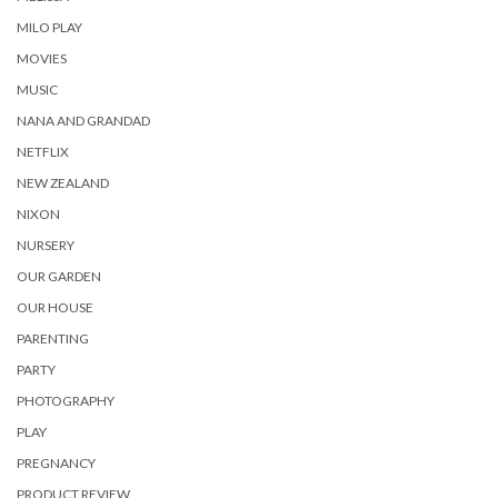
MILO PLAY
MOVIES
MUSIC
NANA AND GRANDAD
NETFLIX
NEW ZEALAND
NIXON
NURSERY
OUR GARDEN
OUR HOUSE
PARENTING
PARTY
PHOTOGRAPHY
PLAY
PREGNANCY
PRODUCT REVIEW