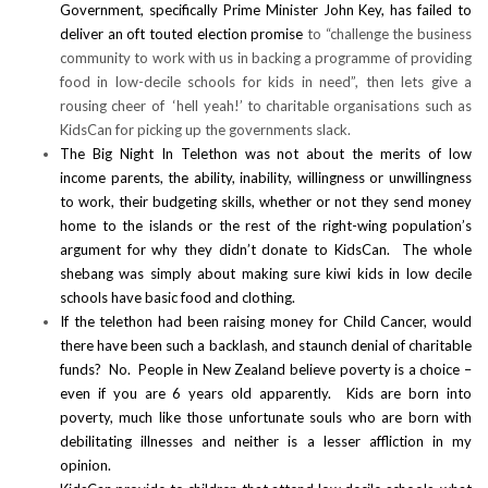
Government, specifically Prime Minister John Key, has failed to
deliver an oft touted election promise
to “challenge the business
community to work with us in backing a programme of providing
food in low-decile schools for kids in need”, then lets give a
rousing cheer of ‘hell yeah!’ to charitable organisations such as
KidsCan for picking up the governments slack.
The Big Night In Telethon was not about the merits of low
income parents, the ability, inability, willingness or unwillingness
to work, their budgeting skills, whether or not they send money
home to the islands or the rest of the right-wing population’s
argument for why they didn’t donate to KidsCan. The whole
shebang was simply about making sure kiwi kids in low decile
schools have basic food and clothing.
If the telethon had been raising money for Child Cancer, would
there have been such a backlash, and staunch denial of charitable
funds? No. People in New Zealand believe poverty is a choice –
even if you are 6 years old apparently. Kids are born into
poverty, much like those unfortunate souls who are born with
debilitating illnesses and neither is a lesser affliction in my
opinion.