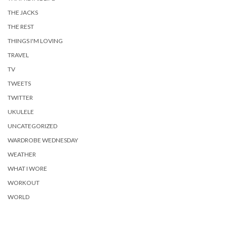
THE JACKS
THE REST
THINGS I'M LOVING
TRAVEL
TV
TWEETS
TWITTER
UKULELE
UNCATEGORIZED
WARDROBE WEDNESDAY
WEATHER
WHAT I WORE
WORKOUT
WORLD