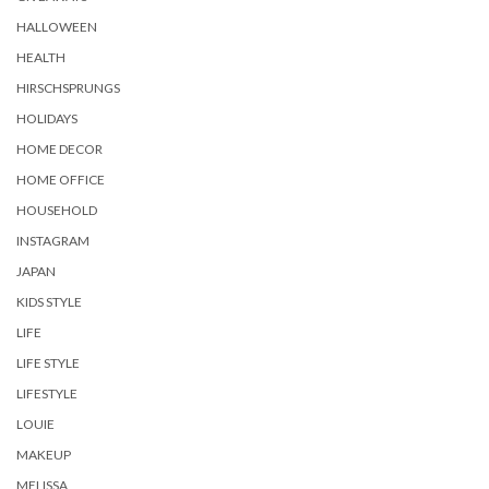
HALLOWEEN
HEALTH
HIRSCHSPRUNGS
HOLIDAYS
HOME DECOR
HOME OFFICE
HOUSEHOLD
INSTAGRAM
JAPAN
KIDS STYLE
LIFE
LIFE STYLE
LIFESTYLE
LOUIE
MAKEUP
MELISSA