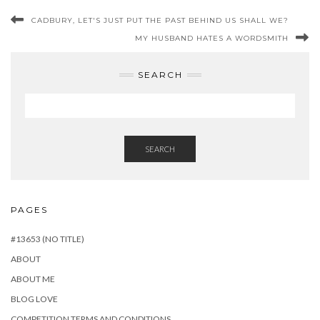
CADBURY, LET'S JUST PUT THE PAST BEHIND US SHALL WE?
MY HUSBAND HATES A WORDSMITH
SEARCH
SEARCH
PAGES
#13653 (NO TITLE)
ABOUT
ABOUT ME
BLOG LOVE
COMPETITION TERMS AND CONDITIONS