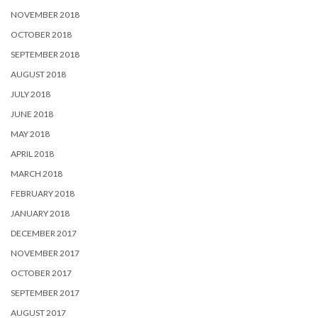
NOVEMBER 2018
OCTOBER 2018
SEPTEMBER 2018
AUGUST 2018
JULY 2018
JUNE 2018
MAY 2018
APRIL 2018
MARCH 2018
FEBRUARY 2018
JANUARY 2018
DECEMBER 2017
NOVEMBER 2017
OCTOBER 2017
SEPTEMBER 2017
AUGUST 2017