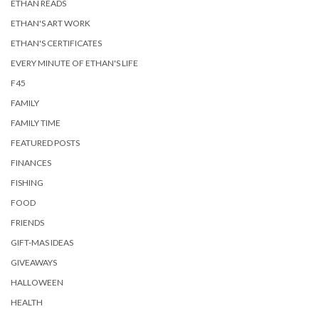
ETHAN READS
ETHAN'S ART WORK
ETHAN'S CERTIFICATES
EVERY MINUTE OF ETHAN'S LIFE
F45
FAMILY
FAMILY TIME
FEATURED POSTS
FINANCES
FISHING
FOOD
FRIENDS
GIFT-MAS IDEAS
GIVEAWAYS
HALLOWEEN
HEALTH