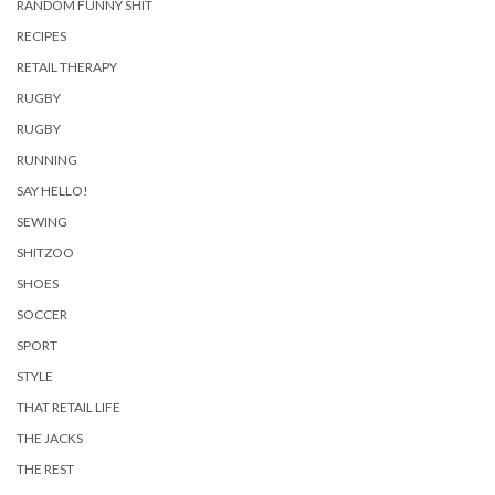
RANDOM FUNNY SHIT
RECIPES
RETAIL THERAPY
RUGBY
RUGBY
RUNNING
SAY HELLO!
SEWING
SHITZOO
SHOES
SOCCER
SPORT
STYLE
THAT RETAIL LIFE
THE JACKS
THE REST