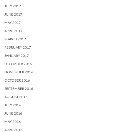
JULY 2017
JUNE 2017
MAY 2017
APRIL 2017
MARCH 2017
FEBRUARY 2017
JANUARY 2017
DECEMBER 2016
NOVEMBER 2016
OCTOBER 2016
SEPTEMBER 2016
AUGUST 2016
JULY 2016
JUNE 2016
MAY 2016
APRIL 2016