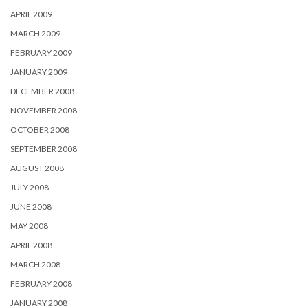
APRIL 2009
MARCH 2009
FEBRUARY 2009
JANUARY 2009
DECEMBER 2008
NOVEMBER 2008
OCTOBER 2008
SEPTEMBER 2008
AUGUST 2008
JULY 2008
JUNE 2008
MAY 2008
APRIL 2008
MARCH 2008
FEBRUARY 2008
JANUARY 2008