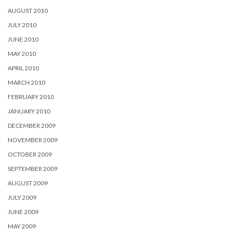
AUGUST 2010
JULY 2010
JUNE 2010
MAY 2010
APRIL 2010
MARCH 2010
FEBRUARY 2010
JANUARY 2010
DECEMBER 2009
NOVEMBER 2009
OCTOBER 2009
SEPTEMBER 2009
AUGUST 2009
JULY 2009
JUNE 2009
MAY 2009