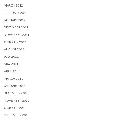
MARCH 2012
FEBRUARY 2012
JANUARY 2012
DECEMBER 2011
NOVEMBER 2011
OCTOBER 2011
AUGUST 2011
JULY 2011
MAY 2011
APRIL 2011
MARCH 2011
JANUARY 2011
DECEMBER 2010
NOVEMBER 2010
OCTOBER 2010
SEPTEMBER 2010