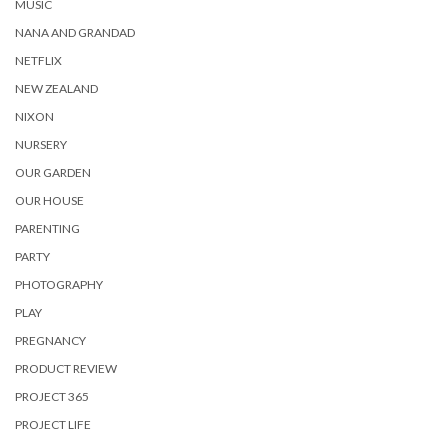
MUSIC
NANA AND GRANDAD
NETFLIX
NEW ZEALAND
NIXON
NURSERY
OUR GARDEN
OUR HOUSE
PARENTING
PARTY
PHOTOGRAPHY
PLAY
PREGNANCY
PRODUCT REVIEW
PROJECT 365
PROJECT LIFE