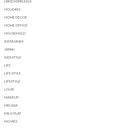
HIRSCHSPRUNGS
HOLIDAYS
HOME DECOR
HOME OFFICE
HOUSEHOLD
INSTAGRAM
JAPAN
KIDS STYLE
LIFE
LIFE STYLE
LIFESTYLE
LOUIE
MAKEUP
MELISSA
MILO PLAY
MOVIES