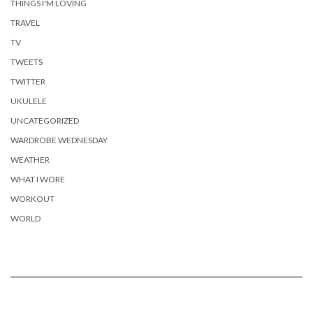
THINGS I'M LOVING
TRAVEL
TV
TWEETS
TWITTER
UKULELE
UNCATEGORIZED
WARDROBE WEDNESDAY
WEATHER
WHAT I WORE
WORKOUT
WORLD