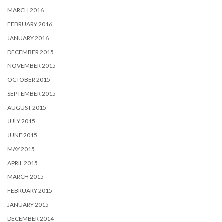
MARCH 2016
FEBRUARY 2016
JANUARY 2016
DECEMBER 2015
NOVEMBER 2015
OCTOBER 2015
SEPTEMBER 2015
AUGUST 2015
JULY 2015
JUNE 2015
MAY 2015
APRIL 2015
MARCH 2015
FEBRUARY 2015
JANUARY 2015
DECEMBER 2014