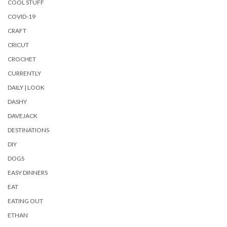
COOL STUFF
COVID-19
CRAFT
CRICUT
CROCHET
CURRENTLY
DAILY | LOOK
DASHY
DAVEJACK
DESTINATIONS
DIY
DOGS
EASY DINNERS
EAT
EATING OUT
ETHAN