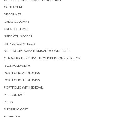
CONTACT ME
DISCOUNTS
GRID 2 COLUMNS
GRID 3 COLUMNS
GRID WITH SIDEBAR
NETFLIX COMP T&C’S
NETFLIX GIVEAWAY TERMS AND CONDITIONS
OUR WEBSITE IS CURRENTLY UNDER CONSTRUCTION
PAGE FULL WIDTH
PORTFOLIO 2 COLUMNS
PORTFOLIO 3 COLUMNS
PORTFOLIO WITH SIDEBAR
PR + CONTACT
PRESS
SHOPPING CART
SIGNATURE