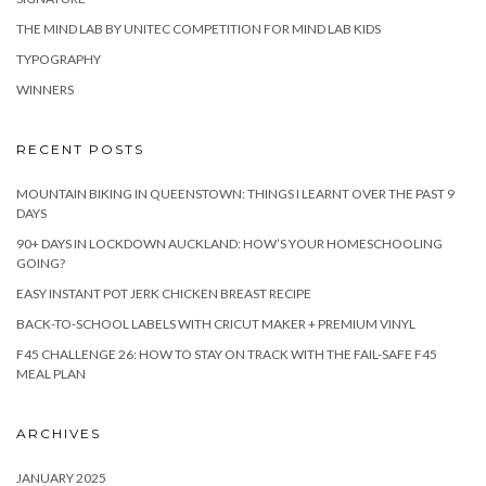
THE MIND LAB BY UNITEC COMPETITION FOR MIND LAB KIDS
TYPOGRAPHY
WINNERS
RECENT POSTS
MOUNTAIN BIKING IN QUEENSTOWN: THINGS I LEARNT OVER THE PAST 9
DAYS
90+ DAYS IN LOCKDOWN AUCKLAND: HOW’S YOUR HOMESCHOOLING
GOING?
EASY INSTANT POT JERK CHICKEN BREAST RECIPE
BACK-TO-SCHOOL LABELS WITH CRICUT MAKER + PREMIUM VINYL
F45 CHALLENGE 26: HOW TO STAY ON TRACK WITH THE FAIL-SAFE F45
MEAL PLAN
ARCHIVES
JANUARY 2025