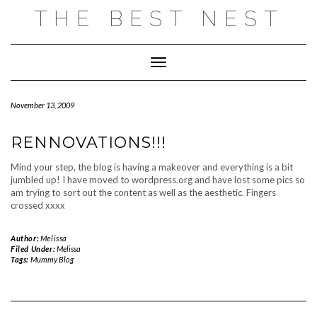
Skip
THE BEST NEST
to
content
Toggle Navigation
November 13, 2009
RENNOVATIONS!!!
Mind your step, the blog is having a makeover and everything is a bit
jumbled up! I have moved to wordpress.org and have lost some pics so
am trying to sort out the content as well as the aesthetic. Fingers
crossed xxxx
Author:
Melissa
Filed Under:
Melissa
Tags:
Mummy Blog