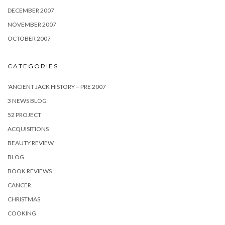
DECEMBER 2007
NOVEMBER 2007
OCTOBER 2007
CATEGORIES
'ANCIENT JACK HISTORY – PRE 2007
3 NEWS BLOG
52 PROJECT
ACQUISITIONS
BEAUTY REVIEW
BLOG
BOOK REVIEWS
CANCER
CHRISTMAS
COOKING