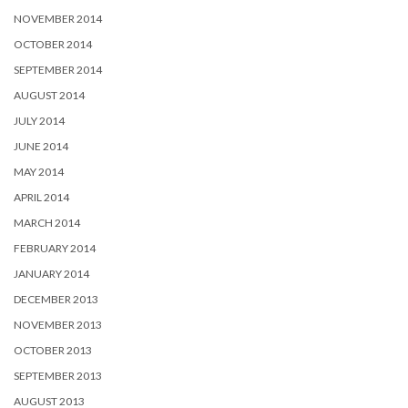
NOVEMBER 2014
OCTOBER 2014
SEPTEMBER 2014
AUGUST 2014
JULY 2014
JUNE 2014
MAY 2014
APRIL 2014
MARCH 2014
FEBRUARY 2014
JANUARY 2014
DECEMBER 2013
NOVEMBER 2013
OCTOBER 2013
SEPTEMBER 2013
AUGUST 2013