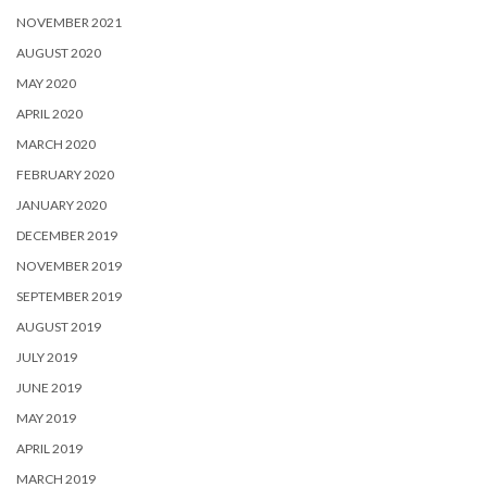
NOVEMBER 2021
AUGUST 2020
MAY 2020
APRIL 2020
MARCH 2020
FEBRUARY 2020
JANUARY 2020
DECEMBER 2019
NOVEMBER 2019
SEPTEMBER 2019
AUGUST 2019
JULY 2019
JUNE 2019
MAY 2019
APRIL 2019
MARCH 2019