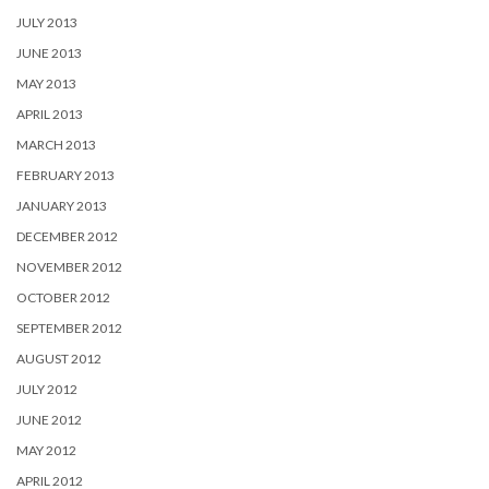
JULY 2013
JUNE 2013
MAY 2013
APRIL 2013
MARCH 2013
FEBRUARY 2013
JANUARY 2013
DECEMBER 2012
NOVEMBER 2012
OCTOBER 2012
SEPTEMBER 2012
AUGUST 2012
JULY 2012
JUNE 2012
MAY 2012
APRIL 2012