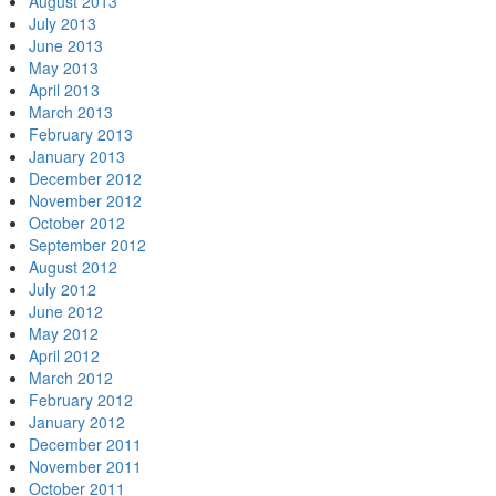
August 2013
July 2013
June 2013
May 2013
April 2013
March 2013
February 2013
January 2013
December 2012
November 2012
October 2012
September 2012
August 2012
July 2012
June 2012
May 2012
April 2012
March 2012
February 2012
January 2012
December 2011
November 2011
October 2011