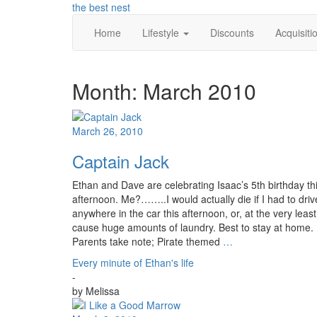
Skip
the best nest
to
Home
Lifestyle
Discounts
Acquisiti
content
Month:
March 2010
March 26, 2010
Captain Jack
Ethan and Dave are celebrating Isaac’s 5th birthday th
afternoon. Me?……..I would actually die if I had to driv
anywhere in the car this afternoon, or, at the very least
cause huge amounts of laundry. Best to stay at home.
Parents take note; Pirate themed
…
Every minute of Ethan's life
-
by
Melissa