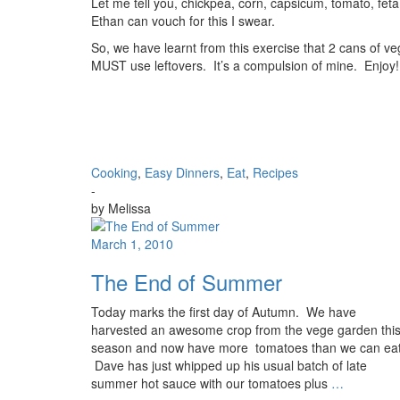
Let me tell you, chickpea, corn, capsicum, tomato, feta,
Ethan can vouch for this I swear.
So, we have learnt from this exercise that 2 cans of v
MUST use leftovers. It’s a compulsion of mine. Enjoy!
Cooking
,
Easy Dinners
,
Eat
,
Recipes
-
by
Melissa
March 1, 2010
The End of Summer
Today marks the first day of Autumn. We have
harvested an awesome crop from the vege garden thi
season and now have more tomatoes than we can eat
Dave has just whipped up his usual batch of late
summer hot sauce with our tomatoes plus
…