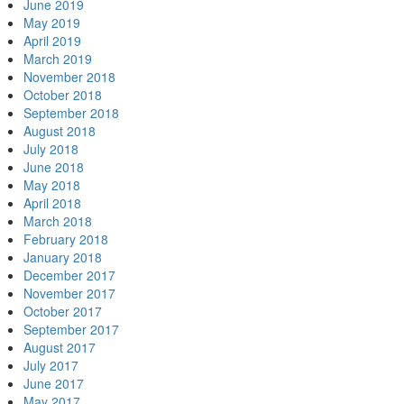
June 2019
May 2019
April 2019
March 2019
November 2018
October 2018
September 2018
August 2018
July 2018
June 2018
May 2018
April 2018
March 2018
February 2018
January 2018
December 2017
November 2017
October 2017
September 2017
August 2017
July 2017
June 2017
May 2017