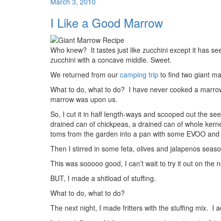
March 3, 2010
I Like a Good Marrow
Who knew? It tastes just like zucchini except it has 
zucchini with a concave middle. Sweet.
We returned from our
camping trip
to find two giant ma
What to do, what to do? I have never cooked a marrow,
marrow was upon us.
So, I cut it in half length-ways and scooped out the s
drained can of chickpeas, a drained can of whole kern
toms from the garden into a pan with some EVOO and s
Then I stirred in some feta, olives and jalapenos sea
This was sooooo good, I can’t wait to try it out on the n
BUT, I made a shitload of stuffing.
What to do, what to do?
The next night, I made fritters with the stuffing mix. I