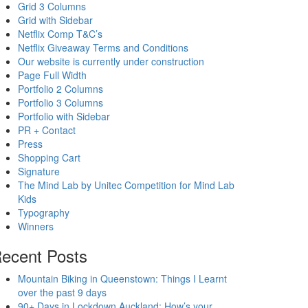
Grid 3 Columns
Grid with Sidebar
Netflix Comp T&C’s
Netflix Giveaway Terms and Conditions
Our website is currently under construction
Page Full Width
Portfolio 2 Columns
Portfolio 3 Columns
Portfolio with Sidebar
PR + Contact
Press
Shopping Cart
Signature
The Mind Lab by Unitec Competition for Mind Lab
Kids
Typography
Winners
ecent Posts
Mountain Biking in Queenstown: Things I Learnt
over the past 9 days
90+ Days in Lockdown Auckland: How’s your