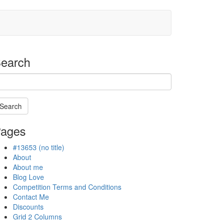
earch
Search
arching
ages
#13653 (no title)
ogress
About
About me
Blog Love
Competition Terms and Conditions
Contact Me
Discounts
Grid 2 Columns