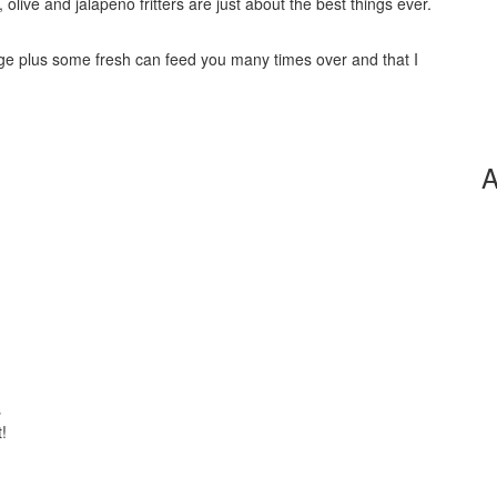
 olive and jalapeno fritters are just about the best things ever.
ege plus some fresh can feed you many times over and that I
A
s
!