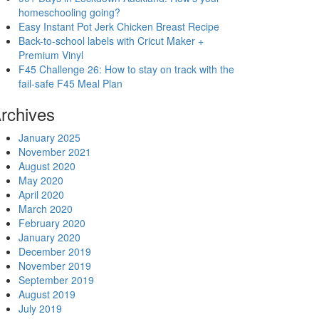
homeschooling going?
Easy Instant Pot Jerk Chicken Breast Recipe
Back-to-school labels with Cricut Maker +
Premium Vinyl
F45 Challenge 26: How to stay on track with the
fail-safe F45 Meal Plan
rchives
January 2025
November 2021
August 2020
May 2020
April 2020
March 2020
February 2020
January 2020
December 2019
November 2019
September 2019
August 2019
July 2019