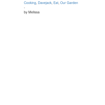
Cooking
,
Davejack
,
Eat
,
Our Garden
-
by
Melissa