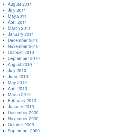
August 2011
July 2011
May 2011
April 2011
March 2011
January 2011
December 2010
November 2010
October 2010
September 2010
August 2010
July 2010
June 2010
May 2010
April 2010
March 2010
February 2010
January 2010
December 2009
November 2009
October 2009
September 2009