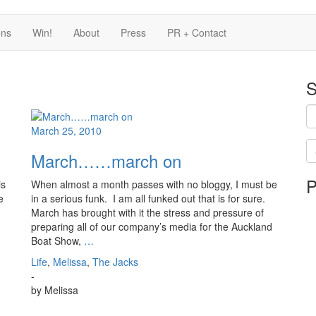
ons
Win!
About
Press
PR + Contact
S
March 25, 2010
March……march on
Se
P
is
is
When almost a month passes with no bloggy, I must be
in
e
in a serious funk. I am all funked out that is for sure.
pr
March has brought with it the stress and pressure of
preparing all of our company’s media for the Auckland
Boat Show,
…
Life
,
Melissa
,
The Jacks
-
by
Melissa