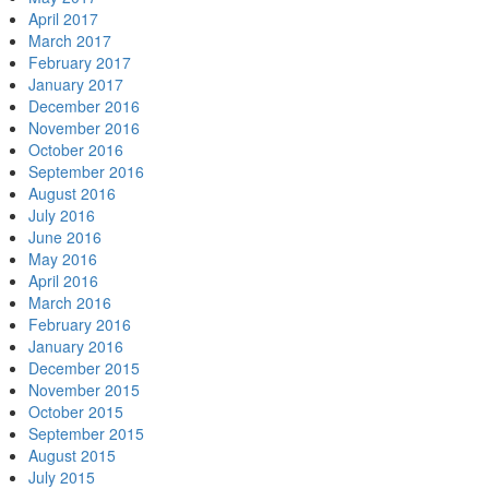
April 2017
March 2017
February 2017
January 2017
December 2016
November 2016
October 2016
September 2016
August 2016
July 2016
June 2016
May 2016
April 2016
March 2016
February 2016
January 2016
December 2015
November 2015
October 2015
September 2015
August 2015
July 2015