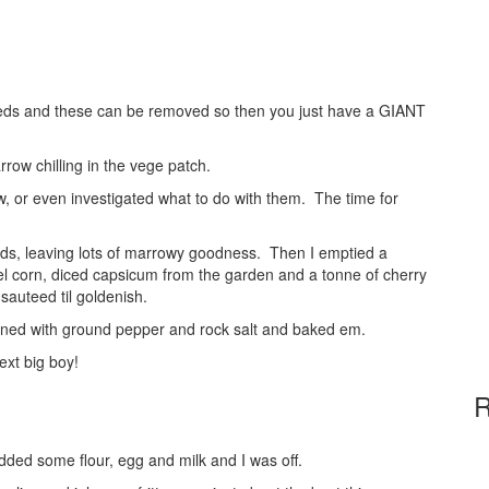
seeds and these can be removed so then you just have a GIANT
rrow chilling in the vege patch.
 or even investigated what to do with them. The time for
eeds, leaving lots of marrowy goodness. Then I emptied a
el corn, diced capsicum from the garden and a tonne of cherry
auteed til goldenish.
soned with ground pepper and rock salt and baked em.
ext big boy!
R
 added some flour, egg and milk and I was off.