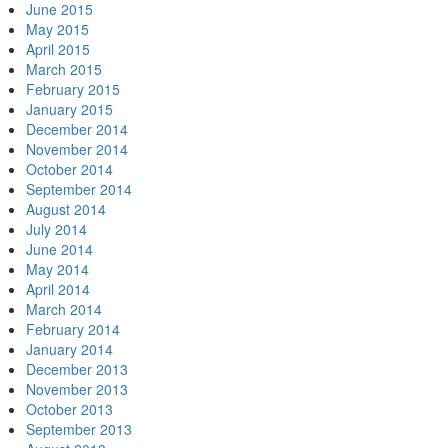
June 2015
May 2015
April 2015
March 2015
February 2015
January 2015
December 2014
November 2014
October 2014
September 2014
August 2014
July 2014
June 2014
May 2014
April 2014
March 2014
February 2014
January 2014
December 2013
November 2013
October 2013
September 2013