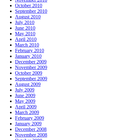
October 2010
September 2010
August 2010
July 2010
June 2010
May 2010
April 2010
March 2010
February 2010
January 2010
December 2009
November 2009
October 2009
September 2009
August 2009
July 2009
June 2009
May 2009
April 2009
March 2009
February 2009
January 2009
December 2008
November 2008