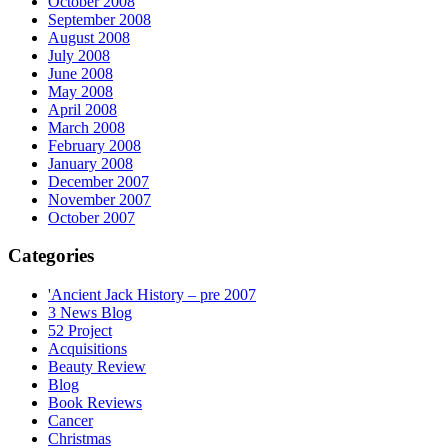
October 2008
September 2008
August 2008
July 2008
June 2008
May 2008
April 2008
March 2008
February 2008
January 2008
December 2007
November 2007
October 2007
Categories
'Ancient Jack History – pre 2007
3 News Blog
52 Project
Acquisitions
Beauty Review
Blog
Book Reviews
Cancer
Christmas