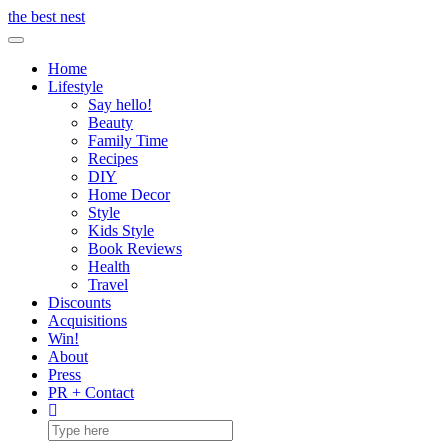
Skip
the best nest
to
Toggle Navigation
content
Home
Lifestyle
Say hello!
Beauty
Family Time
Recipes
DIY
Home Decor
Style
Kids Style
Book Reviews
Health
Travel
Discounts
Acquisitions
Win!
About
Press
PR + Contact