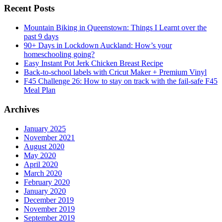
Recent Posts
Mountain Biking in Queenstown: Things I Learnt over the
past 9 days
90+ Days in Lockdown Auckland: How’s your
homeschooling going?
Easy Instant Pot Jerk Chicken Breast Recipe
Back-to-school labels with Cricut Maker + Premium Vinyl
F45 Challenge 26: How to stay on track with the fail-safe F45
Meal Plan
Archives
January 2025
November 2021
August 2020
May 2020
April 2020
March 2020
February 2020
January 2020
December 2019
November 2019
September 2019