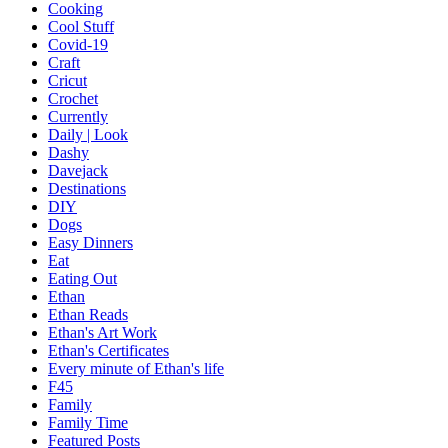
Cooking
Cool Stuff
Covid-19
Craft
Cricut
Crochet
Currently
Daily | Look
Dashy
Davejack
Destinations
DIY
Dogs
Easy Dinners
Eat
Eating Out
Ethan
Ethan Reads
Ethan's Art Work
Ethan's Certificates
Every minute of Ethan's life
F45
Family
Family Time
Featured Posts