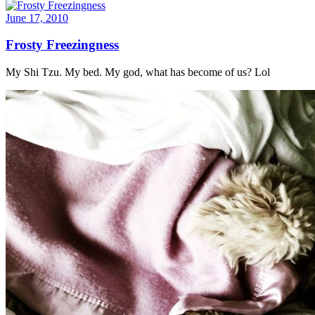
June 17, 2010
Frosty Freezingness
My Shi Tzu. My bed. My god, what has become of us? Lol