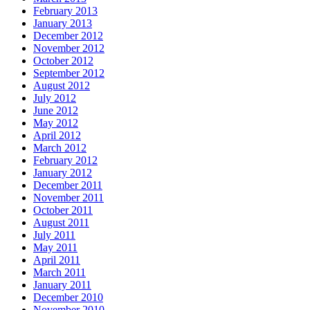
February 2013
January 2013
December 2012
November 2012
October 2012
September 2012
August 2012
July 2012
June 2012
May 2012
April 2012
March 2012
February 2012
January 2012
December 2011
November 2011
October 2011
August 2011
July 2011
May 2011
April 2011
March 2011
January 2011
December 2010
November 2010