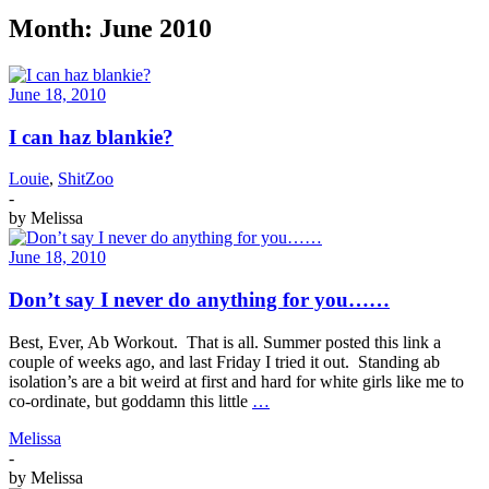
Month:
June 2010
June 18, 2010
I can haz blankie?
Louie
,
ShitZoo
-
by
Melissa
June 18, 2010
Don’t say I never do anything for you……
Best, Ever, Ab Workout. That is all. Summer posted this link a
couple of weeks ago, and last Friday I tried it out. Standing ab
isolation’s are a bit weird at first and hard for white girls like me to
co-ordinate, but goddamn this little
…
Melissa
-
by
Melissa