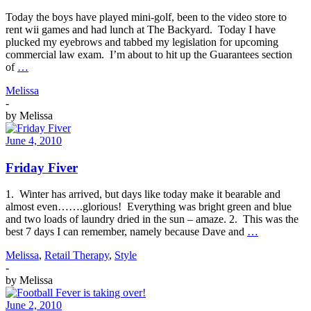
Today the boys have played mini-golf, been to the video store to
rent wii games and had lunch at The Backyard. Today I have
plucked my eyebrows and tabbed my legislation for upcoming
commercial law exam. I’m about to hit up the Guarantees section
of
…
Melissa
-
by
Melissa
June 4, 2010
Friday Fiver
1. Winter has arrived, but days like today make it bearable and
almost even…….glorious! Everything was bright green and blue
and two loads of laundry dried in the sun – amaze. 2. This was the
best 7 days I can remember, namely because Dave and
…
Melissa
,
Retail Therapy
,
Style
-
by
Melissa
June 2, 2010