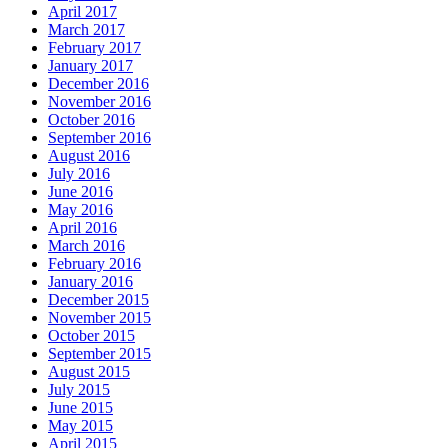
April 2017
March 2017
February 2017
January 2017
December 2016
November 2016
October 2016
September 2016
August 2016
July 2016
June 2016
May 2016
April 2016
March 2016
February 2016
January 2016
December 2015
November 2015
October 2015
September 2015
August 2015
July 2015
June 2015
May 2015
April 2015