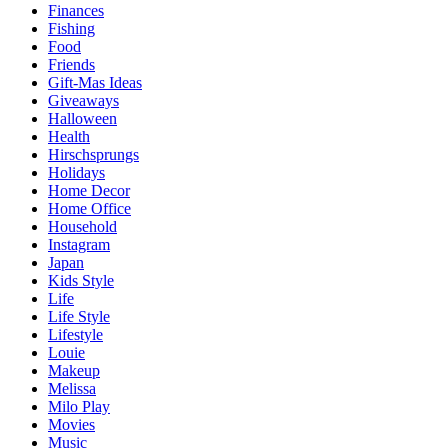
Finances
Fishing
Food
Friends
Gift-Mas Ideas
Giveaways
Halloween
Health
Hirschsprungs
Holidays
Home Decor
Home Office
Household
Instagram
Japan
Kids Style
Life
Life Style
Lifestyle
Louie
Makeup
Melissa
Milo Play
Movies
Music