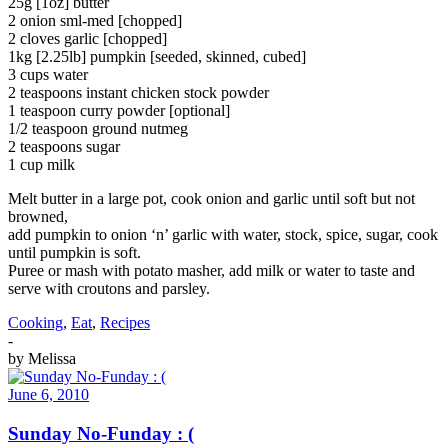
25g [1oz] butter
2 onion sml-med [chopped]
2 cloves garlic [chopped]
1kg [2.25lb] pumpkin [seeded, skinned, cubed]
3 cups water
2 teaspoons instant chicken stock powder
1 teaspoon curry powder [optional]
1/2 teaspoon ground nutmeg
2 teaspoons sugar
1 cup milk
Melt butter in a large pot, cook onion and garlic until soft but not
browned,
add pumpkin to onion ‘n’ garlic with water, stock, spice, sugar, cook
until pumpkin is soft.
Puree or mash with potato masher, add milk or water to taste and
serve with croutons and parsley.
Cooking
,
Eat
,
Recipes
-
by
Melissa
June 6, 2010
Sunday No-Funday : (