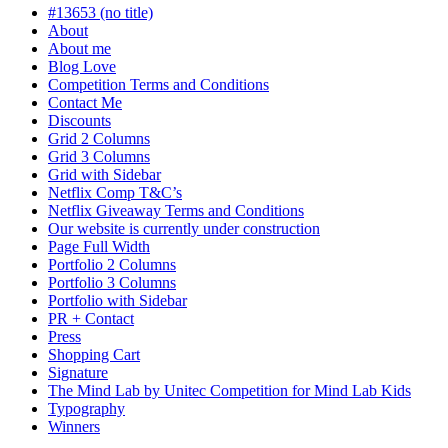
#13653 (no title)
About
About me
Blog Love
Competition Terms and Conditions
Contact Me
Discounts
Grid 2 Columns
Grid 3 Columns
Grid with Sidebar
Netflix Comp T&C’s
Netflix Giveaway Terms and Conditions
Our website is currently under construction
Page Full Width
Portfolio 2 Columns
Portfolio 3 Columns
Portfolio with Sidebar
PR + Contact
Press
Shopping Cart
Signature
The Mind Lab by Unitec Competition for Mind Lab Kids
Typography
Winners