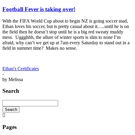
Football Fever is taking over!
With the FIFA World Cup about to begin NZ is going soccer mad,
Ethan loves his soccer, but is pretty casual about it…..until he is on
the field then he doesn’t stop until he is a big red sweaty muddy
mess. Uggghhh, the allure of winter sports is slim to none I’m
afraid, why can’t we get up at 7am every Saturday to stand out in a
field in summer time? Makes no sense.
Ethan's Certificates
-
by
Melissa
Search
Search
Searching
is
in
Pages
progress