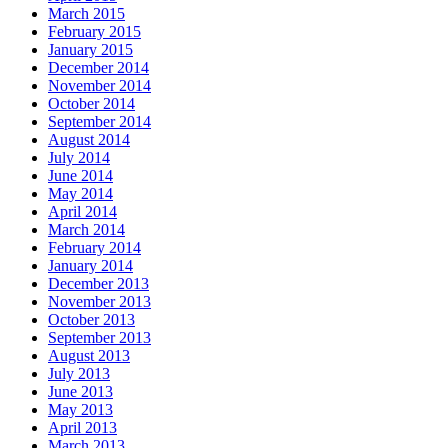
March 2015
February 2015
January 2015
December 2014
November 2014
October 2014
September 2014
August 2014
July 2014
June 2014
May 2014
April 2014
March 2014
February 2014
January 2014
December 2013
November 2013
October 2013
September 2013
August 2013
July 2013
June 2013
May 2013
April 2013
March 2013