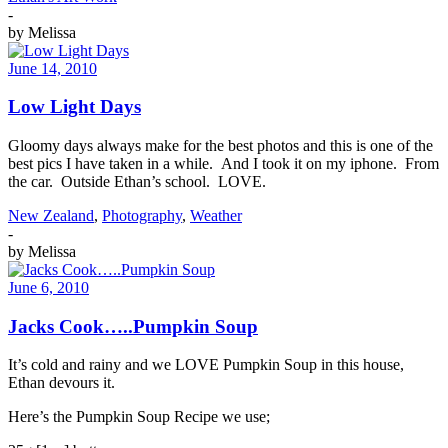
-
by
Melissa
June 14, 2010
Low Light Days
Gloomy days always make for the best photos and this is one of the
best pics I have taken in a while. And I took it on my iphone. From
the car. Outside Ethan’s school. LOVE.
New Zealand
,
Photography
,
Weather
-
by
Melissa
June 6, 2010
Jacks Cook…..Pumpkin Soup
It’s cold and rainy and we LOVE Pumpkin Soup in this house,
Ethan devours it.
Here’s the Pumpkin Soup Recipe we use;