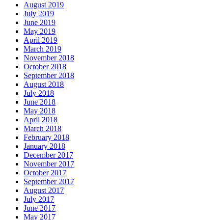
August 2019
July 2019
June 2019
May 2019
April 2019
March 2019
November 2018
October 2018
September 2018
August 2018
July 2018
June 2018
May 2018
April 2018
March 2018
February 2018
January 2018
December 2017
November 2017
October 2017
September 2017
August 2017
July 2017
June 2017
May 2017