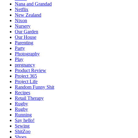
Nana and Grandad
Netflix
New Zealand
Nixon
Nursery
Our Garden
Our House
Parenting
Party
Photography
Play
pregnancy
Product Review
Project 365
Project Life
Random Funny Shit
Recipes
Retail Therapy
Rugby
Rugby
Running
Say hello!
Sewing
ShitZoo
Shoes