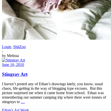
Louie
,
ShitZoo
-
by
Melissa
June 16, 2010
Stingray Art
I haven’t posted any of Ethan’s drawings lately, you know, usual
chaos, life-getting in the way of blogging type excuses. But this
picture surprised me when it came home from school. Ethan was
remembering our summer camping trip where there were tonnes of
stingrays to
…
Ethan's Art Work