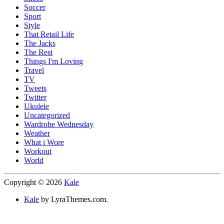
Soccer
Sport
Style
That Retail Life
The Jacks
The Rest
Things I'm Loving
Travel
TV
Tweets
Twitter
Ukulele
Uncategorized
Wardrobe Wednesday
Weather
What i Wore
Workout
World
Copyright © 2026
Kale
Kale
by LyraThemes.com.