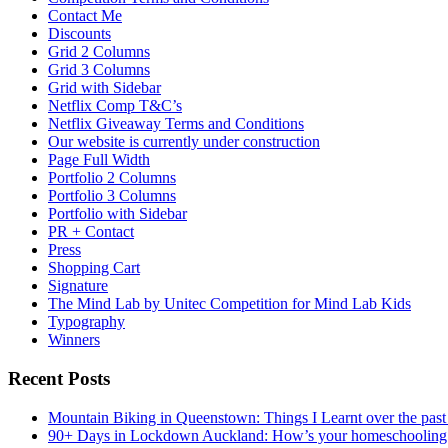
Contact Me
Discounts
Grid 2 Columns
Grid 3 Columns
Grid with Sidebar
Netflix Comp T&C’s
Netflix Giveaway Terms and Conditions
Our website is currently under construction
Page Full Width
Portfolio 2 Columns
Portfolio 3 Columns
Portfolio with Sidebar
PR + Contact
Press
Shopping Cart
Signature
The Mind Lab by Unitec Competition for Mind Lab Kids
Typography
Winners
Recent Posts
Mountain Biking in Queenstown: Things I Learnt over the past
90+ Days in Lockdown Auckland: How’s your homeschooling