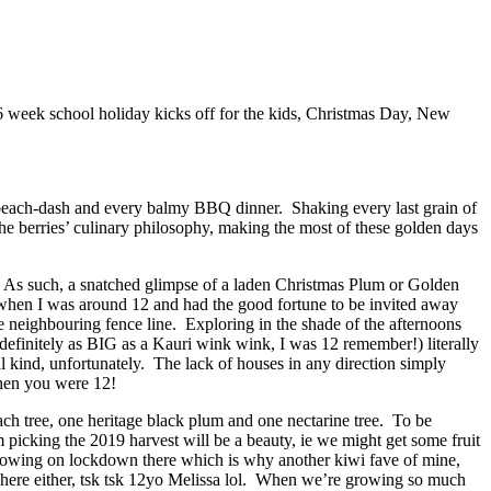
6 week school holiday kicks off for the kids, Christmas Day, New
ol beach-dash and every balmy BBQ dinner. Shaking every last grain of
he berries’ culinary philosophy, making the most of these golden days
k. As such, a snatched glimpse of a laden Christmas Plum or Golden
 when I was around 12 and had the good fortune to be invited away
neighbouring fence line. Exploring in the shade of the afternoons
definitely as BIG as a Kauri wink wink, I was 12 remember!) literally
l kind, unfortunately. The lack of houses in any direction simply
 when you were 12!
h tree, one heritage black plum and one nectarine tree. To be
 picking the 2019 harvest will be a beauty, ie we might get some fruit
growing on lockdown there which is why another kiwi fave of mine,
 here either, tsk tsk 12yo Melissa lol. When we’re growing so much