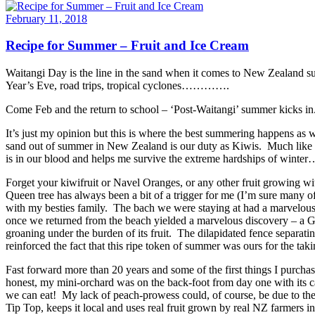
February 11, 2018
Recipe for Summer – Fruit and Ice Cream
Waitangi Day is the line in the sand when it comes to New Zealand su
Year’s Eve, road trips, tropical cyclones………….
Come Feb and the return to school – ‘Post-Waitangi’ summer kicks in
It’s just my opinion but this is where the best summering happens as
sand out of summer in New Zealand is our duty as Kiwis. Much like ou
is in our blood and helps me survive the extreme hardships of wint
Forget your kiwifruit or Navel Oranges, or any other fruit growing w
Queen tree has always been a bit of a trigger for me (I’m sure many 
with my besties family. The bach we were staying at had a marvelous
once we returned from the beach yielded a marvelous discovery – a Gol
groaning under the burden of its fruit. The dilapidated fence separat
reinforced the fact that this ripe token of summer was ours for the tak
Fast forward more than 20 years and some of the first things I purc
honest, my mini-orchard was on the back-foot from day one with its ca
we can eat! My lack of peach-prowess could, of course, be due to th
Tip Top, keeps it local and uses real fruit grown by real NZ farmers