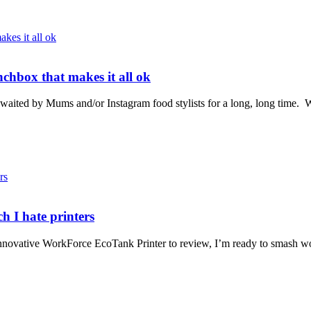
chbox that makes it all ok
aited by Mums and/or Instagram food stylists for a long, long time. W
h I hate printers
 innovative WorkForce EcoTank Printer to review, I’m ready to smash wo