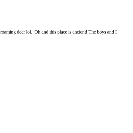
f roaming deer lol. Oh and this place is ancient! The boys and I