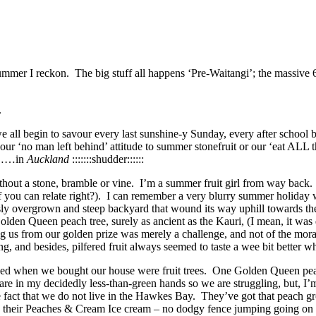
mmer I reckon. The big stuff all happens ‘Pre-Waitangi’; the massive 
.
 we all begin to savour every last sunshine-y Sunday, every after scho
r ‘no man left behind’ attitude to summer stonefruit or our ‘eat ALL t
er……in
Auckland
:::::::shudder::::::
ithout a stone, bramble or vine. I’m a summer fruit girl from way bac
of you can relate right?). I can remember a very blurry summer holiday
ly overgrown and steep backyard that wound its way uphill towards the 
den Queen peach tree, surely as ancient as the Kauri, (I mean, it was 
ing us from our golden prize was merely a challenge, and not of the mora
ing, and besides, pilfered fruit always seemed to taste a wee bit better
hased when we bought our house were fruit trees. One Golden Queen peac
re in my decidedly less-than-green hands so we are struggling, but, I’m
e fact that we do not live in the Hawkes Bay. They’ve got that peach 
 in their Peaches & Cream Ice cream – no dodgy fence jumping going on