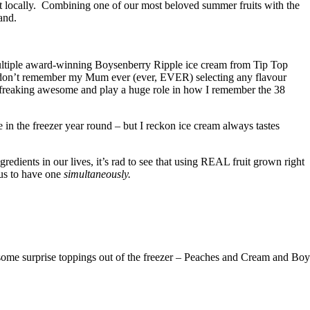
t locally. Combining one of our most beloved summer fruits with the
and.
 multiple award-winning Boysenberry Ripple ice cream from Tip Top
 I don’t remember my Mum ever (ever, EVER) selecting any flavour
e freaking awesome and play a huge role in how I remember the 38
in the freezer year round – but I reckon ice cream always tastes
edients in our lives, it’s rad to see that using REAL fruit grown right
 us to have one
simultaneously.
some surprise toppings out of the freezer – Peaches and Cream and Bo