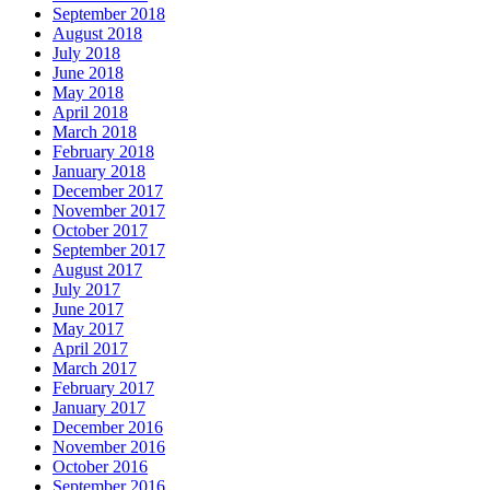
September 2018
August 2018
July 2018
June 2018
May 2018
April 2018
March 2018
February 2018
January 2018
December 2017
November 2017
October 2017
September 2017
August 2017
July 2017
June 2017
May 2017
April 2017
March 2017
February 2017
January 2017
December 2016
November 2016
October 2016
September 2016