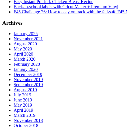
Easy Instant Pot Jerk Chicken Breast Recipe
Back-to-school labels with Cricut Maker + Premium Vinyl
F45 Challenge 26: How to stay on track with the fail-safe F45
Archives
January 2025
November 2021
August 2020
May 2020
April 2020
March 2020
February 2020
January 2020
December 2019
November 2019
September 2019
August 2019
July 2019
June 2019
May 2019
April 2019
March 2019
November 2018
October 2018