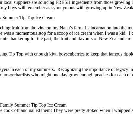
ur local suppliers are sourcing FRESH ingredients from those growing i
pe my boys will remember as synonymous with growing up in New Zeal
nching fruit from the vine on my Nana’s farm. Its incarnation into the
here was a momentous stop for a scoop of ice cream when I was a kid,
ntic hankering for the past, the fruit and flavours of New Zealand ar
ing Tip Top with enough kiwi boysenberries to keep that famous ripple 
players in each of my summers. Recognizing the importance of legacy ingr
ard-mum-orchardists who might one day grow enough peaches for each of
le cook-off and nailed them! They were pretty stoked when I whipped 