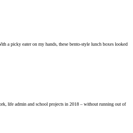
ith a picky eater on my hands, these bento-style lunch boxes looked
rk, life admin and school projects in 2018 – without running out of