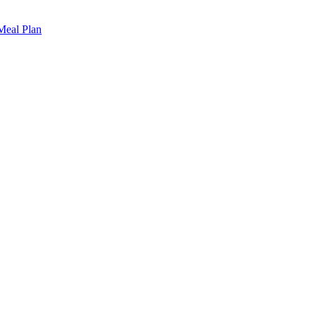
 Meal Plan