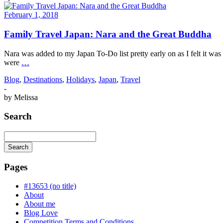
February 1, 2018
Family Travel Japan: Nara and the Great Buddha
Nara was added to my Japan To-Do list pretty early on as I felt it was 
were
…
Blog
,
Destinations
,
Holidays
,
Japan
,
Travel
-
by
Melissa
Search
Search
Searching
is
Pages
in
progress
#13653 (no title)
About
About me
Blog Love
Competition Terms and Conditions