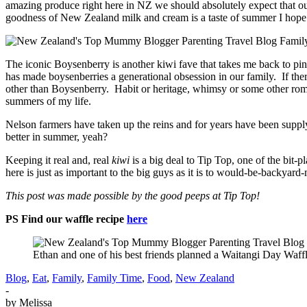
amazing produce right here in NZ we should absolutely expect that o
goodness of New Zealand milk and cream is a taste of summer I ho
The iconic Boysenberry is another kiwi fave that takes me back to pi
has made boysenberries a generational obsession in our family. If t
other than Boysenberry. Habit or heritage, whimsy or some other roma
summers of my life.
Nelson farmers have taken up the reins and for years have been supply
better in summer, yeah?
Keeping it real and, real
kiwi
is a big deal to Tip Top, one of the bit-
here is just as important to the big guys as it is to would-be-backy
This post was made possible by the good peeps at Tip Top!
PS Find our waffle recipe
here
Ethan and one of his best friends planned a Waitangi Day Waff
Blog
,
Eat
,
Family
,
Family Time
,
Food
,
New Zealand
-
by
Melissa