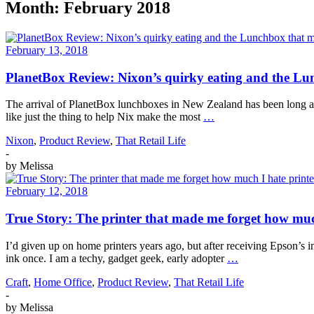
Month:
February 2018
February 13, 2018
PlanetBox Review: Nixon’s quirky eating and the Lun
The arrival of PlanetBox lunchboxes in New Zealand has been long aw
like just the thing to help Nix make the most
…
Nixon
,
Product Review
,
That Retail Life
-
by
Melissa
February 12, 2018
True Story: The printer that made me forget how muc
I’d given up on home printers years ago, but after receiving Epson’s
ink once. I am a techy, gadget geek, early adopter
…
Craft
,
Home Office
,
Product Review
,
That Retail Life
-
by
Melissa