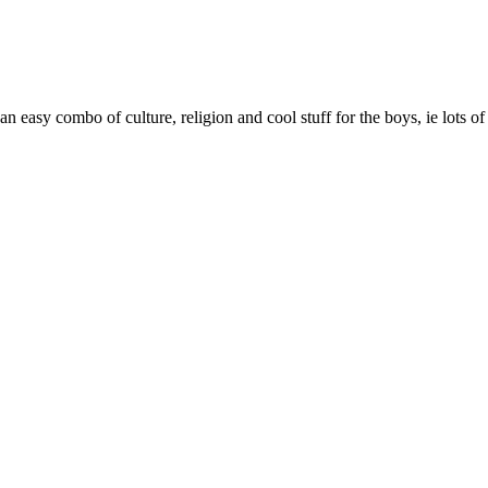
an easy combo of culture, religion and cool stuff for the boys, ie lots o