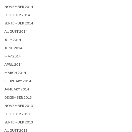
NOVEMBER 2014
OCTOBER 2014
SEPTEMBER 2014
AUGUST 2014
JULY 2014
JUNE 2014
MAY 2014
APRIL 2014
MARCH 2014
FEBRUARY 2014
JANUARY 2014
DECEMBER 2013
NOVEMBER 2013
OCTOBER 2013
SEPTEMBER 2013
AUGUST 2013