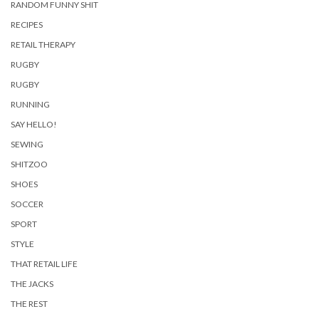
RANDOM FUNNY SHIT
RECIPES
RETAIL THERAPY
RUGBY
RUGBY
RUNNING
SAY HELLO!
SEWING
SHITZOO
SHOES
SOCCER
SPORT
STYLE
THAT RETAIL LIFE
THE JACKS
THE REST