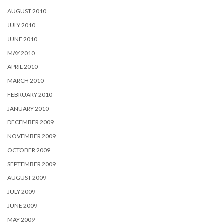
AUGUST 2010
JULY 2010
JUNE 2010
MAY 2010
APRIL 2010
MARCH 2010
FEBRUARY 2010
JANUARY 2010
DECEMBER 2009
NOVEMBER 2009
OCTOBER 2009
SEPTEMBER 2009
AUGUST 2009
JULY 2009
JUNE 2009
MAY 2009