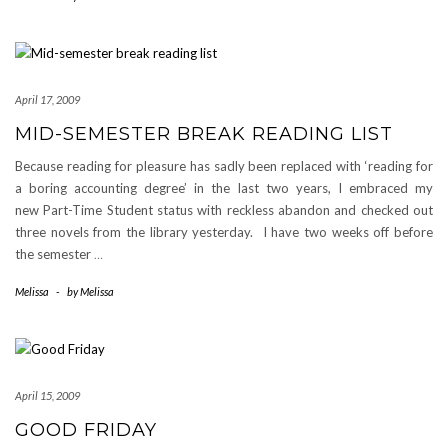
April 17, 2009
MID-SEMESTER BREAK READING LIST
Because reading for pleasure has sadly been replaced with ‘reading for
a boring accounting degree’ in the last two years, I embraced my
new Part-Time Student status with reckless abandon and checked out
three novels from the library yesterday. I have two weeks off before
the semester
…
Melissa
-
by
Melissa
April 15, 2009
GOOD FRIDAY