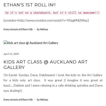
ETHAN'S 1ST ROLL IN!!
So it's not on a skateboard, but it's still so awesome!!!
[youtube=http://www.youtube.com/watch?v=9XagKMj3Wqc]
Every minute of Ethan's life
-
by
Melissa
April 25, 2009
KIDS ART CLASS @ AUCKLAND ART
GALLERY
On Easter Sunday, Dave, Debbieand I took the kids to the Art Gallery
for a kids only art class. It was great (I imagine it was great at
least…..Debbie and I were relaxing in a cafe drinking spirulina and Dave
was skating!).
Every minute of Ethan's life
-
by
Melissa