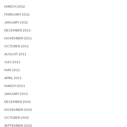
MARCH 2012
FEBRUARY 2012
JANUARY 2012
DECEMBER 2011
NOVEMBER 2011
OCTOBER 2011
AUGUST 2011
JULY 2011
MAY 2011
APRIL 2011
MARCH 2011
JANUARY 2011
DECEMBER 2010
NOVEMBER 2010
OCTOBER 2010
SEPTEMBER 2010