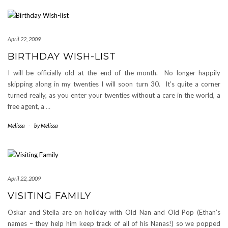
April 22, 2009
BIRTHDAY WISH-LIST
I will be officially old at the end of the month. No longer happily
skipping along in my twenties I will soon turn 30. It’s quite a corner
turned really, as you enter your twenties without a care in the world, a
free agent, a
…
Melissa
-
by
Melissa
April 22, 2009
VISITING FAMILY
Oskar and Stella are on holiday with Old Nan and Old Pop (Ethan’s
names – they help him keep track of all of his Nanas!) so we popped