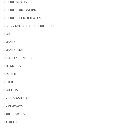
ETHAN READS
ETHAN'S ART WORK
ETHAN'S CERTIFICATES
EVERY MINUTE OF ETHAN'S LIFE
F45
FAMILY
FAMILY TIME
FEATURED POSTS
FINANCES
FISHING
FOOD
FRIENDS
GIFT-MAS IDEAS
GIVEAWAYS
HALLOWEEN
HEALTH