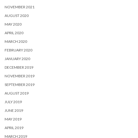
NOVEMBER 2021
AUGUST 2020
MAY 2020
APRIL 2020
MARCH 2020
FEBRUARY 2020
JANUARY 2020
DECEMBER 2019
NOVEMBER 2019
SEPTEMBER 2019
AUGUST 2019
JULY 2019
JUNE 2019
MAY 2019
APRIL 2019
MARCH 2019