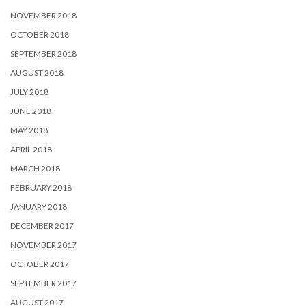
NOVEMBER 2018
OCTOBER 2018
SEPTEMBER 2018
AUGUST 2018
JULY 2018
JUNE 2018
MAY 2018
APRIL 2018
MARCH 2018
FEBRUARY 2018
JANUARY 2018
DECEMBER 2017
NOVEMBER 2017
OCTOBER 2017
SEPTEMBER 2017
AUGUST 2017