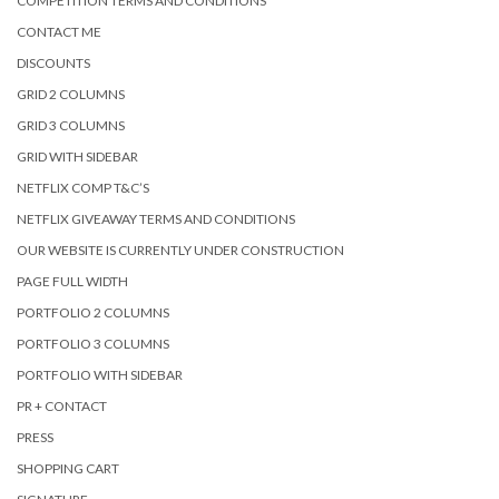
COMPETITION TERMS AND CONDITIONS
CONTACT ME
DISCOUNTS
GRID 2 COLUMNS
GRID 3 COLUMNS
GRID WITH SIDEBAR
NETFLIX COMP T&C’S
NETFLIX GIVEAWAY TERMS AND CONDITIONS
OUR WEBSITE IS CURRENTLY UNDER CONSTRUCTION
PAGE FULL WIDTH
PORTFOLIO 2 COLUMNS
PORTFOLIO 3 COLUMNS
PORTFOLIO WITH SIDEBAR
PR + CONTACT
PRESS
SHOPPING CART