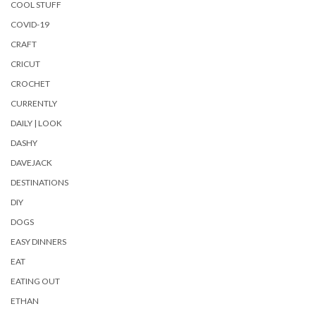
COOL STUFF
COVID-19
CRAFT
CRICUT
CROCHET
CURRENTLY
DAILY | LOOK
DASHY
DAVEJACK
DESTINATIONS
DIY
DOGS
EASY DINNERS
EAT
EATING OUT
ETHAN