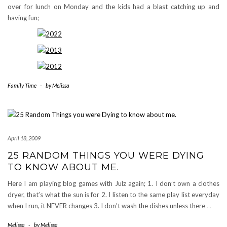
over for lunch on Monday and the kids had a blast catching up and
having fun;
Family Time
-
by
Melissa
April 18, 2009
25 RANDOM THINGS YOU WERE DYING
TO KNOW ABOUT ME.
Here I am playing blog games with Julz again; 1. I don’t own a clothes
dryer, that’s what the sun is for 2. I listen to the same play list everyday
when I run, it NEVER changes 3. I don’t wash the dishes unless there
…
Melissa
-
by
Melissa