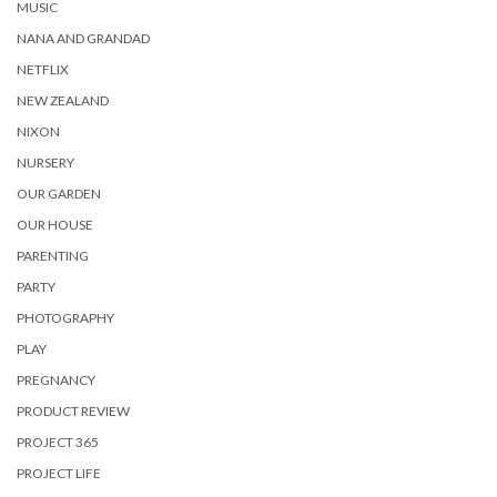
MUSIC
NANA AND GRANDAD
NETFLIX
NEW ZEALAND
NIXON
NURSERY
OUR GARDEN
OUR HOUSE
PARENTING
PARTY
PHOTOGRAPHY
PLAY
PREGNANCY
PRODUCT REVIEW
PROJECT 365
PROJECT LIFE