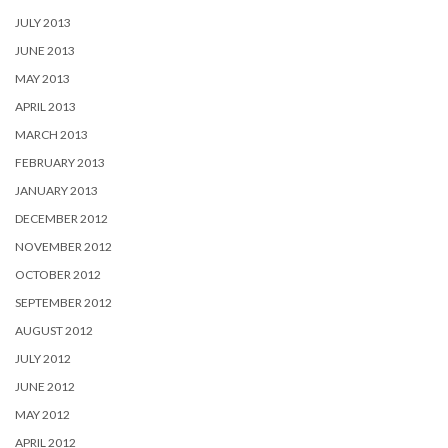
JULY 2013
JUNE 2013
MAY 2013
APRIL 2013
MARCH 2013
FEBRUARY 2013
JANUARY 2013
DECEMBER 2012
NOVEMBER 2012
OCTOBER 2012
SEPTEMBER 2012
AUGUST 2012
JULY 2012
JUNE 2012
MAY 2012
APRIL 2012