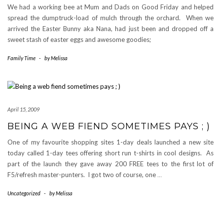
We had a working bee at Mum and Dads on Good Friday and helped
spread the dumptruck-load of mulch through the orchard. When we
arrived the Easter Bunny aka Nana, had just been and dropped off a
sweet stash of easter eggs and awesome goodies;
Family Time
-
by
Melissa
April 15, 2009
BEING A WEB FIEND SOMETIMES PAYS ; )
One of my favourite shopping sites 1-day deals launched a new site
today called 1-day tees offering short run t-shirts in cool designs. As
part of the launch they gave away 200 FREE tees to the first lot of
F5/refresh master-punters. I got two of course, one
…
Uncategorized
-
by
Melissa