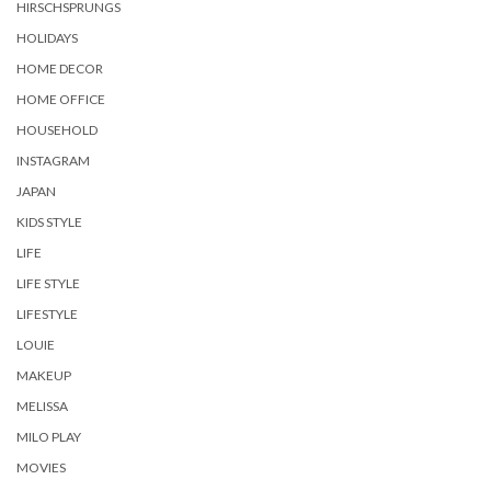
HIRSCHSPRUNGS
HOLIDAYS
HOME DECOR
HOME OFFICE
HOUSEHOLD
INSTAGRAM
JAPAN
KIDS STYLE
LIFE
LIFE STYLE
LIFESTYLE
LOUIE
MAKEUP
MELISSA
MILO PLAY
MOVIES