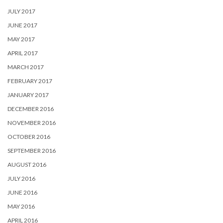
JULY 2017
JUNE 2017
MAY 2017
APRIL 2017
MARCH 2017
FEBRUARY 2017
JANUARY 2017
DECEMBER 2016
NOVEMBER 2016
OCTOBER 2016
SEPTEMBER 2016
AUGUST 2016
JULY 2016
JUNE 2016
MAY 2016
APRIL 2016