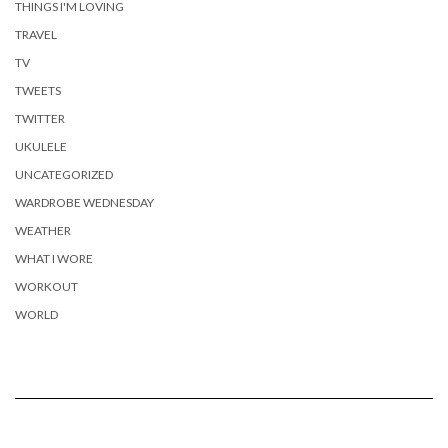
THINGS I'M LOVING
TRAVEL
TV
TWEETS
TWITTER
UKULELE
UNCATEGORIZED
WARDROBE WEDNESDAY
WEATHER
WHAT I WORE
WORKOUT
WORLD