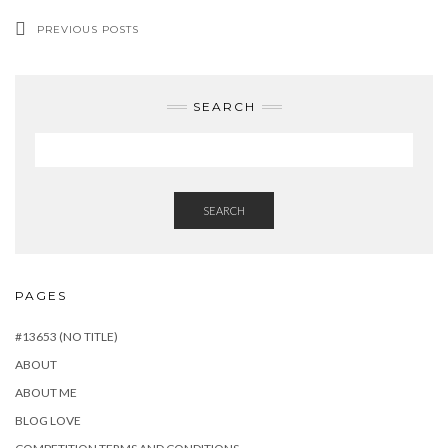
PREVIOUS POSTS
SEARCH
SEARCH
PAGES
#13653 (NO TITLE)
ABOUT
ABOUT ME
BLOG LOVE