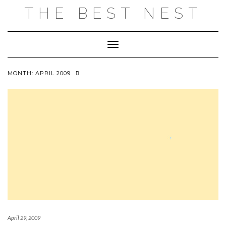
Skip
THE BEST NEST
to
content
Toggle Navigation
MONTH:
APRIL 2009
April 29, 2009