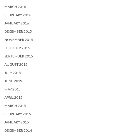
MARCH 2016
FEBRUARY 2016
JANUARY 2016
DECEMBER 2015
NOVEMBER 2015
OCTOBER 2015
SEPTEMBER 2015
AUGUST 2015
JULY 2015
JUNE 2015
MAY 2015
APRIL 2015
MARCH 2015
FEBRUARY 2015
JANUARY 2015
DECEMBER 2014