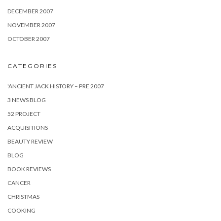
DECEMBER 2007
NOVEMBER 2007
OCTOBER 2007
CATEGORIES
'ANCIENT JACK HISTORY – PRE 2007
3 NEWS BLOG
52 PROJECT
ACQUISITIONS
BEAUTY REVIEW
BLOG
BOOK REVIEWS
CANCER
CHRISTMAS
COOKING