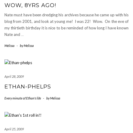
WOW, 8YRS AGO!
Nate must have been dredging his archives because he came up with his
blog from 2001, and look at young me! I was 22! Wow. On the eve of
my thirtieth birthday it is nice to be reminded of how long I have known
Nate and
…
Melissa
-
by
Melissa
April 28, 2009
ETHAN-PHELPS
Every minute of Ethan's life
-
by
Melissa
April 25, 2009