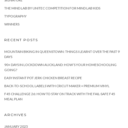
SIGNATURE
THE MIND LAB BY UNITEC COMPETITION FOR MIND LAB KIDS
TYPOGRAPHY
WINNERS
RECENT POSTS
MOUNTAIN BIKING IN QUEENSTOWN: THINGS I LEARNT OVER THE PAST 9
DAYS
90+ DAYS IN LOCKDOWN AUCKLAND: HOW’S YOUR HOMESCHOOLING
GOING?
EASY INSTANT POT JERK CHICKEN BREAST RECIPE
BACK-TO-SCHOOL LABELS WITH CRICUT MAKER + PREMIUM VINYL
F45 CHALLENGE 26: HOW TO STAY ON TRACK WITH THE FAIL-SAFE F45
MEAL PLAN
ARCHIVES
JANUARY 2025