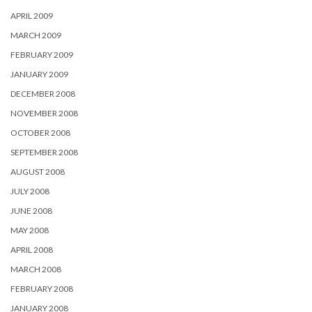
APRIL 2009
MARCH 2009
FEBRUARY 2009
JANUARY 2009
DECEMBER 2008
NOVEMBER 2008
OCTOBER 2008
SEPTEMBER 2008
AUGUST 2008
JULY 2008
JUNE 2008
MAY 2008
APRIL 2008
MARCH 2008
FEBRUARY 2008
JANUARY 2008