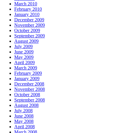
March 2010
February 2010
January 2010
December 2009
November 2009
October 2009
September 2009
August 2009
July 2009
June 2009
May 2009
April 2009
March 2009
February 2009
January 2009
December 2008
November 2008
October 2008
September 2008
August 2008
July 2008
June 2008
May 2008
April 2008
March 2008