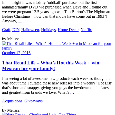
In hindsight it was a totally ‘oddball’ purchase, but the first
animated/family DVD we purchased when Dave and I found out
we were pregnant 12.5 years ago was Tim Burton’s The Nightmare
Before Christmas – how can that movie have come out in 1993?!
Anyway,
…
Craft
,
DIY
,
Halloween
,
Holidays
,
Home Decor
,
Netflix
-
by
Melissa
October 12, 2016
That Retail Life – What’s Hot this Week + win
Mexican for your family!
I’m seeing a lot of awesome new products each week so thought it
was about time I curated these new releases into a weekly ‘Hot List’
that’s short and snappy, giving you guys the lowdown on the latest
and greatest from brands we love. What’s
…
Acquisitions
,
Giveaways
-
by
Melissa