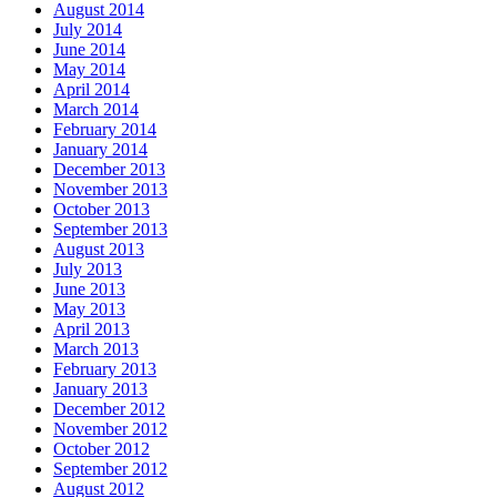
August 2014
July 2014
June 2014
May 2014
April 2014
March 2014
February 2014
January 2014
December 2013
November 2013
October 2013
September 2013
August 2013
July 2013
June 2013
May 2013
April 2013
March 2013
February 2013
January 2013
December 2012
November 2012
October 2012
September 2012
August 2012