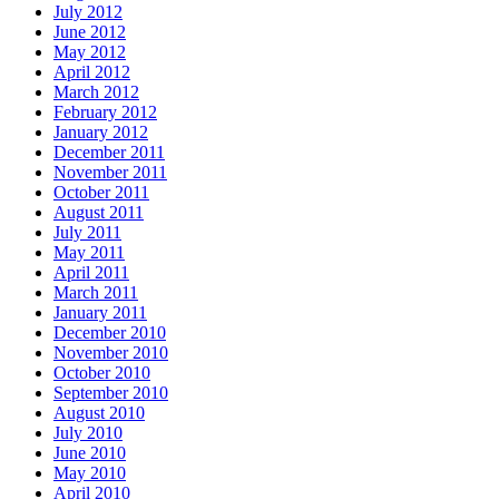
July 2012
June 2012
May 2012
April 2012
March 2012
February 2012
January 2012
December 2011
November 2011
October 2011
August 2011
July 2011
May 2011
April 2011
March 2011
January 2011
December 2010
November 2010
October 2010
September 2010
August 2010
July 2010
June 2010
May 2010
April 2010