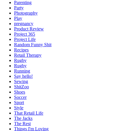
Parenting
Party
Photography
Play
pregnancy
Product Review
Project 365
Project Life
Random Funny Shit
Recipes
Retail Therapy
Rugby
Rugby
Running
Say hello!
Sewing
ShitZoo
Shoes
Soccer
Sport
Style
That Retail Life
The Jacks
The Rest
Things I'm Loving