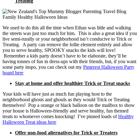
Treating
We used to do this all the time when Ethan was little and walking
the streets was just too much for him. This is also a great idea if you
live semi-rurally or your neighborhood isn’t conducive to Trick or
Treating. A party can remove the lollie element entirely and allow
you to serve healthy, SPOOKY snacks the kids will love!
Remember a kids party doesn’t have to be elaborate, they’ll be
having tonnes of fun in dress-ups with their friends, but, if you want
some party inspo, you can check out my
Pinterest Halloween Party
board here
Stay at home and offer healthier Trick or Treat snacks
Your kids will have just as much fun playing host to the
neighborhood ghosts and ghouls as they would Trick or Treating
themselves! Pop a orange or black balloon on the mailbox to show
your house is Halloween-friendly and serve healthy, fun themed
treats to whomever comes knocking! I’ve pinned loads of
Healthy
Halloween Treat ideas here
Offer non-food alternatives for Trick or Treaters