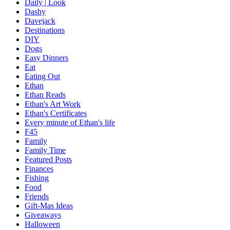
Daily | Look
Dashy
Davejack
Destinations
DIY
Dogs
Easy Dinners
Eat
Eating Out
Ethan
Ethan Reads
Ethan's Art Work
Ethan's Certificates
Every minute of Ethan's life
F45
Family
Family Time
Featured Posts
Finances
Fishing
Food
Friends
Gift-Mas Ideas
Giveaways
Halloween