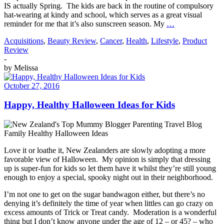
IS actually Spring. The kids are back in the routine of compulsory
hat-wearing at kindy and school, which serves as a great visual
reminder for me that it’s also sunscreen season. My
…
Acquisitions
,
Beauty Review
,
Cancer
,
Health
,
Lifestyle
,
Product
Review
-
by
Melissa
October 27, 2016
Happy, Healthy Halloween Ideas for Kids
Love it or loathe it, New Zealanders are slowly adopting a more
favorable view of Halloween. My opinion is simply that dressing
up is super-fun for kids so let them have it whilst they’re still young
enough to enjoy a special, spooky night out in their neighborhood.
I’m not one to get on the sugar bandwagon either, but there’s no
denying it’s definitely the time of year when littles can go crazy on
excess amounts of Trick or Treat candy. Moderation is a wonderful
thing but I don’t know anyone under the age of 12 – or 45? – who