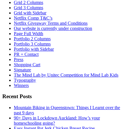
Grid 2 Columns
Grid 3 Columns
Grid with Sidebar
Netflix Comp T&C’s
Netflix Giveaway Terms and Conditions
Our website is currently under construction
Page Full Width
Portfolio 2 Columns
Portfolio 3 Columns
Portfolio with Sidebar
PR + Contact
Press
Shopping Cart
Signature
The Mind Lab by Unitec Competition for Mind Lab Kids
Typography
Winners
Recent Posts
Mountain Biking in Queenstown: Things I Learnt over the
past 9 days
90+ Days in Lockdown Auckland: How’s your
homeschooling going?
Easy Instant Pot Jerk Chicken Breast Recipe