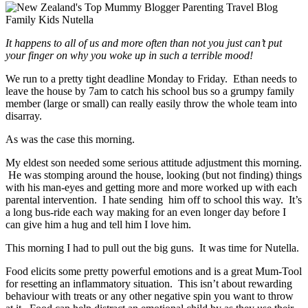
It happens to all of us and more often than not you just can’t put
your finger on why you woke up in such a terrible mood!
We run to a pretty tight deadline Monday to Friday. Ethan needs to
leave the house by 7am to catch his school bus so a grumpy family
member (large or small) can really easily throw the whole team into
disarray.
As was the case this morning.
My eldest son needed some serious attitude adjustment this morning.
He was stomping around the house, looking (but not finding) things
with his man-eyes and getting more and more worked up with each
parental intervention. I hate sending him off to school this way. It’s
a long bus-ride each way making for an even longer day before I
can give him a hug and tell him I love him.
This morning I had to pull out the big guns. It was time for Nutella.
Food elicits some pretty powerful emotions and is a great Mum-Tool
for resetting an inflammatory situation. This isn’t about rewarding
behaviour with treats or any other negative spin you want to throw