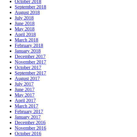
October 2018
September 2018
August 2018
July 2018
June 2018
May 2018
April 2018
March 2018
February 2018
January 2018
December 2017
November 2017
October 2017
September 2017
August 2017
July 2017
June 2017
May 2017
April 2017
March 2017
February 2017
January 2017
December 2016
November 2016
October 2016