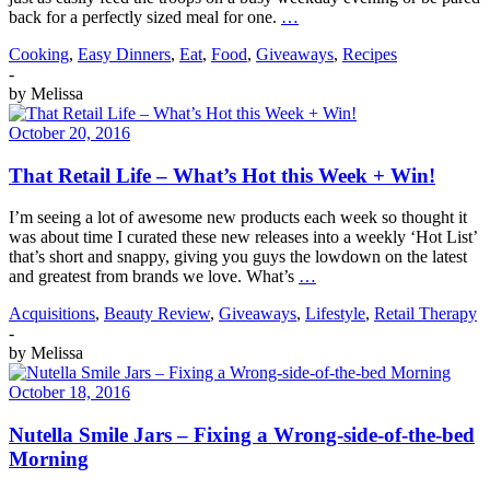
back for a perfectly sized meal for one.
…
Cooking
,
Easy Dinners
,
Eat
,
Food
,
Giveaways
,
Recipes
-
by
Melissa
October 20, 2016
That Retail Life – What’s Hot this Week + Win!
I’m seeing a lot of awesome new products each week so thought it
was about time I curated these new releases into a weekly ‘Hot List’
that’s short and snappy, giving you guys the lowdown on the latest
and greatest from brands we love. What’s
…
Acquisitions
,
Beauty Review
,
Giveaways
,
Lifestyle
,
Retail Therapy
-
by
Melissa
October 18, 2016
Nutella Smile Jars – Fixing a Wrong-side-of-the-bed
Morning