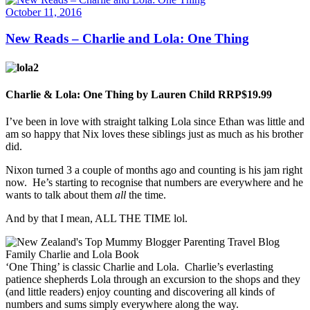
October 11, 2016
New Reads – Charlie and Lola: One Thing
Charlie & Lola: One Thing by Lauren Child RRP$19.99
I’ve been in love with straight talking Lola since Ethan was little and
am so happy that Nix loves these siblings just as much as his brother
did.
Nixon turned 3 a couple of months ago and counting is his jam right
now. He’s starting to recognise that numbers are everywhere and he
wants to talk about them
all
the time.
And by that I mean, ALL THE TIME lol.
‘One Thing’ is classic Charlie and Lola. Charlie’s everlasting
patience shepherds Lola through an excursion to the shops and they
(and little readers) enjoy counting and discovering all kinds of
numbers and sums simply everywhere along the way.