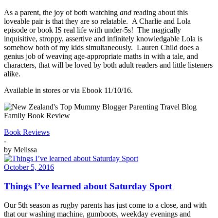
As a parent, the joy of both watching
and
reading about this
loveable pair is that they are so relatable. A Charlie and Lola
episode or book IS real life with under-5s! The magically
inquisitive, stroppy, assertive and infinitely knowledgable Lola is
somehow both of my kids simultaneously. Lauren Child does a
genius job of weaving age-appropriate maths in with a tale, and
characters, that will be loved by both adult readers and little listeners
alike.
Available in stores or via Ebook 11/10/16.
Book Reviews
-
by
Melissa
October 5, 2016
Things I’ve learned about Saturday Sport
Our 5th season as rugby parents has just come to a close, and with
that our washing machine, gumboots, weekday evenings and