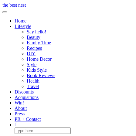
Skip
the best nest
to
Toggle Navigation
content
Home
Lifestyle
Say hello!
Beauty
Family Time
Recipes
DIY
Home Decor
Style
Kids Style
Book Reviews
Health
Travel
Discounts
Acquisitions
Win!
About
Press
PR + Contact