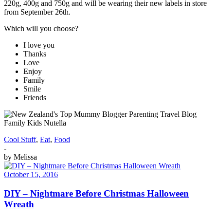
220g, 400g and 750g and will be wearing their new labels in store
from September 26th.
Which will you choose?
I love you
Thanks
Love
Enjoy
Family
Smile
Friends
Cool Stuff
,
Eat
,
Food
-
by
Melissa
October 15, 2016
DIY – Nightmare Before Christmas Halloween
Wreath