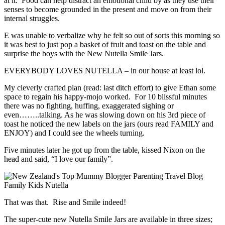
at it. Food can help distract an emotional child by as they use their
senses to become grounded in the present and move on from their
internal struggles.
E was unable to verbalize why he felt so out of sorts this morning so
it was best to just pop a basket of fruit and toast on the table and
surprise the boys with the New Nutella Smile Jars.
EVERYBODY LOVES NUTELLA – in our house at least lol.
My cleverly crafted plan (read: last ditch effort) to give Ethan some
space to regain his happy-mojo worked. For 10 blissful minutes
there was no fighting, huffing, exaggerated sighing or
even……..talking. As he was slowing down on his 3rd piece of
toast he noticed the new labels on the jars (ours read FAMILY and
ENJOY) and I could see the wheels turning.
Five minutes later he got up from the table, kissed Nixon on the
head and said, “I love our family”.
That was that. Rise and Smile indeed!
The super-cute new Nutella Smile Jars are available in three sizes;