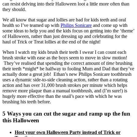
can resist delving into their Halloween loot a little more often than
they should.
We all know that sugar and lollies are bad for kids teeth and oral
health so I’ve teamed up with
Philips Sonicare
and come up with
some ideas to help you and the kids focus on getting into the ‘theme’
of Halloween, rather than just dressing up and celebrating for the
haul of Trick or Treat lollies at the end of the night!
When I watch my kids brush their teeth I swear I can count each
brush stroke with ease as the boys seem to move in slow motion!
They’ve realised that spending the correct amount of
time
brushing
their teeth *might* be halfway to fooling Mum and Dad that they’ve
actually done a great job! Ethan’s new
Philips Sonicare toothbrush
uses a dynamic side-to-side cleaning action, rather than a rotating
action and has over 31,000 brush strokes per minute which helps
remove more plaque than a manual toothbrush, and (I’m sure!) is
hugely more effective than the snail’s pace with which he was
brushing his teeth before.
5 Ways you can cut the sugar and ramp up the fun
this Halloween
Host your own Halloween Party instead of Trick or