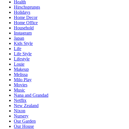
Health
Hirschsprungs
Holidays
Home Decor
Home Office
Household
Instagram
Japan
Kids Style
Life
Life Style
Lifestyle
Louie
Makeup
Melissa
Milo Play
Movies
Music
Nana and Grandad
Netflix
New Zealand
Nixon
Nursery
Our Garden
Our House