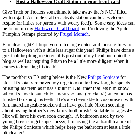
Host a Halloween Craft Station in your front yard
Give Trick or Treaters something to take away that’s NOT filled
with sugar! A simple craft or activity station can be a welcome
respite for littlies (or parents with weary feet!). Some easy ideas can
be found on my
Halloween Craft board
but I’m loving the Apple
Pumpkin Stamps pictured by
Frugal Momeh
.
Fun ideas right? I hope you’re feeling excited and looking forward
to a Halloween with a little less sugar this year! Philips have done a
great job inspiring me to get this post out of my head and onto the
blog as well as inspiring Ethan to be a little more diligent when it
comes to brushing his teeth!
The toothbrush E’s using below is the New
Philips Sonicare
for
kids. It’s totally removed my urge to monitor how long he spends
brushing his teeth as it has a built-in KidTimer that lets him know
when it’s time to switch to a new spot and (crucially!) when he has
finished brushing his teeth. He’s also been able to customise it with
fun, interchangeable stickers that have got little Nixon seething
about his big brother’s new fancy toothbrush! Suitable for ages 4+
Nix will have his own soon enough. A bathroom used by two
young boys can get super messy, I’m loving the anti-roll feature of
the Philips Sonicare which helps keep the bathroom at least a little
bit cleaner!