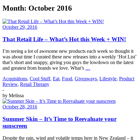
Month:
October 2016
October 29, 2016
That Retail Life – What’s Hot this Week + WIN!
I’m seeing a lot of awesome new products each week so thought it
was about time I curated these new releases into a weekly ‘Hot List’
that’s short and snappy, giving you guys the lowdown on the latest
and greatest from brands we love. What’s
…
Acquisitions
,
Cool Stuff
,
Eat
,
Food
,
Giveaways
,
Lifestyle
,
Product
Review
,
Retail Therapy
-
by
Melissa
October 28, 2016
Summer Skin – It’s Time to Reevaluate your
sunscreen
Despite the rain, wind and volatile temps here in New Zealand – it