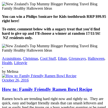
You can win a Philips Sonicare for Kids toothbrush RRP $99.95
right here!
To enter, comment below with a sugary treat that you’d find
hard to give up and I’ll choose a winner at random 17/11/16!
NZ residents only.
Acquisitions
,
Christmas
,
Cool Stuff
,
Ethan
,
Giveaways
,
Halloween
,
Health
,
Lifestyle
-
by
Melissa
October 26, 2016
How to: Family Friendly Ramen Bowl Recipe
Ramen bowls are trending hard right now and rightly so. They are
quick, easy and budget friendly meals that can smash leftovers and
just as easily feed the troops on a busy weekday evening or be pared