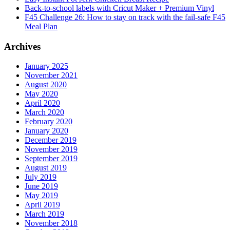
Back-to-school labels with Cricut Maker + Premium Vinyl
F45 Challenge 26: How to stay on track with the fail-safe F45
Meal Plan
Archives
January 2025
November 2021
August 2020
May 2020
April 2020
March 2020
February 2020
January 2020
December 2019
November 2019
September 2019
August 2019
July 2019
June 2019
May 2019
April 2019
March 2019
November 2018