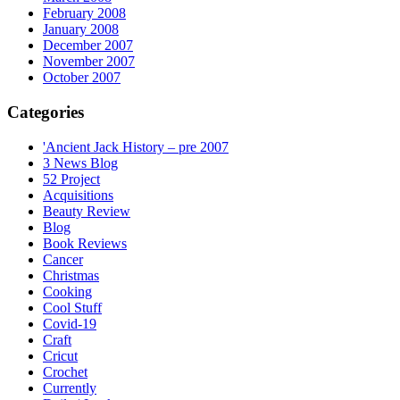
February 2008
January 2008
December 2007
November 2007
October 2007
Categories
'Ancient Jack History – pre 2007
3 News Blog
52 Project
Acquisitions
Beauty Review
Blog
Book Reviews
Cancer
Christmas
Cooking
Cool Stuff
Covid-19
Craft
Cricut
Crochet
Currently