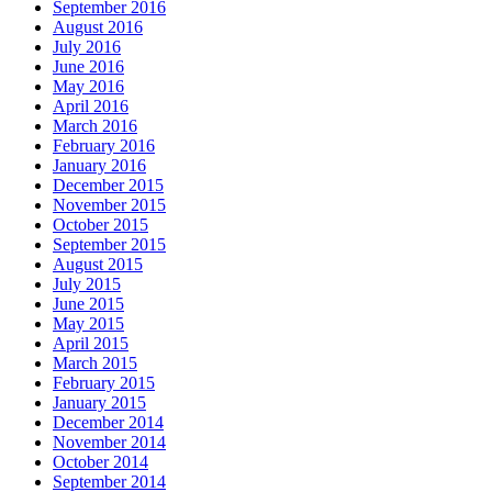
September 2016
August 2016
July 2016
June 2016
May 2016
April 2016
March 2016
February 2016
January 2016
December 2015
November 2015
October 2015
September 2015
August 2015
July 2015
June 2015
May 2015
April 2015
March 2015
February 2015
January 2015
December 2014
November 2014
October 2014
September 2014