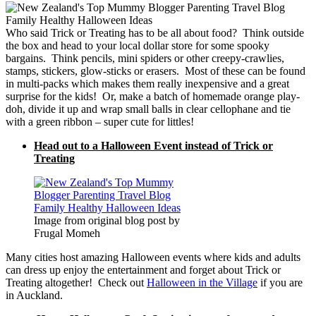
Who said Trick or Treating has to be all about food? Think outside
the box and head to your local dollar store for some spooky
bargains. Think pencils, mini spiders or other creepy-crawlies,
stamps, stickers, glow-sticks or erasers. Most of these can be found
in multi-packs which makes them really inexpensive and a great
surprise for the kids! Or, make a batch of homemade orange play-
doh, divide it up and wrap small balls in clear cellophane and tie
with a green ribbon – super cute for littles!
Head out to a Halloween Event instead of Trick or
Treating
Image from original blog post by
Frugal Momeh
Many cities host amazing Halloween events where kids and adults
can dress up enjoy the entertainment and forget about Trick or
Treating altogether! Check out
Halloween in the Village
if you are
in Auckland.