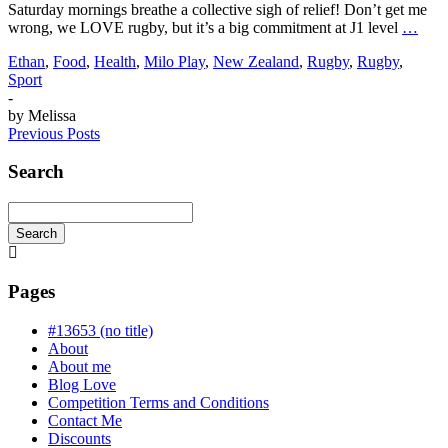
Saturday mornings breathe a collective sigh of relief! Don’t get me
wrong, we LOVE rugby, but it’s a big commitment at J1 level
…
Ethan
,
Food
,
Health
,
Milo Play
,
New Zealand
,
Rugby
,
Rugby
,
Sport
-
by
Melissa
Previous Posts
Search
Search
Searching
is
in
Pages
progress
#13653 (no title)
About
About me
Blog Love
Competition Terms and Conditions
Contact Me
Discounts