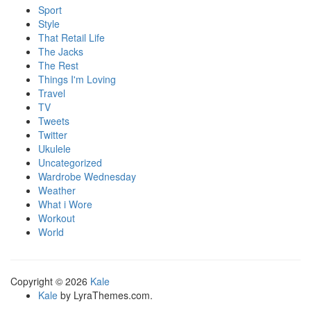
Sport
Style
That Retail Life
The Jacks
The Rest
Things I'm Loving
Travel
TV
Tweets
Twitter
Ukulele
Uncategorized
Wardrobe Wednesday
Weather
What i Wore
Workout
World
Copyright © 2026
Kale
Kale
by LyraThemes.com.