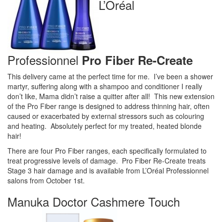
L’Oréal
Professionnel
Pro Fiber Re-Create
This delivery came at the perfect time for me. I’ve been a shower
martyr, suffering along with a shampoo and conditioner I really
don’t like, Mama didn’t raise a quitter after all! This new extension
of the Pro Fiber range is designed to address thinning hair, often
caused or exacerbated by external stressors such as colouring
and heating. Absolutely perfect for my treated, heated blonde
hair!
There are four Pro Fiber ranges, each specifically formulated to
treat progressive levels of damage. Pro Fiber Re-Create treats
Stage 3 hair damage and is available from L’Oréal Professionnel
salons from October 1st.
Manuka Doctor Cashmere Touch