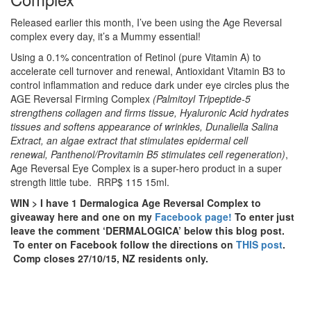
Released earlier this month, I’ve been using the Age Reversal
complex every day, it’s a Mummy essential!
Using a 0.1% concentration of Retinol (pure Vitamin A) to
accelerate cell turnover and renewal, Antioxidant Vitamin B3 to
control inflammation and reduce dark under eye circles plus the
AGE Reversal Firming Complex
(
Palmitoyl Tripeptide-5
strengthens collagen and firms tissue,
Hyaluronic Acid hydrates
tissues and softens appearance of wrinkles,
Dunaliella Salina
Extract, an algae extract that stimulates epidermal cell
renewal,
Panthenol/Provitamin B5 stimulates cell regeneration)
,
Age Reversal Eye Complex is a super-hero product in a super
strength little tube. RRP$ 115 15ml.
WIN > I have 1 Dermalogica Age Reversal Complex to
giveaway here and one on my
Facebook page!
To enter just
leave the comment ‘DERMALOGICA’ below this blog post.
To enter on Facebook follow the directions on
THIS post
.
Comp closes 27/10/15, NZ residents only.