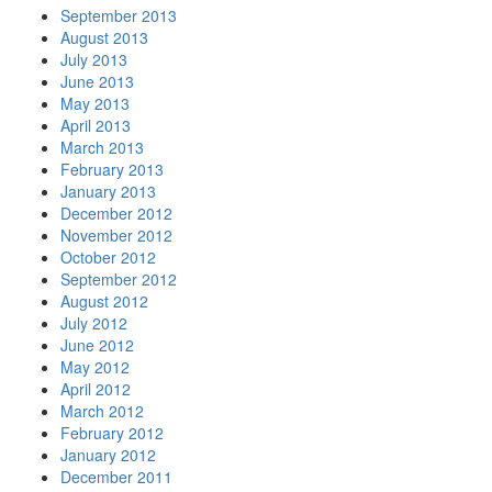
September 2013
August 2013
July 2013
June 2013
May 2013
April 2013
March 2013
February 2013
January 2013
December 2012
November 2012
October 2012
September 2012
August 2012
July 2012
June 2012
May 2012
April 2012
March 2012
February 2012
January 2012
December 2011