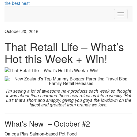
Skip
the best nest
to
Toggle
content
Navigati
October 20, 2016
That Retail Life – What’s
Hot this Week + Win!
I’m seeing a lot of awesome new products each week so thought
it was about time I curated these new releases into a weekly ‘Hot
List’ that’s short and snappy, giving you guys the lowdown on the
latest and greatest from brands we love.
What’s New – October #2
Omega Plus Salmon-based Pet Food