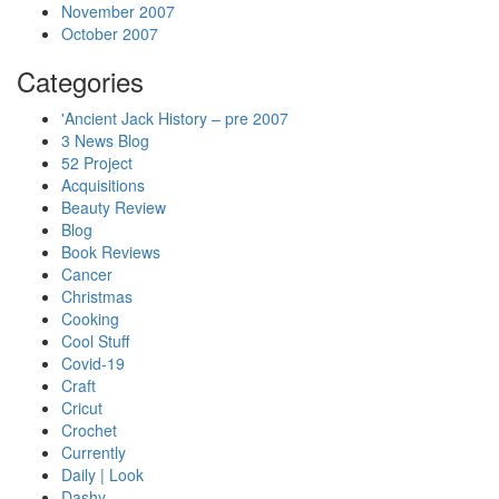
November 2007
October 2007
Categories
'Ancient Jack History – pre 2007
3 News Blog
52 Project
Acquisitions
Beauty Review
Blog
Book Reviews
Cancer
Christmas
Cooking
Cool Stuff
Covid-19
Craft
Cricut
Crochet
Currently
Daily | Look
Dashy