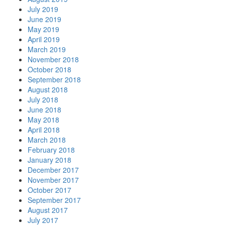
July 2019
June 2019
May 2019
April 2019
March 2019
November 2018
October 2018
September 2018
August 2018
July 2018
June 2018
May 2018
April 2018
March 2018
February 2018
January 2018
December 2017
November 2017
October 2017
September 2017
August 2017
July 2017