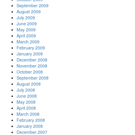
September 2009
August 2009
July 2009
June 2009
May 2009
April 2009
March 2009
February 2009
January 2009
December 2008
November 2008
October 2008
September 2008
August 2008
July 2008
June 2008
May 2008
April 2008
March 2008
February 2008
January 2008
December 2007