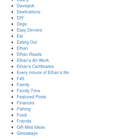
Davejack
Destinations
DIY
Dogs
Easy Dinners
Eat
Eating Out
Ethan
Ethan Reads
Ethan's Art Work
Ethan's Certificates
Every minute of Ethan's life
F45
Family
Family Time
Featured Posts
Finances
Fishing
Food
Friends
Gift-Mas Ideas
Giveaways