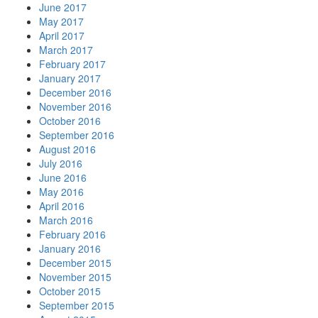
June 2017
May 2017
April 2017
March 2017
February 2017
January 2017
December 2016
November 2016
October 2016
September 2016
August 2016
July 2016
June 2016
May 2016
April 2016
March 2016
February 2016
January 2016
December 2015
November 2015
October 2015
September 2015