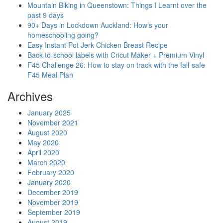
Mountain Biking in Queenstown: Things I Learnt over the
past 9 days
90+ Days in Lockdown Auckland: How’s your
homeschooling going?
Easy Instant Pot Jerk Chicken Breast Recipe
Back-to-school labels with Cricut Maker + Premium Vinyl
F45 Challenge 26: How to stay on track with the fail-safe
F45 Meal Plan
Archives
January 2025
November 2021
August 2020
May 2020
April 2020
March 2020
February 2020
January 2020
December 2019
November 2019
September 2019
August 2019