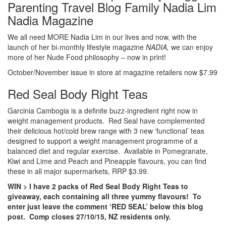
Nadia Magazine
We all need MORE Nadia Lim in our lives and now, with the
launch of her bi-monthly lifestyle magazine
NADIA,
we can enjoy
more of her Nude Food philosophy – now in print!
October/November issue in store at magazine retailers now $7.99
Red Seal Body Right Teas
Garcinia Cambogia is a definite buzz-ingredient right now in
weight management products. Red Seal have complemented
their delicious hot/cold brew range with 3 new ‘functional’ teas
designed to support a weight management programme of a
balanced diet and regular exercise. Available in Pomegranate,
Kiwi and Lime and Peach and Pineapple flavours, you can find
these in all major supermarkets, RRP $3.99.
WIN > I have 2 packs of Red Seal Body Right Teas to
giveaway, each containing all three yummy flavours! To
enter just leave the comment ‘RED SEAL’ below this blog
post. Comp closes 27/10/15, NZ residents only.