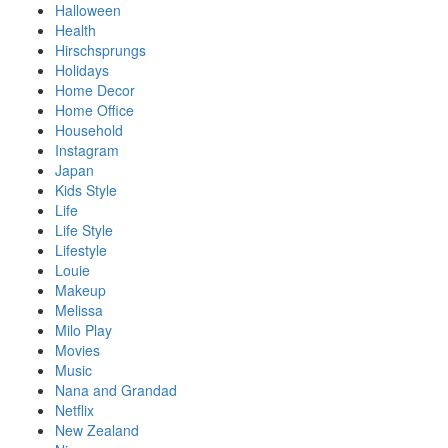
Halloween
Health
Hirschsprungs
Holidays
Home Decor
Home Office
Household
Instagram
Japan
Kids Style
Life
Life Style
Lifestyle
Louie
Makeup
Melissa
Milo Play
Movies
Music
Nana and Grandad
Netflix
New Zealand