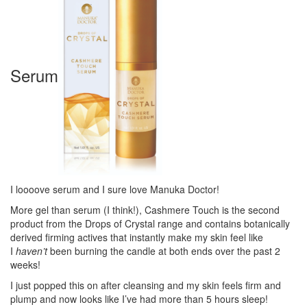
Serum
I loooove serum and I sure love Manuka Doctor!
More gel than serum (I think!), Cashmere Touch is the second
product from the Drops of Crystal range and contains botanically
derived firming actives that instantly make my skin feel like
I
haven’t
been burning the candle at both ends over the past 2
weeks!
I just popped this on after cleansing and my skin feels firm and
plump and now looks like I’ve had more than 5 hours sleep!