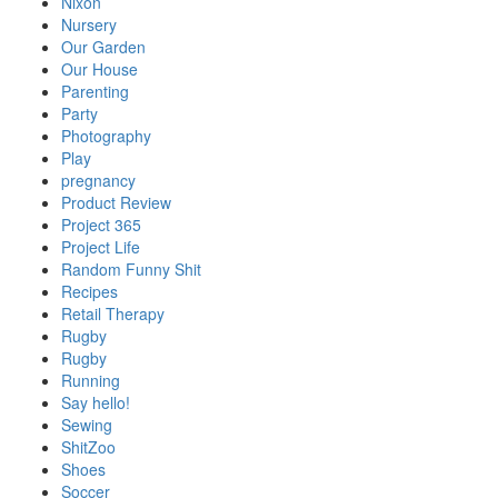
Nixon
Nursery
Our Garden
Our House
Parenting
Party
Photography
Play
pregnancy
Product Review
Project 365
Project Life
Random Funny Shit
Recipes
Retail Therapy
Rugby
Rugby
Running
Say hello!
Sewing
ShitZoo
Shoes
Soccer