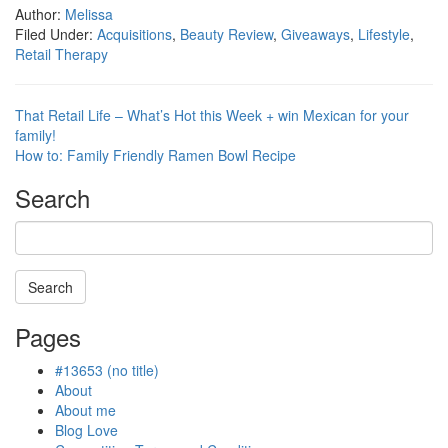
Author:
Melissa
Filed Under:
Acquisitions
,
Beauty Review
,
Giveaways
,
Lifestyle
,
Retail Therapy
That Retail Life – What’s Hot this Week + win Mexican for your
family!
How to: Family Friendly Ramen Bowl Recipe
Search
Search
Searching
Pages
is
in
#13653 (no title)
progress
About
About me
Blog Love