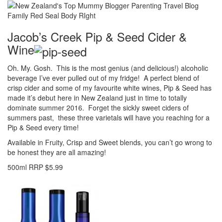
Jacob’s Creek Pip & Seed Cider &
Wine
Oh. My. Gosh. This is the most genius (and delicious!) alcoholic
beverage I’ve ever pulled out of my fridge! A perfect blend of
crisp cider and some of my favourite white wines, Pip & Seed has
made it’s debut here in New Zealand just in time to totally
dominate summer 2016. Forget the sickly sweet ciders of
summers past, these three varietals will have you reaching for a
Pip & Seed every time!
Available in Fruity, Crisp and Sweet blends, you can’t go wrong to
be honest they are all amazing!
500ml RRP $5.99