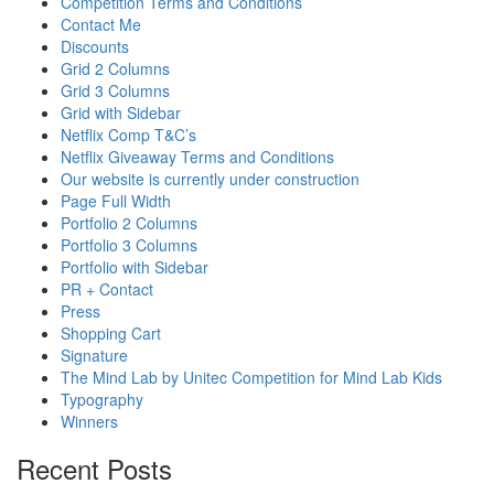
Competition Terms and Conditions
Contact Me
Discounts
Grid 2 Columns
Grid 3 Columns
Grid with Sidebar
Netflix Comp T&C’s
Netflix Giveaway Terms and Conditions
Our website is currently under construction
Page Full Width
Portfolio 2 Columns
Portfolio 3 Columns
Portfolio with Sidebar
PR + Contact
Press
Shopping Cart
Signature
The Mind Lab by Unitec Competition for Mind Lab Kids
Typography
Winners
Recent Posts