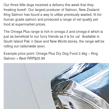
Our three little dogs received a delivery this week that they
freaking loved! Our largest producer of Salmon, New Zealand
King Salmon has found a way to utilise previously wasted, fit-for-
human grade salmon and produced a range of vet quality pet
food at supermarket prices.
The Omega Plus range is rich in omega-3 and omega-6 which is
just as beneficial to our furry friends as it is for us! Available in
South Island Pak ‘n Save and New World stores, the range will be
rolling out nationwide soon.
Example price point: Omega Plus Dry Dog Food 2.4kg – King
Salmon + Beef RRP$25.99