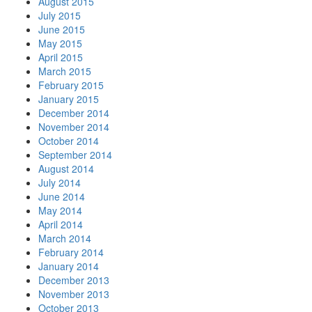
August 2015
July 2015
June 2015
May 2015
April 2015
March 2015
February 2015
January 2015
December 2014
November 2014
October 2014
September 2014
August 2014
July 2014
June 2014
May 2014
April 2014
March 2014
February 2014
January 2014
December 2013
November 2013
October 2013