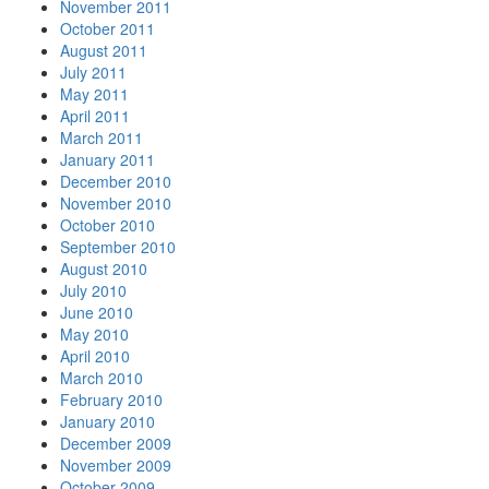
November 2011
October 2011
August 2011
July 2011
May 2011
April 2011
March 2011
January 2011
December 2010
November 2010
October 2010
September 2010
August 2010
July 2010
June 2010
May 2010
April 2010
March 2010
February 2010
January 2010
December 2009
November 2009
October 2009