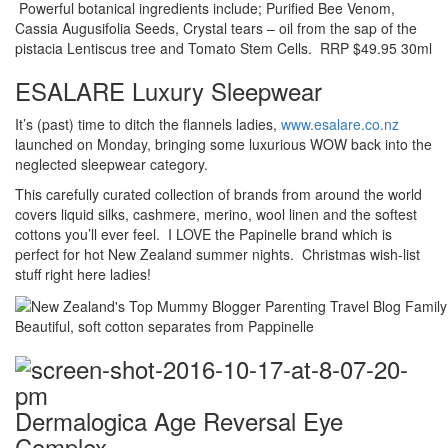
Powerful botanical ingredients include; Purified Bee Venom,
Cassia Augusifolia Seeds, Crystal tears – oil from the sap of the
pistacia Lentiscus tree and Tomato Stem Cells. RRP $49.95 30ml
ESALARE Luxury Sleepwear
It’s (past) time to ditch the flannels ladies,
www.esalare.co.nz
launched on Monday, bringing some luxurious WOW back into the
neglected sleepwear category.
This carefully curated collection of brands from around the world
covers liquid silks, cashmere, merino, wool linen and the softest
cottons you’ll ever feel. I LOVE the Papinelle brand which is
perfect for hot New Zealand summer nights. Christmas wish-list
stuff right here ladies!
Beautiful, soft cotton separates from Pappinelle
Dermalogica Age Reversal Eye
Complex