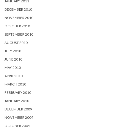
JANUARY 2011
DECEMBER 2010
NOVEMBER 2010
OCTOBER 2010
SEPTEMBER 2010
AUGUST 2010
JULY 2010
JUNE 2010
MAY 2010
APRIL 2010
MARCH 2010
FEBRUARY 2010
JANUARY 2010
DECEMBER 2009
NOVEMBER 2009
OCTOBER 2009