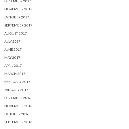
DECEMBER 2017
NOVEMBER 2017
OCTOBER 2017
SEPTEMBER 2017
AUGUST 2017
JULY 2017
JUNE 2017
MAY 2017
APRIL 2017
MARCH 2017
FEBRUARY 2017
JANUARY 2017
DECEMBER 2016
NOVEMBER 2016
OCTOBER 2016
SEPTEMBER 2016