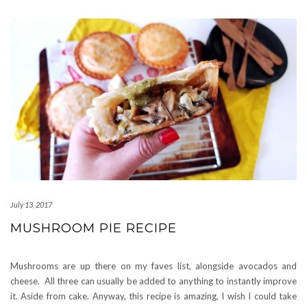
July 13, 2017
MUSHROOM PIE RECIPE
Mushrooms are up there on my faves list, alongside avocados and
cheese. All three can usually be added to anything to instantly improve
it. Aside from cake. Anyway, this recipe is amazing, I wish I could take