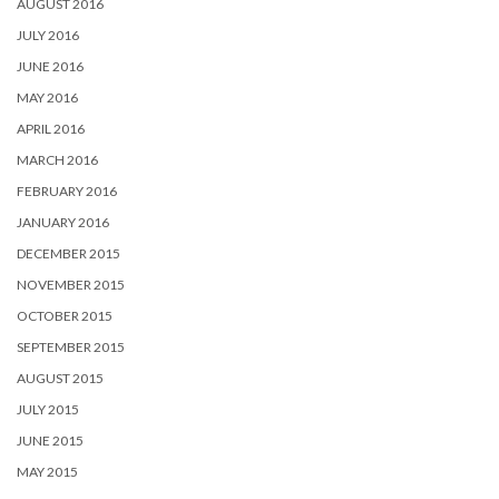
AUGUST 2016
JULY 2016
JUNE 2016
MAY 2016
APRIL 2016
MARCH 2016
FEBRUARY 2016
JANUARY 2016
DECEMBER 2015
NOVEMBER 2015
OCTOBER 2015
SEPTEMBER 2015
AUGUST 2015
JULY 2015
JUNE 2015
MAY 2015