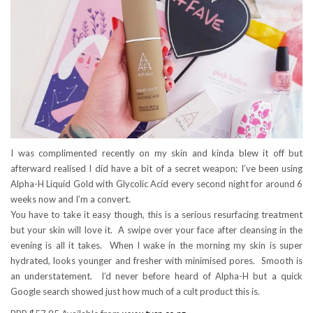
I was complimented recently on my skin and kinda blew it off but
afterward realised I did have a bit of a secret weapon; I’ve been using
Alpha-H Liquid Gold with Glycolic Acid every second night for around 6
weeks now and I’m a convert.
You have to take it easy though, this is a serious resurfacing treatment
but your skin will love it. A swipe over your face after cleansing in the
evening is all it takes. When I wake in the morning my skin is super
hydrated, looks younger and fresher with minimised pores. Smooth is
an understatement. I’d never before heard of Alpha-H but a quick
Google search showed just how much of a cult product this is.