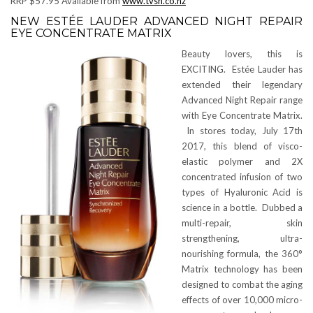
RRP $57.95 Available from
www.tvsn.co.nz
NEW ESTÉE LAUDER ADVANCED NIGHT REPAIR
EYE CONCENTRATE MATRIX
Beauty lovers, this is
EXCITING. Estée Lauder has
extended their legendary
Advanced Night Repair range
with Eye Concentrate Matrix.
In stores today, July 17th
2017, this blend of visco-
elastic polymer and 2X
concentrated infusion of two
types of Hyaluronic Acid is
science in a bottle. Dubbed a
multi-repair, skin
strengthening, ultra-
nourishing formula, the 360°
Matrix technology has been
designed to combat the aging
effects of over 10,000 micro-