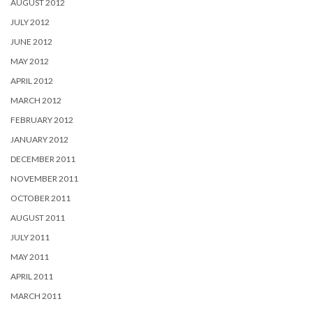
AUGUST 2012
JULY 2012
JUNE 2012
MAY 2012
APRIL 2012
MARCH 2012
FEBRUARY 2012
JANUARY 2012
DECEMBER 2011
NOVEMBER 2011
OCTOBER 2011
AUGUST 2011
JULY 2011
MAY 2011
APRIL 2011
MARCH 2011