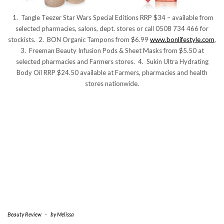
1. Tangle Teezer Star Wars Special Editions RRP $34 – available from
selected pharmacies, salons, dept. stores or call 0508 734 466 for
stockists. 2. BON Organic Tampons from $6.99
www.bonlifestyle.com
,
3. Freeman Beauty Infusion Pods & Sheet Masks from $5.50 at
selected pharmacies and Farmers stores. 4. Sukin Ultra Hydrating
Body Oil RRP $24.50 available at Farmers, pharmacies and health
stores nationwide.
Beauty Review
-
by
Melissa