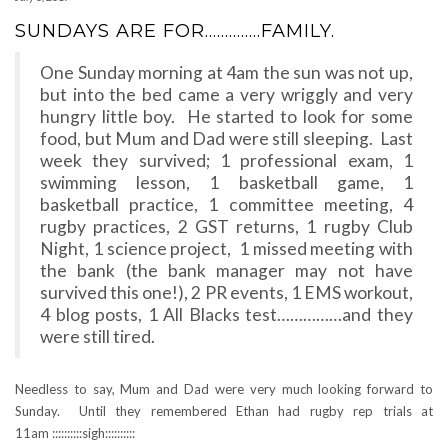
SUNDAYS ARE FOR…………..FAMILY.
One Sunday morning at 4am the sun was not up,
but into the bed came a very wriggly and very
hungry little boy. He started to look for some
food, but Mum and Dad were still sleeping. Last
week they survived; 1 professional exam, 1
swimming lesson, 1 basketball game, 1
basketball practice, 1 committee meeting, 4
rugby practices, 2 GST returns, 1 rugby Club
Night, 1 science project, 1 missed meeting with
the bank (the bank manager may not have
survived this one!), 2 PR events, 1 EMS workout,
4 blog posts, 1 All Blacks test……………and they
were still tired.
Needless to say, Mum and Dad were very much looking forward to
Sunday. Until they remembered Ethan had rugby rep trials at
11am ::::::::::sigh::::::::::