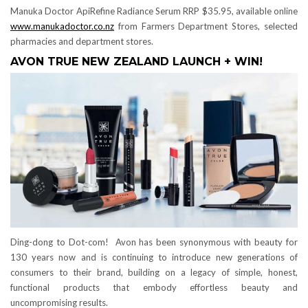
Manuka Doctor ApiRefine Radiance Serum RRP $35.95, available online
www.manukadoctor.co.nz
from Farmers Department Stores, selected
pharmacies and department stores.
AVON TRUE NEW ZEALAND LAUNCH + WIN!
Ding-dong to Dot-com! Avon has been synonymous with beauty for
130 years now and is continuing to introduce new generations of
consumers to their brand, building on a legacy of simple, honest,
functional products that embody effortless beauty and
uncompromising results.