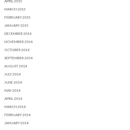
APRIL 2015
MARCH 2015
FEBRUARY 2015
JANUARY 2015
DECEMBER 2014
NOVEMBER 2014
OCTOBER 2014
SEPTEMBER 2014
AUGUST 2014
JULY 2014
JUNE 2014
MAY 2014
APRIL 2014
MARCH 2014
FEBRUARY 2014
JANUARY 2014