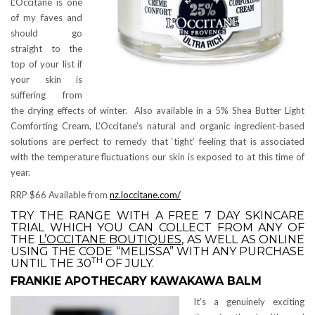
L’Occitane is one
of my faves and
should go
straight to the
top of your list if
your skin is
suffering from
the drying effects of winter. Also available in a 5% Shea Butter Light
Comforting Cream, L’Occitane’s natural and organic ingredient-based
solutions are perfect to remedy that ‘tight’ feeling that is associated
with the temperature fluctuations our skin is exposed to at this time of
year.
RRP $66 Available from
nz.loccitane.com/
TRY THE RANGE WITH A FREE 7 DAY SKINCARE
TRIAL WHICH YOU CAN COLLECT FROM ANY OF
THE
L’OCCITANE BOUTIQUES
, AS WELL AS ONLINE
USING THE CODE “MELISSA” WITH ANY PURCHASE
TH
UNTIL THE 30
OF JULY.
FRANKIE APOTHECARY KAWAKAWA BALM
It’s a genuinely exciting