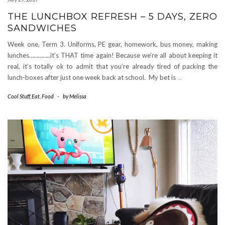
THE LUNCHBOX REFRESH – 5 DAYS, ZERO
SANDWICHES
Week one, Term 3. Uniforms, PE gear, homework, bus money, making
lunches…………..it’s THAT time again! Because we’re all about keeping it
real, it’s totally ok to admit that you’re already tired of packing the
lunch-boxes after just one week back at school. My bet is
…
Cool Stuff
,
Eat
,
Food
-
by
Melissa