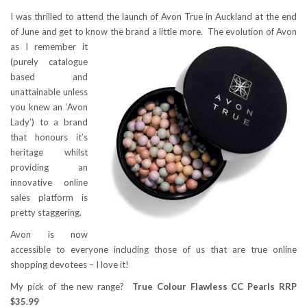
I was thrilled to attend the launch of Avon True in Auckland at the end
of June and get to know the brand a little more.
The evolution of Avon
as I remember it
(purely catalogue
based and
unattainable unless
you knew an ‘Avon
Lady’) to a brand
that honours it’s
heritage whilst
providing an
innovative online
sales platform is
pretty staggering.
Avon is now
accessible to everyone including those of us that are true online
shopping devotees – I love it!
My pick of the new range?
True Colour Flawless CC Pearls RRP
$35.99