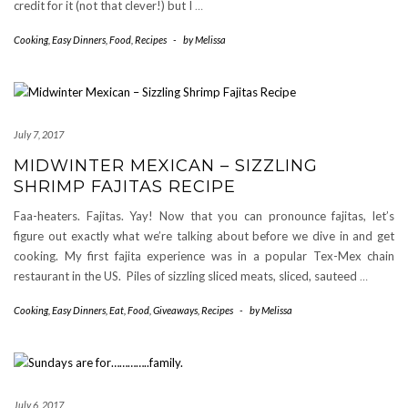
credit for it (not that clever!) but I
…
Cooking
,
Easy Dinners
,
Food
,
Recipes
-
by
Melissa
July 7, 2017
MIDWINTER MEXICAN – SIZZLING
SHRIMP FAJITAS RECIPE
Faa-heaters. Fajitas. Yay! Now that you can pronounce fajitas, let’s
figure out exactly what we’re talking about before we dive in and get
cooking. My first fajita experience was in a popular Tex-Mex chain
restaurant in the US. Piles of sizzling sliced meats, sliced, sauteed
…
Cooking
,
Easy Dinners
,
Eat
,
Food
,
Giveaways
,
Recipes
-
by
Melissa
July 6, 2017