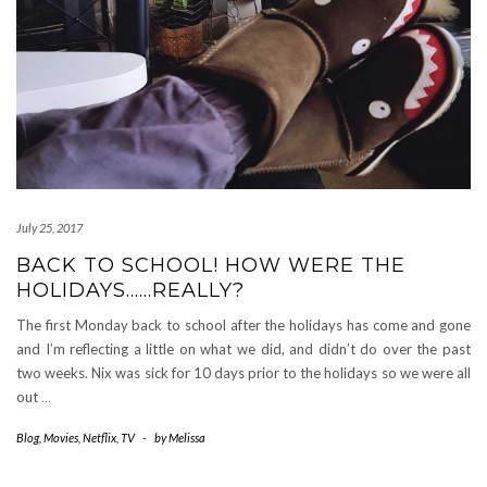
July 25, 2017
BACK TO SCHOOL! HOW WERE THE
HOLIDAYS……REALLY?
The first Monday back to school after the holidays has come and gone
and I’m reflecting a little on what we did, and didn’t do over the past
two weeks. Nix was sick for 10 days prior to the holidays so we were all
out
…
Blog
,
Movies
,
Netflix
,
TV
-
by
Melissa