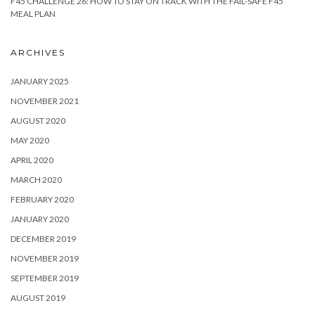
F45 CHALLENGE 26: HOW TO STAY ON TRACK WITH THE FAIL-SAFE F45
MEAL PLAN
ARCHIVES
JANUARY 2025
NOVEMBER 2021
AUGUST 2020
MAY 2020
APRIL 2020
MARCH 2020
FEBRUARY 2020
JANUARY 2020
DECEMBER 2019
NOVEMBER 2019
SEPTEMBER 2019
AUGUST 2019