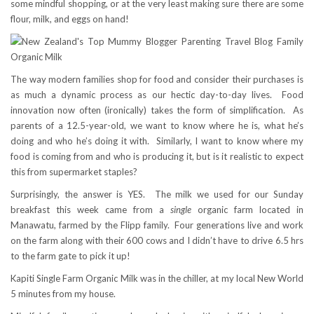
some mindful shopping, or at the very least making sure there are some
flour, milk, and eggs on hand!
The way modern families shop for food and consider their purchases is
as much a dynamic process as our hectic day-to-day lives. Food
innovation now often (ironically) takes the form of simplification. As
parents of a 12.5-year-old, we want to know where he is, what he’s
doing and who he’s doing it with. Similarly, I want to know where my
food is coming from and who is producing it, but is it realistic to expect
this from supermarket staples?
Surprisingly, the answer is YES. The milk we used for our Sunday
breakfast this week came from a
single
organic farm located in
Manawatu, farmed by the Flipp family. Four generations live and work
on the farm along with their 600 cows and I didn’t have to drive 6.5 hrs
to the farm gate to pick it up!
Kapiti Single Farm Organic Milk was in the chiller, at my local New World
5 minutes from my house.