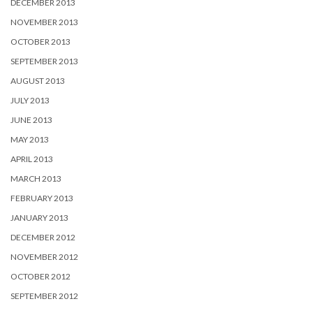
DECEMBER 2013
NOVEMBER 2013
OCTOBER 2013
SEPTEMBER 2013
AUGUST 2013
JULY 2013
JUNE 2013
MAY 2013
APRIL 2013
MARCH 2013
FEBRUARY 2013
JANUARY 2013
DECEMBER 2012
NOVEMBER 2012
OCTOBER 2012
SEPTEMBER 2012