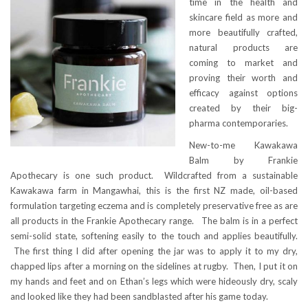
time in the health and
skincare field as more and
more beautifully crafted,
natural products are
coming to market and
proving their worth and
efficacy against options
created by their big-
pharma contemporaries.
New-to-me Kawakawa
Balm by Frankie
Apothecary is one such product. Wildcrafted from a sustainable
Kawakawa farm in Mangawhai, this is the first NZ made, oil-based
formulation targeting eczema and is completely preservative free as are
all products in the Frankie Apothecary range. The balm is in a perfect
semi-solid state, softening easily to the touch and applies beautifully.
The first thing I did after opening the jar was to apply it to my dry,
chapped lips after a morning on the sidelines at rugby. Then, I put it on
my hands and feet and on Ethan’s legs which were hideously dry, scaly
and looked like they had been sandblasted after his game today.