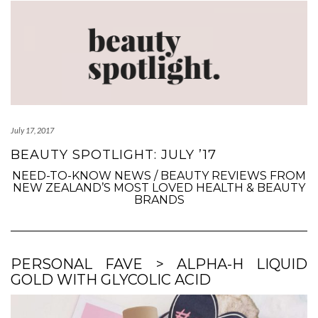
July 17, 2017
BEAUTY SPOTLIGHT: JULY ’17
NEED-TO-KNOW NEWS / BEAUTY REVIEWS FROM
NEW ZEALAND’S MOST LOVED HEALTH & BEAUTY
BRANDS
PERSONAL FAVE > ALPHA-H LIQUID
GOLD WITH GLYCOLIC ACID