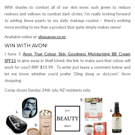
With shades to combat all of our skin woes such green to reduce
redness and yellows to combat dark circles, I’m really looking forward
to adding these pearls to my daily makeup routine – there’s nothing
more exciting to me than a product that quite simply makes sense!
Available online at:
shopavon.co.nz
WIN WITH AVON!
I have 5
Avon True Colour Skin Goodness Moisturising BB Cream
SPF15
to give away in Shell (check the link to make sure that colour will
work for you!) RRP $19.99. To enter just leave a comment below and
let me know whether you’d prefer ‘Ding dong or dot.com” Avon
shopping.
Comp closes Sunday 24th July, NZ residents only.