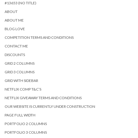
#13653 (NO TITLE)
ABOUT
ABOUT ME
BLOG LOVE
COMPETITION TERMS AND CONDITIONS
CONTACT ME
DISCOUNTS
GRID 2 COLUMNS
GRID 3 COLUMNS
GRID WITH SIDEBAR
NETFLIX COMP T&C’S
NETFLIX GIVEAWAY TERMS AND CONDITIONS
OUR WEBSITE IS CURRENTLY UNDER CONSTRUCTION
PAGE FULL WIDTH
PORTFOLIO 2 COLUMNS
PORTFOLIO 3 COLUMNS