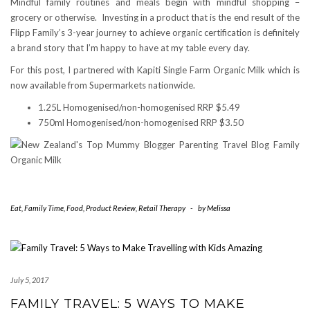
Mindful family routines and meals begin with mindful shopping –
grocery or otherwise. Investing in a product that is the end result of the
Flipp Family’s 3-year journey to achieve organic certification is definitely
a brand story that I’m happy to have at my table every day.
For this post, I partnered with Kapiti Single Farm Organic Milk which is
now available from Supermarkets nationwide.
1.25L Homogenised/non-homogenised RRP $5.49
750ml Homogenised/non-homogenised RRP $3.50
Eat
,
Family Time
,
Food
,
Product Review
,
Retail Therapy
-
by
Melissa
July 5, 2017
FAMILY TRAVEL: 5 WAYS TO MAKE