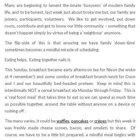
Many are beginning to lament the innate ‘busyness’ of modern family
life, and to be honest, last week just about broke me but, our family are
joiners, participants, volunteers. We like to get involved, put down
roots, contribute and get to know our little community – something that
doesn’t happen simply by virtue of being a ‘neighbour’ anymore.
The flip-side of this is that ensuring we have family ‘down-time’
sometimes becomes a mindful miracle of scheduling.
Eating helps. Eating together nails it.
This Sunday, breakfast became early afternoon tea for Nixon (he woke
at 4 remember!) and some combo of breakfast-brunch-lunch for Dave
and I and our beautifully bed-headed preteen. Keep in mind this is
intentionally NOT a cereal breakfast ala Monday through Friday. This is
a ‘real food meal’ that takes time to eat so we can spend as much time
as possible together, around the table without anyone on a device or
rushing off .
The menu varies, it could be
waffles
,
pancakes
or
crèpes
but this week it
was freshly made cheese scones, bacon, and omelets to share. Of
course, we have to be a
little
bit prepared, a mindful meal begins with