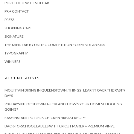
PORTFOLIO WITH SIDEBAR
PR + CONTACT
PRESS
SHOPPING CART
SIGNATURE
THE MIND LAB BY UNITEC COMPETITION FOR MIND LAB KIDS
TYPOGRAPHY
WINNERS
RECENT POSTS
MOUNTAIN BIKING IN QUEENSTOWN: THINGS I LEARNT OVER THE PAST 9
DAYS
90+ DAYS IN LOCKDOWN AUCKLAND: HOW’S YOUR HOMESCHOOLING
GOING?
EASY INSTANT POT JERK CHICKEN BREAST RECIPE
BACK-TO-SCHOOL LABELS WITH CRICUT MAKER + PREMIUM VINYL