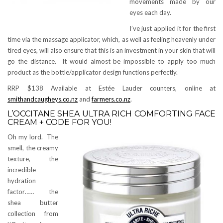
movements made by our
eyes each day.
I’ve just applied it for the first
time via the massage applicator, which, as well as feeling heavenly under
tired eyes, will also ensure that this is an investment in your skin that will
go the distance. It would almost be impossible to apply too much
product as the bottle/applicator design functions perfectly.
RRP $138 Available at Estée Lauder counters, online at
smithandcaugheys.co.nz
and
farmers.co.nz
.
L’OCCITANE SHEA ULTRA RICH COMFORTING FACE
CREAM + CODE FOR YOU!
Oh my lord. The
smell, the creamy
texture, the
incredible
hydration
factor…… the
shea butter
collection from