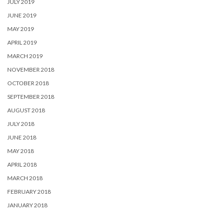
JULY 2019
JUNE 2019
MAY 2019
APRIL 2019
MARCH 2019
NOVEMBER 2018
OCTOBER 2018
SEPTEMBER 2018
AUGUST 2018
JULY 2018
JUNE 2018
MAY 2018
APRIL 2018
MARCH 2018
FEBRUARY 2018
JANUARY 2018