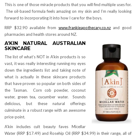
This is one of those miracle products that you will find multiple uses for.
The oil-based formula feels amazing on my skin and I’m really looking
forward to incorporating it into how I care for the boys.
RRP $32.90 available from
www.frankieapothecary.co.nz
and good
pharmacies and health stores around NZ.
A’KIN NATURAL AUSTRALIAN
SKINCARE
The list of what’s NOT in A’kin products is so
vast, it was really interesting running my eyes
down the ingredients list and taking note of
what is actually in these skincare products
that have proven so popular on both sides of
the Tasman. Corn cob powder, coconut
water, green tea, cucumber water. Sounds
delicious, but these natural offerings
culminate in a robust range with an awesome
price-point.
A’kin includes cult beauty faves Micellar
Water (RRP $17.49) and Rosehip Oil (RRP $34.99) in their range, all of