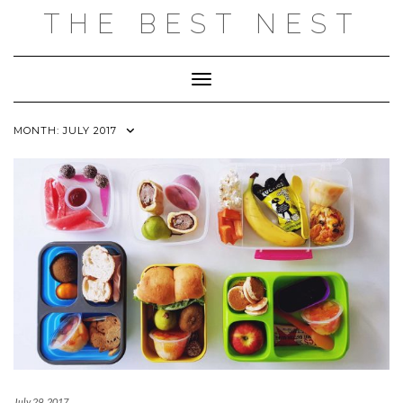
Skip
THE BEST NEST
to
content
Toggle Navigation
MONTH:
JULY 2017
July 29, 2017