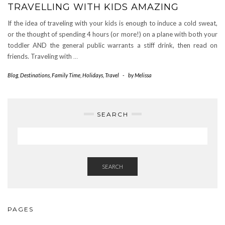
TRAVELLING WITH KIDS AMAZING
If the idea of traveling with your kids is enough to induce a cold sweat,
or the thought of spending 4 hours (or more!) on a plane with both your
toddler AND the general public warrants a stiff drink, then read on
friends. Traveling with
…
Blog
,
Destinations
,
Family Time
,
Holidays
,
Travel
-
by
Melissa
SEARCH
SEARCH
PAGES