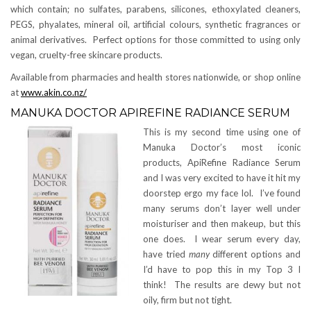
which contain; no sulfates, parabens, silicones, ethoxylated cleaners,
PEGS, phyalates, mineral oil, artificial colours, synthetic fragrances or
animal derivatives. Perfect options for those committed to using only
vegan, cruelty-free skincare products.
Available from pharmacies and health stores nationwide, or shop online
at
www.akin.co.nz/
MANUKA DOCTOR APIREFINE RADIANCE SERUM
This is my second time using one of
Manuka Doctor’s most iconic
products, ApiRefine Radiance Serum
and I was very excited to have it hit my
doorstep ergo my face lol. I’ve found
many serums don’t layer well under
moisturiser and then makeup, but this
one does. I wear serum every day,
have tried
many
different options and
I’d have to pop this in my Top 3 I
think! The results are dewy but not
oily, firm but not tight.