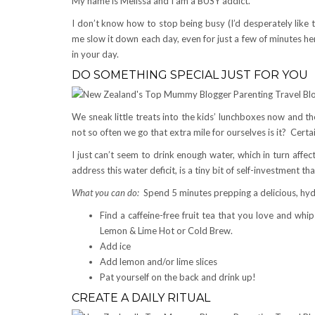
My name is Melissa and I am a BUSY addict.
I don’t know how to stop being busy (I’d desperately like t
me slow it down each day, even for just a few of minutes h
in your day.
DO SOMETHING SPECIAL JUST FOR YOU
We sneak little treats into the kids’ lunchboxes now and the
not so often we go that extra mile for ourselves is it? Certai
I just can’t seem to drink enough water, which in turn aff
address this water deficit, is a tiny bit of self-investment tha
What you can do:
Spend 5 minutes prepping a delicious, hydr
Find a caffeine-free fruit tea that you love and whi
Lemon & Lime Hot or Cold Brew.
Add ice
Add lemon and/or lime slices
Pat yourself on the back and drink up!
CREATE A DAILY RITUAL