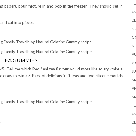
FE
ng paper), pour mixture in and pop in the freezer. They should set in
JA
D
and cut into pieces.
N
O
SE
A
 TEA GUMMIES!
JU
f? Tell me which Red Seal tea flavour you’d most like to try (take a
JU
 draw to win a 3-Pack of delicious fruit teas and two silicone moulds
MA
AP
M
FE
JA
D
a
N