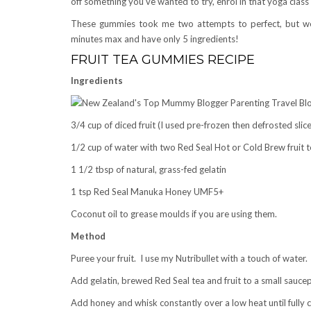
off something you’ve wanted to try, enrol in that yoga cl
These gummies took me two attempts to perfect, but we
minutes max and have only 5 ingredients!
FRUIT TEA GUMMIES RECIPE
Ingredients
3/4 cup of diced fruit (I used pre-frozen then defrosted sli
1/2 cup of water with two Red Seal Hot or Cold Brew fruit 
1 1/2 tbsp of natural, grass-fed gelatin
1 tsp Red Seal Manuka Honey UMF5+
Coconut oil to grease moulds if you are using them.
Method
Puree your fruit. I use my Nutribullet with a touch of water.
Add gelatin, brewed Red Seal tea and fruit to a small saucepa
Add honey and whisk constantly over a low heat until fully c