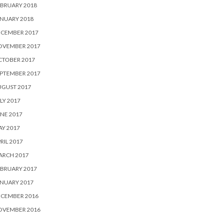
BRUARY 2018
NUARY 2018
ECEMBER 2017
OVEMBER 2017
CTOBER 2017
PTEMBER 2017
UGUST 2017
LY 2017
NE 2017
Y 2017
RIL 2017
ARCH 2017
BRUARY 2017
NUARY 2017
ECEMBER 2016
OVEMBER 2016