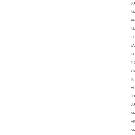
JU
MA
AP
M
FE
JA
D
N
O
SE
A
JU
JU
MA
AP
M