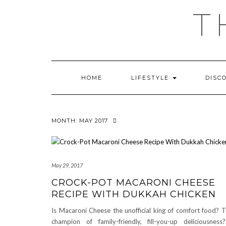
Skip
T
to
content
HOME
LIFESTYLE
DISC
MONTH:
MAY 2017
May 29, 2017
CROCK-POT MACARONI CHEESE
RECIPE WITH DUKKAH CHICKEN
Is Macaroni Cheese the unofficial king of comfort food? 
champion of family-friendly, fill-you-up deliciousne