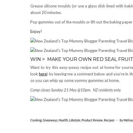
Grease silicone moulds (or use a glass dish lined with baki
about 20 minutes.
Pop gummies out of the moulds or lift out the baking paper 
Enjoy!
WIN > MAKE YOUR OWN RED SEAL FRUIT
Want to try this easy-peasy recipe out at home for yoursel
look
here
) by leaving me a comment below and you’re in the
so you can whip up some yummy gummies at home.
Comp closes Sunday 21 May @10pm. NZ residents only.
Cooking
,
Giveaways
,
Health
,
Lifestyle
,
Product Review
,
Recipes
-
by
Meliss