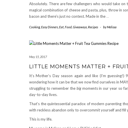
Absolutely. There are few challengers who would take on 
magical combination of cheese and pasta, plus, throw in s
bacon and there’s just no contest. Made in the
…
Cooking
,
Easy Dinners
,
Eat
,
Food
,
Giveaways
,
Recipes
-
by
Melissa
May 15, 2017
LITTLE MOMENTS MATTER + FRUI
It’s Mother’s Day season again and like (I’m guessing!) 
wondering how it can be that we now find ourselves in MAY, 
struggling to remember the
big
moments in our year so far,
day-to-day lives.
That’s the quintessential paradox of modern parenting thou
with reckless abandon only to overcommit yourself and fill 
This is my life.