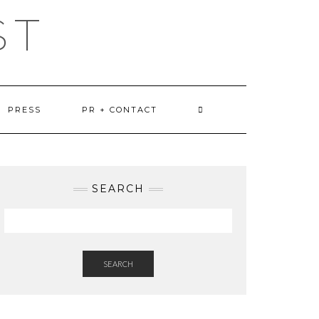
ST
PRESS
PR + CONTACT
SEARCH
SEARCH