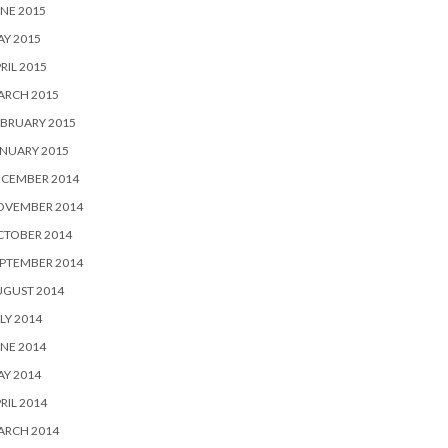
NE 2015
Y 2015
RIL 2015
ARCH 2015
BRUARY 2015
NUARY 2015
ECEMBER 2014
OVEMBER 2014
CTOBER 2014
PTEMBER 2014
UGUST 2014
LY 2014
NE 2014
Y 2014
RIL 2014
ARCH 2014