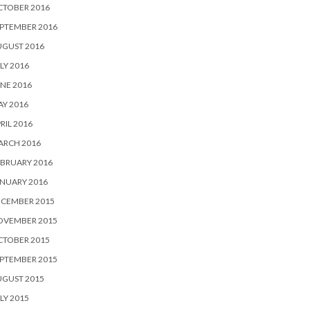
CTOBER 2016
PTEMBER 2016
UGUST 2016
LY 2016
NE 2016
Y 2016
RIL 2016
ARCH 2016
BRUARY 2016
NUARY 2016
ECEMBER 2015
OVEMBER 2015
CTOBER 2015
PTEMBER 2015
UGUST 2015
LY 2015