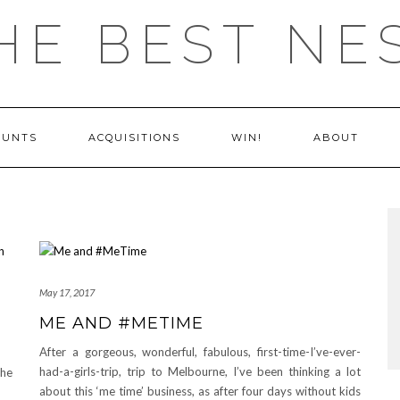
HE BEST NE
OUNTS
ACQUISITIONS
WIN!
ABOUT
May 17, 2017
ME AND #METIME
After a gorgeous, wonderful, fabulous, first-time-I’ve-ever-
had-a-girls-trip, trip to Melbourne, I’ve been thinking a lot
The
about this ‘me time’ business, as after four days without kids
ss?