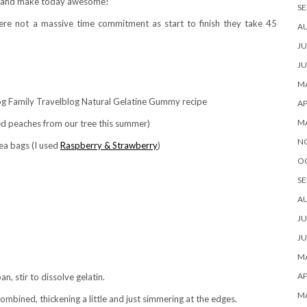
ass and make today awesome!
SE
re not a massive time commitment as start to finish they take 45
A
JU
JU
MA
AP
M
ced peaches from our tree this summer)
N
tea bags (I used
Raspberry & Strawberry
)
O
SE
A
JU
JU
MA
AP
n, stir to dissolve gelatin.
M
ombined, thickening a little and just simmering at the edges.