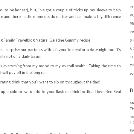
P
o, to be honest), but, I’ve got a couple of tricks up my sleeve to help
PO
ere and there. Little moments do matter and can make a big difference
PR
PR
S
S
n, surprise our partners with a favourite meal or a date night but it’s
nly not on a daily basis.
TH
T
ects everything from my mood to my overall health. Taking the time to
t will pay off in the long run.
W
ating drink that you’ll want to sip on throughout the day!
R
p up a cold brew to add to your flask or drink bottle. I love Red Seal
MO
TH
90
H
EA