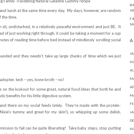
BA
 and lunch at the same time every day. My days, however, are random
VI
f the time.
F4
SA
 sit, undisturbed, in a relatively peaceful environment and just BE. It
d of just working right through, it could be taking a moment for a cup
nutes of reading time before bed instead of mindlessly scrolling social
A
JA
rounded and they needn’t take up large chunks of time which we just
N
A
MA
adopter, tech – yes, bone broth – no!
AP
s on the lookout for some great, natural food ideas that both he and
M
c benefits for his little digestive system.
FE
d there on my social feeds lately. They’re made with the protein-
 Nixie’s tummy and great for my skin!), so whipping up some delish,
JA
D
mission to fail can be quite liberating! Take baby steps, stop putting
N