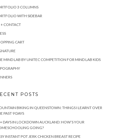
ORTFOLIO 3 COLUMNS
RTFOLIO WITH SIDEBAR
 + CONTACT
ESS
HOPPING CART
IGNATURE
E MIND LAB BY UNITEC COMPETITION FOR MIND LAB KIDS
YPOGRAPHY
INNERS
ECENT POSTS
UNTAIN BIKING IN QUEENSTOWN: THINGS I LEARNT OVER
E PAST 9 DAYS
+ DAYS IN LOCKDOWN AUCKLAND: HOW’S YOUR
OMESCHOOLING GOING?
SY INSTANT POT JERK CHICKEN BREAST RECIPE