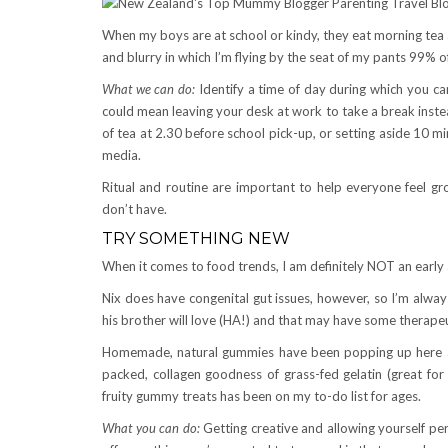
When my boys are at school or kindy, they eat morning tea
and blurry in which I’m flying by the seat of my pants 99% o
What we can do:
Identify a time of day during which you can
could mean leaving your desk at work to take a break instea
of tea at 2.30 before school pick-up, or setting aside 10 mi
media.
Ritual and routine are important to help everyone feel g
don’t have.
TRY SOMETHING NEW
When it comes to food trends, I am definitely NOT an early 
Nix does have congenital gut issues, however, so I’m alway
his brother will love (HA!) and that may have some therapeuti
Homemade, natural gummies have been popping up here an
packed, collagen goodness of grass-fed gelatin (great for
fruity gummy treats has been on my to-do list for ages.
What you can do:
Getting creative and allowing yourself per