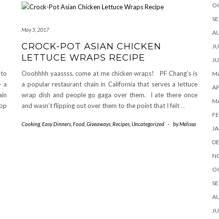
O
SE
May 5, 2017
A
CROCK-POT ASIAN CHICKEN
JU
LETTUCE WRAPS RECIPE
JU
nto
Ooohhhh yaassss, come at me chicken wraps! PF Chang’s is
MA
– a
a popular restaurant chain in California that serves a lettuce
AP
ain
wrap dish and people go gaga over them. I ate there once
M
app
and wasn’t flipping out over them to the point that I felt
…
FE
Cooking
,
Easy Dinners
,
Food
,
Giveaways
,
Recipes
,
Uncategorized
-
by
Melissa
JA
D
N
O
SE
A
JU