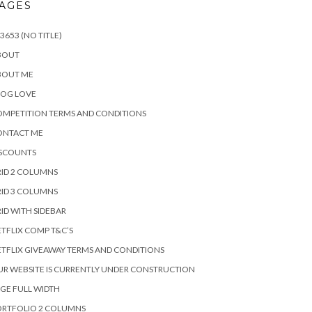
AGES
3653 (NO TITLE)
BOUT
BOUT ME
LOG LOVE
MPETITION TERMS AND CONDITIONS
ONTACT ME
ISCOUNTS
ID 2 COLUMNS
ID 3 COLUMNS
ID WITH SIDEBAR
TFLIX COMP T&C’S
TFLIX GIVEAWAY TERMS AND CONDITIONS
R WEBSITE IS CURRENTLY UNDER CONSTRUCTION
GE FULL WIDTH
ORTFOLIO 2 COLUMNS