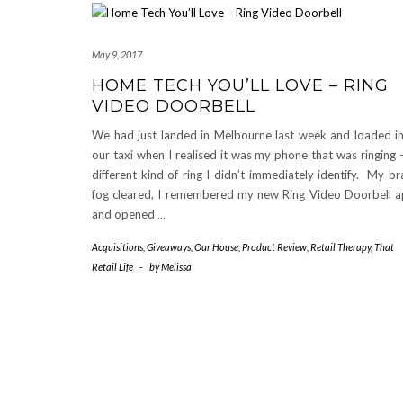
May 9, 2017
HOME TECH YOU’LL LOVE – RING
VIDEO DOORBELL
We had just landed in Melbourne last week and loaded i
our taxi when I realised it was my phone that was ringing 
different kind of ring I didn’t immediately identify. My br
fog cleared, I remembered my new Ring Video Doorbell 
and opened
…
Acquisitions
,
Giveaways
,
Our House
,
Product Review
,
Retail Therapy
,
That
Retail Life
-
by
Melissa