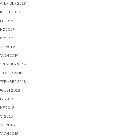
PTEMBER 2019
UGUST 2019
LY 2019
NE 2019
Y 2019
RIL 2019
ARCH 2019
OVEMBER 2018
CTOBER 2018
PTEMBER 2018
UGUST 2018
LY 2018
NE 2018
Y 2018
RIL 2018
ARCH 2018