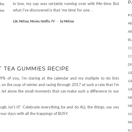
P
in tow, my cup was certainly running over with Me-time. But
the
what I’ve discovered is that ‘me time’ for one
…
ome
#1
Life
,
Melissa
,
Movies
,
Netflix
,
TV
-
by
Melissa
A
A
B
CO
C
D
T TEA GUMMIES RECIPE
GR
99% of you, I’m staring at the calendar and my multiple to-do lists
GR
on the cusp of winter and racing through 2017 at such a rate that I’m
GR
 let alone the small moments that can make such a difference to our
NE
NE
gh, isn’t it? Celebrate everything, be and do ALL the things, say yes
your days with all the trappings of BUSY.
OU
PA
P