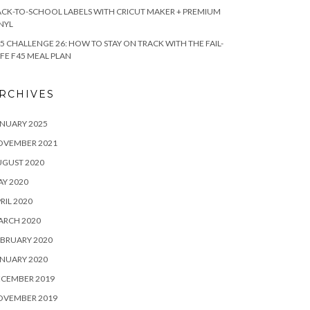
CK-TO-SCHOOL LABELS WITH CRICUT MAKER + PREMIUM
NYL
5 CHALLENGE 26: HOW TO STAY ON TRACK WITH THE FAIL-
FE F45 MEAL PLAN
RCHIVES
NUARY 2025
OVEMBER 2021
UGUST 2020
Y 2020
RIL 2020
ARCH 2020
BRUARY 2020
NUARY 2020
ECEMBER 2019
OVEMBER 2019