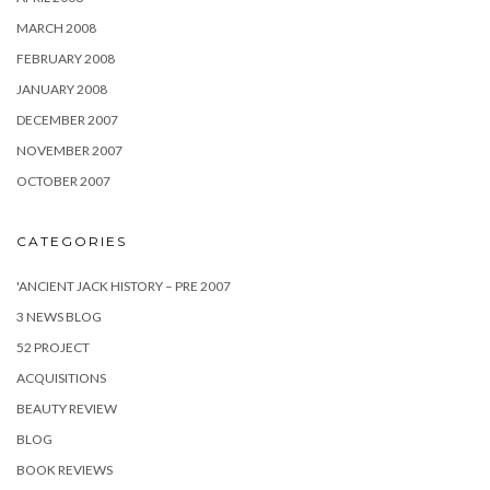
MARCH 2008
FEBRUARY 2008
JANUARY 2008
DECEMBER 2007
NOVEMBER 2007
OCTOBER 2007
CATEGORIES
'ANCIENT JACK HISTORY – PRE 2007
3 NEWS BLOG
52 PROJECT
ACQUISITIONS
BEAUTY REVIEW
BLOG
BOOK REVIEWS