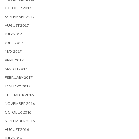
OCTOBER 2017
SEPTEMBER 2017
AUGUST 2017
JULY 2017
JUNE 2017
MAY 2017
APRIL 2017
MARCH 2017
FEBRUARY 2017
JANUARY 2017
DECEMBER 2016
NOVEMBER 2016
OCTOBER 2016
SEPTEMBER 2016
AUGUST 2016
JULY 2016