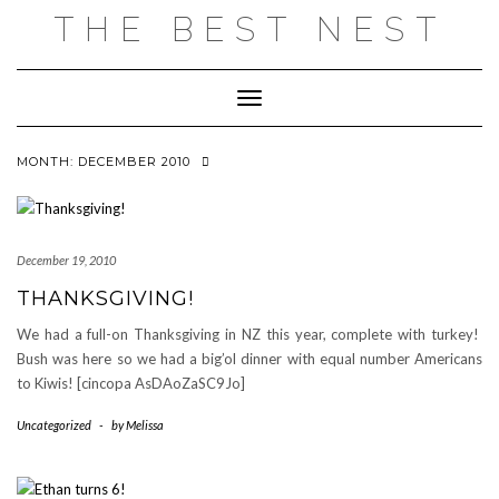
Skip
THE BEST NEST
to
content
Toggle Navigation
MONTH:
DECEMBER 2010
December 19, 2010
THANKSGIVING!
We had a full-on Thanksgiving in NZ this year, complete with turkey!
Bush was here so we had a big’ol dinner with equal number Americans
to Kiwis! [cincopa AsDAoZaSC9Jo]
Uncategorized
-
by
Melissa