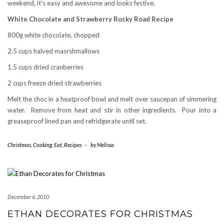
weekend, it’s easy and awesome and looks festive.
White Chocolate and Strawberry Rocky Road Recipe
800g white chocolate, chopped
2.5 cups halved masrshmallows
1.5 cups dried cranberries
2 cups freeze dried strawberries
Melt the choc in a heatproof bowl and melt over saucepan of simmering
water. Remove from heat and stir in other ingredients. Pour into a
greaseproof lined pan and refridgerate until set.
Christmas
,
Cooking
,
Eat
,
Recipes
-
by
Melissa
December 6, 2010
ETHAN DECORATES FOR CHRISTMAS