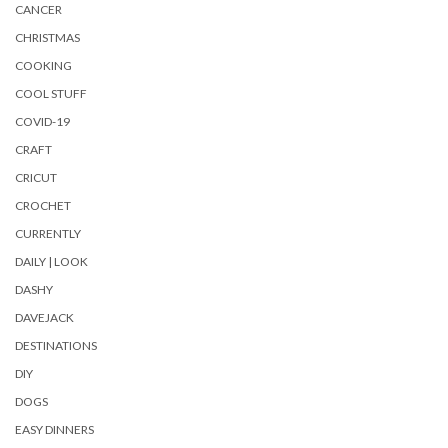
CANCER
CHRISTMAS
COOKING
COOL STUFF
COVID-19
CRAFT
CRICUT
CROCHET
CURRENTLY
DAILY | LOOK
DASHY
DAVEJACK
DESTINATIONS
DIY
DOGS
EASY DINNERS