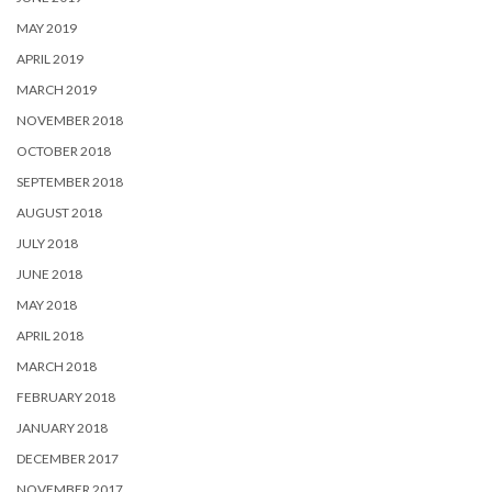
MAY 2019
APRIL 2019
MARCH 2019
NOVEMBER 2018
OCTOBER 2018
SEPTEMBER 2018
AUGUST 2018
JULY 2018
JUNE 2018
MAY 2018
APRIL 2018
MARCH 2018
FEBRUARY 2018
JANUARY 2018
DECEMBER 2017
NOVEMBER 2017