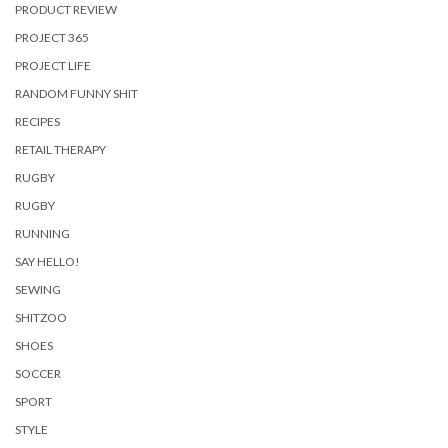
PRODUCT REVIEW
PROJECT 365
PROJECT LIFE
RANDOM FUNNY SHIT
RECIPES
RETAIL THERAPY
RUGBY
RUGBY
RUNNING
SAY HELLO!
SEWING
SHITZOO
SHOES
SOCCER
SPORT
STYLE