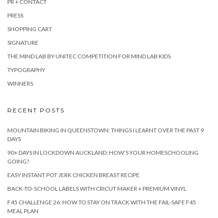
PR + CONTACT
PRESS
SHOPPING CART
SIGNATURE
THE MIND LAB BY UNITEC COMPETITION FOR MIND LAB KIDS
TYPOGRAPHY
WINNERS
RECENT POSTS
MOUNTAIN BIKING IN QUEENSTOWN: THINGS I LEARNT OVER THE PAST 9
DAYS
90+ DAYS IN LOCKDOWN AUCKLAND: HOW’S YOUR HOMESCHOOLING
GOING?
EASY INSTANT POT JERK CHICKEN BREAST RECIPE
BACK-TO-SCHOOL LABELS WITH CRICUT MAKER + PREMIUM VINYL
F45 CHALLENGE 26: HOW TO STAY ON TRACK WITH THE FAIL-SAFE F45
MEAL PLAN