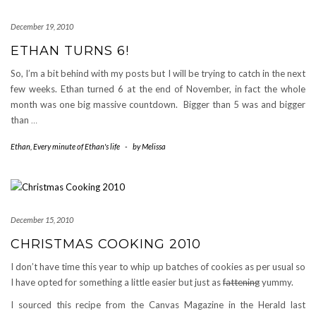
December 19, 2010
ETHAN TURNS 6!
So, I’m a bit behind with my posts but I will be trying to catch in the next
few weeks. Ethan turned 6 at the end of November, in fact the whole
month was one big massive countdown. Bigger than 5 was and bigger
than
…
Ethan
,
Every minute of Ethan's life
-
by
Melissa
December 15, 2010
CHRISTMAS COOKING 2010
I don’t have time this year to whip up batches of cookies as per usual so
I have opted for something a little easier but just as
fattening
yummy.
I sourced this recipe from the Canvas Magazine in the Herald last