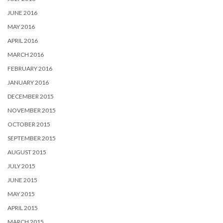
JUNE 2016
MAY 2016
APRIL 2016
MARCH 2016
FEBRUARY 2016
JANUARY 2016
DECEMBER 2015
NOVEMBER 2015
OCTOBER 2015
SEPTEMBER 2015
AUGUST 2015
JULY 2015
JUNE 2015
MAY 2015
APRIL 2015
MARCH 2015