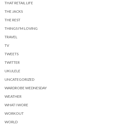
THAT RETAIL LIFE
THE JACKS
THE REST
THINGS I'M LOVING
TRAVEL
TV
TWEETS
TWITTER
UKULELE
UNCATEGORIZED
WARDROBE WEDNESDAY
WEATHER
WHAT I WORE
WORKOUT
WORLD