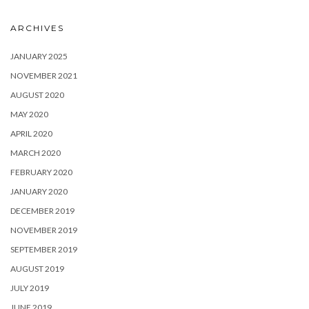
ARCHIVES
JANUARY 2025
NOVEMBER 2021
AUGUST 2020
MAY 2020
APRIL 2020
MARCH 2020
FEBRUARY 2020
JANUARY 2020
DECEMBER 2019
NOVEMBER 2019
SEPTEMBER 2019
AUGUST 2019
JULY 2019
JUNE 2019