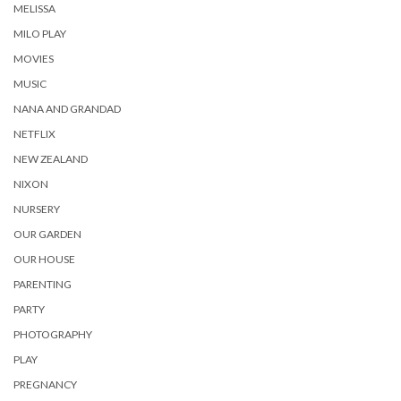
MELISSA
MILO PLAY
MOVIES
MUSIC
NANA AND GRANDAD
NETFLIX
NEW ZEALAND
NIXON
NURSERY
OUR GARDEN
OUR HOUSE
PARENTING
PARTY
PHOTOGRAPHY
PLAY
PREGNANCY