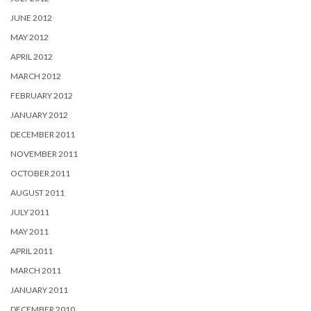
JUNE 2012
MAY 2012
APRIL 2012
MARCH 2012
FEBRUARY 2012
JANUARY 2012
DECEMBER 2011
NOVEMBER 2011
OCTOBER 2011
AUGUST 2011
JULY 2011
MAY 2011
APRIL 2011
MARCH 2011
JANUARY 2011
DECEMBER 2010