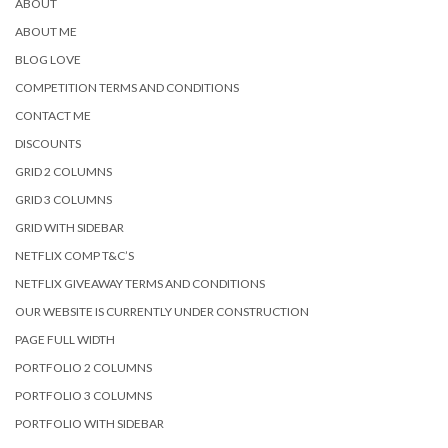
ABOUT
ABOUT ME
BLOG LOVE
COMPETITION TERMS AND CONDITIONS
CONTACT ME
DISCOUNTS
GRID 2 COLUMNS
GRID 3 COLUMNS
GRID WITH SIDEBAR
NETFLIX COMP T&C’S
NETFLIX GIVEAWAY TERMS AND CONDITIONS
OUR WEBSITE IS CURRENTLY UNDER CONSTRUCTION
PAGE FULL WIDTH
PORTFOLIO 2 COLUMNS
PORTFOLIO 3 COLUMNS
PORTFOLIO WITH SIDEBAR