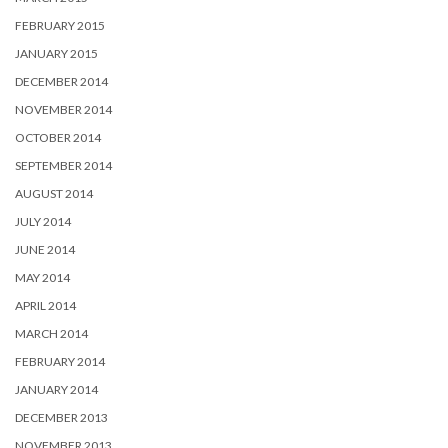
FEBRUARY 2015
JANUARY 2015
DECEMBER 2014
NOVEMBER 2014
OCTOBER 2014
SEPTEMBER 2014
AUGUST 2014
JULY 2014
JUNE 2014
MAY 2014
APRIL 2014
MARCH 2014
FEBRUARY 2014
JANUARY 2014
DECEMBER 2013
NOVEMBER 2013