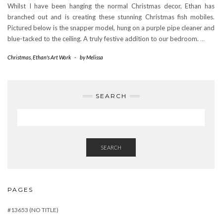
Whilst I have been hanging the normal Christmas decor, Ethan has
branched out and is creating these stunning Christmas fish mobiles.
Pictured below is the snapper model, hung on a purple pipe cleaner and
blue-tacked to the ceiling. A truly festive addition to our bedroom.
…
Christmas
,
Ethan's Art Work
-
by
Melissa
SEARCH
SEARCH
PAGES
#13653 (NO TITLE)