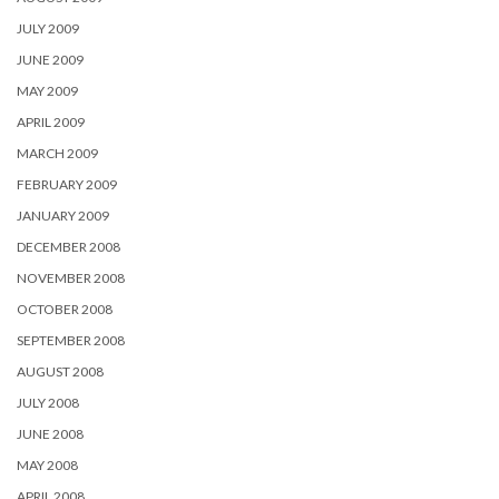
JULY 2009
JUNE 2009
MAY 2009
APRIL 2009
MARCH 2009
FEBRUARY 2009
JANUARY 2009
DECEMBER 2008
NOVEMBER 2008
OCTOBER 2008
SEPTEMBER 2008
AUGUST 2008
JULY 2008
JUNE 2008
MAY 2008
APRIL 2008