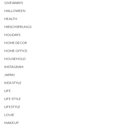
GIVEAWAYS
HALLOWEEN
HEALTH
HIRSCHSPRUNGS
HOLIDAYS
HOME DECOR
HOME OFFICE
HOUSEHOLD
INSTAGRAM
JAPAN
KIDS STYLE
LIFE
LIFE STYLE
LIFESTYLE
LOUIE
MAKEUP