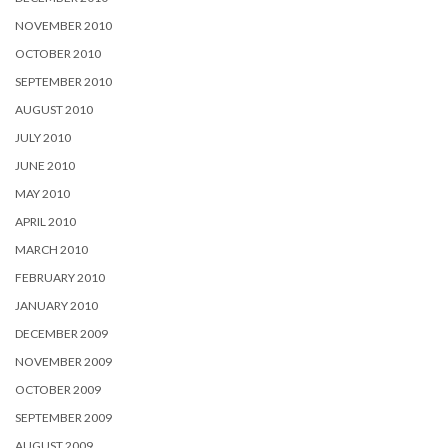
NOVEMBER 2010
OCTOBER 2010
SEPTEMBER 2010
AUGUST 2010
JULY 2010
JUNE 2010
MAY 2010
APRIL 2010
MARCH 2010
FEBRUARY 2010
JANUARY 2010
DECEMBER 2009
NOVEMBER 2009
OCTOBER 2009
SEPTEMBER 2009
AUGUST 2009