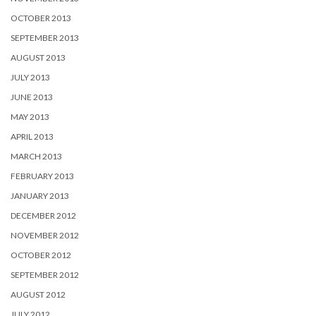
OCTOBER 2013
SEPTEMBER 2013
AUGUST 2013
JULY 2013
JUNE 2013
MAY 2013
APRIL 2013
MARCH 2013
FEBRUARY 2013
JANUARY 2013
DECEMBER 2012
NOVEMBER 2012
OCTOBER 2012
SEPTEMBER 2012
AUGUST 2012
JULY 2012