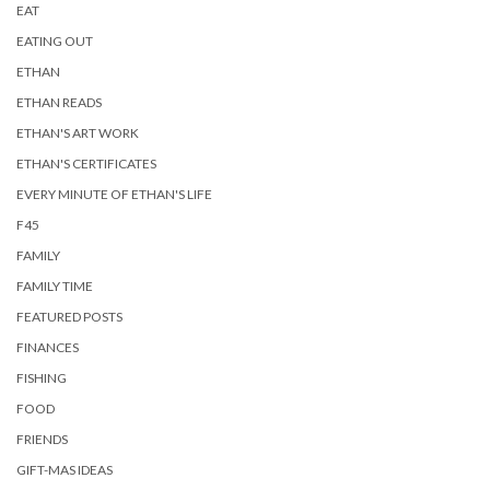
EAT
EATING OUT
ETHAN
ETHAN READS
ETHAN'S ART WORK
ETHAN'S CERTIFICATES
EVERY MINUTE OF ETHAN'S LIFE
F45
FAMILY
FAMILY TIME
FEATURED POSTS
FINANCES
FISHING
FOOD
FRIENDS
GIFT-MAS IDEAS