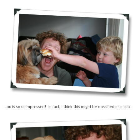
Lou is so unimpressed! In fact, I think this might be classified as a sulk