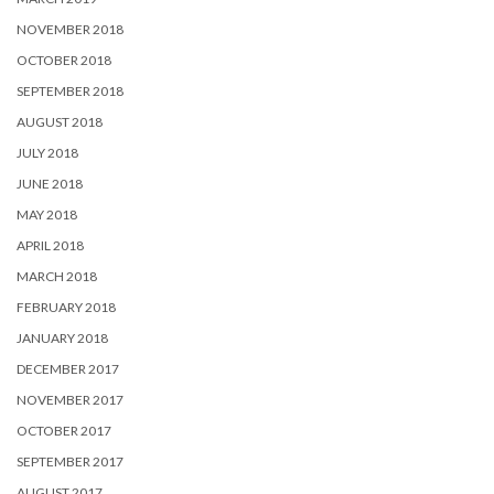
NOVEMBER 2018
OCTOBER 2018
SEPTEMBER 2018
AUGUST 2018
JULY 2018
JUNE 2018
MAY 2018
APRIL 2018
MARCH 2018
FEBRUARY 2018
JANUARY 2018
DECEMBER 2017
NOVEMBER 2017
OCTOBER 2017
SEPTEMBER 2017
AUGUST 2017