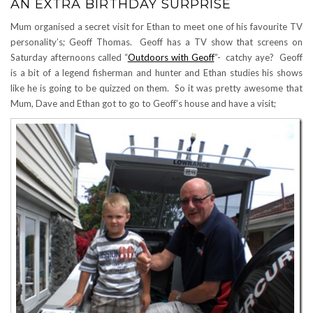
AN EXTRA BIRTHDAY SURPRISE
Mum organised a secret visit for Ethan to meet one of his favourite TV
personality’s; Geoff Thomas. Geoff has a TV show that screens on
Saturday afternoons called “
Outdoors with Geoff
”- catchy aye? Geoff
is a bit of a legend fisherman and hunter and Ethan studies his shows
like he is going to be quizzed on them. So it was pretty awesome that
Mum, Dave and Ethan got to go to Geoff’s house and have a visit;