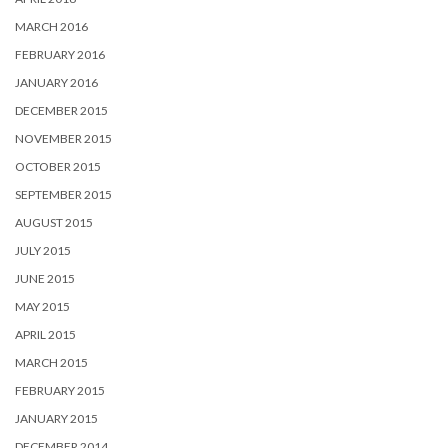
MARCH 2016
FEBRUARY 2016
JANUARY 2016
DECEMBER 2015
NOVEMBER 2015
OCTOBER 2015
SEPTEMBER 2015
AUGUST 2015
JULY 2015
JUNE 2015
MAY 2015
APRIL 2015
MARCH 2015
FEBRUARY 2015
JANUARY 2015
DECEMBER 2014