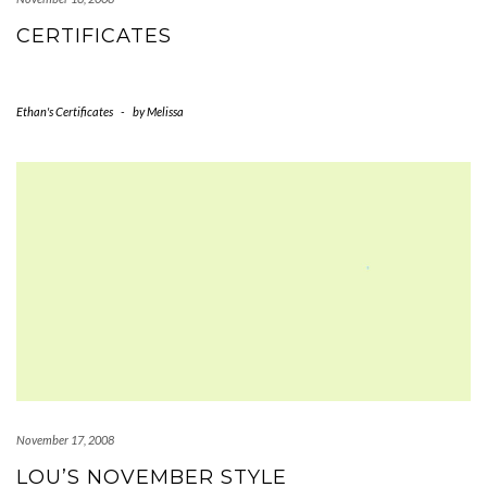
CERTIFICATES
Ethan's Certificates
-
by
Melissa
November 17, 2008
LOU’S NOVEMBER STYLE