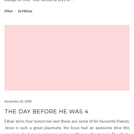
Ethan
-
by
Melissa
November 20, 2008
THE DAY BEFORE HE WAS 4
Ethan turns four tomorrow and these are some of his favourite friends;
Jesse is such a great playmate, the boys had an awesome time this