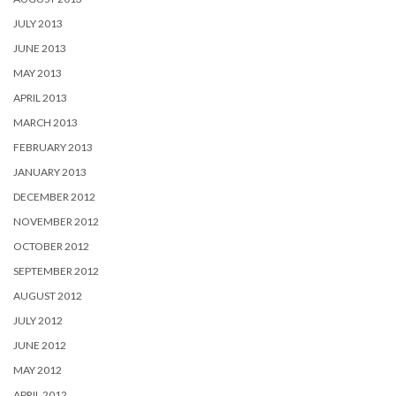
JULY 2013
JUNE 2013
MAY 2013
APRIL 2013
MARCH 2013
FEBRUARY 2013
JANUARY 2013
DECEMBER 2012
NOVEMBER 2012
OCTOBER 2012
SEPTEMBER 2012
AUGUST 2012
JULY 2012
JUNE 2012
MAY 2012
APRIL 2012