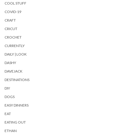
COOL STUFF
COVID-19
CRAFT
CRICUT
CROCHET
CURRENTLY
DAILY | LOOK
DASHY
DAVEJACK
DESTINATIONS
DIY
DOGS
EASY DINNERS
EAT
EATING OUT
ETHAN