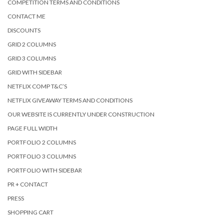
COMPETITION TERMS AND CONDITIONS
CONTACT ME
DISCOUNTS
GRID 2 COLUMNS
GRID 3 COLUMNS
GRID WITH SIDEBAR
NETFLIX COMP T&C’S
NETFLIX GIVEAWAY TERMS AND CONDITIONS
OUR WEBSITE IS CURRENTLY UNDER CONSTRUCTION
PAGE FULL WIDTH
PORTFOLIO 2 COLUMNS
PORTFOLIO 3 COLUMNS
PORTFOLIO WITH SIDEBAR
PR + CONTACT
PRESS
SHOPPING CART