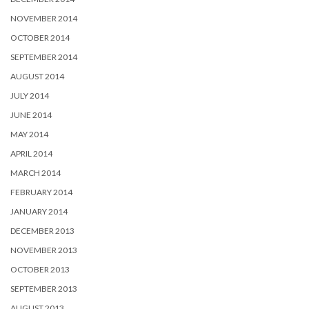
NOVEMBER 2014
OCTOBER 2014
SEPTEMBER 2014
AUGUST 2014
JULY 2014
JUNE 2014
MAY 2014
APRIL 2014
MARCH 2014
FEBRUARY 2014
JANUARY 2014
DECEMBER 2013
NOVEMBER 2013
OCTOBER 2013
SEPTEMBER 2013
AUGUST 2013