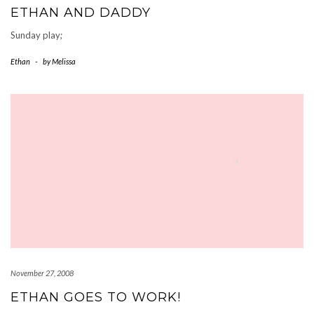
ETHAN AND DADDY
Sunday play;
Ethan
-
by
Melissa
November 27, 2008
ETHAN GOES TO WORK!