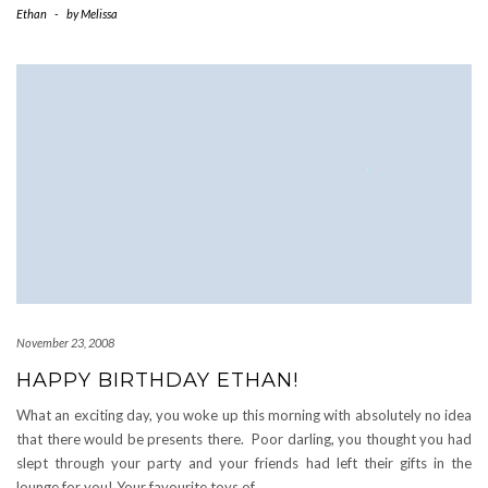
Ethan
-
by
Melissa
November 23, 2008
HAPPY BIRTHDAY ETHAN!
What an exciting day, you woke up this morning with absolutely no idea
that there would be presents there. Poor darling, you thought you had
slept through your party and your friends had left their gifts in the
lounge for you! Your favourite toys of
…