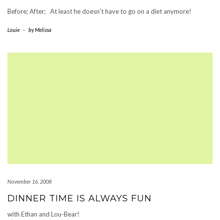
Before; After; At least he doesn’t have to go on a diet anymore!
Louie
-
by
Melissa
November 16, 2008
DINNER TIME IS ALWAYS FUN
with Ethan and Lou-Bear!