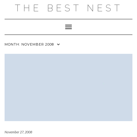
Skip
THE BEST NEST
to
content
Toggle Navigation
MONTH:
NOVEMBER 2008
November 27, 2008