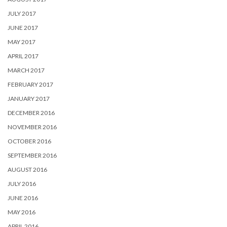
JULY 2017
JUNE 2017
MAY 2017
APRIL 2017
MARCH 2017
FEBRUARY 2017
JANUARY 2017
DECEMBER 2016
NOVEMBER 2016
OCTOBER 2016
SEPTEMBER 2016
AUGUST 2016
JULY 2016
JUNE 2016
MAY 2016
APRIL 2016