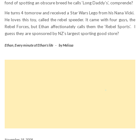
fond of spotting an obscure breed he calls ‘Long Daddy’s’, comprende?
He turns 4 tomorow and received a Star Wars Lego from his Nana Vicki.
He loves this toy, called the rebel speeder. It came with four guys, the
Rebel Forces, but Ethan affectionately calls them the ‘Rebel Sports’. I
guess they are sponsored by NZ’s largest sporting good store?
Ethan
,
Every minute of Ethan's life
-
by
Melissa
November 18, 2008