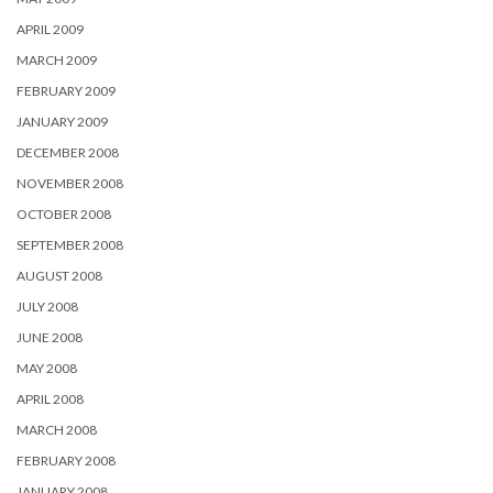
APRIL 2009
MARCH 2009
FEBRUARY 2009
JANUARY 2009
DECEMBER 2008
NOVEMBER 2008
OCTOBER 2008
SEPTEMBER 2008
AUGUST 2008
JULY 2008
JUNE 2008
MAY 2008
APRIL 2008
MARCH 2008
FEBRUARY 2008
JANUARY 2008