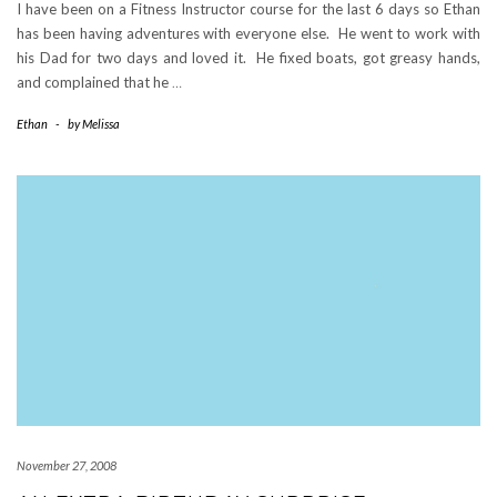
I have been on a Fitness Instructor course for the last 6 days so Ethan
has been having adventures with everyone else. He went to work with
his Dad for two days and loved it. He fixed boats, got greasy hands,
and complained that he
…
Ethan
-
by
Melissa
November 27, 2008