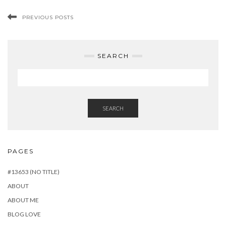
PREVIOUS POSTS
SEARCH
SEARCH
PAGES
#13653 (NO TITLE)
ABOUT
ABOUT ME
BLOG LOVE