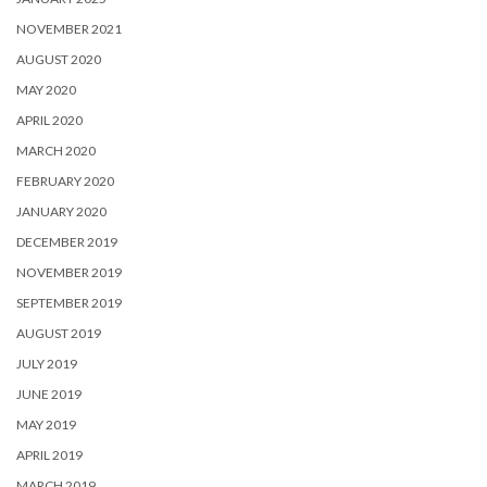
NOVEMBER 2021
AUGUST 2020
MAY 2020
APRIL 2020
MARCH 2020
FEBRUARY 2020
JANUARY 2020
DECEMBER 2019
NOVEMBER 2019
SEPTEMBER 2019
AUGUST 2019
JULY 2019
JUNE 2019
MAY 2019
APRIL 2019
MARCH 2019