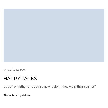
November 16, 2008
HAPPY JACKS
aside from Ethan and Lou Bear, why don’t they wear their sunnies?
The Jacks
-
by
Melissa