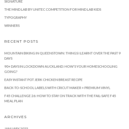
SIGNATURE
THE MIND LAB BY UNITEC COMPETITION FOR MIND LAB KIDS
TYPOGRAPHY
WINNERS
RECENT POSTS
MOUNTAIN BIKING IN QUEENSTOWN: THINGS I LEARNT OVER THE PAST 9
DAYS
90+ DAYS IN LOCKDOWN AUCKLAND: HOW’S YOUR HOMESCHOOLING
GOING?
EASY INSTANT POT JERK CHICKEN BREAST RECIPE
BACK-TO-SCHOOL LABELS WITH CRICUT MAKER + PREMIUM VINYL
F45 CHALLENGE 26: HOW TO STAY ON TRACK WITH THE FAIL-SAFE F45
MEAL PLAN
ARCHIVES
JANUARY 2025