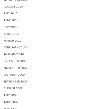
AUGUST 2010
JULY 2010
JUNE 2010
MAY 2010
APRIL 2010
MARCH 2010
FEBRUARY 2010
JANUARY 2010
DECEMBER 2009
NOVEMBER 2009
OCTOBER 2009
SEPTEMBER 2009
AUGUST 2009
JULY 2009
JUNE 2009
MAY 2009