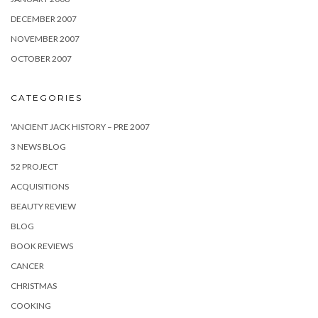
DECEMBER 2007
NOVEMBER 2007
OCTOBER 2007
CATEGORIES
'ANCIENT JACK HISTORY – PRE 2007
3 NEWS BLOG
52 PROJECT
ACQUISITIONS
BEAUTY REVIEW
BLOG
BOOK REVIEWS
CANCER
CHRISTMAS
COOKING