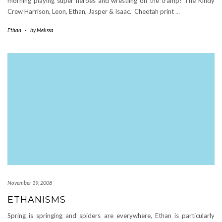
morning playing super heroes and wrestling on the tramp! The Kindy
Crew Harrison, Leon, Ethan, Jasper & Isaac. Cheetah print
…
Ethan
-
by
Melissa
November 19, 2008
ETHANISMS
Spring is springing and spiders are everywhere, Ethan is particularly