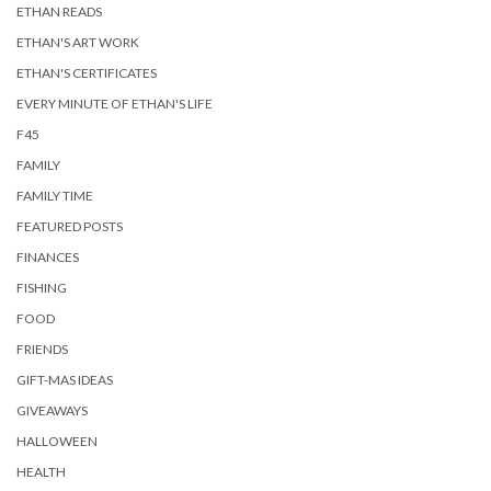
ETHAN READS
ETHAN'S ART WORK
ETHAN'S CERTIFICATES
EVERY MINUTE OF ETHAN'S LIFE
F45
FAMILY
FAMILY TIME
FEATURED POSTS
FINANCES
FISHING
FOOD
FRIENDS
GIFT-MAS IDEAS
GIVEAWAYS
HALLOWEEN
HEALTH