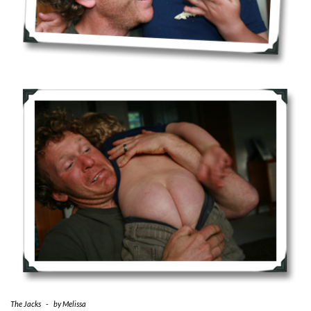
The Jacks
-
by
Melissa