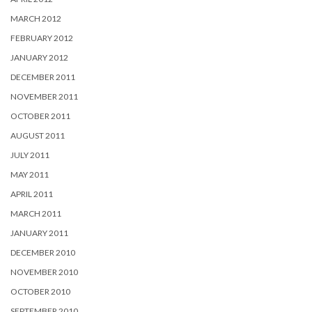
MARCH 2012
FEBRUARY 2012
JANUARY 2012
DECEMBER 2011
NOVEMBER 2011
OCTOBER 2011
AUGUST 2011
JULY 2011
MAY 2011
APRIL 2011
MARCH 2011
JANUARY 2011
DECEMBER 2010
NOVEMBER 2010
OCTOBER 2010
SEPTEMBER 2010