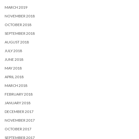
MARCH 2019
NOVEMBER 2018
OCTOBER 2018
SEPTEMBER 2018
AUGUST 2018
JULY 2018
JUNE 2018
MAY 2018
APRIL 2018
MARCH 2018
FEBRUARY 2018
JANUARY 2018
DECEMBER 2017
NOVEMBER 2017
OCTOBER 2017
SEPTEMBER 2017