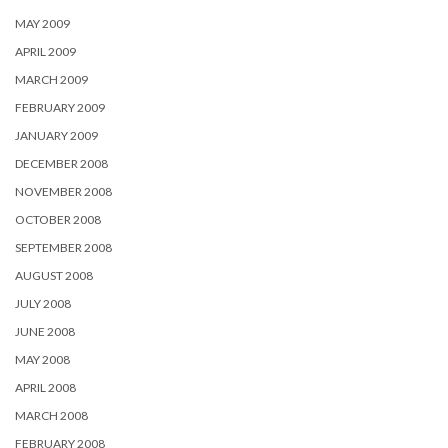
MAY 2009
APRIL 2009
MARCH 2009
FEBRUARY 2009
JANUARY 2009
DECEMBER 2008
NOVEMBER 2008
OCTOBER 2008
SEPTEMBER 2008
AUGUST 2008
JULY 2008
JUNE 2008
MAY 2008
APRIL 2008
MARCH 2008
FEBRUARY 2008