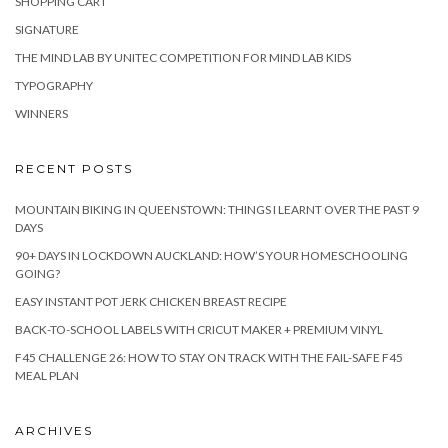
SHOPPING CART
SIGNATURE
THE MIND LAB BY UNITEC COMPETITION FOR MIND LAB KIDS
TYPOGRAPHY
WINNERS
RECENT POSTS
MOUNTAIN BIKING IN QUEENSTOWN: THINGS I LEARNT OVER THE PAST 9
DAYS
90+ DAYS IN LOCKDOWN AUCKLAND: HOW’S YOUR HOMESCHOOLING
GOING?
EASY INSTANT POT JERK CHICKEN BREAST RECIPE
BACK-TO-SCHOOL LABELS WITH CRICUT MAKER + PREMIUM VINYL
F45 CHALLENGE 26: HOW TO STAY ON TRACK WITH THE FAIL-SAFE F45
MEAL PLAN
ARCHIVES