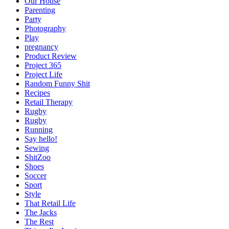
Our House
Parenting
Party
Photography
Play
pregnancy
Product Review
Project 365
Project Life
Random Funny Shit
Recipes
Retail Therapy
Rugby
Rugby
Running
Say hello!
Sewing
ShitZoo
Shoes
Soccer
Sport
Style
That Retail Life
The Jacks
The Rest