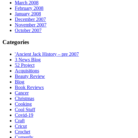
March 2008
February 2008
January 2008
December 2007
November 2007
October 2007
Categories
'Ancient Jack History – pre 2007
3 News Blog
52 Project
Acquisitions
Beauty Review
Blog
Book Reviews
Cancer
Christmas
Cooking
Cool Stuff
Covid-19
Craft
Cricut
Crochet
Currently