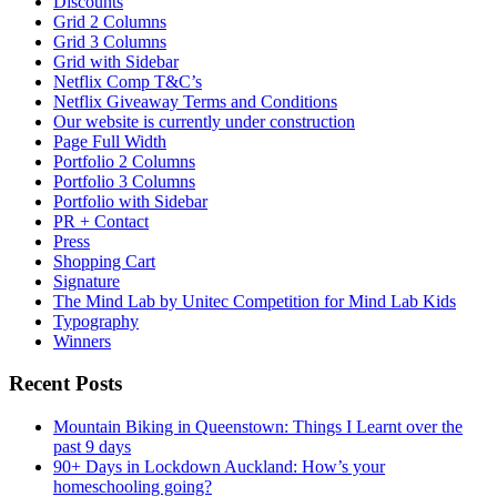
Discounts
Grid 2 Columns
Grid 3 Columns
Grid with Sidebar
Netflix Comp T&C’s
Netflix Giveaway Terms and Conditions
Our website is currently under construction
Page Full Width
Portfolio 2 Columns
Portfolio 3 Columns
Portfolio with Sidebar
PR + Contact
Press
Shopping Cart
Signature
The Mind Lab by Unitec Competition for Mind Lab Kids
Typography
Winners
Recent Posts
Mountain Biking in Queenstown: Things I Learnt over the
past 9 days
90+ Days in Lockdown Auckland: How’s your
homeschooling going?