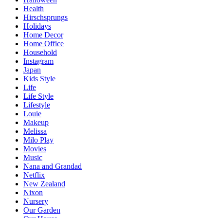
Health
Hirschsprungs
Holidays
Home Decor
Home Office
Household
Instagram
Japan
Kids Style
Life
Life Style
Lifestyle
Louie
Makeup
Melissa
Milo Play
Movies
Music
Nana and Grandad
Netflix
New Zealand
Nixon
Nursery
Our Garden