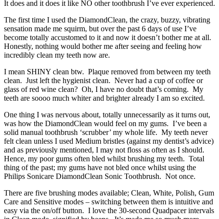
It does and it does it like NO other toothbrush I’ve ever experienced.
The first time I used the DiamondClean, the crazy, buzzy, vibrating
sensation made me squirm, but over the past 6 days of use I’ve
become totally accustomed to it and now it doesn’t bother me at all.
Honestly, nothing would bother me after seeing and feeling how
incredibly clean my teeth now are.
I mean SHINY clean btw. Plaque removed from between my teeth
clean. Just left the hygienist clean. Never had a cup of coffee or
glass of red wine clean? Oh, I have no doubt that’s coming. My
teeth are soooo much whiter and brighter already I am so excited.
One thing I was nervous about, totally unnecessarily as it turns out,
was how the DiamondClean would feel on my gums. I’ve been a
solid manual toothbrush ‘scrubber’ my whole life. My teeth never
felt clean unless I used Medium bristles (against my dentist’s advice)
and as previously mentioned, I may not floss as often as I should.
Hence, my poor gums often bled whilst brushing my teeth. Total
thing of the past; my gums have not bled once whilst using the
Philips Sonicare DiamondClean Sonic Toothbrush. Not once.
There are five brushing modes available; Clean, White, Polish, Gum
Care and Sensitive modes – switching between them is intuitive and
easy via the on/off button. I love the 30-second Quadpacer intervals