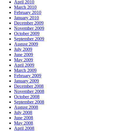
April 2010
March 2010
February 2010
January 2010
December 2009
November 2009
October 2009
September 2009
August 2009
July 2009
June 2009
May 2009
April 2009
March 2009
February 2009
January 2009
December 2008
November 2008
October 2008
September 2008
August 2008
July 2008
June 2008
May 2008
April 2008