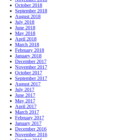
October 2018
September 2018
August 2018
July 2018
June 2018
May 2018
April 2018
March 2018
February 2018
January 2018
December 2017
November 2017
October 2017
September 2017
August 2017
July 2017
June 2017
May 2017
April 2017
March 2017
February 2017
January 2017
December 2016
November 2016