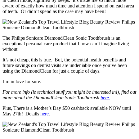
in Clean mode, signified by beeps. It’s made me so much more
aware of exactly how much time and attention I spend on each area
of teeth. Or didn’t spend as the case may have been!
The Philips Sonicare DiamondClean Sonic Toothbrush is an
exceptional personal care product that I now can’t imagine living
without.
It’s not cheap, this is true. But, the potential health benefits and
future savings on dentist visits are undeniable once you’ve been
using the DiamondClean for just a couple of days.
I’m in love for sure.
For more info (ie technical stuff you might be interested in!), find out
more about the DiamondClean Sonic Toothbrush
here.
Plus, There is a Mother’s Day $50 cashback available NOW until
May 27th! Details
here
.