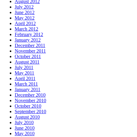
August 2012
July 2012
June 2012
May 2012
April 2012
March 2012
February 2012
January 2012
December 2011
November 2011
October 2011
August 2011
July 2011
May 2011
April 2011
March 2011
January 2011
December 2010
November 2010
October 2010
September 2010
August 2010
July 2010
June 2010
May 2010