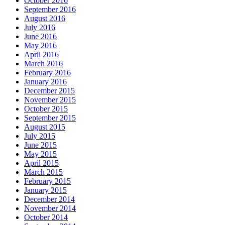
October 2016
September 2016
August 2016
July 2016
June 2016
May 2016
April 2016
March 2016
February 2016
January 2016
December 2015
November 2015
October 2015
September 2015
August 2015
July 2015
June 2015
May 2015
April 2015
March 2015
February 2015
January 2015
December 2014
November 2014
October 2014