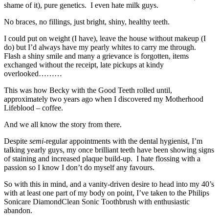
shame of it), pure genetics. I even hate milk guys.
No braces, no fillings, just bright, shiny, healthy teeth.
I could put on weight (I have), leave the house without makeup (I
do) but I’d always have my pearly whites to carry me through.
Flash a shiny smile and many a grievance is forgotten, items
exchanged without the receipt, late pickups at kindy
overlooked………
This was how Becky with the Good Teeth rolled until,
approximately two years ago when I discovered my Motherhood
Lifeblood – coffee.
And we all know the story from there.
Despite
semi
-regular appointments with the dental hygienist, I’m
talking yearly guys, my once brilliant teeth have been showing signs
of staining and increased plaque build-up. I hate flossing with a
passion so I know I don’t do myself any favours.
So with this in mind, and a vanity-driven desire to head into my 40’s
with at least one part of my body on point, I’ve taken to the Philips
Sonicare DiamondClean Sonic Toothbrush with enthusiastic
abandon.