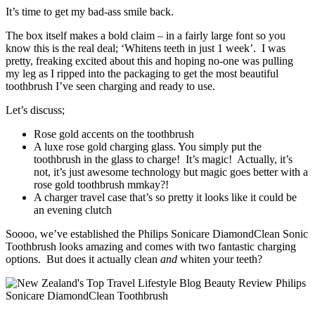
It’s time to get my bad-ass smile back.
The box itself makes a bold claim – in a fairly large font so you
know this is the real deal; ‘Whitens teeth in just 1 week’. I was
pretty, freaking excited about this and hoping no-one was pulling
my leg as I ripped into the packaging to get the most beautiful
toothbrush I’ve seen charging and ready to use.
Let’s discuss;
Rose gold accents on the toothbrush
A luxe rose gold charging glass. You simply put the
toothbrush in the glass to charge! It’s magic! Actually, it’s
not, it’s just awesome technology but magic goes better with a
rose gold toothbrush mmkay?!
A charger travel case that’s so pretty it looks like it could be
an evening clutch
Soooo, we’ve established the Philips Sonicare DiamondClean Sonic
Toothbrush looks amazing and comes with two fantastic charging
options. But does it actually clean
and
whiten your teeth?