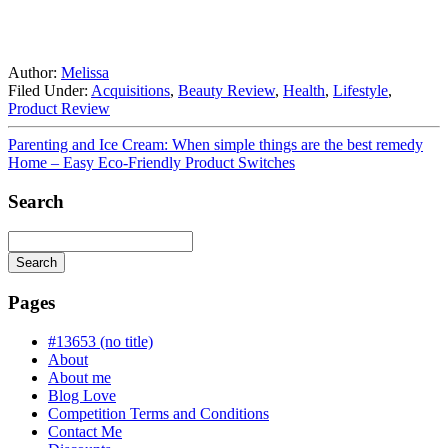
Author:
Melissa
Filed Under:
Acquisitions
,
Beauty Review
,
Health
,
Lifestyle
,
Product Review
Parenting and Ice Cream: When simple things are the best remedy
Home – Easy Eco-Friendly Product Switches
Search
Search
Searching
is
Pages
in
progress
#13653 (no title)
About
About me
Blog Love
Competition Terms and Conditions
Contact Me