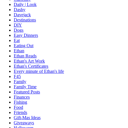
Daily | Look
Dashy
Davejack
Destinations
DIY
Dogs
Easy Dinners
Eat
Eating Out
Ethan
Ethan Reads
Ethan's Art Work
Ethan's Certificates
Every minute of Ethan's life
F45
Family
Family Time
Featured Posts
Finances
Fishing
Food
Friends
Gift-Mas Ideas
Giveaways
Halloween