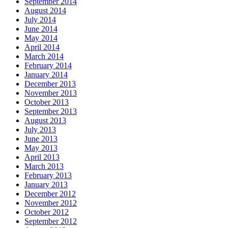
September 2014
August 2014
July 2014
June 2014
May 2014
April 2014
March 2014
February 2014
January 2014
December 2013
November 2013
October 2013
September 2013
August 2013
July 2013
June 2013
May 2013
April 2013
March 2013
February 2013
January 2013
December 2012
November 2012
October 2012
September 2012