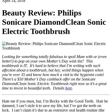
April 14, 2018
Beauty Review: Philips
Sonicare DiamondClean Sonic
Electric Toothbrush
Looking for something totally fabulous to spoil Mum with or (even
better!) to pop on your own Mother’s Day wish list? This
toothbrush is IT. It’s hard to believe that I’m writing with such
affection about a toothbrush, but hey, weird things happen when
you’re over 35 and know how much a visit to the hygienist costs!
There’s a $50 Mother’s Day cashback offer on the Sonicare
DiamondClean Sonic Electric Toothbrush right now so it’s a great
time to invest in beautiful teeth. Details
here
.
Hate me if you must, but, I’m Becky with the Good Teeth. Hair be
damned, I can’t style it to save my life, but I’ve got the teeth on
lock. I can’t claim it’s due to an extensive oral health routine (the