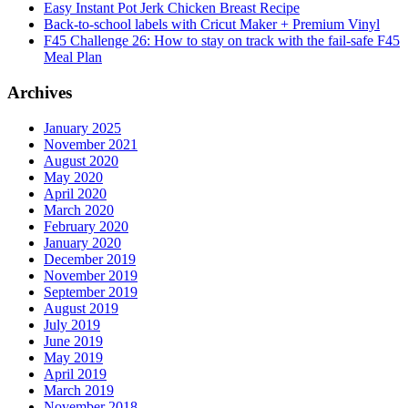
Easy Instant Pot Jerk Chicken Breast Recipe
Back-to-school labels with Cricut Maker + Premium Vinyl
F45 Challenge 26: How to stay on track with the fail-safe F45
Meal Plan
Archives
January 2025
November 2021
August 2020
May 2020
April 2020
March 2020
February 2020
January 2020
December 2019
November 2019
September 2019
August 2019
July 2019
June 2019
May 2019
April 2019
March 2019
November 2018