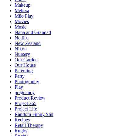
Makeup
Melissa
Milo Play
Movies
Music
Nana and Grandad
Netflix
New Zealand
Nixon
Nursery
Our Garden
Our House
Parenting
Party
Photography
Play
pregnancy
Product Review
Project 365
Project Life
Random Funny Shit
Recipes
Retail Therapy
Rugby