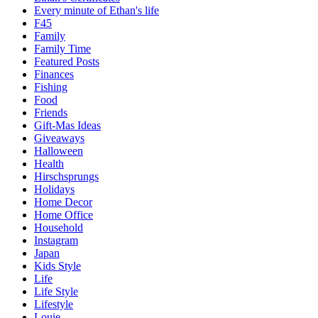
Every minute of Ethan's life
F45
Family
Family Time
Featured Posts
Finances
Fishing
Food
Friends
Gift-Mas Ideas
Giveaways
Halloween
Health
Hirschsprungs
Holidays
Home Decor
Home Office
Household
Instagram
Japan
Kids Style
Life
Life Style
Lifestyle
Louie