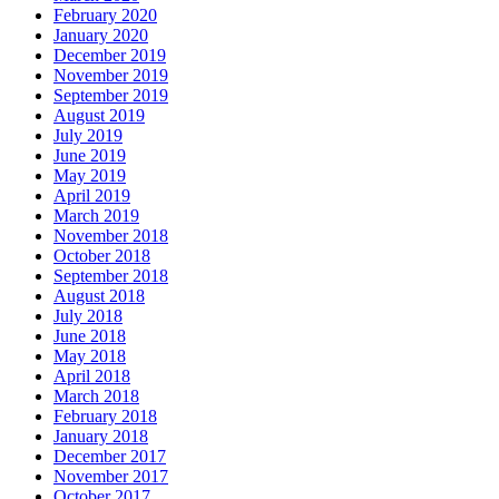
February 2020
January 2020
December 2019
November 2019
September 2019
August 2019
July 2019
June 2019
May 2019
April 2019
March 2019
November 2018
October 2018
September 2018
August 2018
July 2018
June 2018
May 2018
April 2018
March 2018
February 2018
January 2018
December 2017
November 2017
October 2017