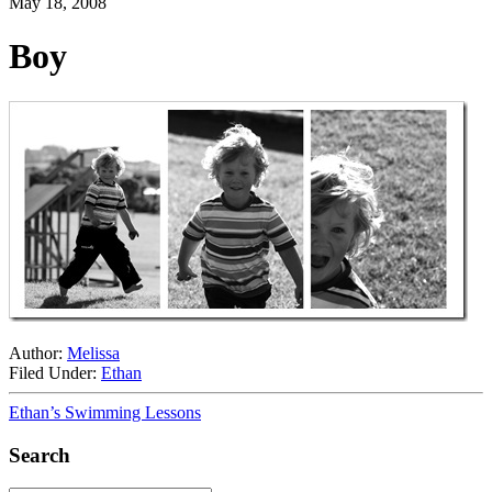
May 18, 2008
Boy
Author:
Melissa
Filed Under:
Ethan
Ethan’s Swimming Lessons
Search