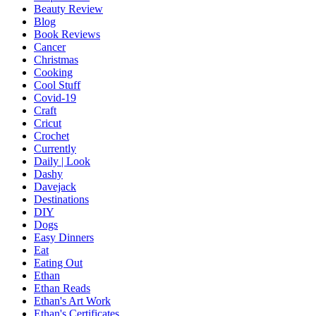
Beauty Review
Blog
Book Reviews
Cancer
Christmas
Cooking
Cool Stuff
Covid-19
Craft
Cricut
Crochet
Currently
Daily | Look
Dashy
Davejack
Destinations
DIY
Dogs
Easy Dinners
Eat
Eating Out
Ethan
Ethan Reads
Ethan's Art Work
Ethan's Certificates