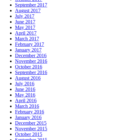
September 2017
August 2017
July 2017
June 2017
May 2017
April 2017
March 2017
February 2017
January 2017
December 2016
November 2016
October 2016
September 2016
August 2016
July 2016
June 2016
May 2016
April 2016
March 2016
February 2016
January 2016
December 2015
November 2015
October 2015
September 2015