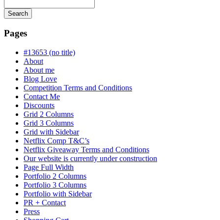
Search
Searching
is
Pages
in
progress
#13653 (no title)
About
About me
Blog Love
Competition Terms and Conditions
Contact Me
Discounts
Grid 2 Columns
Grid 3 Columns
Grid with Sidebar
Netflix Comp T&C’s
Netflix Giveaway Terms and Conditions
Our website is currently under construction
Page Full Width
Portfolio 2 Columns
Portfolio 3 Columns
Portfolio with Sidebar
PR + Contact
Press