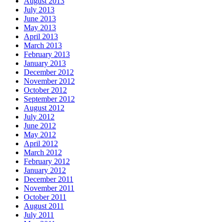
August 2013
July 2013
June 2013
May 2013
April 2013
March 2013
February 2013
January 2013
December 2012
November 2012
October 2012
September 2012
August 2012
July 2012
June 2012
May 2012
April 2012
March 2012
February 2012
January 2012
December 2011
November 2011
October 2011
August 2011
July 2011