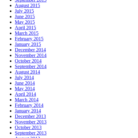
August 2015
July 2015
June 2015
May 2015
April 2015
March 2015
February 2015
January 2015
December 2014
November 2014
October 2014
September 2014
August 2014
July 2014
June 2014
May 2014
April 2014
March 2014
February 2014
January 2014
December 2013
November 2013
October 2013
September 2013