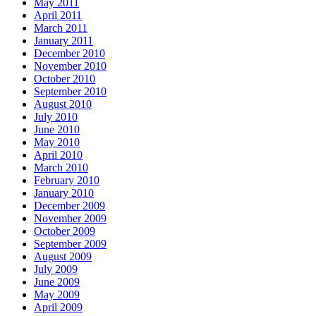
May 2011
April 2011
March 2011
January 2011
December 2010
November 2010
October 2010
September 2010
August 2010
July 2010
June 2010
May 2010
April 2010
March 2010
February 2010
January 2010
December 2009
November 2009
October 2009
September 2009
August 2009
July 2009
June 2009
May 2009
April 2009