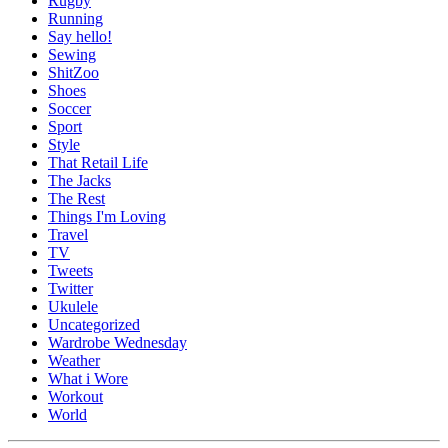
Rugby
Running
Say hello!
Sewing
ShitZoo
Shoes
Soccer
Sport
Style
That Retail Life
The Jacks
The Rest
Things I'm Loving
Travel
TV
Tweets
Twitter
Ukulele
Uncategorized
Wardrobe Wednesday
Weather
What i Wore
Workout
World