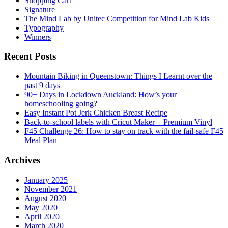
Shopping Cart
Signature
The Mind Lab by Unitec Competition for Mind Lab Kids
Typography
Winners
Recent Posts
Mountain Biking in Queenstown: Things I Learnt over the
past 9 days
90+ Days in Lockdown Auckland: How’s your
homeschooling going?
Easy Instant Pot Jerk Chicken Breast Recipe
Back-to-school labels with Cricut Maker + Premium Vinyl
F45 Challenge 26: How to stay on track with the fail-safe F45
Meal Plan
Archives
January 2025
November 2021
August 2020
May 2020
April 2020
March 2020