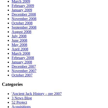
March 2009
February 2009
January 2009
December 2008
November 2008
October 2008
September 2008
August 2008
July 2008
June 2008
May 2008
April 2008
March 2008
February 2008
January 2008
December 2007
November 2007
October 2007
Categories
'Ancient Jack History – pre 2007
3 News Blog
52 Project
Acquisitions