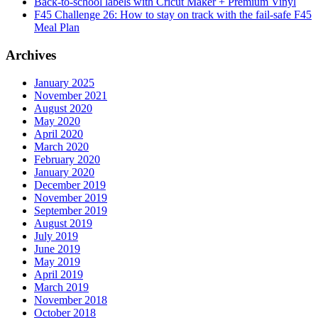
Back-to-school labels with Cricut Maker + Premium Vinyl
F45 Challenge 26: How to stay on track with the fail-safe F45
Meal Plan
Archives
January 2025
November 2021
August 2020
May 2020
April 2020
March 2020
February 2020
January 2020
December 2019
November 2019
September 2019
August 2019
July 2019
June 2019
May 2019
April 2019
March 2019
November 2018
October 2018