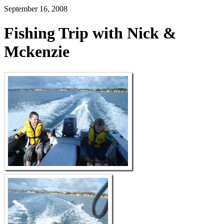
September 16, 2008
Fishing Trip with Nick &
Mckenzie