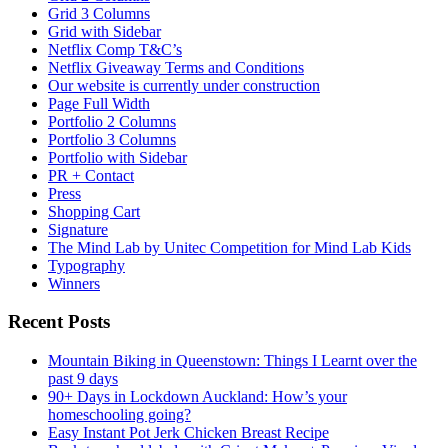
Grid 3 Columns
Grid with Sidebar
Netflix Comp T&C’s
Netflix Giveaway Terms and Conditions
Our website is currently under construction
Page Full Width
Portfolio 2 Columns
Portfolio 3 Columns
Portfolio with Sidebar
PR + Contact
Press
Shopping Cart
Signature
The Mind Lab by Unitec Competition for Mind Lab Kids
Typography
Winners
Recent Posts
Mountain Biking in Queenstown: Things I Learnt over the
past 9 days
90+ Days in Lockdown Auckland: How’s your
homeschooling going?
Easy Instant Pot Jerk Chicken Breast Recipe