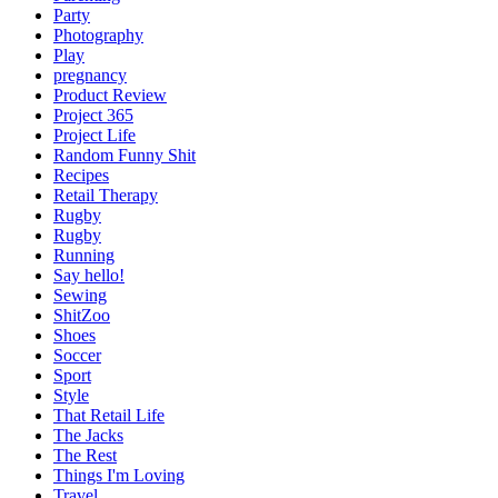
Party
Photography
Play
pregnancy
Product Review
Project 365
Project Life
Random Funny Shit
Recipes
Retail Therapy
Rugby
Rugby
Running
Say hello!
Sewing
ShitZoo
Shoes
Soccer
Sport
Style
That Retail Life
The Jacks
The Rest
Things I'm Loving
Travel