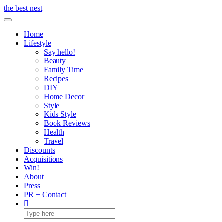
Skip
the best nest
to
Toggle Navigation
content
Home
Lifestyle
Say hello!
Beauty
Family Time
Recipes
DIY
Home Decor
Style
Kids Style
Book Reviews
Health
Travel
Discounts
Acquisitions
Win!
About
Press
PR + Contact