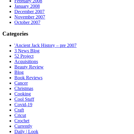
February 2008
January 2008
December 2007
November 2007
October 2007
Categories
'Ancient Jack History – pre 2007
3 News Blog
52 Project
Acquisitions
Beauty Review
Blog
Book Reviews
Cancer
Christmas
Cooking
Cool Stuff
Covid-19
Craft
Cricut
Crochet
Currently
Daily | Look