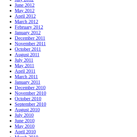
June 2012
May 2012
April 2012
March 2012
February 2012
January 2012
December 2011
November 2011
October 2011
August 2011
July 2011
May 2011
April 2011
March 2011
January 2011
December 2010
November 2010
October 2010
September 2010
August 2010
July 2010
June 2010
May 2010
April 2010