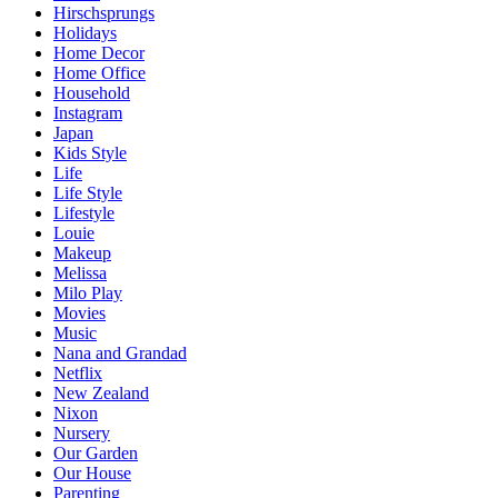
Hirschsprungs
Holidays
Home Decor
Home Office
Household
Instagram
Japan
Kids Style
Life
Life Style
Lifestyle
Louie
Makeup
Melissa
Milo Play
Movies
Music
Nana and Grandad
Netflix
New Zealand
Nixon
Nursery
Our Garden
Our House
Parenting