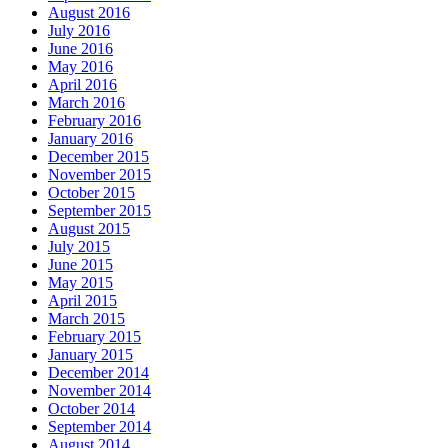
August 2016
July 2016
June 2016
May 2016
April 2016
March 2016
February 2016
January 2016
December 2015
November 2015
October 2015
September 2015
August 2015
July 2015
June 2015
May 2015
April 2015
March 2015
February 2015
January 2015
December 2014
November 2014
October 2014
September 2014
August 2014