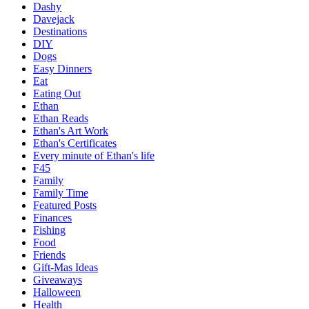
Dashy
Davejack
Destinations
DIY
Dogs
Easy Dinners
Eat
Eating Out
Ethan
Ethan Reads
Ethan's Art Work
Ethan's Certificates
Every minute of Ethan's life
F45
Family
Family Time
Featured Posts
Finances
Fishing
Food
Friends
Gift-Mas Ideas
Giveaways
Halloween
Health