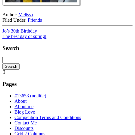
Author:
Melissa
Filed Under:
Friends
Jo’s 30th Birthday
The best day of spring!
Search
Search
Searching
is
in
Pages
progress
#13653 (no title)
About
About me
Blog Love
Competition Terms and Conditions
Contact Me
Discounts
Grid 2 Columns