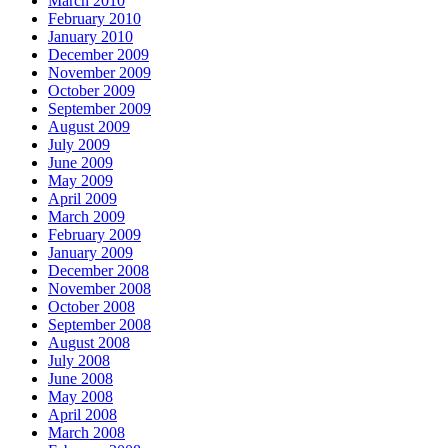
March 2010
February 2010
January 2010
December 2009
November 2009
October 2009
September 2009
August 2009
July 2009
June 2009
May 2009
April 2009
March 2009
February 2009
January 2009
December 2008
November 2008
October 2008
September 2008
August 2008
July 2008
June 2008
May 2008
April 2008
March 2008