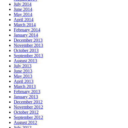
July 2014
June 2014
May 2014
April 2014
March 2014
February 2014
January 2014
December 2013
November 2013
October 2013
September 2013
August 2013
July 2013
June 2013
May 2013
April 2013
March 2013
February 2013
January 2013
December 2012
November 2012
October 2012
September 2012
August 2012
July 2012