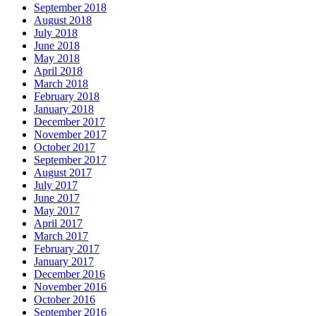
September 2018
August 2018
July 2018
June 2018
May 2018
April 2018
March 2018
February 2018
January 2018
December 2017
November 2017
October 2017
September 2017
August 2017
July 2017
June 2017
May 2017
April 2017
March 2017
February 2017
January 2017
December 2016
November 2016
October 2016
September 2016