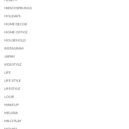
HIRSCHSPRUNGS
HOLIDAYS
HOME DECOR
HOME OFFICE
HOUSEHOLD
INSTAGRAM
JAPAN
KIDS STYLE
LIFE
LIFE STYLE
LIFESTYLE
LOUIE
MAKEUP
MELISSA
MILO PLAY
MOVIES