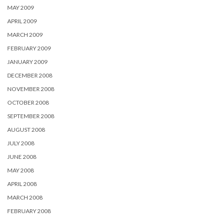
MAY 2009
APRIL 2009
MARCH 2009
FEBRUARY 2009
JANUARY 2009
DECEMBER 2008
NOVEMBER 2008
OCTOBER 2008
SEPTEMBER 2008
AUGUST 2008
JULY 2008
JUNE 2008
MAY 2008
APRIL 2008
MARCH 2008
FEBRUARY 2008