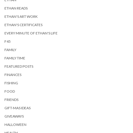
ETHAN READS
ETHAN'S ART WORK
ETHAN'S CERTIFICATES
EVERY MINUTE OF ETHAN'S LIFE
F45
FAMILY
FAMILY TIME
FEATURED POSTS
FINANCES
FISHING
FOOD
FRIENDS
GIFT-MAS IDEAS
GIVEAWAYS
HALLOWEEN
HEALTH