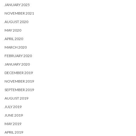
JANUARY 2025
NOVEMBER 2021
AUGUST 2020
MAY 2020
APRIL 2020
MARCH 2020
FEBRUARY 2020
JANUARY 2020
DECEMBER 2019
NOVEMBER 2019
SEPTEMBER 2019
AUGUST 2019
JULY 2019
JUNE 2019
MAY 2019
APRIL 2019