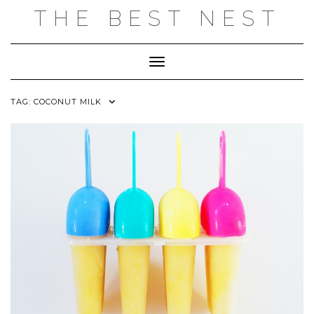
Skip
THE BEST NEST
to
content
Toggle Navigation
TAG:
COCONUT MILK