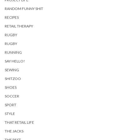
RANDOM FUNNY SHIT
RECIPES
RETAIL THERAPY
RUGBY
RUGBY
RUNNING
SAY HELLO!
SEWING
SHITZOO
SHOES
SOCCER
SPORT
STYLE
THAT RETAIL LIFE
THE JACKS
THE REST