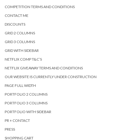
COMPETITION TERMS AND CONDITIONS
CONTACT ME
DISCOUNTS
GRID 2 COLUMNS
GRID 3 COLUMNS
GRID WITH SIDEBAR
NETFLIX COMP T&C’S
NETFLIX GIVEAWAY TERMS AND CONDITIONS
OUR WEBSITE IS CURRENTLY UNDER CONSTRUCTION
PAGE FULL WIDTH
PORTFOLIO 2 COLUMNS
PORTFOLIO 3 COLUMNS
PORTFOLIO WITH SIDEBAR
PR + CONTACT
PRESS
SHOPPING CART