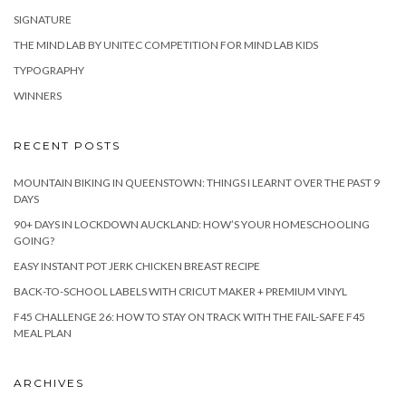
SIGNATURE
THE MIND LAB BY UNITEC COMPETITION FOR MIND LAB KIDS
TYPOGRAPHY
WINNERS
RECENT POSTS
MOUNTAIN BIKING IN QUEENSTOWN: THINGS I LEARNT OVER THE PAST 9
DAYS
90+ DAYS IN LOCKDOWN AUCKLAND: HOW’S YOUR HOMESCHOOLING
GOING?
EASY INSTANT POT JERK CHICKEN BREAST RECIPE
BACK-TO-SCHOOL LABELS WITH CRICUT MAKER + PREMIUM VINYL
F45 CHALLENGE 26: HOW TO STAY ON TRACK WITH THE FAIL-SAFE F45
MEAL PLAN
ARCHIVES