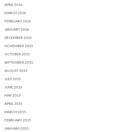
APRIL 2016
MARCH 2016
FEBRUARY 2016
JANUARY 2016
DECEMBER 2015
NOVEMBER 2015
OCTOBER 2015
SEPTEMBER 2015
AUGUST 2015
JULY 2015
JUNE 2015
MAY 2015
APRIL 2015
MARCH 2015
FEBRUARY 2015
JANUARY 2015