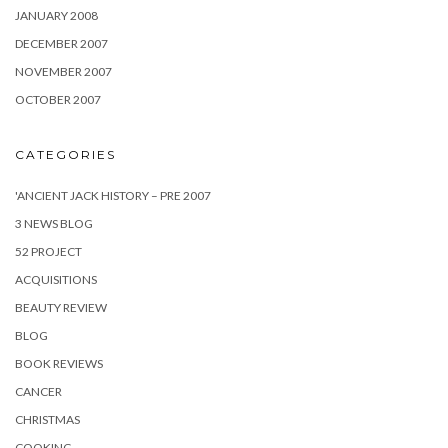
JANUARY 2008
DECEMBER 2007
NOVEMBER 2007
OCTOBER 2007
CATEGORIES
'ANCIENT JACK HISTORY – PRE 2007
3 NEWS BLOG
52 PROJECT
ACQUISITIONS
BEAUTY REVIEW
BLOG
BOOK REVIEWS
CANCER
CHRISTMAS
COOKING