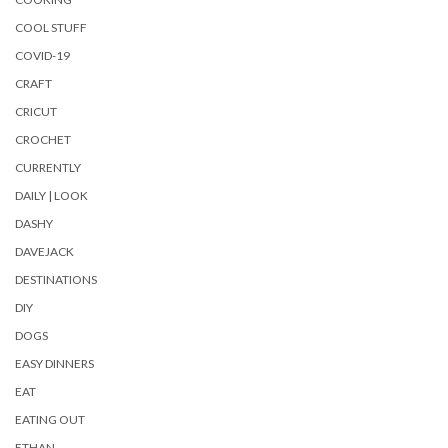
COOL STUFF
COVID-19
CRAFT
CRICUT
CROCHET
CURRENTLY
DAILY | LOOK
DASHY
DAVEJACK
DESTINATIONS
DIY
DOGS
EASY DINNERS
EAT
EATING OUT
ETHAN