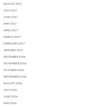
AUGUST 2017
JULY 2017
JUNE 2017
MAY 2017
APRIL 2017
MARCH 2017
FEBRUARY 2017
JANUARY 2017
DECEMBER 2016
NOVEMBER 2016
OCTOBER 2016
SEPTEMBER 2016
AUGUST 2016
JULY 2016
JUNE 2016
MAY 2016