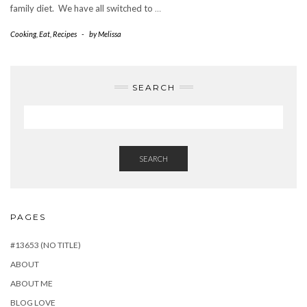
family diet. We have all switched to
…
Cooking
,
Eat
,
Recipes
-
by
Melissa
SEARCH
SEARCH
PAGES
#13653 (NO TITLE)
ABOUT
ABOUT ME
BLOG LOVE