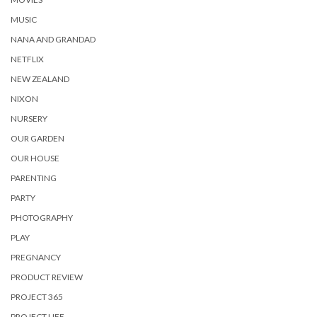
MUSIC
NANA AND GRANDAD
NETFLIX
NEW ZEALAND
NIXON
NURSERY
OUR GARDEN
OUR HOUSE
PARENTING
PARTY
PHOTOGRAPHY
PLAY
PREGNANCY
PRODUCT REVIEW
PROJECT 365
PROJECT LIFE