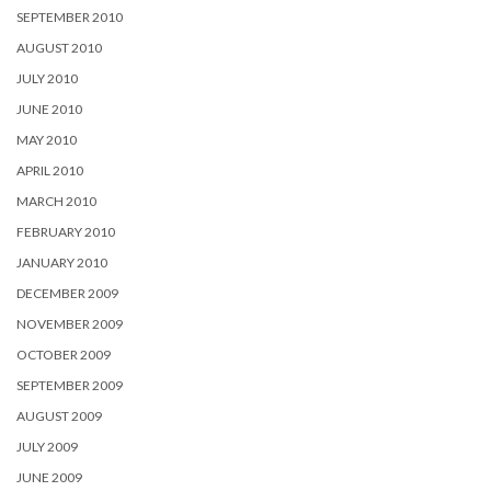
SEPTEMBER 2010
AUGUST 2010
JULY 2010
JUNE 2010
MAY 2010
APRIL 2010
MARCH 2010
FEBRUARY 2010
JANUARY 2010
DECEMBER 2009
NOVEMBER 2009
OCTOBER 2009
SEPTEMBER 2009
AUGUST 2009
JULY 2009
JUNE 2009