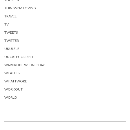
THINGS I'M LOVING
TRAVEL
TV
TWEETS
TWITTER
UKULELE
UNCATEGORIZED
WARDROBE WEDNESDAY
WEATHER
WHAT I WORE
WORKOUT
WORLD