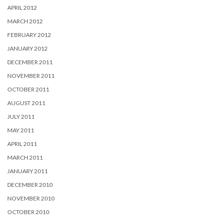
APRIL 2012
MARCH 2012
FEBRUARY 2012
JANUARY 2012
DECEMBER 2011
NOVEMBER 2011
OCTOBER 2011
AUGUST 2011
JULY 2011
MAY 2011
APRIL 2011
MARCH 2011
JANUARY 2011
DECEMBER 2010
NOVEMBER 2010
OCTOBER 2010