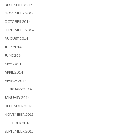
DECEMBER 2014
NOVEMBER 2014
OCTOBER 2014
SEPTEMBER 2014
AUGUST 2014
JULY 2014
JUNE 2014
MAY 2014
APRIL 2014
MARCH 2014
FEBRUARY 2014
JANUARY 2014
DECEMBER 2013
NOVEMBER 2013
OCTOBER 2013
SEPTEMBER 2013