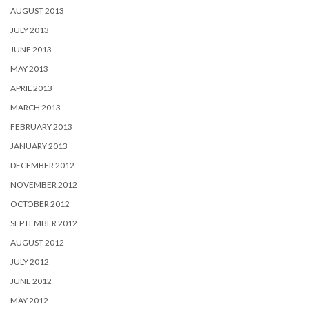
AUGUST 2013
JULY 2013
JUNE 2013
MAY 2013
APRIL 2013
MARCH 2013
FEBRUARY 2013
JANUARY 2013
DECEMBER 2012
NOVEMBER 2012
OCTOBER 2012
SEPTEMBER 2012
AUGUST 2012
JULY 2012
JUNE 2012
MAY 2012