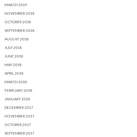
MARCH 2019
NOVEMBER 2018
OCTOBER 2018
SEPTEMBER 2018
AUGUST 2018
JULY 2018
JUNE 2018
MAY 2018
APRIL 2018
MARCH 2018
FEBRUARY 2018
JANUARY 2018
DECEMBER 2017
NOVEMBER 2017
OCTOBER 2017
SEPTEMBER 2017