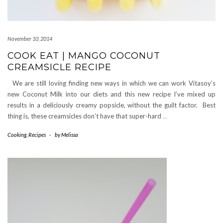
November 10, 2014
COOK EAT | MANGO COCONUT
CREAMSICLE RECIPE
We are still loving finding new ways in which we can work Vitasoy’s
new Coconut Milk into our diets and this new recipe I’ve mixed up
results in a deliciously creamy popsicle, without the guilt factor. Best
thing is, these creamsicles don’t have that super-hard
…
Cooking
,
Recipes
-
by
Melissa