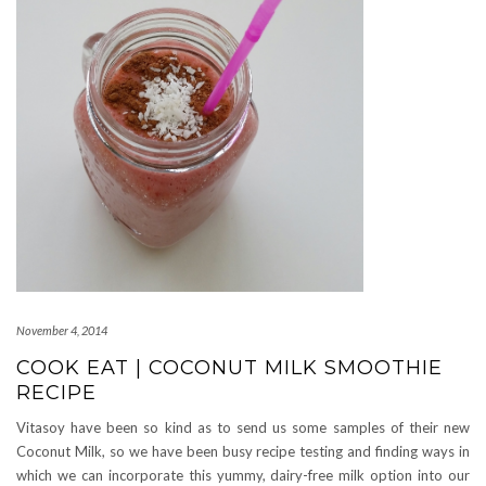
November 4, 2014
COOK EAT | COCONUT MILK SMOOTHIE
RECIPE
Vitasoy have been so kind as to send us some samples of their new
Coconut Milk, so we have been busy recipe testing and finding ways in
which we can incorporate this yummy, dairy-free milk option into our