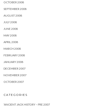
OCTOBER 2008
SEPTEMBER 2008
AUGUST 2008
JULY 2008
JUNE 2008
MAY 2008
APRIL 2008
MARCH 2008
FEBRUARY 2008
JANUARY 2008
DECEMBER 2007
NOVEMBER 2007
OCTOBER 2007
CATEGORIES
'ANCIENT JACK HISTORY – PRE 2007