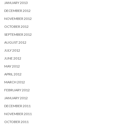
JANUARY 2013
DECEMBER 2012
NOVEMBER 2012
OCTOBER 2012
SEPTEMBER 2012
AUGUST 2012
JULY 2012
JUNE 2012
MAY 2012
APRIL 2012
MARCH 2012
FEBRUARY 2012
JANUARY 2012
DECEMBER 2011
NOVEMBER 2011
OCTOBER 2011