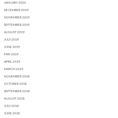
JANUARY 2020
DECEMBER 2019
NOVEMBER 2019
SEPTEMBER 2019
AUGUST 2019
JULY 2019
JUNE 2019
MAY 2019
APRIL 2019
MARCH 2019
NOVEMBER 2018
OCTOBER 2018
SEPTEMBER 2018
AUGUST 2018
JULY 2018
JUNE 2018