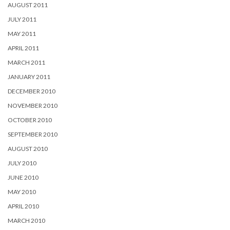
AUGUST 2011
JULY 2011
MAY 2011
APRIL 2011
MARCH 2011
JANUARY 2011
DECEMBER 2010
NOVEMBER 2010
OCTOBER 2010
SEPTEMBER 2010
AUGUST 2010
JULY 2010
JUNE 2010
MAY 2010
APRIL 2010
MARCH 2010