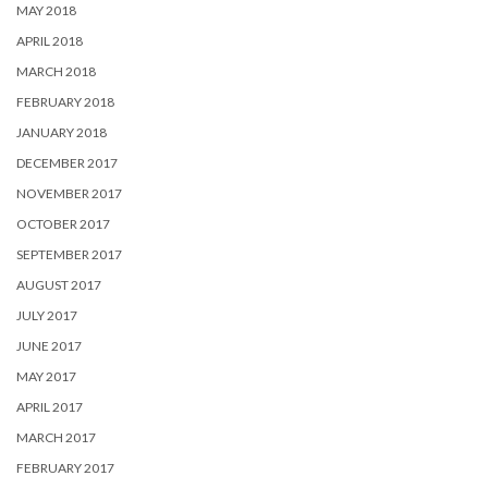
MAY 2018
APRIL 2018
MARCH 2018
FEBRUARY 2018
JANUARY 2018
DECEMBER 2017
NOVEMBER 2017
OCTOBER 2017
SEPTEMBER 2017
AUGUST 2017
JULY 2017
JUNE 2017
MAY 2017
APRIL 2017
MARCH 2017
FEBRUARY 2017