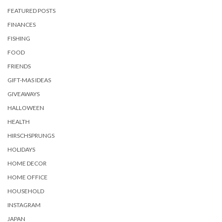
FEATURED POSTS
FINANCES
FISHING
FOOD
FRIENDS
GIFT-MAS IDEAS
GIVEAWAYS
HALLOWEEN
HEALTH
HIRSCHSPRUNGS
HOLIDAYS
HOME DECOR
HOME OFFICE
HOUSEHOLD
INSTAGRAM
JAPAN