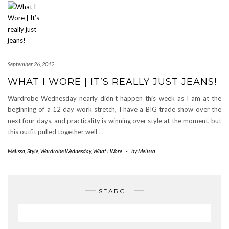
September 26, 2012
WHAT I WORE | IT’S REALLY JUST JEANS!
Wardrobe Wednesday nearly didn’t happen this week as I am at the
beginning of a 12 day work stretch, I have a BIG trade show over the
next four days, and practicality is winning over style at the moment, but
this outfit pulled together well
…
Melissa
,
Style
,
Wardrobe Wednesday
,
What i Wore
-
by
Melissa
SEARCH