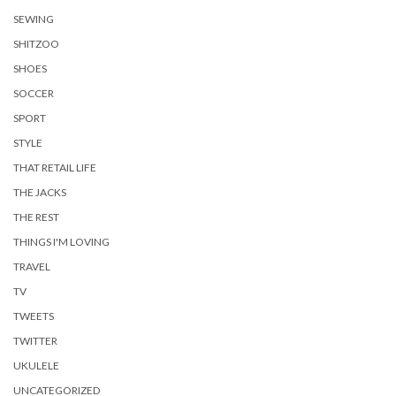
SEWING
SHITZOO
SHOES
SOCCER
SPORT
STYLE
THAT RETAIL LIFE
THE JACKS
THE REST
THINGS I'M LOVING
TRAVEL
TV
TWEETS
TWITTER
UKULELE
UNCATEGORIZED