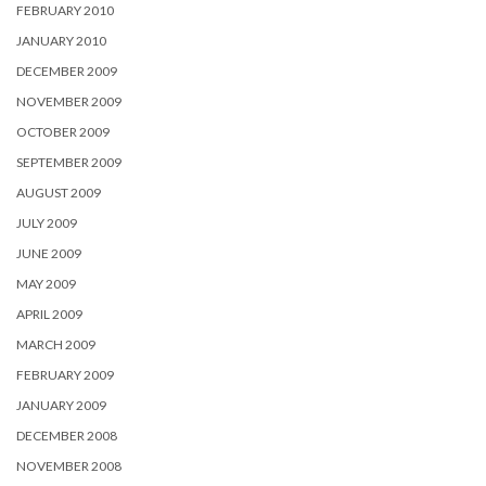
FEBRUARY 2010
JANUARY 2010
DECEMBER 2009
NOVEMBER 2009
OCTOBER 2009
SEPTEMBER 2009
AUGUST 2009
JULY 2009
JUNE 2009
MAY 2009
APRIL 2009
MARCH 2009
FEBRUARY 2009
JANUARY 2009
DECEMBER 2008
NOVEMBER 2008