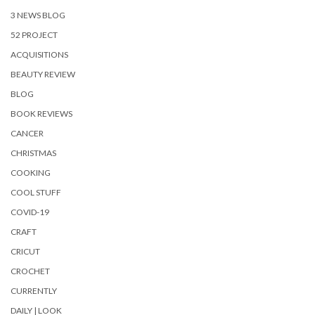
3 NEWS BLOG
52 PROJECT
ACQUISITIONS
BEAUTY REVIEW
BLOG
BOOK REVIEWS
CANCER
CHRISTMAS
COOKING
COOL STUFF
COVID-19
CRAFT
CRICUT
CROCHET
CURRENTLY
DAILY | LOOK