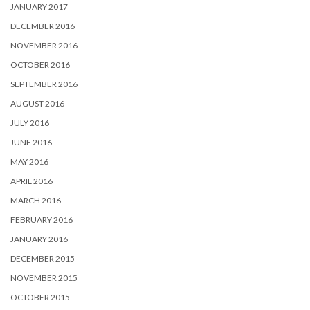
JANUARY 2017
DECEMBER 2016
NOVEMBER 2016
OCTOBER 2016
SEPTEMBER 2016
AUGUST 2016
JULY 2016
JUNE 2016
MAY 2016
APRIL 2016
MARCH 2016
FEBRUARY 2016
JANUARY 2016
DECEMBER 2015
NOVEMBER 2015
OCTOBER 2015