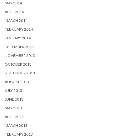
MAY 2014
APRIL 2014
MARCH 2014
FEBRUARY 2014
JANUARY 2014
DECEMBER 2013
NOVEMBER 2013
OCTOBER 2013
SEPTEMBER 2013
AUGUST 2013
JULY 2013
JUNE 2013
MAY 2013
APRIL 2013
MARCH 2013
FEBRUARY 2013