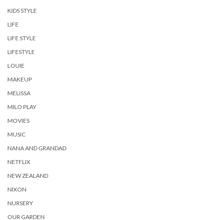
KIDS STYLE
LIFE
LIFE STYLE
LIFESTYLE
LOUIE
MAKEUP
MELISSA
MILO PLAY
MOVIES
MUSIC
NANA AND GRANDAD
NETFLIX
NEW ZEALAND
NIXON
NURSERY
OUR GARDEN