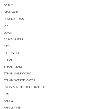
DASHY
DAVEJACK
DESTINATIONS
DIY
DOGS
EASY DINNERS
EAT
EATING OUT
ETHAN
ETHAN READS
ETHAN'S ART WORK
ETHAN'S CERTIFICATES
EVERY MINUTE OF ETHAN'S LIFE
F45
FAMILY
FAMILY TIME