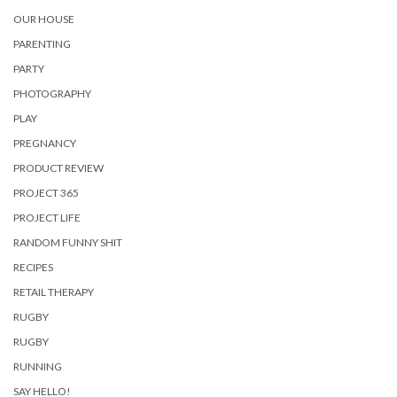
OUR HOUSE
PARENTING
PARTY
PHOTOGRAPHY
PLAY
PREGNANCY
PRODUCT REVIEW
PROJECT 365
PROJECT LIFE
RANDOM FUNNY SHIT
RECIPES
RETAIL THERAPY
RUGBY
RUGBY
RUNNING
SAY HELLO!