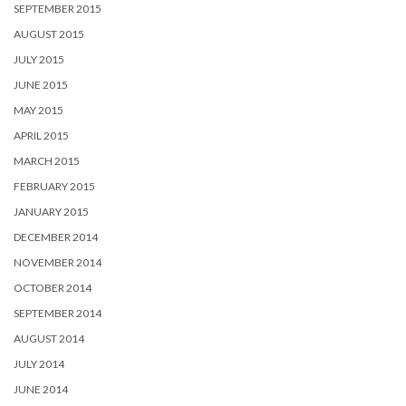
SEPTEMBER 2015
AUGUST 2015
JULY 2015
JUNE 2015
MAY 2015
APRIL 2015
MARCH 2015
FEBRUARY 2015
JANUARY 2015
DECEMBER 2014
NOVEMBER 2014
OCTOBER 2014
SEPTEMBER 2014
AUGUST 2014
JULY 2014
JUNE 2014