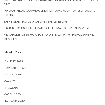
DAYS
90+ DAYS IN LOCKDOWN AUCKLAND: HOW’S YOUR HOMESCHOOLING
GOING?
EASY INSTANT POT JERK CHICKEN BREAST RECIPE
BACK-TO-SCHOOL LABELS WITH CRICUT MAKER + PREMIUM VINYL
F45 CHALLENGE 26: HOW TO STAY ON TRACK WITH THE FAIL-SAFE F45
MEAL PLAN
ARCHIVES
JANUARY 2025
NOVEMBER 2021
AUGUST 2020
MAY 2020
APRIL 2020
MARCH 2020
FEBRUARY 2020