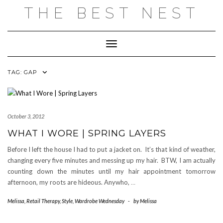
Skip
THE BEST NEST
to
content
Toggle Navigation
TAG:
GAP
October 3, 2012
WHAT I WORE | SPRING LAYERS
Before I left the house I had to put a jacket on. It’s that kind of weather,
changing every five minutes and messing up my hair. BTW, I am actually
counting down the minutes until my hair appointment tomorrow
afternoon, my roots are hideous. Anywho,
…
Melissa
,
Retail Therapy
,
Style
,
Wardrobe Wednesday
-
by
Melissa