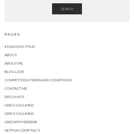
SEARCH
PAGES
#13653 (NO TITLE)
ABOUT
ABOUT ME
BLOG LOVE
COMPETITION TERMS AND CONDITIONS
CONTACT ME
DISCOUNTS
GRID 2 COLUMNS
GRID 3 COLUMNS
GRID WITH SIDEBAR
NETFLIX COMP T&C’S