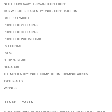
NETFLIX GIVEAWAY TERMS AND CONDITIONS
OUR WEBSITE IS CURRENTLY UNDER CONSTRUCTION
PAGE FULL WIDTH
PORTFOLIO 2 COLUMNS
PORTFOLIO 3 COLUMNS
PORTFOLIO WITH SIDEBAR
PR + CONTACT
PRESS
SHOPPING CART
SIGNATURE
THE MIND LAB BY UNITEC COMPETITION FOR MIND LAB KIDS
TYPOGRAPHY
WINNERS
RECENT POSTS
MOUNTAIN BIKING IN QUEENSTOWN: THINGS I LEARNT OVER THE PAST 9