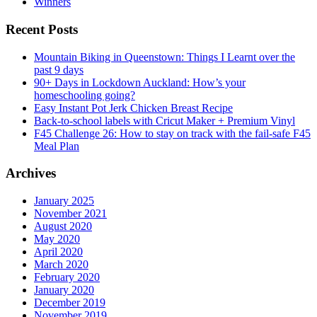
Winners
Recent Posts
Mountain Biking in Queenstown: Things I Learnt over the
past 9 days
90+ Days in Lockdown Auckland: How’s your
homeschooling going?
Easy Instant Pot Jerk Chicken Breast Recipe
Back-to-school labels with Cricut Maker + Premium Vinyl
F45 Challenge 26: How to stay on track with the fail-safe F45
Meal Plan
Archives
January 2025
November 2021
August 2020
May 2020
April 2020
March 2020
February 2020
January 2020
December 2019
November 2019