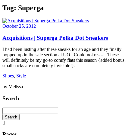
Tag:
Superga
October 25, 2012
Acquisitions | Superga Polka Dot Sneakers
I had been lusting after these sneaks for an age and they finally
popped up in the sale section at UO. Could not resist. These
will definitely be my go-to comfy flats this season {added bonus,
small socks are completely invisible!}.
Shoes
,
Style
-
by
Melissa
Search
Search
Searching
is
in
Pages