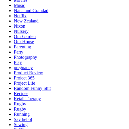
Movies
Music
Nana and Grandad
Netflix
New Zealand
Nixon
Nursery
Our Garden
Our House
Parenting
Party
Photography
Play
pregnancy
Product Review
Project 365
Project Life
Random Funny Shit
Recipes
Retail Therapy
Rugby
Rugby
Running
Say hello!
Sewing