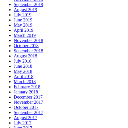
September 2019
August 2019
July 2019
June 2019
May 2019
April 2019
March 2019
November 2018
October 2018
September 2018
August 2018
July 2018
June 2018
May 2018
April 2018
March 2018
February 2018
January 2018
December 2017
November 2017
October 2017
September 2017
August 2017
July 2017
June 2017