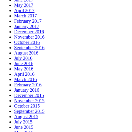
May 2017
April 2017
March 2017
February 2017
January 2017
December 2016
November 2016
October 2016
September 2016
August 2016
July 2016
June 2016
May 2016
April 2016
March 2016
February 2016
January 2016
December 2015
November 2015
October 2015
September 2015
August 2015
July 2015
June 2015