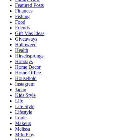
Featured Posts
Finances
Fishing
Food
Friends
Gift-Mas Ideas
Giveaways
Halloween
Health
Hirschsprungs
Holidays
Home Decor
Home Office
Household
Instagram
Japan
Kids Style
Life
Life Style
Lifestyle
Louie
Makeup
Melissa
Milo Play