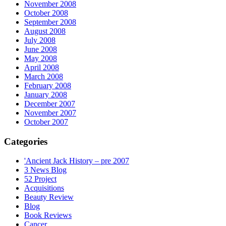
November 2008
October 2008
September 2008
August 2008
July 2008
June 2008
May 2008
April 2008
March 2008
February 2008
January 2008
December 2007
November 2007
October 2007
Categories
'Ancient Jack History – pre 2007
3 News Blog
52 Project
Acquisitions
Beauty Review
Blog
Book Reviews
Cancer