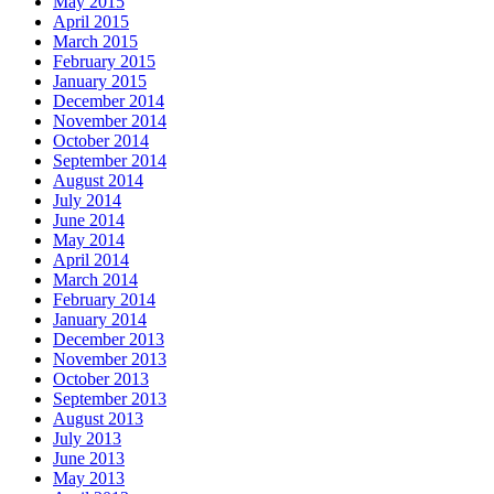
May 2015
April 2015
March 2015
February 2015
January 2015
December 2014
November 2014
October 2014
September 2014
August 2014
July 2014
June 2014
May 2014
April 2014
March 2014
February 2014
January 2014
December 2013
November 2013
October 2013
September 2013
August 2013
July 2013
June 2013
May 2013