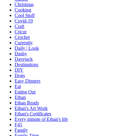
Christmas
Cooking
Cool Stuff
Covid-19
Craft
Cricut
Crochet
Currently
Daily | Look
Dashy
Davejack
Destinations
DIY
Dogs
Easy Dinners
Eat
Eating Out
Ethan
Ethan Reads
Ethan's Art Work
Ethan's Certificates
Every minute of Ethan's life
F45
Family
Family Time