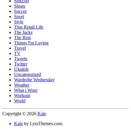
ShitZoo
Shoes
Soccer
Sport
Style
That Retail Life
The Jacks
The Rest
Things I'm Loving
Travel
TV
Tweets
Twitter
Ukulele
Uncategorized
Wardrobe Wednesday
Weather
What i Wore
Workout
World
Copyright © 2026
Kale
Kale
by LyraThemes.com.