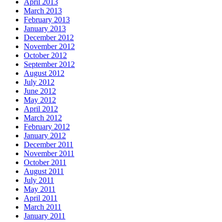
April 2013
March 2013
February 2013
January 2013
December 2012
November 2012
October 2012
September 2012
August 2012
July 2012
June 2012
May 2012
April 2012
March 2012
February 2012
January 2012
December 2011
November 2011
October 2011
August 2011
July 2011
May 2011
April 2011
March 2011
January 2011