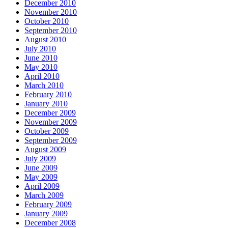
December 2010
November 2010
October 2010
September 2010
August 2010
July 2010
June 2010
May 2010
April 2010
March 2010
February 2010
January 2010
December 2009
November 2009
October 2009
September 2009
August 2009
July 2009
June 2009
May 2009
April 2009
March 2009
February 2009
January 2009
December 2008