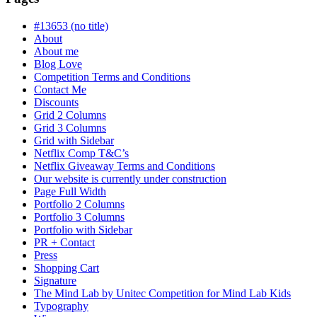
progress
#13653 (no title)
About
About me
Blog Love
Competition Terms and Conditions
Contact Me
Discounts
Grid 2 Columns
Grid 3 Columns
Grid with Sidebar
Netflix Comp T&C’s
Netflix Giveaway Terms and Conditions
Our website is currently under construction
Page Full Width
Portfolio 2 Columns
Portfolio 3 Columns
Portfolio with Sidebar
PR + Contact
Press
Shopping Cart
Signature
The Mind Lab by Unitec Competition for Mind Lab Kids
Typography