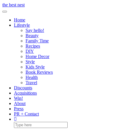
Skip
the best nest
to
Toggle Navigation
content
Home
Lifestyle
Say hello!
Beauty
Family Time
Recipes
DIY
Home Decor
Style
Kids Style
Book Reviews
Health
Travel
Discounts
Acquisitions
Win!
About
Press
PR + Contact