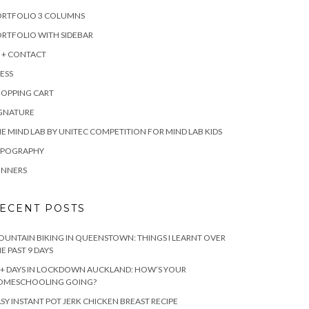
ORTFOLIO 3 COLUMNS
RTFOLIO WITH SIDEBAR
 + CONTACT
ESS
HOPPING CART
IGNATURE
E MIND LAB BY UNITEC COMPETITION FOR MIND LAB KIDS
YPOGRAPHY
INNERS
ECENT POSTS
UNTAIN BIKING IN QUEENSTOWN: THINGS I LEARNT OVER
E PAST 9 DAYS
+ DAYS IN LOCKDOWN AUCKLAND: HOW’S YOUR
OMESCHOOLING GOING?
SY INSTANT POT JERK CHICKEN BREAST RECIPE