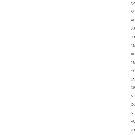
O
SE
A
JU
JU
MA
AP
M
FE
JA
D
N
O
SE
A
JU