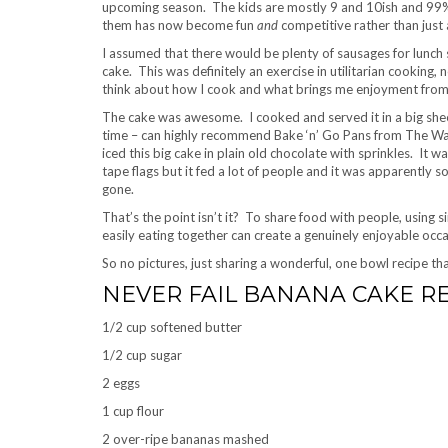
upcoming season. The kids are mostly 9 and 10ish and 99% 
them has now become fun
and
competitive rather than just 
I assumed that there would be plenty of sausages for lun
cake. This was definitely an exercise in utilitarian cooking,
think about how I cook and what brings me enjoyment from
The cake was awesome. I cooked and served it in a big shee
time – can highly recommend Bake ‘n’ Go Pans from The War
iced this big cake in plain old chocolate with sprinkles. It
tape flags but it fed a lot of people and it was apparently 
gone.
That’s the point isn’t it? To share food with people, using
easily eating together can create a genuinely enjoyable occa
So no pictures, just sharing a wonderful, one bowl recipe 
NEVER FAIL BANANA CAKE R
1/2 cup softened butter
1/2 cup sugar
2 eggs
1 cup flour
2 over-ripe bananas mashed