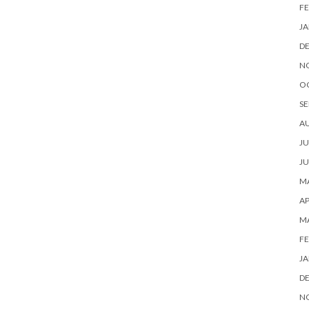
FE
JA
D
N
O
SE
A
JU
JU
MA
AP
M
FE
JA
D
N