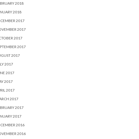
BRUARY 2018
NUARY 2018
ECEMBER 2017
OVEMBER 2017
CTOBER 2017
PTEMBER 2017
UGUST 2017
LY 2017
NE 2017
Y 2017
RIL 2017
ARCH 2017
BRUARY 2017
NUARY 2017
ECEMBER 2016
OVEMBER 2016