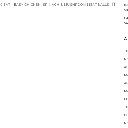
K EAT | EASY CHICKEN, SPINACH & MUSHROOM MEATBALLS
BA
VI
F4
SA
A
JA
N
A
MA
AP
M
FE
JA
D
N