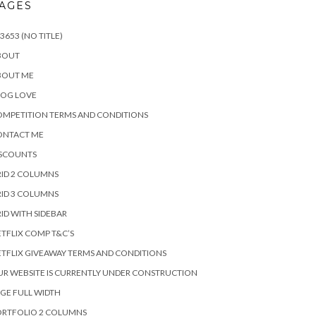
AGES
3653 (NO TITLE)
BOUT
BOUT ME
LOG LOVE
MPETITION TERMS AND CONDITIONS
ONTACT ME
ISCOUNTS
ID 2 COLUMNS
ID 3 COLUMNS
ID WITH SIDEBAR
TFLIX COMP T&C’S
TFLIX GIVEAWAY TERMS AND CONDITIONS
R WEBSITE IS CURRENTLY UNDER CONSTRUCTION
GE FULL WIDTH
ORTFOLIO 2 COLUMNS