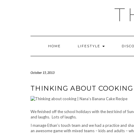
Skip
T
to
content
HOME
LIFESTYLE
DISC
October 15, 2013
THINKING ABOUT COOKING 
We finished off the school holidays with the
best
kind of Sun
and laughs. Lots of laughs.
I manage Ethan’s touch team and we had a practice and sha
an awesome game with mixed teams – kids and adults – whic