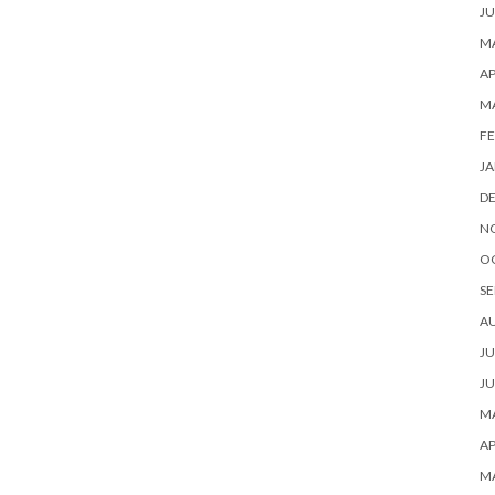
JU
MA
AP
M
FE
JA
D
N
O
SE
A
JU
JU
MA
AP
M