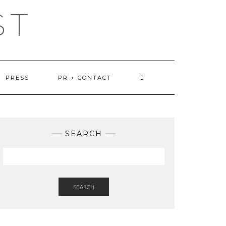
ST
PRESS
PR + CONTACT
SEARCH
SEARCH