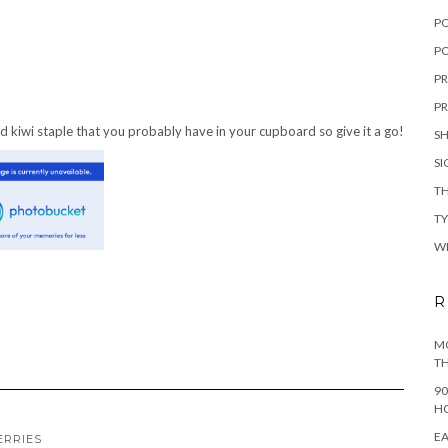
P
PO
PR
PR
d kiwi staple that you probably have in your cupboard so give it a go!
S
S
TH
T
W
R
MO
TH
90
H
EA
ERRIES