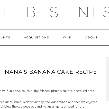
HE BEST NE
OUNTS
ACQUISITIONS
WIN!
ABOUT
| NANA’S BANANA CAKE RECIPE
day. Sun, food, touch rugby, friends, picnic blankets, beers, children
red lunch scheduled for Sunday; the kids trained and then we enjoyed
h blew the cobwebs out and got us all quite amped for the