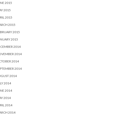
NE 2015
Y 2015
RIL 2015
ARCH 2015
BRUARY 2015
NUARY 2015
ECEMBER 2014
OVEMBER 2014
CTOBER 2014
PTEMBER 2014
UGUST 2014
LY 2014
NE 2014
Y 2014
RIL 2014
ARCH 2014