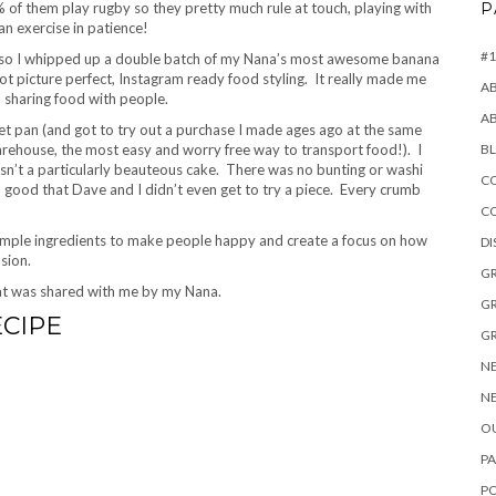
of them play rugby so they pretty much rule at touch, playing with
P
an exercise in patience!
#1
ch so I whipped up a double batch of my Nana’s most awesome banana
 not picture perfect, Instagram ready food styling. It really made me
A
 sharing food with people.
A
t pan (and got to try out a purchase I made ages ago at the same
ehouse, the most easy and worry free way to transport food!). I
B
 wasn’t a particularly beauteous cake. There was no bunting or washi
CO
so good that Dave and I didn’t even get to try a piece. Every crumb
C
 simple ingredients to make people happy and create a focus on how
D
sion.
GR
that was shared with me by my Nana.
GR
ECIPE
GR
NE
NE
OU
PA
P