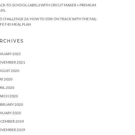
CK-TO-SCHOOL LABELS WITH CRICUT MAKER + PREMIUM
NYL
5 CHALLENGE 26: HOW TO STAY ON TRACK WITH THE FAIL-
FE F45 MEAL PLAN
RCHIVES
NUARY 2025
OVEMBER 2021
UGUST 2020
Y 2020
RIL 2020
ARCH 2020
BRUARY 2020
NUARY 2020
ECEMBER 2019
OVEMBER 2019