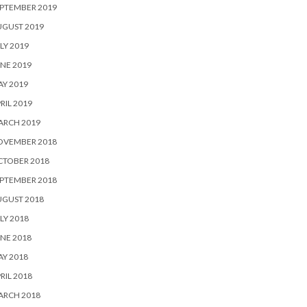
PTEMBER 2019
UGUST 2019
LY 2019
NE 2019
Y 2019
RIL 2019
ARCH 2019
OVEMBER 2018
CTOBER 2018
PTEMBER 2018
UGUST 2018
LY 2018
NE 2018
Y 2018
RIL 2018
ARCH 2018