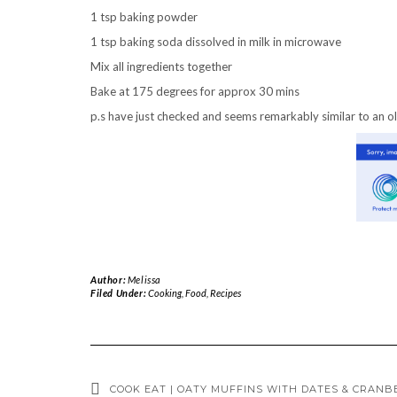
1 tsp baking powder
1 tsp baking soda dissolved in milk in microwave
Mix all ingredients together
Bake at 175 degrees for approx 30 mins
p.s have just checked and seems remarkably similar to an ol
Author:
Melissa
Filed Under:
Cooking
,
Food
,
Recipes
COOK EAT | OATY MUFFINS WITH DATES & CRANB