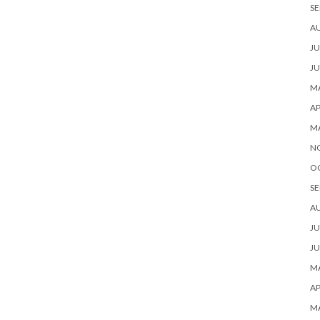
SE
A
JU
JU
MA
AP
M
N
O
SE
A
JU
JU
MA
AP
M