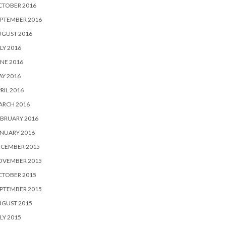
CTOBER 2016
PTEMBER 2016
UGUST 2016
LY 2016
NE 2016
Y 2016
RIL 2016
ARCH 2016
BRUARY 2016
NUARY 2016
ECEMBER 2015
OVEMBER 2015
CTOBER 2015
PTEMBER 2015
UGUST 2015
LY 2015