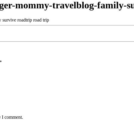
r-mommy-travelblog-family-sur
*
e I comment.