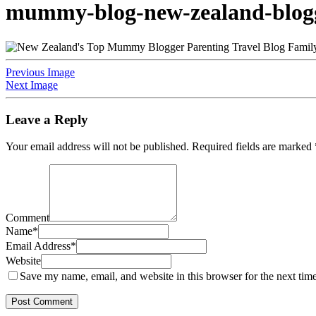
mummy-blog-new-zealand-blogge
Previous Image
Next Image
Leave a Reply
Your email address will not be published.
Required fields are marked
Comment
Name
*
Email Address
*
Website
Save my name, email, and website in this browser for the next tim