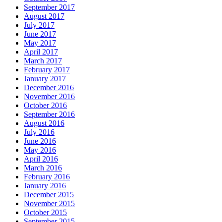
September 2017
August 2017
July 2017
June 2017
May 2017
April 2017
March 2017
February 2017
January 2017
December 2016
November 2016
October 2016
September 2016
August 2016
July 2016
June 2016
May 2016
April 2016
March 2016
February 2016
January 2016
December 2015
November 2015
October 2015
September 2015