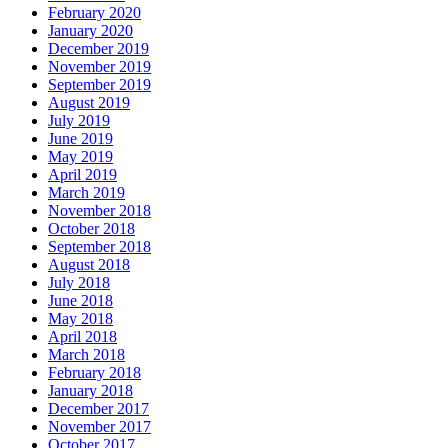
February 2020
January 2020
December 2019
November 2019
September 2019
August 2019
July 2019
June 2019
May 2019
April 2019
March 2019
November 2018
October 2018
September 2018
August 2018
July 2018
June 2018
May 2018
April 2018
March 2018
February 2018
January 2018
December 2017
November 2017
October 2017