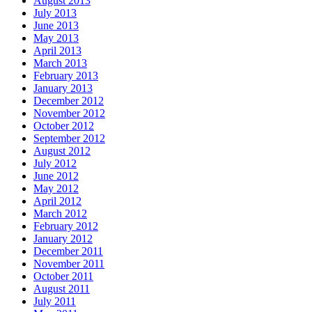
August 2013
July 2013
June 2013
May 2013
April 2013
March 2013
February 2013
January 2013
December 2012
November 2012
October 2012
September 2012
August 2012
July 2012
June 2012
May 2012
April 2012
March 2012
February 2012
January 2012
December 2011
November 2011
October 2011
August 2011
July 2011