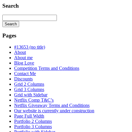
Search
Search
Searching
is
Pages
in
progress
#13653 (no title)
About
About me
Blog Love
Competition Terms and Conditions
Contact Me
Discounts
Grid 2 Columns
Grid 3 Columns
Grid with Sidebar
Netflix Comp T&C’s
Netflix Giveaway Terms and Conditions
Our website is currently under construction
Page Full Width
Portfolio 2 Columns
Portfolio 3 Columns
Portfolio with Sidebar