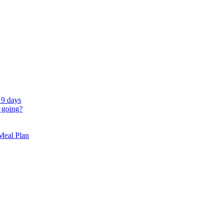
 9 days
 going?
 Meal Plan