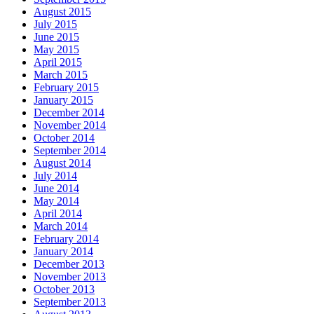
August 2015
July 2015
June 2015
May 2015
April 2015
March 2015
February 2015
January 2015
December 2014
November 2014
October 2014
September 2014
August 2014
July 2014
June 2014
May 2014
April 2014
March 2014
February 2014
January 2014
December 2013
November 2013
October 2013
September 2013