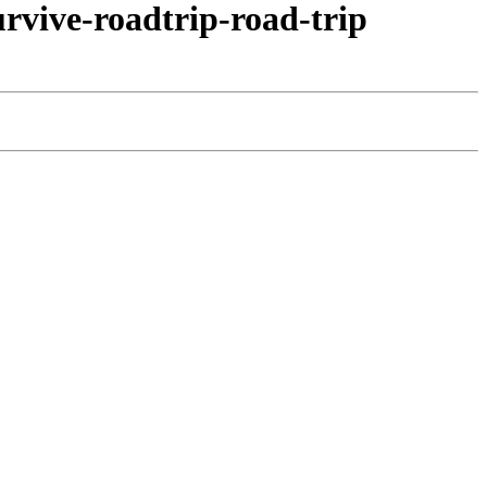
vive-roadtrip-road-trip