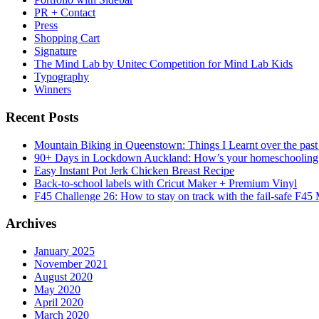
PR + Contact
Press
Shopping Cart
Signature
The Mind Lab by Unitec Competition for Mind Lab Kids
Typography
Winners
Recent Posts
Mountain Biking in Queenstown: Things I Learnt over the past
90+ Days in Lockdown Auckland: How’s your homeschooling
Easy Instant Pot Jerk Chicken Breast Recipe
Back-to-school labels with Cricut Maker + Premium Vinyl
F45 Challenge 26: How to stay on track with the fail-safe F45
Archives
January 2025
November 2021
August 2020
May 2020
April 2020
March 2020