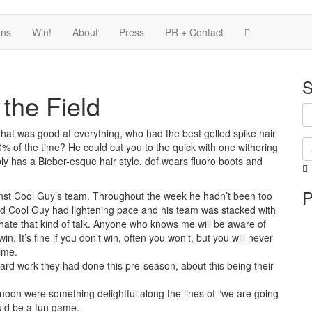
ons
Win!
About
Press
PR + Contact
S
the Field
at was good at everything, who had the best gelled spike hair
 of the time? He could cut you to the quick with one withering
ably has a Bieber-esque hair style, def wears fluoro boots and
i
P
i
nst Cool Guy’s team. Throughout the week he hadn’t been too
p
ed Cool Guy had lightening pace and his team was stacked with
hate that kind of talk. Anyone who knows me will be aware of
in. It’s fine if you don’t win, often you won’t, but you will never
time.
 hard work they had done this pre-season, about this being their
noon were something delightful along the lines of “we are going
ould be a fun game.