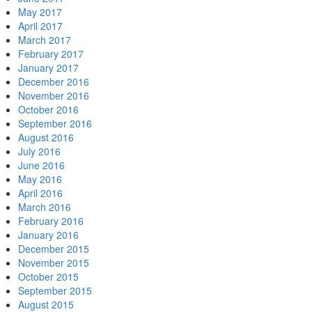
May 2017
April 2017
March 2017
February 2017
January 2017
December 2016
November 2016
October 2016
September 2016
August 2016
July 2016
June 2016
May 2016
April 2016
March 2016
February 2016
January 2016
December 2015
November 2015
October 2015
September 2015
August 2015