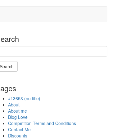
earch
Search
Searching
s
ages
n
rogress
#13653 (no title)
About
About me
Blog Love
Competition Terms and Conditions
Contact Me
Discounts