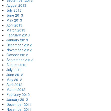
September 2013
August 2013
July 2013
June 2013
May 2013
April 2013
March 2013
February 2013
January 2013
December 2012
November 2012
October 2012
September 2012
August 2012
July 2012
June 2012
May 2012
April 2012
March 2012
February 2012
January 2012
December 2011
November 2011