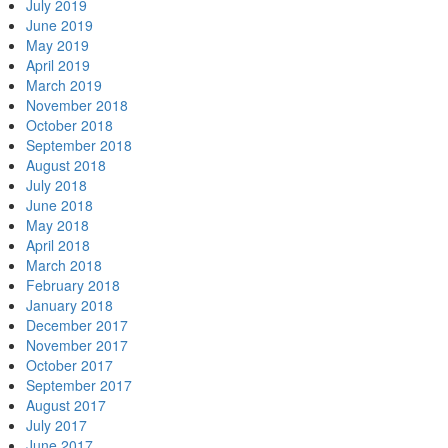
July 2019
June 2019
May 2019
April 2019
March 2019
November 2018
October 2018
September 2018
August 2018
July 2018
June 2018
May 2018
April 2018
March 2018
February 2018
January 2018
December 2017
November 2017
October 2017
September 2017
August 2017
July 2017
June 2017