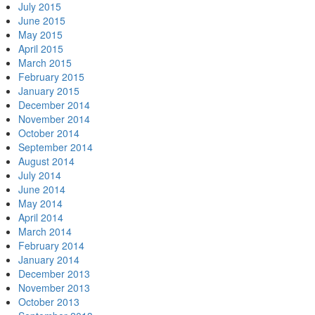
July 2015
June 2015
May 2015
April 2015
March 2015
February 2015
January 2015
December 2014
November 2014
October 2014
September 2014
August 2014
July 2014
June 2014
May 2014
April 2014
March 2014
February 2014
January 2014
December 2013
November 2013
October 2013