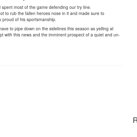
pent most of the game defending our try line.
 to rub the fallen heroes nose in it and made sure to
y proud of his sportsmanship.
e to pipe down on the sidelines this season as yelling at
pt with this news and the imminent prospect of a quiet and un-
R