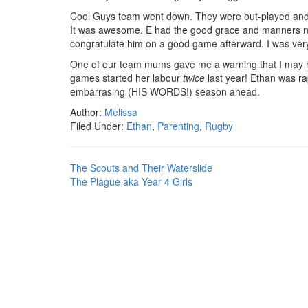
Cool Guys team went down. They were out-played and s
It was awesome. E had the good grace and manners not
congratulate him on a good game afterward. I was ver
One of our team mums gave me a warning that I may hav
games started her labour
twice
last year! Ethan was ra
embarrasing (HIS WORDS!) season ahead.
Author:
Melissa
Filed Under:
Ethan
,
Parenting
,
Rugby
The Scouts and Their Waterslide
The Plague aka Year 4 Girls