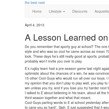
Skip
the best nest
to
Home
Lifestyle
Discounts
Acquisiti
content
April 4, 2013
A Lesson Learned on 
Do you remember that sporty guy at school? The one th
style and who was so cool he came across as mean 70%
look. These days he’s still really good at sports, prob
probably won’t invite you over to play.
E’s rugby team had a pre-season game last night agai
optimistic about the chances of a win, he was convinc
15 other Cool Guys who would run all over our boys. I 
my opinion that you don’t play to play well, you play to w
win unless you try, and if you lose you try harder next 
I talked to E about believing in his team, about all the
third season together and what that meant.
Cool Guys parting words to E at school yesterday after
to cane you so hard”. Sigh. E just suggested that it w