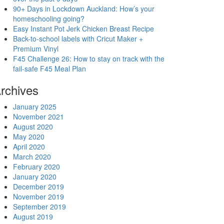
90+ Days in Lockdown Auckland: How’s your
homeschooling going?
Easy Instant Pot Jerk Chicken Breast Recipe
Back-to-school labels with Cricut Maker +
Premium Vinyl
F45 Challenge 26: How to stay on track with the
fail-safe F45 Meal Plan
rchives
January 2025
November 2021
August 2020
May 2020
April 2020
March 2020
February 2020
January 2020
December 2019
November 2019
September 2019
August 2019