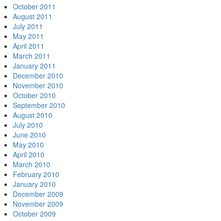
October 2011
August 2011
July 2011
May 2011
April 2011
March 2011
January 2011
December 2010
November 2010
October 2010
September 2010
August 2010
July 2010
June 2010
May 2010
April 2010
March 2010
February 2010
January 2010
December 2009
November 2009
October 2009