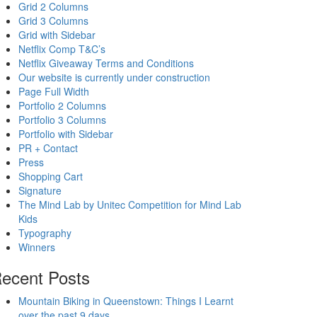
Grid 2 Columns
Grid 3 Columns
Grid with Sidebar
Netflix Comp T&C’s
Netflix Giveaway Terms and Conditions
Our website is currently under construction
Page Full Width
Portfolio 2 Columns
Portfolio 3 Columns
Portfolio with Sidebar
PR + Contact
Press
Shopping Cart
Signature
The Mind Lab by Unitec Competition for Mind Lab
Kids
Typography
Winners
ecent Posts
Mountain Biking in Queenstown: Things I Learnt
over the past 9 days