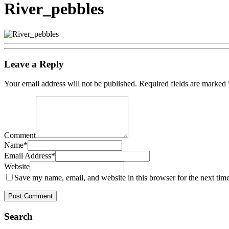
River_pebbles
Leave a Reply
Your email address will not be published.
Required fields are marked
Comment
Name
*
Email Address
*
Website
Save my name, email, and website in this browser for the next tim
Search