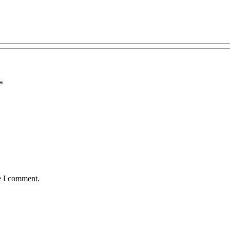
*
e I comment.