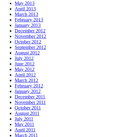
May 2013
April 2013
March 2013
February 2013
January 2013
December 2012
November 2012
October 2012
September 2012
August 2012
July 2012
June 2012
May 2012
April 2012
March 2012
February 2012
January 2012
December 2011
November 2011
October 2011
August 2011
July 2011
May 2011
April 2011
March 2011