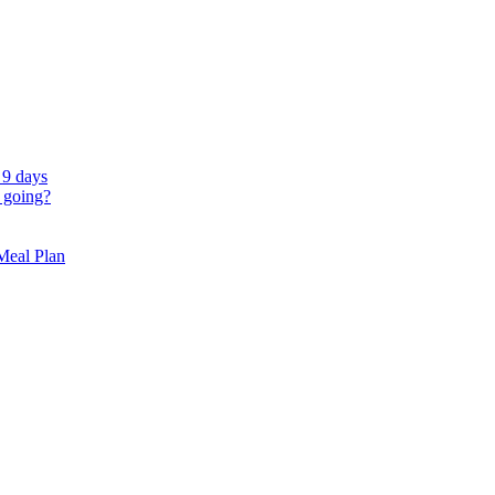
 9 days
 going?
 Meal Plan