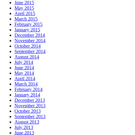
June 2015
May 2015
April 2015
March 2015
February 2015
January 2015
December 2014
November 2014
October 2014
September 2014
August 2014
July 2014
June 2014
May 2014
April 2014
March 2014
February 2014
January 2014
December 2013
November 2013
October 2013
September 2013
August 2013
July 2013
June 2013