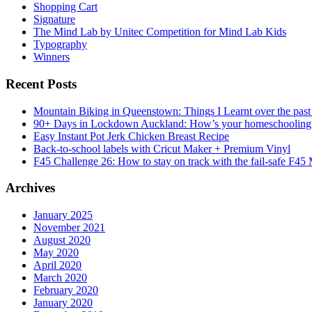
Shopping Cart
Signature
The Mind Lab by Unitec Competition for Mind Lab Kids
Typography
Winners
Recent Posts
Mountain Biking in Queenstown: Things I Learnt over the past
90+ Days in Lockdown Auckland: How’s your homeschooling
Easy Instant Pot Jerk Chicken Breast Recipe
Back-to-school labels with Cricut Maker + Premium Vinyl
F45 Challenge 26: How to stay on track with the fail-safe F45
Archives
January 2025
November 2021
August 2020
May 2020
April 2020
March 2020
February 2020
January 2020