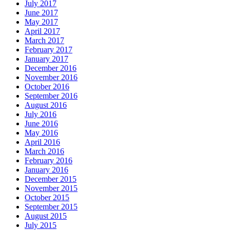
July 2017
June 2017
May 2017
April 2017
March 2017
February 2017
January 2017
December 2016
November 2016
October 2016
September 2016
August 2016
July 2016
June 2016
May 2016
April 2016
March 2016
February 2016
January 2016
December 2015
November 2015
October 2015
September 2015
August 2015
July 2015