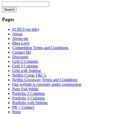
Search
Searching
is
Pages
in
progress
#13653 (no title)
About
About me
Blog Love
Competition Terms and Conditions
Contact Me
Discounts
Grid 2 Columns
Grid 3 Columns
Grid with Sidebar
Netflix Comp T&C’s
Netflix Giveaway Terms and Conditions
Our website is currently under construction
Page Full Width
Portfolio 2 Columns
Portfolio 3 Columns
Portfolio with Sidebar
PR + Contact
Press