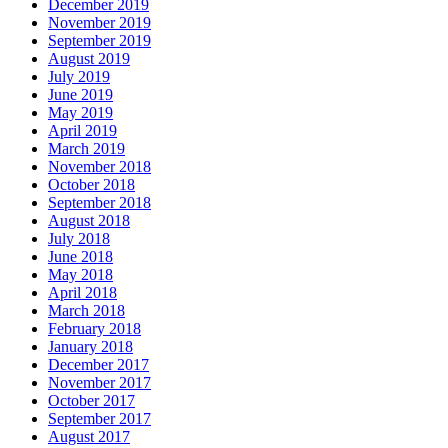
December 2019
November 2019
September 2019
August 2019
July 2019
June 2019
May 2019
April 2019
March 2019
November 2018
October 2018
September 2018
August 2018
July 2018
June 2018
May 2018
April 2018
March 2018
February 2018
January 2018
December 2017
November 2017
October 2017
September 2017
August 2017