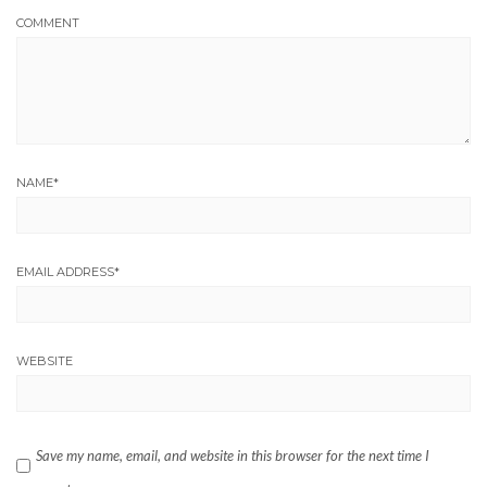
COMMENT
NAME
*
EMAIL ADDRESS
*
WEBSITE
Save my name, email, and website in this browser for the next time I