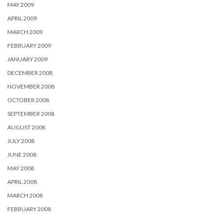
MAY 2009
APRIL 2009
MARCH 2009
FEBRUARY 2009
JANUARY 2009
DECEMBER 2008
NOVEMBER 2008
OCTOBER 2008
SEPTEMBER 2008
AUGUST 2008
JULY 2008
JUNE 2008
MAY 2008
APRIL 2008
MARCH 2008
FEBRUARY 2008