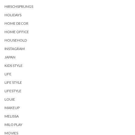
HIRSCHSPRUNGS
HOLIDAYS
HOME DECOR
HOME OFFICE
HOUSEHOLD
INSTAGRAM
JAPAN
KIDS STYLE
LIFE
LIFE STYLE
LIFESTYLE
LOUIE
MAKEUP
MELISSA
MILO PLAY
MOVIES