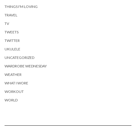
THINGS I'M LOVING
TRAVEL
TV
TWEETS
TWITTER
UKULELE
UNCATEGORIZED
WARDROBE WEDNESDAY
WEATHER
WHAT I WORE
WORKOUT
WORLD