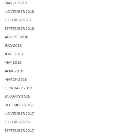
MARCH 2019
NOVEMBER 2018
OCTOBER 2018
SEPTEMBER 2018
AUGUST 2018
JULY 2018
JUNE 2018
MAY 2018
APRIL 2018
MARCH 2018
FEBRUARY 2018
JANUARY 2018
DECEMBER 2017
NOVEMBER 2017
OCTOBER 2017
SEPTEMBER 2017