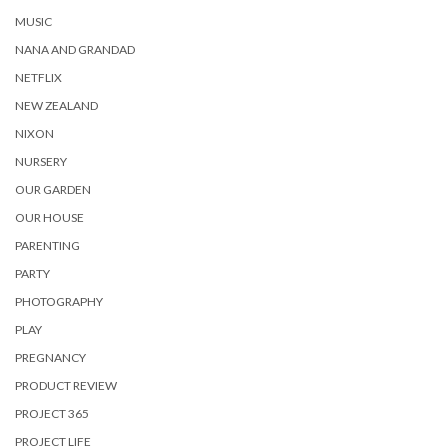
MUSIC
NANA AND GRANDAD
NETFLIX
NEW ZEALAND
NIXON
NURSERY
OUR GARDEN
OUR HOUSE
PARENTING
PARTY
PHOTOGRAPHY
PLAY
PREGNANCY
PRODUCT REVIEW
PROJECT 365
PROJECT LIFE