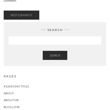
comment.
SEARCH
SEARCH
PAGES
#13653 (NO TITLE)
ABOUT
ABOUT ME
BLOG LOVE