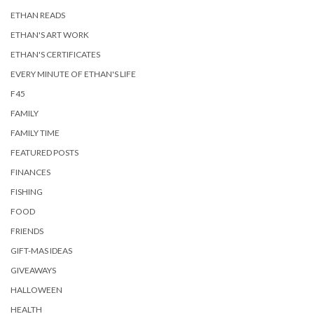
ETHAN READS
ETHAN'S ART WORK
ETHAN'S CERTIFICATES
EVERY MINUTE OF ETHAN'S LIFE
F45
FAMILY
FAMILY TIME
FEATURED POSTS
FINANCES
FISHING
FOOD
FRIENDS
GIFT-MAS IDEAS
GIVEAWAYS
HALLOWEEN
HEALTH