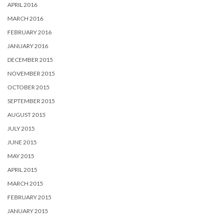
APRIL 2016
MARCH 2016
FEBRUARY 2016
JANUARY 2016
DECEMBER 2015
NOVEMBER 2015
OCTOBER 2015
SEPTEMBER 2015
AUGUST 2015
JULY 2015
JUNE 2015
MAY 2015
APRIL 2015
MARCH 2015
FEBRUARY 2015
JANUARY 2015