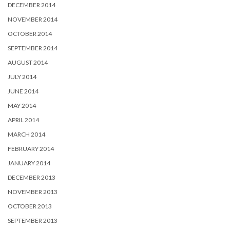
DECEMBER 2014
NOVEMBER 2014
OCTOBER 2014
SEPTEMBER 2014
AUGUST 2014
JULY 2014
JUNE 2014
MAY 2014
APRIL 2014
MARCH 2014
FEBRUARY 2014
JANUARY 2014
DECEMBER 2013
NOVEMBER 2013
OCTOBER 2013
SEPTEMBER 2013