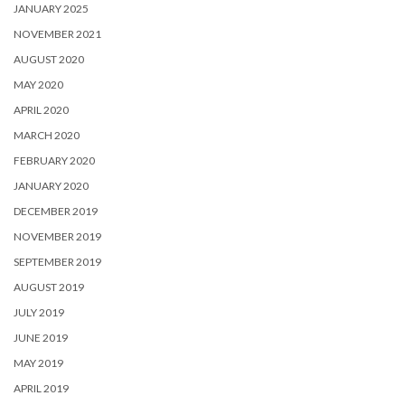
JANUARY 2025
NOVEMBER 2021
AUGUST 2020
MAY 2020
APRIL 2020
MARCH 2020
FEBRUARY 2020
JANUARY 2020
DECEMBER 2019
NOVEMBER 2019
SEPTEMBER 2019
AUGUST 2019
JULY 2019
JUNE 2019
MAY 2019
APRIL 2019