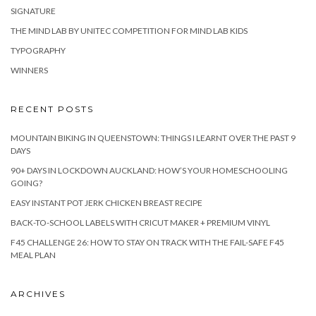
SIGNATURE
THE MIND LAB BY UNITEC COMPETITION FOR MIND LAB KIDS
TYPOGRAPHY
WINNERS
RECENT POSTS
MOUNTAIN BIKING IN QUEENSTOWN: THINGS I LEARNT OVER THE PAST 9
DAYS
90+ DAYS IN LOCKDOWN AUCKLAND: HOW’S YOUR HOMESCHOOLING
GOING?
EASY INSTANT POT JERK CHICKEN BREAST RECIPE
BACK-TO-SCHOOL LABELS WITH CRICUT MAKER + PREMIUM VINYL
F45 CHALLENGE 26: HOW TO STAY ON TRACK WITH THE FAIL-SAFE F45
MEAL PLAN
ARCHIVES