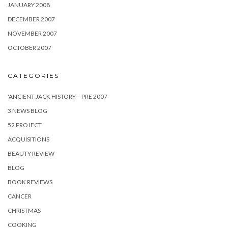
JANUARY 2008
DECEMBER 2007
NOVEMBER 2007
OCTOBER 2007
CATEGORIES
'ANCIENT JACK HISTORY – PRE 2007
3 NEWS BLOG
52 PROJECT
ACQUISITIONS
BEAUTY REVIEW
BLOG
BOOK REVIEWS
CANCER
CHRISTMAS
COOKING