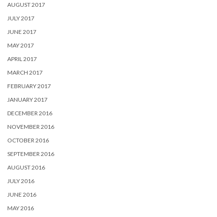
AUGUST 2017
JULY 2017
JUNE 2017
MAY 2017
APRIL 2017
MARCH 2017
FEBRUARY 2017
JANUARY 2017
DECEMBER 2016
NOVEMBER 2016
OCTOBER 2016
SEPTEMBER 2016
AUGUST 2016
JULY 2016
JUNE 2016
MAY 2016