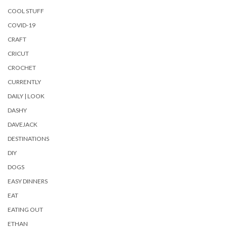
COOL STUFF
COVID-19
CRAFT
CRICUT
CROCHET
CURRENTLY
DAILY | LOOK
DASHY
DAVEJACK
DESTINATIONS
DIY
DOGS
EASY DINNERS
EAT
EATING OUT
ETHAN