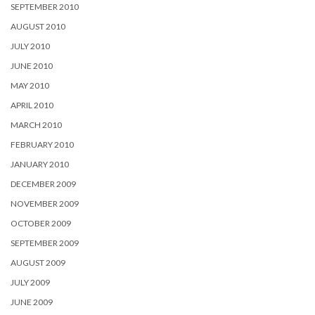
SEPTEMBER 2010
AUGUST 2010
JULY 2010
JUNE 2010
MAY 2010
APRIL 2010
MARCH 2010
FEBRUARY 2010
JANUARY 2010
DECEMBER 2009
NOVEMBER 2009
OCTOBER 2009
SEPTEMBER 2009
AUGUST 2009
JULY 2009
JUNE 2009