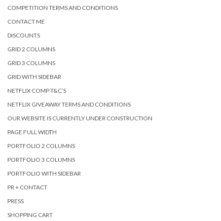
COMPETITION TERMS AND CONDITIONS
CONTACT ME
DISCOUNTS
GRID 2 COLUMNS
GRID 3 COLUMNS
GRID WITH SIDEBAR
NETFLIX COMP T&C’S
NETFLIX GIVEAWAY TERMS AND CONDITIONS
OUR WEBSITE IS CURRENTLY UNDER CONSTRUCTION
PAGE FULL WIDTH
PORTFOLIO 2 COLUMNS
PORTFOLIO 3 COLUMNS
PORTFOLIO WITH SIDEBAR
PR + CONTACT
PRESS
SHOPPING CART