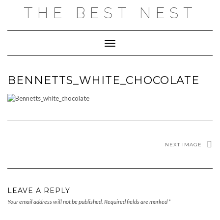
Skip
THE BEST NEST
to
content
Toggle Navigation
BENNETTS_WHITE_CHOCOLATE
NEXT IMAGE
LEAVE A REPLY
Your email address will not be published.
Required fields are marked
*