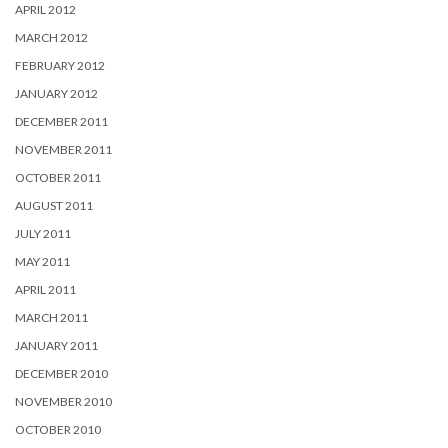
APRIL 2012
MARCH 2012
FEBRUARY 2012
JANUARY 2012
DECEMBER 2011
NOVEMBER 2011
OCTOBER 2011
AUGUST 2011
JULY 2011
MAY 2011
APRIL 2011
MARCH 2011
JANUARY 2011
DECEMBER 2010
NOVEMBER 2010
OCTOBER 2010