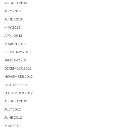
AUGUST 2013
JULY 2013
JUNE 2013
MAY 2013
APRIL 2013
MARCH 2013
FEBRUARY 2013
JANUARY 2013
DECEMBER 2012
NOVEMBER 2012
OCTOBER 2012
SEPTEMBER 2012
AUGUST 2012
JULY 2012
JUNE 2012
MAY 2012