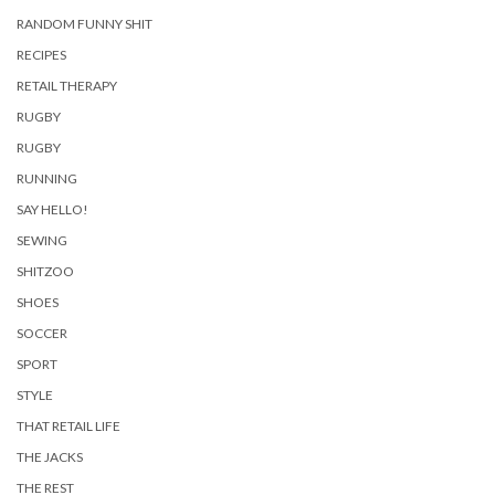
RANDOM FUNNY SHIT
RECIPES
RETAIL THERAPY
RUGBY
RUGBY
RUNNING
SAY HELLO!
SEWING
SHITZOO
SHOES
SOCCER
SPORT
STYLE
THAT RETAIL LIFE
THE JACKS
THE REST