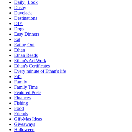
Daily | Look
Dashy
Davejack
Destinations
DIY
Dogs
Easy Dinners
Eat
Eating Out
Ethan
Ethan Reads
Ethan's Art Work
Ethan's Certificates
Every minute of Ethan's life
F45
Family
Family Time
Featured Posts
Finances
Fishing
Food
Friends
Gift-Mas Ideas
Giveaways
Halloween