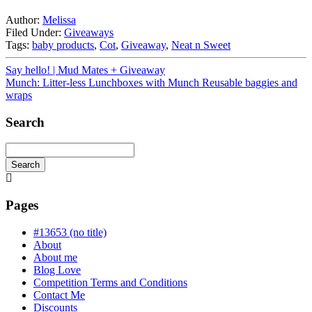
Author:
Melissa
Filed Under:
Giveaways
Tags:
baby products
,
Cot
,
Giveaway
,
Neat n Sweet
Say hello! | Mud Mates + Giveaway
Munch: Litter-less Lunchboxes with Munch Reusable baggies and
wraps
Search
Search
Searching
is
in
Pages
progress
#13653 (no title)
About
About me
Blog Love
Competition Terms and Conditions
Contact Me
Discounts