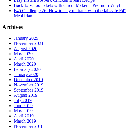
Easy Instant Pot Jerk Chicken Breast Recipe
Back-to-school labels with Cricut Maker + Premium Vinyl
F45 Challenge 26: How to stay on track with the fail-safe F45
Meal Plan
Archives
January 2025
November 2021
August 2020
May 2020
April 2020
March 2020
February 2020
January 2020
December 2019
November 2019
September 2019
August 2019
July 2019
June 2019
May 2019
April 2019
March 2019
November 2018