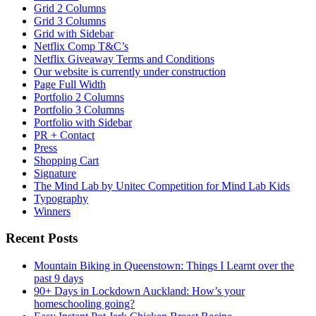
Grid 2 Columns
Grid 3 Columns
Grid with Sidebar
Netflix Comp T&C’s
Netflix Giveaway Terms and Conditions
Our website is currently under construction
Page Full Width
Portfolio 2 Columns
Portfolio 3 Columns
Portfolio with Sidebar
PR + Contact
Press
Shopping Cart
Signature
The Mind Lab by Unitec Competition for Mind Lab Kids
Typography
Winners
Recent Posts
Mountain Biking in Queenstown: Things I Learnt over the
past 9 days
90+ Days in Lockdown Auckland: How’s your
homeschooling going?