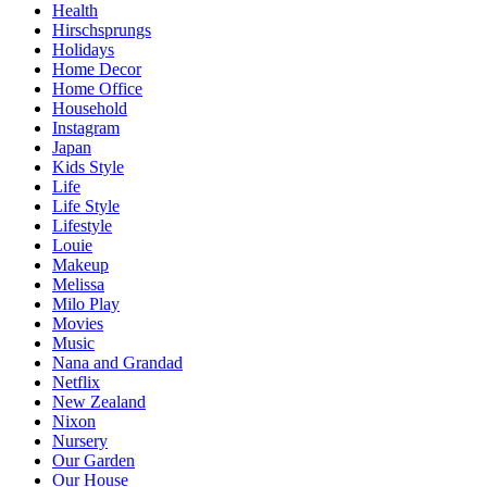
Health
Hirschsprungs
Holidays
Home Decor
Home Office
Household
Instagram
Japan
Kids Style
Life
Life Style
Lifestyle
Louie
Makeup
Melissa
Milo Play
Movies
Music
Nana and Grandad
Netflix
New Zealand
Nixon
Nursery
Our Garden
Our House