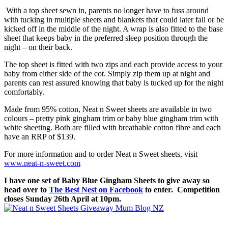
With a top sheet sewn in, parents no longer have to fuss around
with tucking in multiple sheets and blankets that could later fall or be
kicked off in the middle of the night. A wrap is also fitted to the base
sheet that keeps baby in the preferred sleep position through the
night – on their back.
The top sheet is fitted with two zips and each provide access to your
baby from either side of the cot. Simply zip them up at night and
parents can rest assured knowing that baby is tucked up for the night
comfortably.
Made from 95% cotton, Neat n Sweet sheets are available in two
colours – pretty pink gingham trim or baby blue gingham trim with
white sheeting. Both are filled with breathable cotton fibre and each
have an RRP of $139.
For more information and to order Neat n Sweet sheets, visit
www.neat-n-sweet.com
I have one set of Baby Blue Gingham Sheets to give away so
head over to
The Best Nest on Facebook
to enter. Competition
closes Sunday 26th April at 10pm.