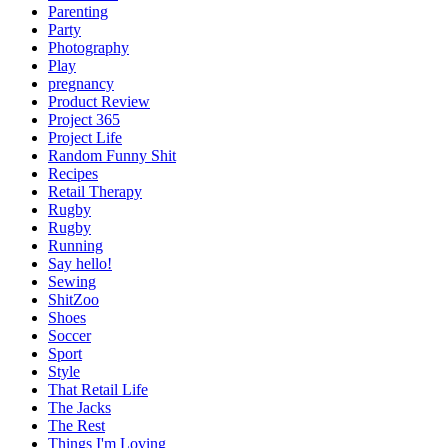
Parenting
Party
Photography
Play
pregnancy
Product Review
Project 365
Project Life
Random Funny Shit
Recipes
Retail Therapy
Rugby
Rugby
Running
Say hello!
Sewing
ShitZoo
Shoes
Soccer
Sport
Style
That Retail Life
The Jacks
The Rest
Things I'm Loving