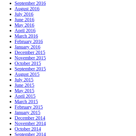
September 2016
August 2016
July 2016
June 2016
May 2016
April 2016
March 2016
February 2016
January 2016
December 2015
November 2015
October 2015
September 2015
August 2015
July 2015
June 2015
May 2015
April 2015
March 2015
February 2015
January 2015
December 2014
November 2014
October 2014
September 2014