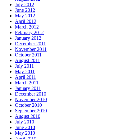
July 2012
June 2012
May 2012
April 2012
March 2012
February 2012
January 2012
December 2011
November 2011
October 2011
August 2011
July 2011
May 2011
April 2011
March 2011
January 2011
December 2010
November 2010
October 2010
September 2010
August 2010
July 2010
June 2010
May 2010
April 2010