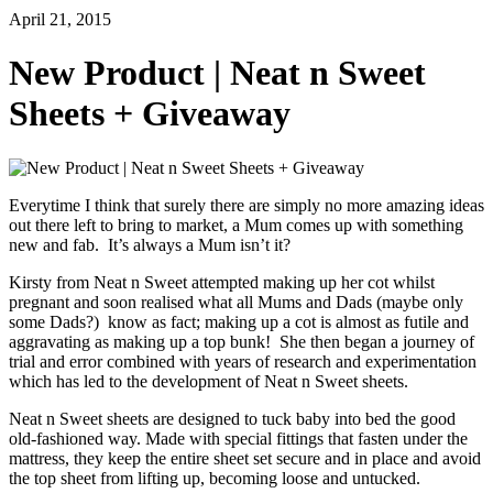
April 21, 2015
New Product | Neat n Sweet
Sheets + Giveaway
Everytime I think that surely there are simply no more amazing ideas
out there left to bring to market, a Mum comes up with something
new and fab. It’s always a Mum isn’t it?
Kirsty from Neat n Sweet attempted making up her cot whilst
pregnant and soon realised what all Mums and Dads (maybe only
some Dads?) know as fact; making up a cot is almost as futile and
aggravating as making up a top bunk! She then began a journey of
trial and error combined with years of research and experimentation
which has led to the development of Neat n Sweet sheets.
Neat n Sweet sheets are designed to tuck baby into bed the good
old-fashioned way. Made with special fittings that fasten under the
mattress, they keep the entire sheet set secure and in place and avoid
the top sheet from lifting up, becoming loose and untucked.