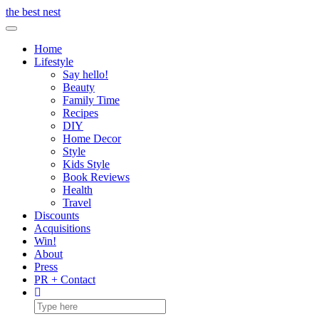
Skip
the best nest
to
Toggle Navigation
content
Home
Lifestyle
Say hello!
Beauty
Family Time
Recipes
DIY
Home Decor
Style
Kids Style
Book Reviews
Health
Travel
Discounts
Acquisitions
Win!
About
Press
PR + Contact