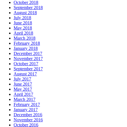
October 2018
September 2018
August 2018
July 2018
June 2018
May 2018
April 2018
March 2018
February 2018
January 2018
December 2017
November 2017
October 2017
September 2017
August 2017
July 2017
June 2017
May 2017
April 2017
March 2017
February 2017
January 2017
December 2016
November 2016
October 2016