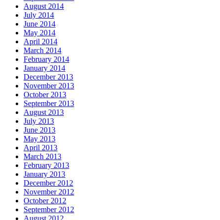
August 2014
July 2014
June 2014
May 2014
April 2014
March 2014
February 2014
January 2014
December 2013
November 2013
October 2013
September 2013
August 2013
July 2013
June 2013
May 2013
April 2013
March 2013
February 2013
January 2013
December 2012
November 2012
October 2012
September 2012
August 2012