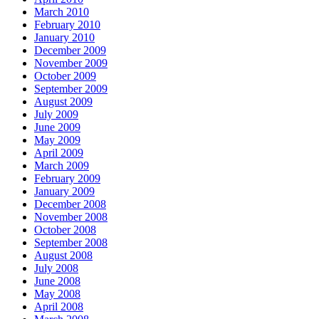
March 2010
February 2010
January 2010
December 2009
November 2009
October 2009
September 2009
August 2009
July 2009
June 2009
May 2009
April 2009
March 2009
February 2009
January 2009
December 2008
November 2008
October 2008
September 2008
August 2008
July 2008
June 2008
May 2008
April 2008