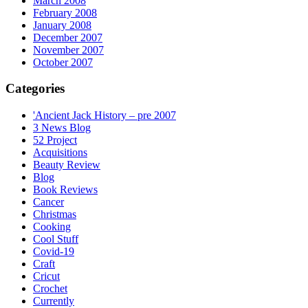
March 2008
February 2008
January 2008
December 2007
November 2007
October 2007
Categories
'Ancient Jack History – pre 2007
3 News Blog
52 Project
Acquisitions
Beauty Review
Blog
Book Reviews
Cancer
Christmas
Cooking
Cool Stuff
Covid-19
Craft
Cricut
Crochet
Currently