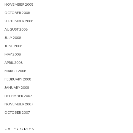
NOVEMBER 2008
OCTOBER 2008
SEPTEMBER 2008
AUGUST 2008
JULY 2008
JUNE 2008
MAY 2008
APRIL 2008
MARCH 2008
FEBRUARY 2008
JANUARY 2008
DECEMBER 2007
NOVEMBER 2007
OCTOBER 2007
CATEGORIES