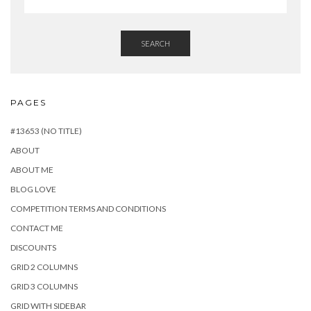
SEARCH
PAGES
#13653 (NO TITLE)
ABOUT
ABOUT ME
BLOG LOVE
COMPETITION TERMS AND CONDITIONS
CONTACT ME
DISCOUNTS
GRID 2 COLUMNS
GRID 3 COLUMNS
GRID WITH SIDEBAR