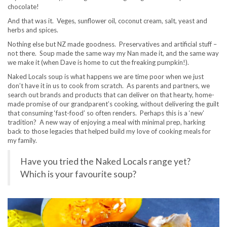
chocolate!
And that was it. Veges, sunflower oil, coconut cream, salt, yeast and
herbs and spices.
Nothing else but NZ made goodness. Preservatives and artificial stuff –
not there. Soup made the same way my Nan made it, and the same way
we make it (when Dave is home to cut the freaking pumpkin!).
Naked Locals soup is what happens we are time poor when we just
don’t have it in us to cook from scratch. As parents and partners, we
search out brands and products that can deliver on that hearty, home-
made promise of our grandparent’s cooking, without delivering the guilt
that consuming ‘fast-food’ so often renders. Perhaps this is a ‘new’
tradition? A new way of enjoying a meal with minimal prep, harking
back to those legacies that helped build my love of cooking meals for
my family.
Have you tried the Naked Locals range yet?
Which is your favourite soup?