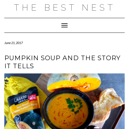
Skip
THE BEST NEST
to
content
Toggle Navigation
June 21, 2017
PUMPKIN SOUP AND THE STORY
IT TELLS