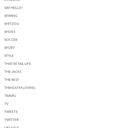
SAY HELLO!
SEWING
SHITZOO
SHOES
SOCCER
SPORT
STYLE
THAT RETAIL LIFE
THE JACKS
THE REST
THINGS I'M LOVING
TRAVEL
TV
TWEETS
TWITTER
UKULELE