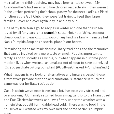
me realise my childhood view may have been a little skewed. My
Grandmother’s had seven and five children respectively – they weren’t
in the kitchen perfecting their choux pastry for the next ‘Ladies, a Plate’
function at the Golf Club, they were just trying to feed their large
families – over and over again, day in and day out.
One of my late-Nan’s go-to recipes in winter and one that has been
loved by all for years is her
pumpkin soup
. Hot, nourishing, seasonal,
cheap, quick and easy…………….soup of any kind is a family mainstay but
Nan’s Pumpkin Soup has a special place in our hearts.
Reminiscing made me think about culinary traditions and the memories
that can be invoked by a mere taste or smell. Food is important to
family’s and to society as a whole, but what happens in our time-poor
modern lives when we just can’t make a pot of soup to save ourselves?
Or, you just hate cutting pumpkin? (#GuiltyasCharged #PumpkinsSuck)
What happens is, we look for alternatives and fingers crossed, those
alternatives provide nutrition and emotional sustenance in much the
same way our heritage recipes do.
Case in point; we’ve been travelling a lot, I’ve been very stressed and
overworking. Our family returned from a magical trip to the Franz Josef
and Fox Glaciers last week and I was firmly under the weather with a
non-sinister, but still formidable head cold. There was no food in the
house yet all I wanted was my own bed and some of Nan’s pumpkin
soup.