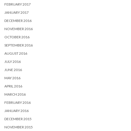
FEBRUARY 2017
JANUARY 2017
DECEMBER 2016
NOVEMBER 2016
OCTOBER 2016
SEPTEMBER 2016
AUGUST 2016
JULY 2016
JUNE 2016
MAY 2016
APRIL 2016
MARCH 2016
FEBRUARY 2016
JANUARY 2016
DECEMBER 2015
NOVEMBER 2015