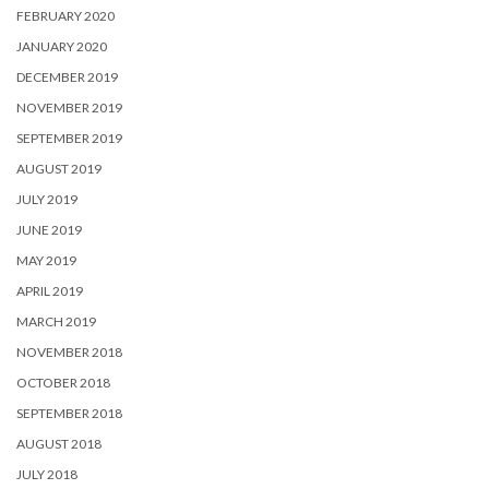
FEBRUARY 2020
JANUARY 2020
DECEMBER 2019
NOVEMBER 2019
SEPTEMBER 2019
AUGUST 2019
JULY 2019
JUNE 2019
MAY 2019
APRIL 2019
MARCH 2019
NOVEMBER 2018
OCTOBER 2018
SEPTEMBER 2018
AUGUST 2018
JULY 2018