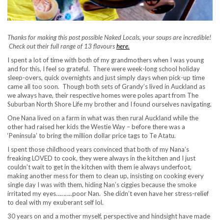
Thanks for making this post possible Naked Locals, your soups are incredible!
Check out their full range of 13 flavours
here.
I spent a lot of time with both of my grandmothers when I was young
and for this, I feel so grateful. There were week-long school holiday
sleep-overs, quick overnights and just simply days when pick-up time
came all too soon. Though both sets of Grandy’s lived in Auckland as
we always have, their respective homes were poles apart from The
Suburban North Shore Life my brother and I found ourselves navigating.
One Nana lived on a farm in what was then rural Auckland while the
other had raised her kids the Westie Way – before there was a
‘Peninsula’ to bring the million dollar price tags to Te Atatu.
I spent those childhood years convinced that both of my Nana’s
freaking LOVED to cook, they were always in the kitchen and I just
couldn’t wait to get in the kitchen with them ie always underfoot,
making another mess for them to clean up, insisting on cooking every
single day I was with them, hiding Nan’s ciggies because the smoke
irritated my eyes………..poor Nan. She didn’t even have her stress-relief
to deal with my exuberant self lol.
30 years on and a mother myself, perspective and hindsight have made