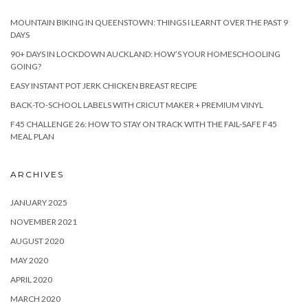
MOUNTAIN BIKING IN QUEENSTOWN: THINGS I LEARNT OVER THE PAST 9
DAYS
90+ DAYS IN LOCKDOWN AUCKLAND: HOW’S YOUR HOMESCHOOLING
GOING?
EASY INSTANT POT JERK CHICKEN BREAST RECIPE
BACK-TO-SCHOOL LABELS WITH CRICUT MAKER + PREMIUM VINYL
F45 CHALLENGE 26: HOW TO STAY ON TRACK WITH THE FAIL-SAFE F45
MEAL PLAN
ARCHIVES
JANUARY 2025
NOVEMBER 2021
AUGUST 2020
MAY 2020
APRIL 2020
MARCH 2020