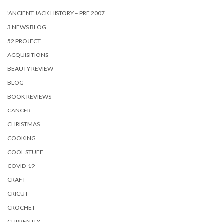
'ANCIENT JACK HISTORY – PRE 2007
3 NEWS BLOG
52 PROJECT
ACQUISITIONS
BEAUTY REVIEW
BLOG
BOOK REVIEWS
CANCER
CHRISTMAS
COOKING
COOL STUFF
COVID-19
CRAFT
CRICUT
CROCHET
CURRENTLY