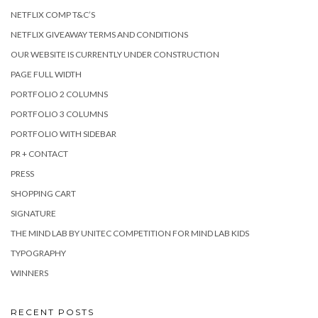
NETFLIX COMP T&C’S
NETFLIX GIVEAWAY TERMS AND CONDITIONS
OUR WEBSITE IS CURRENTLY UNDER CONSTRUCTION
PAGE FULL WIDTH
PORTFOLIO 2 COLUMNS
PORTFOLIO 3 COLUMNS
PORTFOLIO WITH SIDEBAR
PR + CONTACT
PRESS
SHOPPING CART
SIGNATURE
THE MIND LAB BY UNITEC COMPETITION FOR MIND LAB KIDS
TYPOGRAPHY
WINNERS
RECENT POSTS