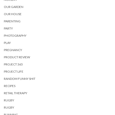
OUR GARDEN
OUR HOUSE
PARENTING
PARTY
PHOTOGRAPHY
PLAY
PREGNANCY
PRODUCT REVIEW
PROJECT 365
PROJECT LIFE
RANDOM FUNNY SHIT
RECIPES
RETAIL THERAPY
RUGBY
RUGBY
RUNNING