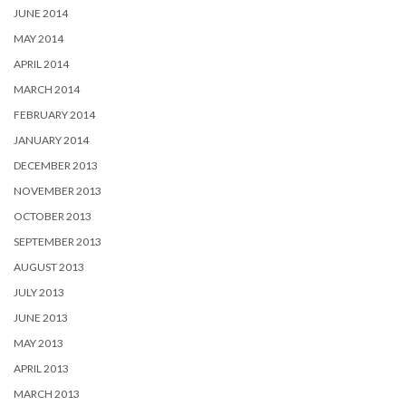
JUNE 2014
MAY 2014
APRIL 2014
MARCH 2014
FEBRUARY 2014
JANUARY 2014
DECEMBER 2013
NOVEMBER 2013
OCTOBER 2013
SEPTEMBER 2013
AUGUST 2013
JULY 2013
JUNE 2013
MAY 2013
APRIL 2013
MARCH 2013