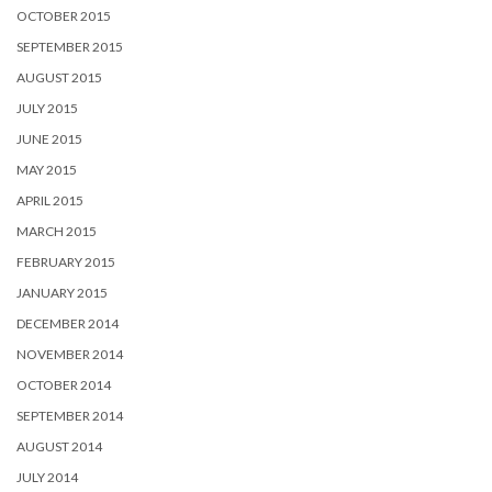
OCTOBER 2015
SEPTEMBER 2015
AUGUST 2015
JULY 2015
JUNE 2015
MAY 2015
APRIL 2015
MARCH 2015
FEBRUARY 2015
JANUARY 2015
DECEMBER 2014
NOVEMBER 2014
OCTOBER 2014
SEPTEMBER 2014
AUGUST 2014
JULY 2014