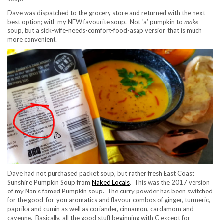
Dave was dispatched to the grocery store and returned with the next
best option; with my NEW favourite soup. Not ‘a’ pumpkin to
make
soup, but a sick-wife-needs-comfort-food-asap version that is much
more convenient.
Dave had not purchased packet soup, but rather fresh East Coast
Sunshine Pumpkin Soup from
Naked Locals
. This was the 2017 version
of my Nan’s famed Pumpkin soup. The curry powder has been switched
for the good-for-you aromatics and flavour combos of ginger, turmeric,
paprika and cumin as well as coriander, cinnamon, cardamom and
cayenne. Basically, all the good stuff beginning with C except for