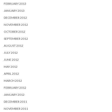
FEBRUARY 2013
JANUARY 2013
DECEMBER 2012
NOVEMBER 2012
OCTOBER 2012
SEPTEMBER 2012
AUGUST 2012
JULY 2012
JUNE 2012
MAY 2012
APRIL 2012
MARCH 2012
FEBRUARY 2012
JANUARY 2012
DECEMBER 2011
NOVEMBER 2011