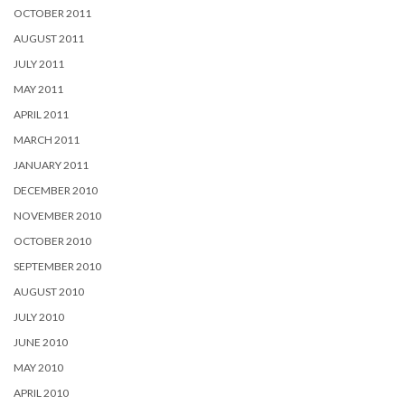
OCTOBER 2011
AUGUST 2011
JULY 2011
MAY 2011
APRIL 2011
MARCH 2011
JANUARY 2011
DECEMBER 2010
NOVEMBER 2010
OCTOBER 2010
SEPTEMBER 2010
AUGUST 2010
JULY 2010
JUNE 2010
MAY 2010
APRIL 2010