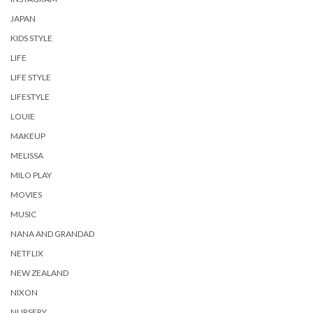
JAPAN
KIDS STYLE
LIFE
LIFE STYLE
LIFESTYLE
LOUIE
MAKEUP
MELISSA
MILO PLAY
MOVIES
MUSIC
NANA AND GRANDAD
NETFLIX
NEW ZEALAND
NIXON
NURSERY