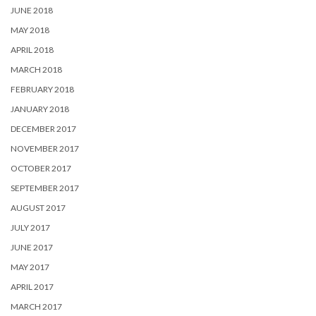
JUNE 2018
MAY 2018
APRIL 2018
MARCH 2018
FEBRUARY 2018
JANUARY 2018
DECEMBER 2017
NOVEMBER 2017
OCTOBER 2017
SEPTEMBER 2017
AUGUST 2017
JULY 2017
JUNE 2017
MAY 2017
APRIL 2017
MARCH 2017