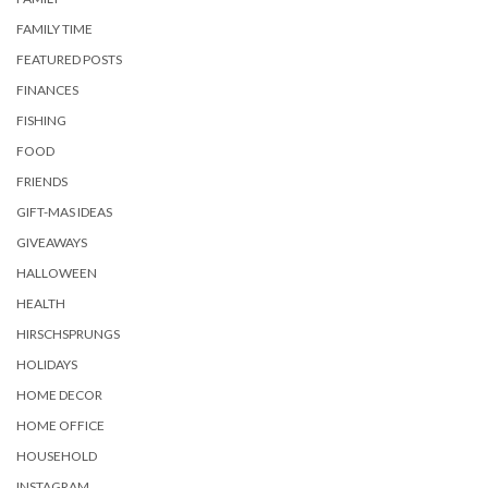
FAMILY TIME
FEATURED POSTS
FINANCES
FISHING
FOOD
FRIENDS
GIFT-MAS IDEAS
GIVEAWAYS
HALLOWEEN
HEALTH
HIRSCHSPRUNGS
HOLIDAYS
HOME DECOR
HOME OFFICE
HOUSEHOLD
INSTAGRAM