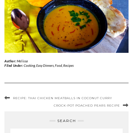
Author:
Melissa
Filed Under:
Cooking
,
Easy Dinners
,
Food
,
Recipes
RECIPE: THAI CHICKEN MEATBALLS IN COCONUT CURRY
CROCK-POT POACHED PEARS RECIPE
SEARCH