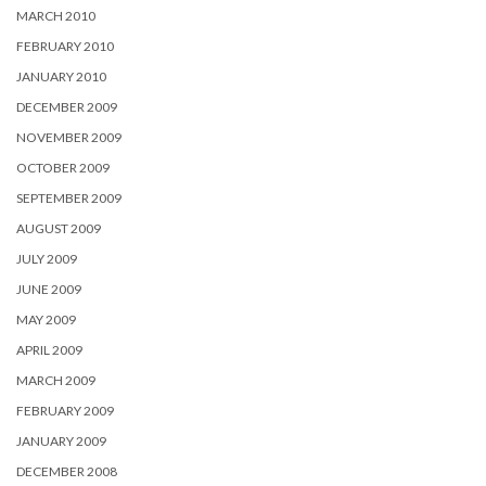
MARCH 2010
FEBRUARY 2010
JANUARY 2010
DECEMBER 2009
NOVEMBER 2009
OCTOBER 2009
SEPTEMBER 2009
AUGUST 2009
JULY 2009
JUNE 2009
MAY 2009
APRIL 2009
MARCH 2009
FEBRUARY 2009
JANUARY 2009
DECEMBER 2008