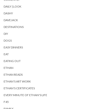
DAILY | LOOK
DASHY
DAVEJACK
DESTINATIONS
DIY
DOGS
EASY DINNERS
EAT
EATING OUT
ETHAN
ETHAN READS
ETHAN'S ART WORK
ETHAN'S CERTIFICATES
EVERY MINUTE OF ETHAN'S LIFE
F45
FAMILY