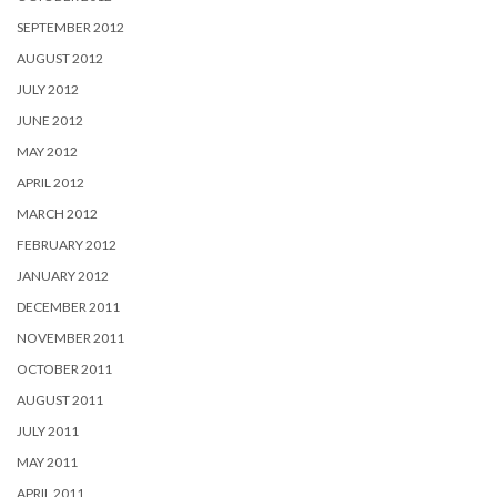
SEPTEMBER 2012
AUGUST 2012
JULY 2012
JUNE 2012
MAY 2012
APRIL 2012
MARCH 2012
FEBRUARY 2012
JANUARY 2012
DECEMBER 2011
NOVEMBER 2011
OCTOBER 2011
AUGUST 2011
JULY 2011
MAY 2011
APRIL 2011