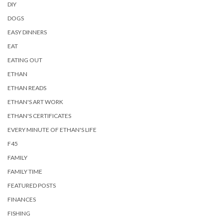
DIY
DOGS
EASY DINNERS
EAT
EATING OUT
ETHAN
ETHAN READS
ETHAN'S ART WORK
ETHAN'S CERTIFICATES
EVERY MINUTE OF ETHAN'S LIFE
F45
FAMILY
FAMILY TIME
FEATURED POSTS
FINANCES
FISHING