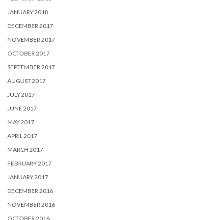
JANUARY 2018
DECEMBER 2017
NOVEMBER 2017
OCTOBER 2017
SEPTEMBER 2017
AUGUST 2017
JULY 2017
JUNE 2017
MAY 2017
APRIL 2017
MARCH 2017
FEBRUARY 2017
JANUARY 2017
DECEMBER 2016
NOVEMBER 2016
OCTOBER 2016