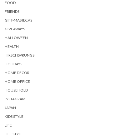
FOOD
FRIENDS
GIFT-MAS IDEAS
GIVEAWAYS
HALLOWEEN
HEALTH
HIRSCHSPRUNGS
HOLIDAYS
HOME DECOR
HOME OFFICE
HOUSEHOLD
INSTAGRAM
JAPAN
KIDS STYLE
LIFE
LIFE STYLE