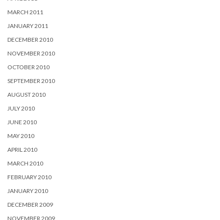
MARCH 2011
JANUARY 2011
DECEMBER 2010
NOVEMBER 2010
OCTOBER 2010
SEPTEMBER 2010
AUGUST 2010
JULY 2010
JUNE 2010
MAY 2010
APRIL 2010
MARCH 2010
FEBRUARY 2010
JANUARY 2010
DECEMBER 2009
NOVEMBER 2009