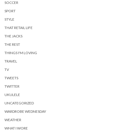
SOCCER
SPORT
STYLE
THAT RETAIL LIFE
THE JACKS
THE REST
THINGS I'M LOVING
TRAVEL
TV
TWEETS
TWITTER
UKULELE
UNCATEGORIZED
WARDROBE WEDNESDAY
WEATHER
WHAT I WORE