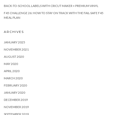
BACK-TO-SCHOOL LABELS WITH CRICUT MAKER + PREMIUM VINYL
F45 CHALLENGE 26: HOW TO STAY ON TRACK WITH THE FAIL-SAFE F45
MEAL PLAN
ARCHIVES
JANUARY 2025
NOVEMBER 2021
AUGUST 2020
MAY 2020
APRIL 2020
MARCH 2020
FEBRUARY 2020
JANUARY 2020
DECEMBER 2019
NOVEMBER 2019
SEPTEMBER 2019