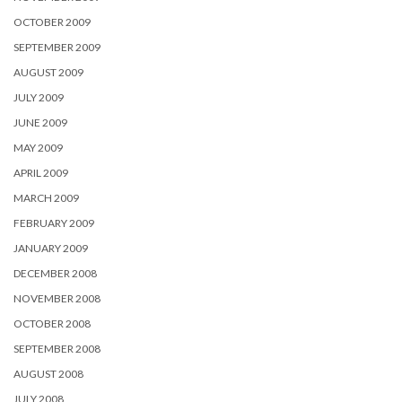
OCTOBER 2009
SEPTEMBER 2009
AUGUST 2009
JULY 2009
JUNE 2009
MAY 2009
APRIL 2009
MARCH 2009
FEBRUARY 2009
JANUARY 2009
DECEMBER 2008
NOVEMBER 2008
OCTOBER 2008
SEPTEMBER 2008
AUGUST 2008
JULY 2008