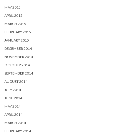
MAY 2015
APRIL 2015
MARCH 2015
FEBRUARY 2015
JANUARY 2015
DECEMBER 2014
NOVEMBER 2014
OCTOBER 2014
SEPTEMBER 2014
AUGUST 2014
JULY 2014
JUNE 2014
MAY 2014
APRIL 2014
MARCH 2014
FEBRUARY 2014