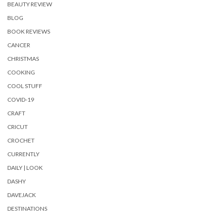
BEAUTY REVIEW
BLOG
BOOK REVIEWS
CANCER
CHRISTMAS
COOKING
COOL STUFF
COVID-19
CRAFT
CRICUT
CROCHET
CURRENTLY
DAILY | LOOK
DASHY
DAVEJACK
DESTINATIONS