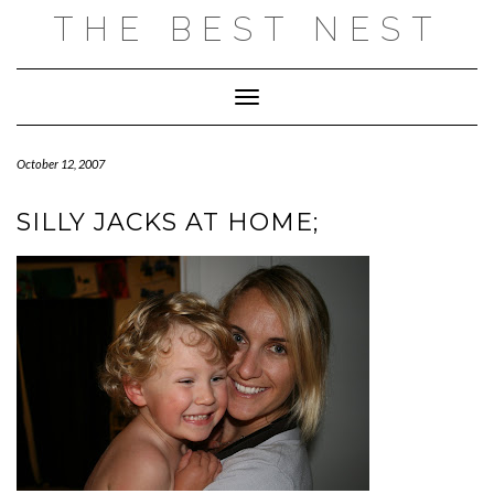
Skip
THE BEST NEST
to
content
Toggle Navigation
October 12, 2007
SILLY JACKS AT HOME;