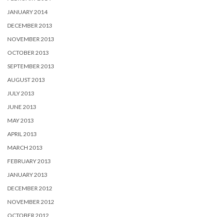
JANUARY 2014
DECEMBER 2013
NOVEMBER 2013
OCTOBER 2013
SEPTEMBER 2013
AUGUST 2013
JULY 2013
JUNE 2013
MAY 2013
APRIL 2013
MARCH 2013
FEBRUARY 2013
JANUARY 2013
DECEMBER 2012
NOVEMBER 2012
OCTOBER 2012