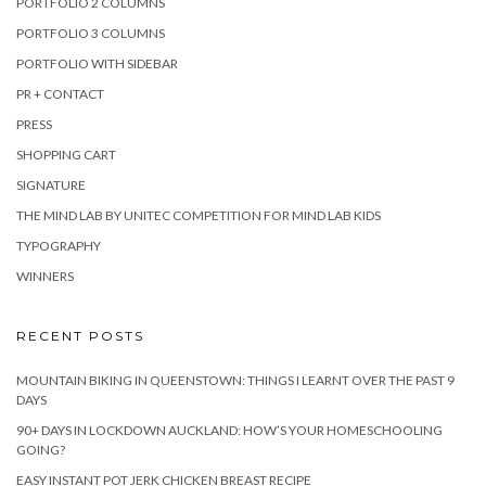
PORTFOLIO 2 COLUMNS
PORTFOLIO 3 COLUMNS
PORTFOLIO WITH SIDEBAR
PR + CONTACT
PRESS
SHOPPING CART
SIGNATURE
THE MIND LAB BY UNITEC COMPETITION FOR MIND LAB KIDS
TYPOGRAPHY
WINNERS
RECENT POSTS
MOUNTAIN BIKING IN QUEENSTOWN: THINGS I LEARNT OVER THE PAST 9
DAYS
90+ DAYS IN LOCKDOWN AUCKLAND: HOW’S YOUR HOMESCHOOLING
GOING?
EASY INSTANT POT JERK CHICKEN BREAST RECIPE