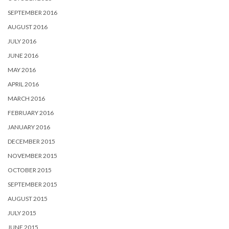
SEPTEMBER 2016
AUGUST 2016
JULY 2016
JUNE 2016
MAY 2016
APRIL 2016
MARCH 2016
FEBRUARY 2016
JANUARY 2016
DECEMBER 2015
NOVEMBER 2015
OCTOBER 2015
SEPTEMBER 2015
AUGUST 2015
JULY 2015
JUNE 2015