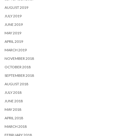
AUGUST 2019
JULY 2019
JUNE 2019
MAY 2019
APRIL 2019
MARCH 2019
NOVEMBER 2018
OCTOBER 2018
SEPTEMBER 2018
AUGUST 2018
JULY 2018
JUNE 2018
MAY 2018
APRIL 2018
MARCH 2018
FEBRUARY 2018