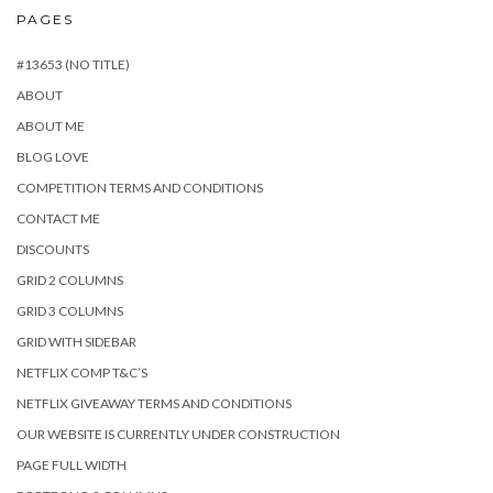
PAGES
#13653 (NO TITLE)
ABOUT
ABOUT ME
BLOG LOVE
COMPETITION TERMS AND CONDITIONS
CONTACT ME
DISCOUNTS
GRID 2 COLUMNS
GRID 3 COLUMNS
GRID WITH SIDEBAR
NETFLIX COMP T&C’S
NETFLIX GIVEAWAY TERMS AND CONDITIONS
OUR WEBSITE IS CURRENTLY UNDER CONSTRUCTION
PAGE FULL WIDTH