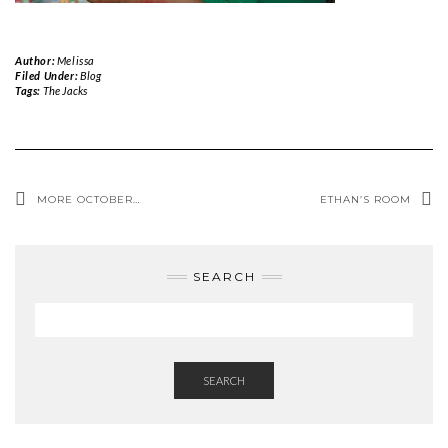
Author:
Melissa
Filed Under:
Blog
Tags:
The Jacks
MORE OCTOBER…
ETHAN’S ROOM
SEARCH
SEARCH