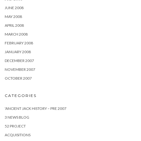
JUNE 2008
MAY 2008
APRIL 2008
MARCH 2008
FEBRUARY 2008
JANUARY 2008
DECEMBER 2007
NOVEMBER 2007
OCTOBER 2007
CATEGORIES
'ANCIENT JACK HISTORY – PRE 2007
3 NEWS BLOG
52 PROJECT
ACQUISITIONS