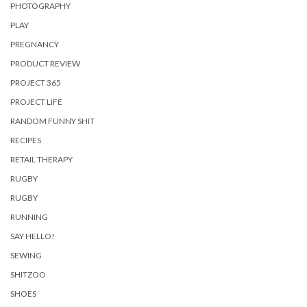
PHOTOGRAPHY
PLAY
PREGNANCY
PRODUCT REVIEW
PROJECT 365
PROJECT LIFE
RANDOM FUNNY SHIT
RECIPES
RETAIL THERAPY
RUGBY
RUGBY
RUNNING
SAY HELLO!
SEWING
SHITZOO
SHOES