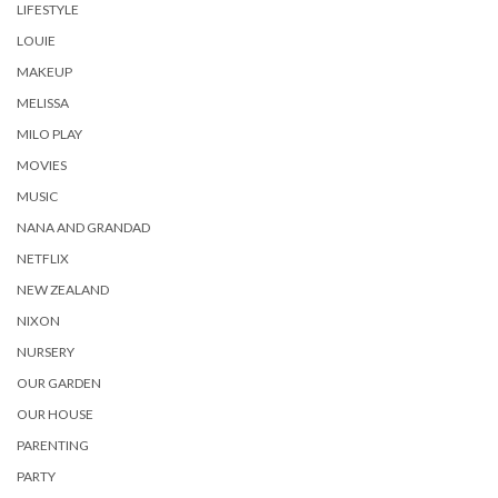
LIFESTYLE
LOUIE
MAKEUP
MELISSA
MILO PLAY
MOVIES
MUSIC
NANA AND GRANDAD
NETFLIX
NEW ZEALAND
NIXON
NURSERY
OUR GARDEN
OUR HOUSE
PARENTING
PARTY