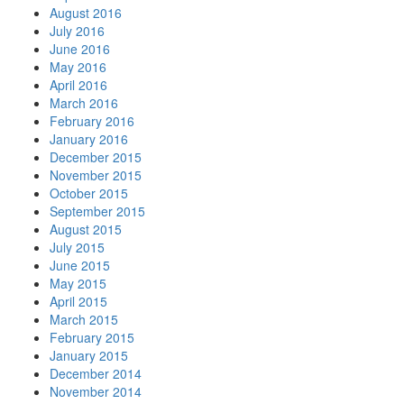
August 2016
July 2016
June 2016
May 2016
April 2016
March 2016
February 2016
January 2016
December 2015
November 2015
October 2015
September 2015
August 2015
July 2015
June 2015
May 2015
April 2015
March 2015
February 2015
January 2015
December 2014
November 2014