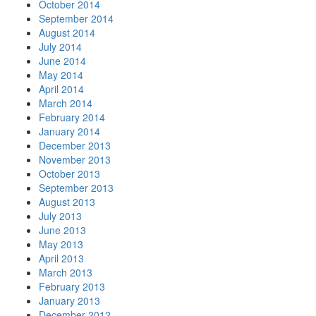
October 2014
September 2014
August 2014
July 2014
June 2014
May 2014
April 2014
March 2014
February 2014
January 2014
December 2013
November 2013
October 2013
September 2013
August 2013
July 2013
June 2013
May 2013
April 2013
March 2013
February 2013
January 2013
December 2012