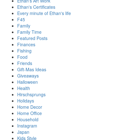
Ethan's Art Work
Ethan's Certificates
Every minute of Ethan's life
F45
Family
Family Time
Featured Posts
Finances
Fishing
Food
Friends
Gift-Mas Ideas
Giveaways
Halloween
Health
Hirschsprungs
Holidays
Home Decor
Home Office
Household
Instagram
Japan
Kids Style