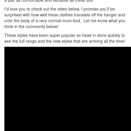
a pair as comfortable and versatile as these are.
I’d love you to check out the video below, I promise you’ll be
surprised with how well these clothes translate off the hanger and
onto the body of a
very
normal mum-bod. Let me know what you
think in the comments below!
These styles have been super popular so head in store quickly to
see the full range and the new styles that are arriving all the time!