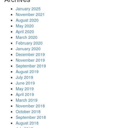
January 2025
November 2021
August 2020
May 2020
April 2020
March 2020
February 2020
January 2020
December 2019
November 2019
September 2019
August 2019
July 2019
June 2019
May 2019
April 2019
March 2019
November 2018
October 2018
September 2018
August 2018