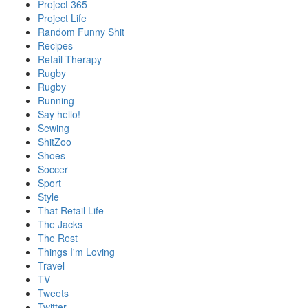
Project 365
Project Life
Random Funny Shit
Recipes
Retail Therapy
Rugby
Rugby
Running
Say hello!
Sewing
ShitZoo
Shoes
Soccer
Sport
Style
That Retail Life
The Jacks
The Rest
Things I'm Loving
Travel
TV
Tweets
Twitter