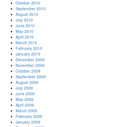
October 2010
September 2010
August 2010
July 2010
June 2010
May 2010
April 2010
March 2010
February 2010
January 2010
December 2009
November 2009
October 2009
September 2009
August 2009
July 2009
June 2009
May 2009
April 2009
March 2009
February 2009
January 2009