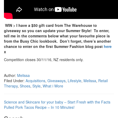
WIN > I have a $50 gift card from The Warehouse to
giveaway so you can update your Summer Style! To enter,
tell me in the comments below what your favourite piece is
from the Busy Chic lookbook. Don’t forget, there’s another
chance to enter on the first Summer Fashion blog post
here
x
Competition closes 30/11/16, NZ residents only.
Author:
Melissa
Filed Under:
Acquisitions
,
Giveaways
,
Lifestyle
,
Melissa
,
Retail
Therapy
,
Shoes
,
Style
,
What i Wore
Science and Skincare for your baby – Start Fresh with the Facts
Pulled Pork Tacos Recipe – In 10 Minutes!