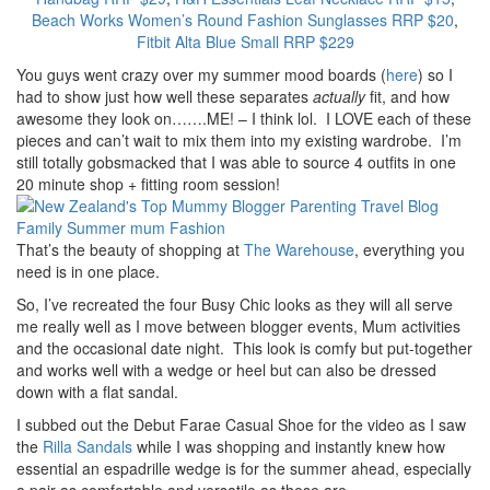
Beach Works Women’s Round Fashion Sunglasses RRP $20
,
Fitbit Alta Blue Small RRP $229
You guys went crazy over my summer mood boards (
here
) so I
had to show just how well these separates
actually
fit, and how
awesome they look on…….ME! – I think lol. I LOVE each of these
pieces and can’t wait to mix them into my existing wardrobe. I’m
still totally gobsmacked that I was able to source 4 outfits in one
20 minute shop + fitting room session!
That’s the beauty of shopping at
The Warehouse
, everything you
need is in one place.
So, I’ve recreated the four Busy Chic looks as they will all serve
me really well as I move between blogger events, Mum activities
and the occasional date night. This look is comfy but put-together
and works well with a wedge or heel but can also be dressed
down with a flat sandal.
I subbed out the Debut Farae Casual Shoe for the video as I saw
the
Rilla Sandals
while I was shopping and instantly knew how
essential an espadrille wedge is for the summer ahead, especially