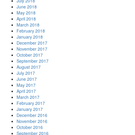
July 2018
June 2018
May 2018
April 2018
March 2018
February 2018
January 2018
December 2017
November 2017
October 2017
September 2017
August 2017
July 2017
June 2017
May 2017
April 2017
March 2017
February 2017
January 2017
December 2016
November 2016
October 2016
September 2016