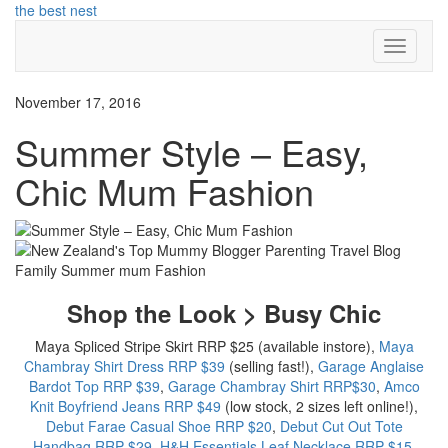
Skip
the best nest
to
Toggle
content
Navigati
November 17, 2016
Summer Style – Easy,
Chic Mum Fashion
Shop the Look > Busy Chic
Maya Spliced Stripe Skirt RRP $25 (available instore),
Maya
Chambray Shirt Dress RRP $39
(selling fast!),
Garage Anglaise
Bardot Top RRP $39
,
Garage Chambray Shirt RRP$30
,
Amco
Knit Boyfriend Jeans RRP $49
(low stock, 2 sizes left online!),
Debut Farae Casual Shoe RRP $20
,
Debut Cut Out Tote
Handbag RRP $29
,
H&H Essentials Leaf Necklace RRP $15
,