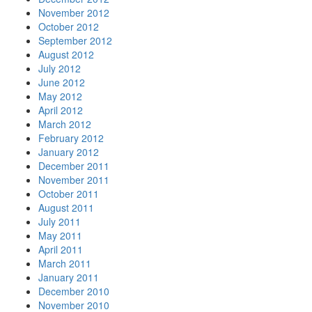
November 2012
October 2012
September 2012
August 2012
July 2012
June 2012
May 2012
April 2012
March 2012
February 2012
January 2012
December 2011
November 2011
October 2011
August 2011
July 2011
May 2011
April 2011
March 2011
January 2011
December 2010
November 2010