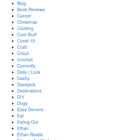
Blog
Book Reviews
Cancer
Christmas
Cooking
Cool Stuff
Covid-19
Craft
Cricut
Crochet
Currently
Daily | Look
Dashy
Davejack
Destinations
DIY
Dogs
Easy Dinners
Eat
Eating Out
Ethan
Ethan Reads