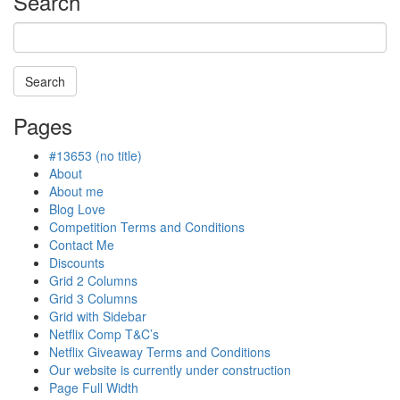
Search
Search
Searching
Pages
is
in
#13653 (no title)
progress
About
About me
Blog Love
Competition Terms and Conditions
Contact Me
Discounts
Grid 2 Columns
Grid 3 Columns
Grid with Sidebar
Netflix Comp T&C’s
Netflix Giveaway Terms and Conditions
Our website is currently under construction
Page Full Width