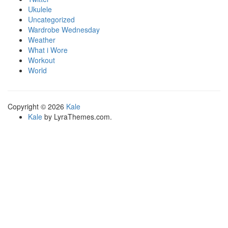
Ukulele
Uncategorized
Wardrobe Wednesday
Weather
What i Wore
Workout
World
Copyright © 2026
Kale
Kale
by LyraThemes.com.