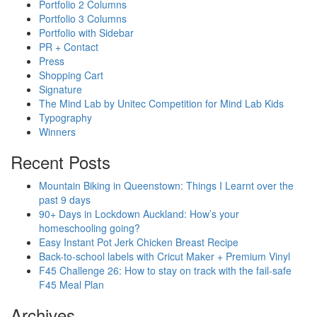
Portfolio 2 Columns
Portfolio 3 Columns
Portfolio with Sidebar
PR + Contact
Press
Shopping Cart
Signature
The Mind Lab by Unitec Competition for Mind Lab Kids
Typography
Winners
Recent Posts
Mountain Biking in Queenstown: Things I Learnt over the
past 9 days
90+ Days in Lockdown Auckland: How’s your
homeschooling going?
Easy Instant Pot Jerk Chicken Breast Recipe
Back-to-school labels with Cricut Maker + Premium Vinyl
F45 Challenge 26: How to stay on track with the fail-safe
F45 Meal Plan
Archives