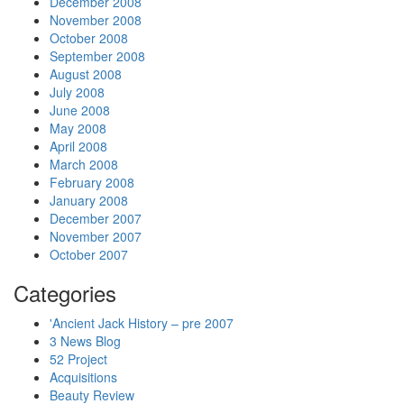
December 2008
November 2008
October 2008
September 2008
August 2008
July 2008
June 2008
May 2008
April 2008
March 2008
February 2008
January 2008
December 2007
November 2007
October 2007
Categories
'Ancient Jack History – pre 2007
3 News Blog
52 Project
Acquisitions
Beauty Review