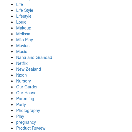
Life
Life Style
Lifestyle
Louie
Makeup
Melissa
Milo Play
Movies
Music
Nana and Grandad
Netflix
New Zealand
Nixon
Nursery
Our Garden
Our House
Parenting
Party
Photography
Play
pregnancy
Product Review